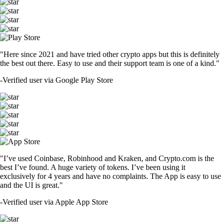
"Here since 2021 and have tried other crypto apps but this is definitely
the best out there. Easy to use and their support team is one of a kind."
-
Verified user via Google Play Store
"I’ve used Coinbase, Robinhood and Kraken, and Crypto.com is the
best I’ve found. A huge variety of tokens. I’ve been using it
exclusively for 4 years and have no complaints. The App is easy to use
and the UI is great."
-
Verified user via Apple App Store