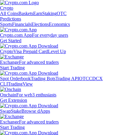
Crypto
All Coins
Baskets
Earn
Staking
OTC
Predictions
Sports
Financials
Elections
Economics
Crypto.com App
For everyday users
Get Started
Crypto
Visa Prepaid Card
Level Up
Exchange
For advanced traders
Start Trading
Spot Orderbook
Trading Bots
Trading API
OTC
CDCX
CLI
TradingView
Onchain
For web3 enthusiasts
Get Extension
Swap
Stake
Browse dApps
Exchange
For advanced traders
Start Trading