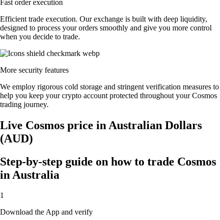
Fast order execution
Efficient trade execution. Our exchange is built with deep liquidity,
designed to process your orders smoothly and give you more control
when you decide to trade.
More security features
We employ rigorous cold storage and stringent verification measures to
help you keep your crypto account protected throughout your Cosmos
trading journey.
Live Cosmos price in Australian Dollars
(AUD)
Step-by-step guide on how to trade Cosmos
in Australia
1
Download the App and verify