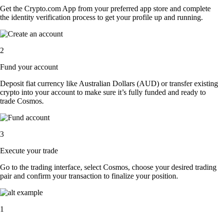
Get the Crypto.com App from your preferred app store and complete
the identity verification process to get your profile up and running.
2
Fund your account
Deposit fiat currency like Australian Dollars (AUD) or transfer existing
crypto into your account to make sure it’s fully funded and ready to
trade Cosmos.
3
Execute your trade
Go to the trading interface, select Cosmos, choose your desired trading
pair and confirm your transaction to finalize your position.
1