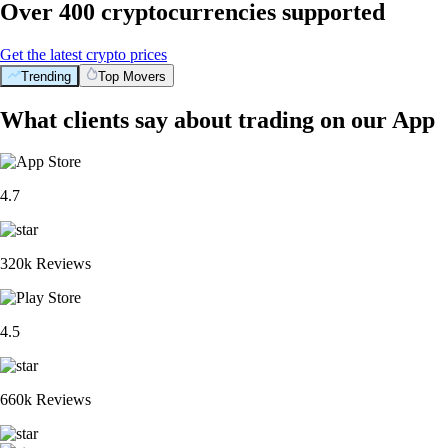
Over 400 cryptocurrencies supported
Get the latest crypto prices
Trending
Top Movers
What clients say about trading on our App
4.7
320k Reviews
4.5
660k Reviews