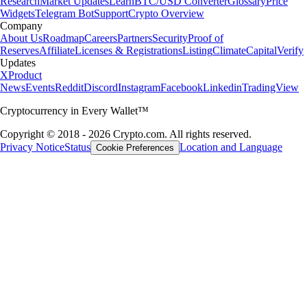
Research
Market Updates
Learn
BTC/USD Converter
Glossary
Price
Widgets
Telegram Bot
Support
Crypto Overview
Company
About Us
Roadmap
Careers
Partners
Security
Proof of
Reserves
Affiliate
Licenses & Registrations
Listing
Climate
Capital
Verify
Updates
X
Product
News
Events
Reddit
Discord
Instagram
Facebook
Linkedin
TradingView
Cryptocurrency in Every Wallet™
Copyright © 2018 - 2026 Crypto.com. All rights reserved.
Privacy Notice
Status
Location and Language
Cookie Preferences