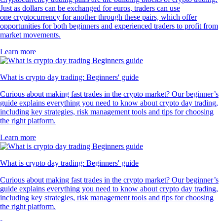
Just as dollars can be exchanged for euros, traders can use
one cryptocurrency for another through these pairs, which offer
opportunities for both beginners and experienced traders to profit from
market movements.
Learn more
What is crypto day trading: Beginners' guide
Curious about making fast trades in the crypto market? Our beginner’s
guide explains everything you need to know about crypto day trading,
including key strategies, risk management tools and tips for choosing
the right platform.
Learn more
What is crypto day trading: Beginners' guide
Curious about making fast trades in the crypto market? Our beginner’s
guide explains everything you need to know about crypto day trading,
including key strategies, risk management tools and tips for choosing
the right platform.