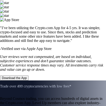
"I’ve been utilizing the Crypto.com App for 4-5 yrs. It was simpler,
crypto-focused and easy to use. Since then, stocks and prediction
markets and some other nice features have been added. I like these
additions and still find the app easy to navigate."
-
Verified user via Apple App Store
User reviews were not compensated, are based on individual,
subjective experiences and don’t guarantee similar outcomes.
Customer service response times may vary. All investments carry risk
and value can go up or down.
Download the App
Trade over 400 cryptocurrencies with low fees*
Beyond Cosmos trading, you can access hundreds of digital assets in
the Crypto.com App. Level Up members can also explore industry-