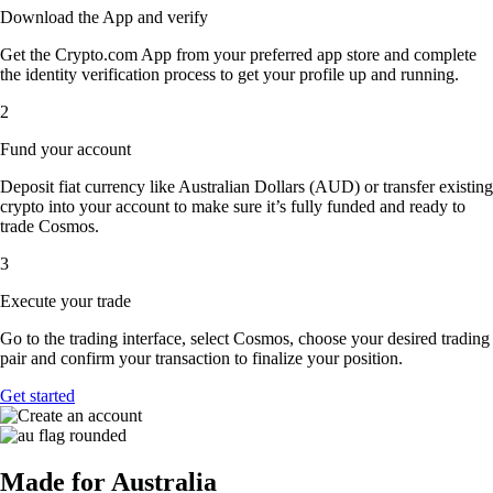
Download the App and verify
Get the Crypto.com App from your preferred app store and complete
the identity verification process to get your profile up and running.
2
Fund your account
Deposit fiat currency like Australian Dollars (AUD) or transfer existing
crypto into your account to make sure it’s fully funded and ready to
trade Cosmos.
3
Execute your trade
Go to the trading interface, select Cosmos, choose your desired trading
pair and confirm your transaction to finalize your position.
Get started
Made for Australia