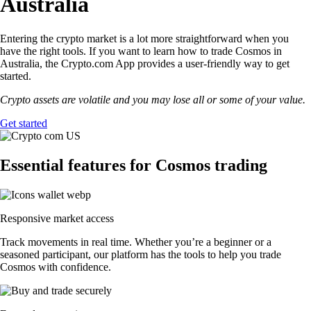
Australia
Entering the crypto market is a lot more straightforward when you
have the right tools. If you want to learn how to trade Cosmos in
Australia, the Crypto.com App provides a user-friendly way to get
started.
Crypto assets are volatile and you may lose all or some of your value.
Get started
Essential features for Cosmos trading
Responsive market access
Track movements in real time. Whether you’re a beginner or a
seasoned participant, our platform has the tools to help you trade
Cosmos with confidence.