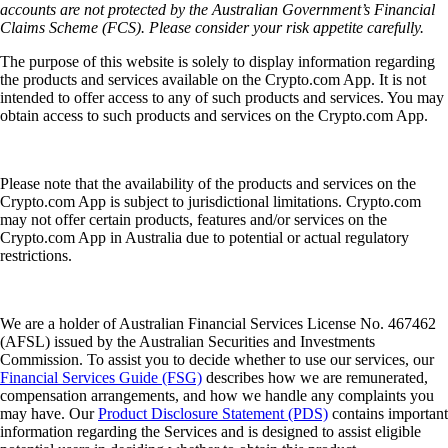
accounts are not protected by the Australian Government’s Financial
Claims Scheme (FCS). Please consider your risk appetite carefully.
The purpose of this website is solely to display information regarding
the products and services available on the Crypto.com App. It is not
intended to offer access to any of such products and services. You may
obtain access to such products and services on the Crypto.com App.
Please note that the availability of the products and services on the
Crypto.com App is subject to jurisdictional limitations. Crypto.com
may not offer certain products, features and/or services on the
Crypto.com App in Australia due to potential or actual regulatory
restrictions.
We are a holder of Australian Financial Services License No. 467462
(AFSL) issued by the Australian Securities and Investments
Commission. To assist you to decide whether to use our services, our
Financial Services Guide (FSG)
describes how we are remunerated,
compensation arrangements, and how we handle any complaints you
may have. Our
Product Disclosure Statement (PDS)
contains important
information regarding the Services and is designed to assist eligible