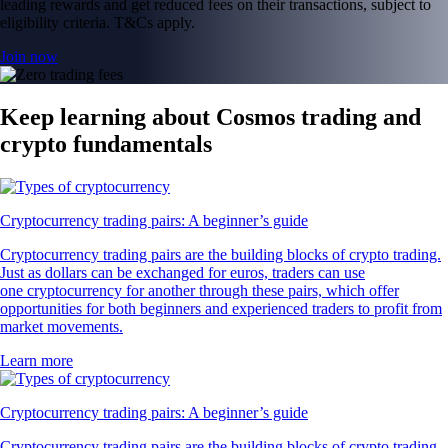
leading rewards and get reduced fees on their transactions, subject to
eligibility criteria. T&Cs apply.
Join now
Keep learning about Cosmos trading and
crypto fundamentals
Cryptocurrency trading pairs: A beginner’s guide
Cryptocurrency trading pairs are the building blocks of crypto trading.
Just as dollars can be exchanged for euros, traders can use
one cryptocurrency for another through these pairs, which offer
opportunities for both beginners and experienced traders to profit from
market movements.
Learn more
Cryptocurrency trading pairs: A beginner’s guide
Cryptocurrency trading pairs are the building blocks of crypto trading.