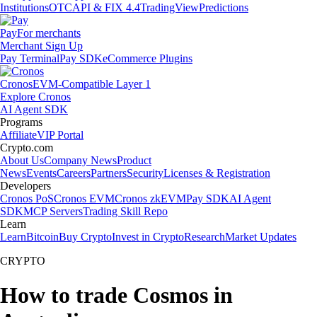
Institutions
OTC
API & FIX 4.4
TradingView
Predictions
Pay
For merchants
Merchant Sign Up
Pay Terminal
Pay SDK
eCommerce Plugins
Cronos
EVM-Compatible Layer 1
Explore Cronos
AI Agent SDK
Programs
Affiliate
VIP Portal
Crypto.com
About Us
Company News
Product
News
Events
Careers
Partners
Security
Licenses & Registration
Developers
Cronos PoS
Cronos EVM
Cronos zkEVM
Pay SDK
AI Agent
SDK
MCP Servers
Trading Skill Repo
Learn
Learn
Bitcoin
Buy Crypto
Invest in Crypto
Research
Market Updates
CRYPTO
How to trade Cosmos in