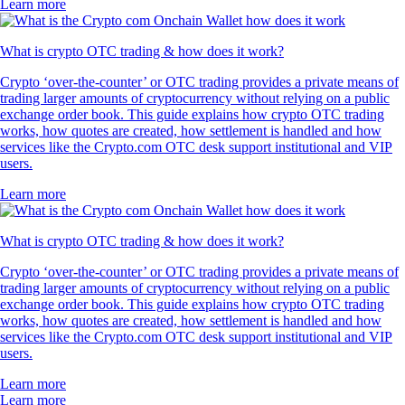
Learn more
What is crypto OTC trading & how does it work?
Crypto ‘over-the-counter’ or OTC trading provides a private means of
trading larger amounts of cryptocurrency without relying on a public
exchange order book. This guide explains how crypto OTC trading
works, how quotes are created, how settlement is handled and how
services like the Crypto.com OTC desk support institutional and VIP
users.
Learn more
What is crypto OTC trading & how does it work?
Crypto ‘over-the-counter’ or OTC trading provides a private means of
trading larger amounts of cryptocurrency without relying on a public
exchange order book. This guide explains how crypto OTC trading
works, how quotes are created, how settlement is handled and how
services like the Crypto.com OTC desk support institutional and VIP
users.
Learn more
Learn more