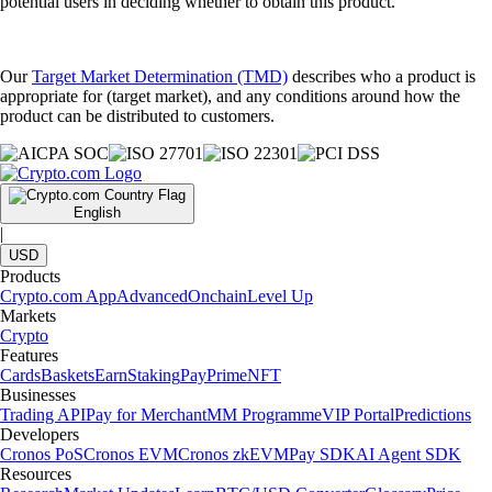
potential users in deciding whether to obtain this product.
Our
Target Market Determination (TMD)
describes who a product is
appropriate for (target market), and any conditions around how the
product can be distributed to customers.
English
|
USD
Products
Crypto.com App
Advanced
Onchain
Level Up
Markets
Crypto
Features
Cards
Baskets
Earn
Staking
Pay
Prime
NFT
Businesses
Trading API
Pay for Merchant
MM Programme
VIP Portal
Predictions
Developers
Cronos PoS
Cronos EVM
Cronos zkEVM
Pay SDK
AI Agent SDK
Resources