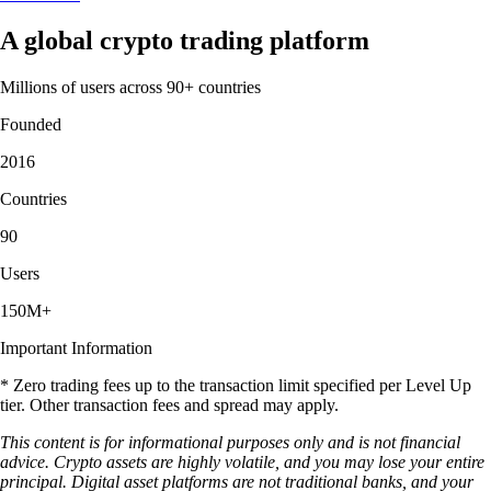
A global crypto trading platform
Millions of users across 90+ countries
Founded
2016
Countries
90
Users
150M+
Important Information
* Zero trading fees up to the transaction limit specified per Level Up
tier. Other transaction fees and spread may apply.
This content is for informational purposes only and is not financial
advice. Crypto assets are highly volatile, and you may lose your entire
principal. Digital asset platforms are not traditional banks, and your