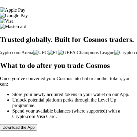
Trusted globally. Built for Cosmos traders.
What to do after you trade Cosmos
Once you’ve converted your Cosmos into fiat or another token, you
can:
Store your newly acquired tokens in your wallet on our App.
Unlock potential platform perks through the Level Up
programme.
Spend your available balances (where supported) with a
Crypto.com Visa Card.
Download the App