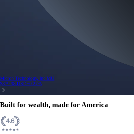
Micron Technology, Inc.
MU
$
879.98
USD
+
0.27
%
Built for wealth, made for America