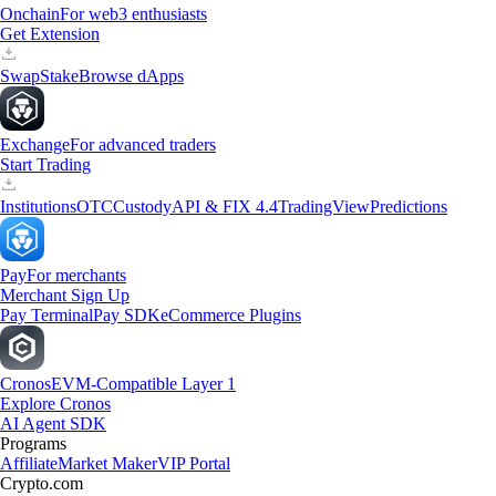
Onchain
For web3 enthusiasts
Get Extension
Swap
Stake
Browse dApps
Exchange
For advanced traders
Start Trading
Institutions
OTC
Custody
API & FIX 4.4
TradingView
Predictions
Pay
For merchants
Merchant Sign Up
Pay Terminal
Pay SDK
eCommerce Plugins
Cronos
EVM-Compatible Layer 1
Explore Cronos
AI Agent SDK
Programs
Affiliate
Market Maker
VIP Portal
Crypto.com