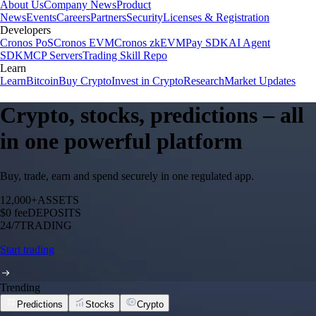
About Us
Company News
Product
News
Events
Careers
Partners
Security
Licenses & Registration
Developers
Cronos PoS
Cronos EVM
Cronos zkEVM
Pay SDK
AI Agent
SDK
MCP Servers
Trading Skill Repo
Learn
Learn
Bitcoin
Buy Crypto
Invest in Crypto
Research
Market Updates
Crypto, stocks, predictions – all
in one powerful platform
Buy, trade, earn and spend securely in one regulated app.
12,000+
ASSETS
$0 fee
DEPOSITS
24/7
TRADING
Start trading
Trending
Predictions
Stocks
Crypto