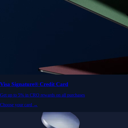
Visa Signature® Credit Card
Get up to 5% in CRO rewards on all purchases
Choose your card →