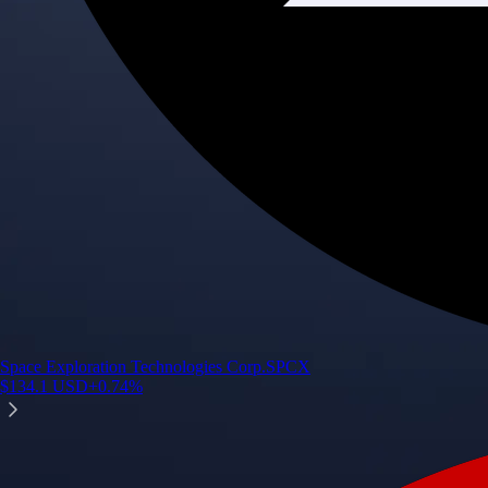
Space Exploration Technologies Corp.
SPCX
$
134.1
USD
+
0.74
%