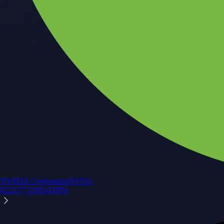
NVIDIA Corporation
NVDA
$
223.77
USD
-0.09
%