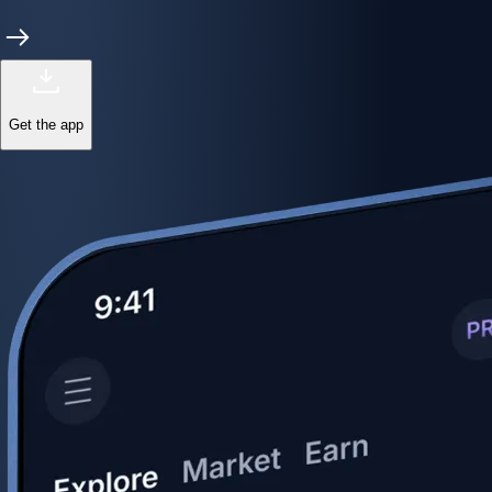
Get the app