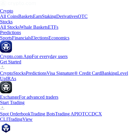
Crypto
All Coins
Baskets
Earn
Staking
Derivatives
OTC
Stocks
All Stocks
Whale Baskets
ETFs
Predictions
Sports
Financials
Elections
Economics
Crypto.com App
For everyday users
Get Started
Crypto
Stocks
Predictions
Visa Signature® Credit Card
Banking
Level
Up
IRAs
Exchange
For advanced traders
Start Trading
Spot Orderbook
Trading Bots
Trading API
OTC
CDCX
CLI
TradingView