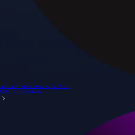
Advanced Micro Devices, Inc.
AMD
$
483.17
USD
-0.04
%