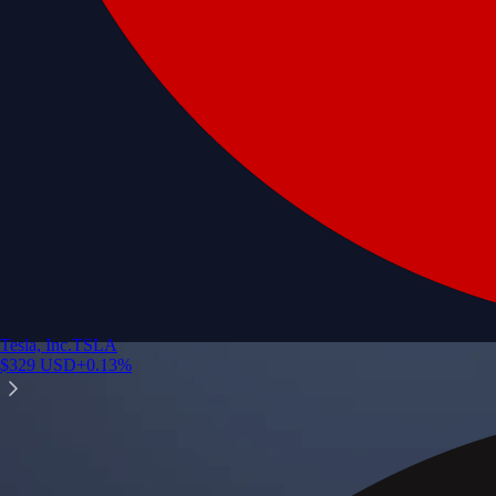
Tesla, Inc.
TSLA
$
329
USD
+
0.13
%