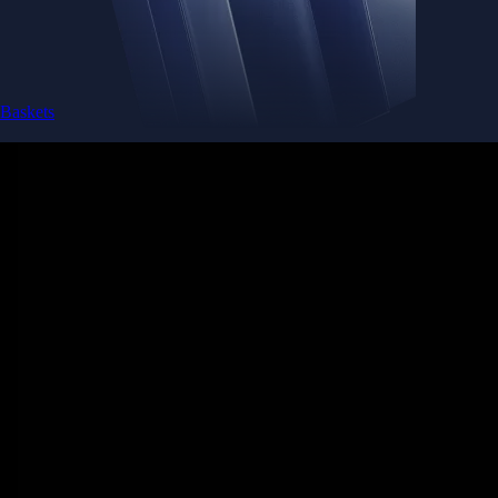
Baskets
Instantly diversify your portfolio with thematic coins
Instantly diversify your portfolio with thematic coins
Browse Baskets
Earn
Generate passive income by putting idle assets to work
Generate passive income by putting idle assets to work