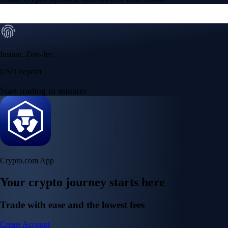
Instant, Zero-fee
USD deposit
Start trading in minutes
Crypto.com App
Your crypto journey starts here
Trade with ease and the lowest fees
Create Account