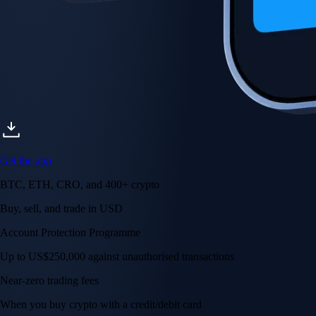
Get the app
BTC, ETH, CRO, and 400+ crypto
Buy, sell, and trade in USD
Account Protection Programme
Up to US$250,000 against unauthorised transactions
Near-zero trading fees
When you buy crypto with a credit/debit card