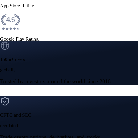
App Store Rating
Google Play Rating
150m+ users
globally
Trusted by investors around the world since 2016
CFTC and SEC
regulated
Trade crypto options, derivatives, and stocks