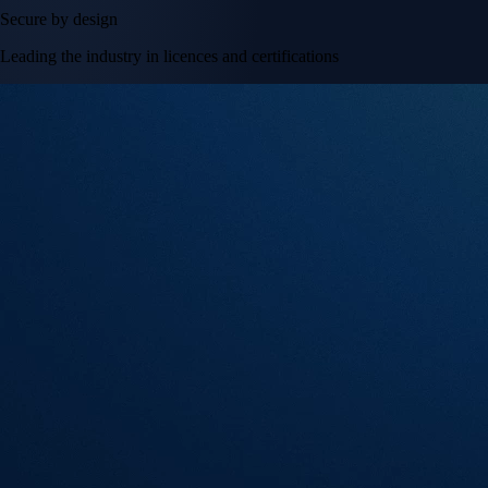
Secure by design
Leading the industry in licences and certifications