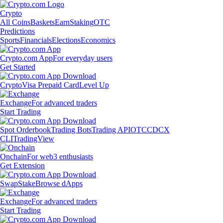
Crypto
All Coins
Baskets
Earn
Staking
OTC
Predictions
Sports
Financials
Elections
Economics
Crypto.com App
For everyday users
Get Started
Crypto
Visa Prepaid Card
Level Up
Exchange
For advanced traders
Start Trading
Spot Orderbook
Trading Bots
Trading API
OTC
CDCX
CLI
TradingView
Onchain
For web3 enthusiasts
Get Extension
Swap
Stake
Browse dApps
Exchange
For advanced traders
Start Trading