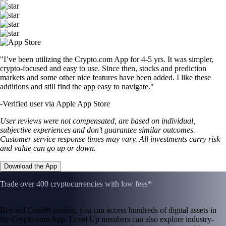
"I’ve been utilizing the Crypto.com App for 4-5 yrs. It was simpler,
crypto-focused and easy to use. Since then, stocks and prediction
markets and some other nice features have been added. I like these
additions and still find the app easy to navigate."
-
Verified user via Apple App Store
User reviews were not compensated, are based on individual,
subjective experiences and don’t guarantee similar outcomes.
Customer service response times may vary. All investments carry risk
and value can go up or down.
Download the App
Trade over 400 cryptocurrencies with low fees*
Beyond Coin98 trading, you can access hundreds of digital assets in
the Crypto.com App. Level Up members can also explore industry-