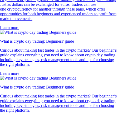
Just as dollars can be exchanged for euros, traders can use
one cryptocurrency for another through these pairs, which offer
opportunities for both beginners and experienced traders to profit from
market movements.
Learn more
What is crypto day trading: Beginners' guide
Curious about making fast trades in the crypto market? Our beginner’s
guide explains everything you need to know about crypto day trading,
including key strategies, risk management tools and tips for choosing
the right platform.
Learn more
What is crypto day trading: Beginners' guide
Curious about making fast trades in the crypto market? Our beginner’s
guide explains everything you need to know about crypto day trading,
including key strategies, risk management tools and tips for choosing
the right platform.