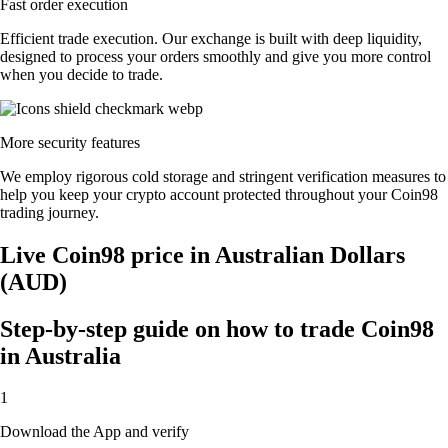
Fast order execution
Efficient trade execution. Our exchange is built with deep liquidity,
designed to process your orders smoothly and give you more control
when you decide to trade.
More security features
We employ rigorous cold storage and stringent verification measures to
help you keep your crypto account protected throughout your Coin98
trading journey.
Live Coin98 price in Australian Dollars
(AUD)
Step-by-step guide on how to trade Coin98
in Australia
1
Download the App and verify