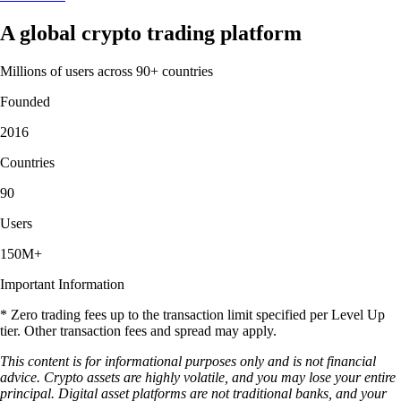
A global crypto trading platform
Millions of users across 90+ countries
Founded
2016
Countries
90
Users
150M+
Important Information
* Zero trading fees up to the transaction limit specified per Level Up
tier. Other transaction fees and spread may apply.
This content is for informational purposes only and is not financial
advice. Crypto assets are highly volatile, and you may lose your entire
principal. Digital asset platforms are not traditional banks, and your