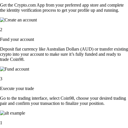
Get the Crypto.com App from your preferred app store and complete
the identity verification process to get your profile up and running.
2
Fund your account
Deposit fiat currency like Australian Dollars (AUD) or transfer existing
crypto into your account to make sure it’s fully funded and ready to
trade Coin98.
3
Execute your trade
Go to the trading interface, select Coin98, choose your desired trading
pair and confirm your transaction to finalize your position.
1