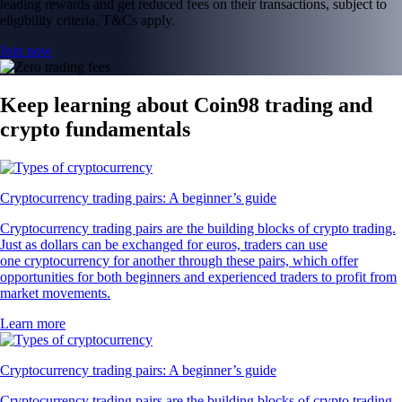
leading rewards and get reduced fees on their transactions, subject to
eligibility criteria. T&Cs apply.
Join now
Keep learning about Coin98 trading and
crypto fundamentals
Cryptocurrency trading pairs: A beginner’s guide
Cryptocurrency trading pairs are the building blocks of crypto trading.
Just as dollars can be exchanged for euros, traders can use
one cryptocurrency for another through these pairs, which offer
opportunities for both beginners and experienced traders to profit from
market movements.
Learn more
Cryptocurrency trading pairs: A beginner’s guide
Cryptocurrency trading pairs are the building blocks of crypto trading.