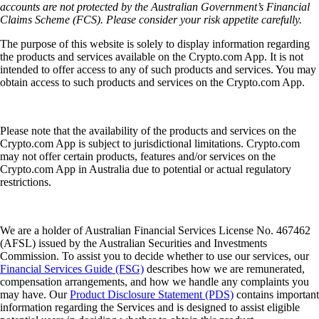
accounts are not protected by the Australian Government’s Financial
Claims Scheme (FCS). Please consider your risk appetite carefully.
The purpose of this website is solely to display information regarding
the products and services available on the Crypto.com App. It is not
intended to offer access to any of such products and services. You may
obtain access to such products and services on the Crypto.com App.
Please note that the availability of the products and services on the
Crypto.com App is subject to jurisdictional limitations. Crypto.com
may not offer certain products, features and/or services on the
Crypto.com App in Australia due to potential or actual regulatory
restrictions.
We are a holder of Australian Financial Services License No. 467462
(AFSL) issued by the Australian Securities and Investments
Commission. To assist you to decide whether to use our services, our
Financial Services Guide (FSG)
describes how we are remunerated,
compensation arrangements, and how we handle any complaints you
may have. Our
Product Disclosure Statement (PDS)
contains important
information regarding the Services and is designed to assist eligible