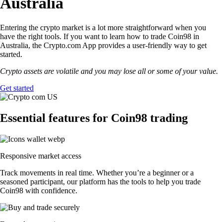
Australia
Entering the crypto market is a lot more straightforward when you
have the right tools. If you want to learn how to trade Coin98 in
Australia, the Crypto.com App provides a user-friendly way to get
started.
Crypto assets are volatile and you may lose all or some of your value.
Get started
Essential features for Coin98 trading
Responsive market access
Track movements in real time. Whether you’re a beginner or a
seasoned participant, our platform has the tools to help you trade
Coin98 with confidence.