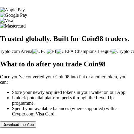
Trusted globally. Built for Coin98 traders.
What to do after you trade Coin98
Once you’ve converted your Coin98 into fiat or another token, you
can:
Store your newly acquired tokens in your wallet on our App.
Unlock potential platform perks through the Level Up
programme.
Spend your available balances (where supported) with a
Crypto.com Visa Card.
Download the App