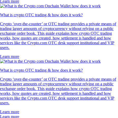
Learn more
What is crypto OTC trading & how does it work?
Crypto ‘over-the-counter’ or OTC trading provides a private means of
trading larger amounts of cryptocurrency without relying on a public
exchange order book. This guide explains how crypto OTC trading
works, how quotes are created, how settlement is handled and how
services like the Crypto.com OTC desk support institutional and VIP
users.
Learn more
What is crypto OTC trading & how does it work?
Crypto ‘over-the-counter’ or OTC trading provides a private means of
trading larger amounts of cryptocurrency without relying on a public
exchange order book. This guide explains how crypto OTC trading
works, how quotes are created, how settlement is handled and how
services like the Crypto.com OTC desk support institutional and VIP
users.
Learn more
Learn more