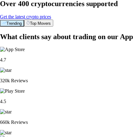
Over 400 cryptocurrencies supported
Get the latest crypto prices
Trending
Top Movers
What clients say about trading on our App
4.7
320k Reviews
4.5
660k Reviews