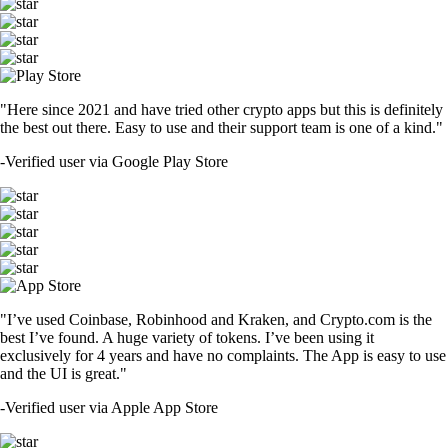
"Here since 2021 and have tried other crypto apps but this is definitely
the best out there. Easy to use and their support team is one of a kind."
-
Verified user via Google Play Store
"I’ve used Coinbase, Robinhood and Kraken, and Crypto.com is the
best I’ve found. A huge variety of tokens. I’ve been using it
exclusively for 4 years and have no complaints. The App is easy to use
and the UI is great."
-
Verified user via Apple App Store