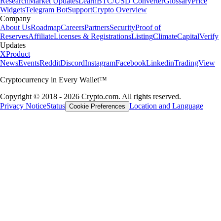
Research
Market Updates
Learn
BTC/USD Converter
Glossary
Price
Widgets
Telegram Bot
Support
Crypto Overview
Company
About Us
Roadmap
Careers
Partners
Security
Proof of
Reserves
Affiliate
Licenses & Registrations
Listing
Climate
Capital
Verify
Updates
X
Product
News
Events
Reddit
Discord
Instagram
Facebook
Linkedin
TradingView
Cryptocurrency in Every Wallet™
Copyright © 2018 - 2026 Crypto.com. All rights reserved.
Privacy Notice
Status
Location and Language
Cookie Preferences