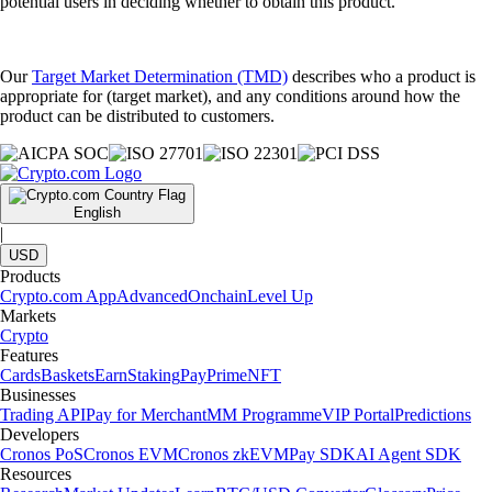
potential users in deciding whether to obtain this product.
Our
Target Market Determination (TMD)
describes who a product is
appropriate for (target market), and any conditions around how the
product can be distributed to customers.
English
|
USD
Products
Crypto.com App
Advanced
Onchain
Level Up
Markets
Crypto
Features
Cards
Baskets
Earn
Staking
Pay
Prime
NFT
Businesses
Trading API
Pay for Merchant
MM Programme
VIP Portal
Predictions
Developers
Cronos PoS
Cronos EVM
Cronos zkEVM
Pay SDK
AI Agent SDK
Resources