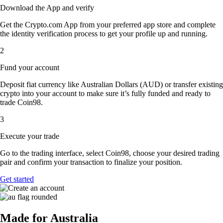
Download the App and verify
Get the Crypto.com App from your preferred app store and complete
the identity verification process to get your profile up and running.
2
Fund your account
Deposit fiat currency like Australian Dollars (AUD) or transfer existing
crypto into your account to make sure it’s fully funded and ready to
trade Coin98.
3
Execute your trade
Go to the trading interface, select Coin98, choose your desired trading
pair and confirm your transaction to finalize your position.
Get started
Made for Australia