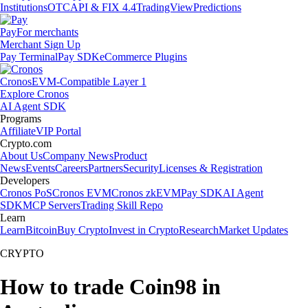
Institutions
OTC
API & FIX 4.4
TradingView
Predictions
Pay
For merchants
Merchant Sign Up
Pay Terminal
Pay SDK
eCommerce Plugins
Cronos
EVM-Compatible Layer 1
Explore Cronos
AI Agent SDK
Programs
Affiliate
VIP Portal
Crypto.com
About Us
Company News
Product
News
Events
Careers
Partners
Security
Licenses & Registration
Developers
Cronos PoS
Cronos EVM
Cronos zkEVM
Pay SDK
AI Agent
SDK
MCP Servers
Trading Skill Repo
Learn
Learn
Bitcoin
Buy Crypto
Invest in Crypto
Research
Market Updates
CRYPTO
How to trade Coin98 in