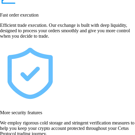
Fast order execution
Efficient trade execution. Our exchange is built with deep liquidity,
designed to process your orders smoothly and give you more control
when you decide to trade.
More security features
We employ rigorous cold storage and stringent verification measures to
help you keep your crypto account protected throughout your Cetus
Protocol trading journey.