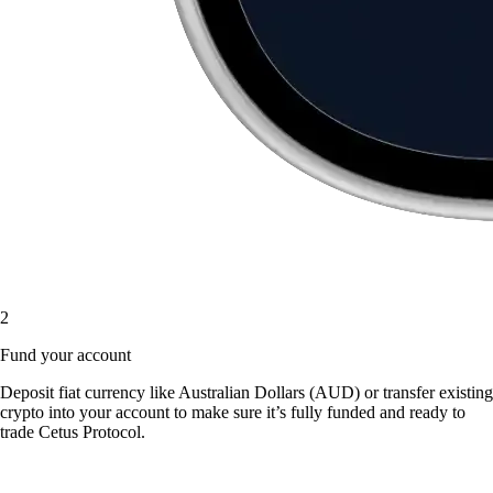
2
Fund your account
Deposit fiat currency like Australian Dollars (AUD) or transfer existing
crypto into your account to make sure it’s fully funded and ready to
trade Cetus Protocol.