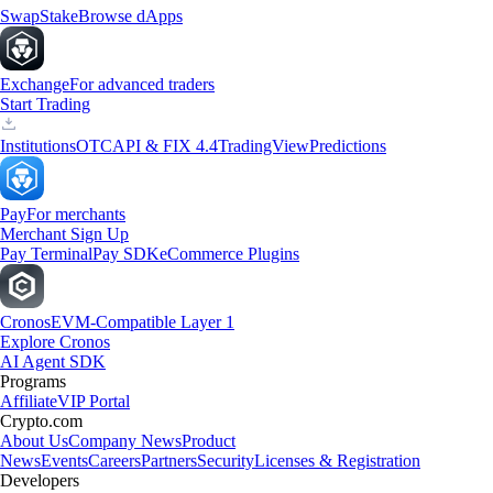
Swap
Stake
Browse dApps
Exchange
For advanced traders
Start Trading
Institutions
OTC
API & FIX 4.4
TradingView
Predictions
Pay
For merchants
Merchant Sign Up
Pay Terminal
Pay SDK
eCommerce Plugins
Cronos
EVM-Compatible Layer 1
Explore Cronos
AI Agent SDK
Programs
Affiliate
VIP Portal
Crypto.com
About Us
Company News
Product
News
Events
Careers
Partners
Security
Licenses & Registration
Developers