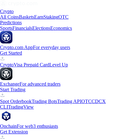
Crypto
All Coins
Baskets
Earn
Staking
OTC
Predictions
Sports
Financials
Elections
Economics
Crypto.com App
For everyday users
Get Started
Crypto
Visa Prepaid Card
Level Up
Exchange
For advanced traders
Start Trading
Spot Orderbook
Trading Bots
Trading API
OTC
CDCX
CLI
TradingView
Onchain
For web3 enthusiasts
Get Extension