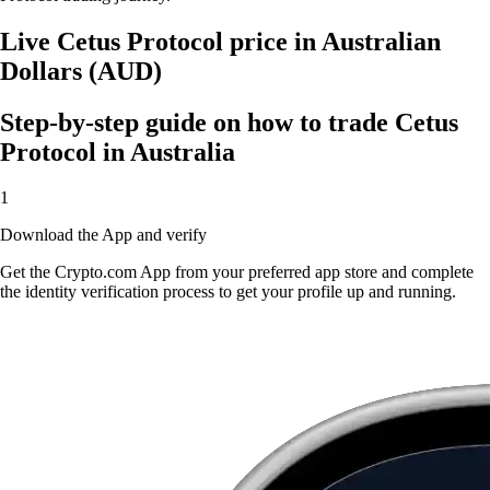
Live Cetus Protocol price in Australian
Dollars (AUD)
Step-by-step guide on how to trade Cetus
Protocol in Australia
1
Download the App and verify
Get the Crypto.com App from your preferred app store and complete
the identity verification process to get your profile up and running.