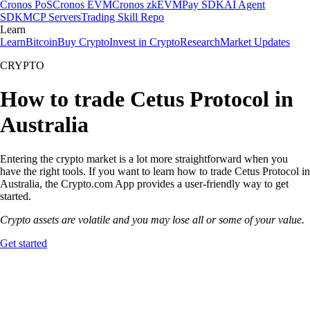
Cronos PoS
Cronos EVM
Cronos zkEVM
Pay SDK
AI Agent
SDK
MCP Servers
Trading Skill Repo
Learn
Learn
Bitcoin
Buy Crypto
Invest in Crypto
Research
Market Updates
CRYPTO
How to trade Cetus Protocol in
Australia
Entering the crypto market is a lot more straightforward when you
have the right tools. If you want to learn how to trade Cetus Protocol in
Australia, the Crypto.com App provides a user-friendly way to get
started.
Crypto assets are volatile and you may lose all or some of your value.
Get started