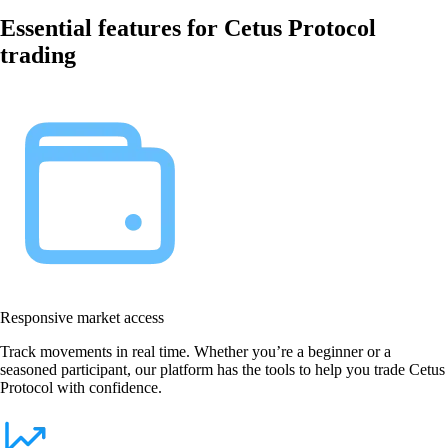
Essential features for Cetus Protocol
trading
Responsive market access
Track movements in real time. Whether you’re a beginner or a
seasoned participant, our platform has the tools to help you trade Cetus
Protocol with confidence.