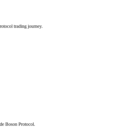
otocol trading journey.
rade Boson Protocol.