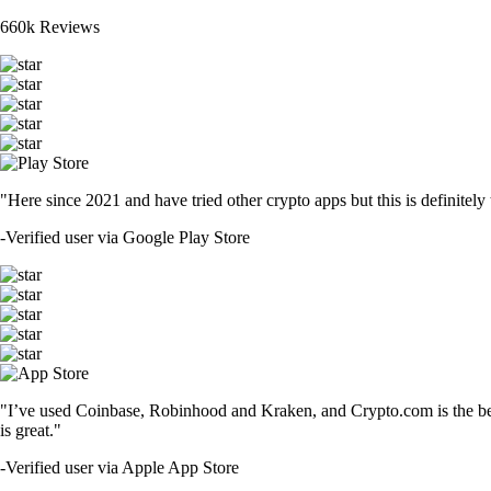
660k Reviews
"Here since 2021 and have tried other crypto apps but this is definitely 
-
Verified user via Google Play Store
"I’ve used Coinbase, Robinhood and Kraken, and Crypto.com is the best 
is great."
-
Verified user via Apple App Store