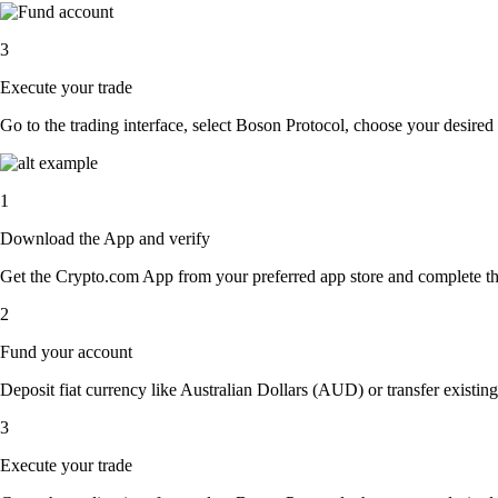
3
Execute your trade
Go to the trading interface, select Boson Protocol, choose your desired 
1
Download the App and verify
Get the Crypto.com App from your preferred app store and complete the 
2
Fund your account
Deposit fiat currency like Australian Dollars (AUD) or transfer existin
3
Execute your trade