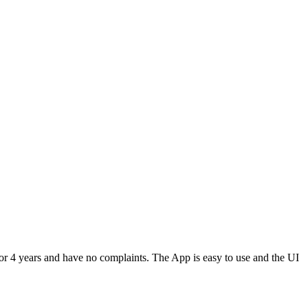
or 4 years and have no complaints. The App is easy to use and the UI