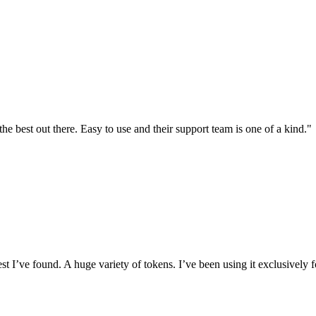
the best out there. Easy to use and their support team is one of a kind."
I’ve found. A huge variety of tokens. I’ve been using it exclusively f