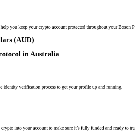
o help you keep your crypto account protected throughout your Boson Pr
llars (AUD)
otocol in Australia
identity verification process to get your profile up and running.
g crypto into your account to make sure it’s fully funded and ready to t