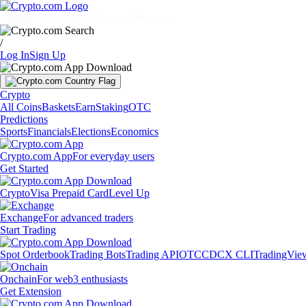
Markets
Individuals
Businesses
Discover
/
Log In
Sign Up
Crypto
All Coins
Baskets
Earn
Staking
OTC
Predictions
Sports
Financials
Elections
Economics
Crypto.com App
For everyday users
Get Started
Crypto
Visa Prepaid Card
Level Up
Exchange
For advanced traders
Start Trading
Spot Orderbook
Trading Bots
Trading API
OTC
CDCX CLI
TradingVie
Onchain
For web3 enthusiasts
Get Extension