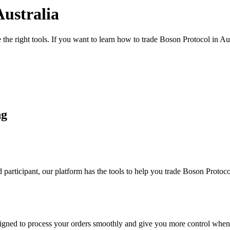
Australia
the right tools. If you want to learn how to trade Boson Protocol in Au
ng
participant, our platform has the tools to help you trade Boson Protoc
designed to process your orders smoothly and give you more control when