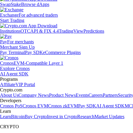
Swap
Stake
Browse dApps
Exchange
For advanced traders
Start Trading
Institutions
OTC
API & FIX 4.4
TradingView
Predictions
Pay
For merchants
Merchant Sign Up
Pay Terminal
Pay SDK
eCommerce Plugins
Cronos
EVM-Compatible Layer 1
Explore Cronos
AI Agent SDK
Programs
Affiliate
VIP Portal
Crypto.com
About Us
Company News
Product News
Events
Careers
Partners
Securit
Developers
Cronos PoS
Cronos EVM
Cronos zkEVM
Pay SDK
AI Agent SDK
MCP
Learn
Learn
Bitcoin
Buy Crypto
Invest in Crypto
Research
Market Updates
CRYPTO