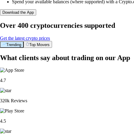
Spend your available balances (where supported) with a Crypto
Download the App
Over 400 cryptocurrencies supported
Get the latest crypto prices
Trending
Top Movers
What clients say about trading on our App
4.7
320k Reviews
4.5