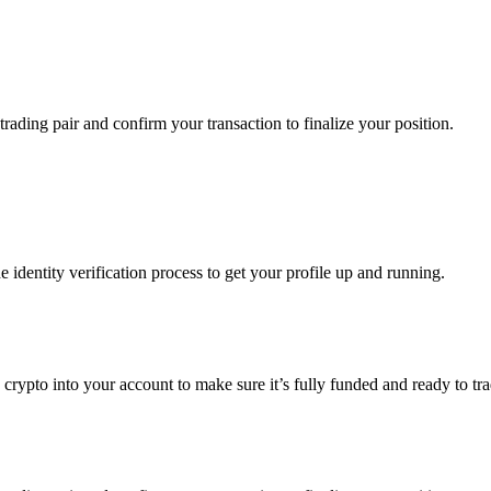
trading pair and confirm your transaction to finalize your position.
identity verification process to get your profile up and running.
g crypto into your account to make sure it’s fully funded and ready to t