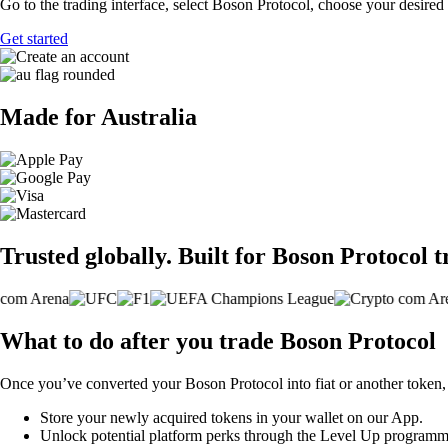
Go to the trading interface, select Boson Protocol, choose your desired 
Get started
Made for Australia
Trusted globally. Built for Boson Protocol t
What to do after you trade Boson Protocol
Once you’ve converted your Boson Protocol into fiat or another token,
Store your newly acquired tokens in your wallet on our App.
Unlock potential platform perks through the Level Up programm