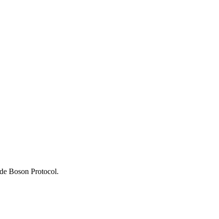
rade Boson Protocol.