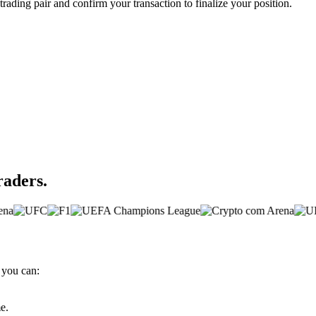
trading pair and confirm your transaction to finalize your position.
raders.
 you can:
e.