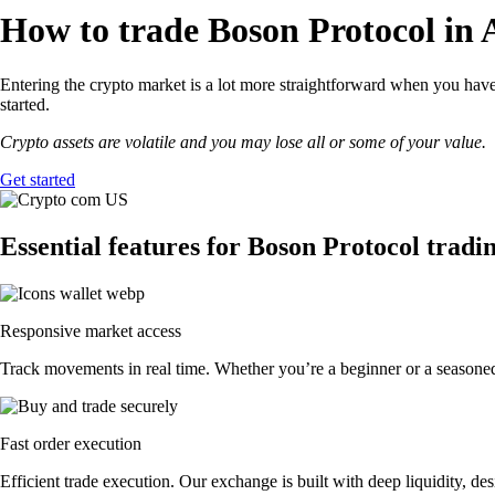
How to trade Boson Protocol in 
Entering the crypto market is a lot more straightforward when you have 
started.
Crypto assets are volatile and you may lose all or some of your value.
Get started
Essential features for Boson Protocol tradi
Responsive market access
Track movements in real time. Whether you’re a beginner or a seasoned 
Fast order execution
Efficient trade execution. Our exchange is built with deep liquidity, 