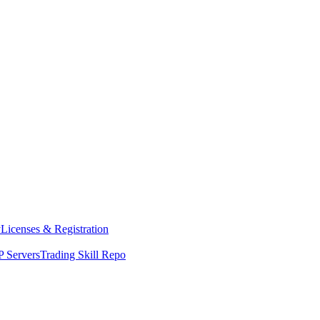
y
Licenses & Registration
 Servers
Trading Skill Repo