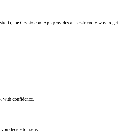
stralia, the Crypto.com App provides a user-friendly way to get
ol with confidence.
 you decide to trade.