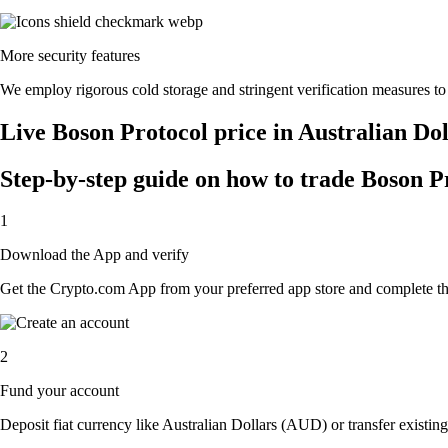
More security features
We employ rigorous cold storage and stringent verification measures t
Live Boson Protocol price in Australian Do
Step-by-step guide on how to trade Boson Pr
1
Download the App and verify
Get the Crypto.com App from your preferred app store and complete the 
2
Fund your account
Deposit fiat currency like Australian Dollars (AUD) or transfer existin