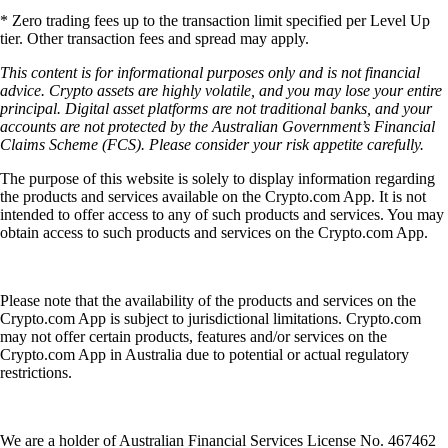
* Zero trading fees up to the transaction limit specified per Level Up
tier. Other transaction fees and spread may apply.
This content is for informational purposes only and is not financial
advice. Crypto assets are highly volatile, and you may lose your entire
principal. Digital asset platforms are not traditional banks, and your
accounts are not protected by the Australian Government’s Financial
Claims Scheme (FCS). Please consider your risk appetite carefully.
The purpose of this website is solely to display information regarding
the products and services available on the Crypto.com App. It is not
intended to offer access to any of such products and services. You may
obtain access to such products and services on the Crypto.com App.
Please note that the availability of the products and services on the
Crypto.com App is subject to jurisdictional limitations. Crypto.com
may not offer certain products, features and/or services on the
Crypto.com App in Australia due to potential or actual regulatory
restrictions.
We are a holder of Australian Financial Services License No. 467462