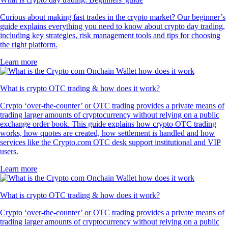
Curious about making fast trades in the crypto market? Our beginner’s
guide explains everything you need to know about crypto day trading,
including key strategies, risk management tools and tips for choosing
the right platform.
Learn more
What is crypto OTC trading & how does it work?
Crypto ‘over-the-counter’ or OTC trading provides a private means of
trading larger amounts of cryptocurrency without relying on a public
exchange order book. This guide explains how crypto OTC trading
works, how quotes are created, how settlement is handled and how
services like the Crypto.com OTC desk support institutional and VIP
users.
Learn more
What is crypto OTC trading & how does it work?
Crypto ‘over-the-counter’ or OTC trading provides a private means of
trading larger amounts of cryptocurrency without relying on a public