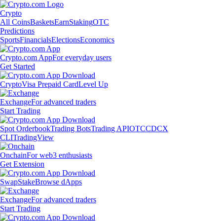
Crypto
All Coins
Baskets
Earn
Staking
OTC
Predictions
Sports
Financials
Elections
Economics
Crypto.com App
For everyday users
Get Started
Crypto
Visa Prepaid Card
Level Up
Exchange
For advanced traders
Start Trading
Spot Orderbook
Trading Bots
Trading API
OTC
CDCX
CLI
TradingView
Onchain
For web3 enthusiasts
Get Extension
Swap
Stake
Browse dApps
Exchange
For advanced traders
Start Trading