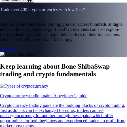
Trade over 400 cryptocurrencies with low fees*
Beyond Bone ShibaSwap trading, you can access hundreds of digital
assets in the Crypto.com App. Level Up members can also explore
industry-leading rewards and get reduced fees on their transactions,
subject to eligibility criteria. T&Cs apply.
Join now
Keep learning about Bone ShibaSwap
trading and crypto fundamentals
Cryptocurrency trading pairs: A beginner’s guide
Cryptocurrency trading pairs are the building blocks of crypto trading.
Just as dollars can be exchanged for euros, traders can use
one cryptocurrency for another through these pairs, which offer
opportunities for both beginners and experienced traders to profit from
market movements.