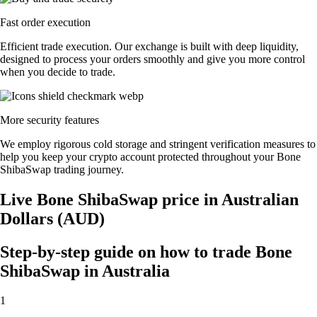
Fast order execution
Efficient trade execution. Our exchange is built with deep liquidity,
designed to process your orders smoothly and give you more control
when you decide to trade.
More security features
We employ rigorous cold storage and stringent verification measures to
help you keep your crypto account protected throughout your Bone
ShibaSwap trading journey.
Live Bone ShibaSwap price in Australian
Dollars (AUD)
Step-by-step guide on how to trade Bone
ShibaSwap in Australia
1