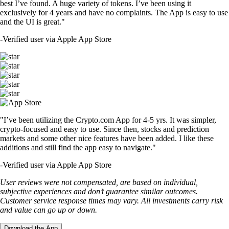
best I’ve found. A huge variety of tokens. I’ve been using it
exclusively for 4 years and have no complaints. The App is easy to use
and the UI is great."
-
Verified user via Apple App Store
"I’ve been utilizing the Crypto.com App for 4-5 yrs. It was simpler,
crypto-focused and easy to use. Since then, stocks and prediction
markets and some other nice features have been added. I like these
additions and still find the app easy to navigate."
-
Verified user via Apple App Store
User reviews were not compensated, are based on individual,
subjective experiences and don’t guarantee similar outcomes.
Customer service response times may vary. All investments carry risk
and value can go up or down.
Download the App