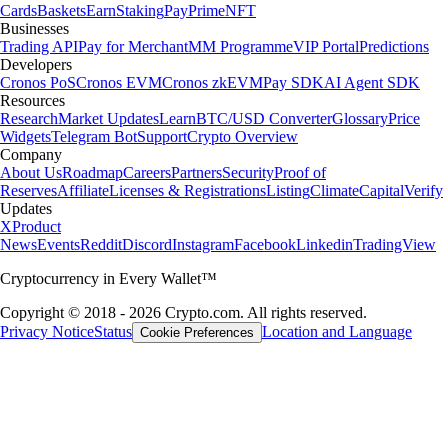
Cards
Baskets
Earn
Staking
Pay
Prime
NFT
Businesses
Trading API
Pay for Merchant
MM Programme
VIP Portal
Predictions
Developers
Cronos PoS
Cronos EVM
Cronos zkEVM
Pay SDK
AI Agent SDK
Resources
Research
Market Updates
Learn
BTC/USD Converter
Glossary
Price
Widgets
Telegram Bot
Support
Crypto Overview
Company
About Us
Roadmap
Careers
Partners
Security
Proof of
Reserves
Affiliate
Licenses & Registrations
Listing
Climate
Capital
Verify
Updates
X
Product
News
Events
Reddit
Discord
Instagram
Facebook
Linkedin
TradingView
Cryptocurrency in Every Wallet™
Copyright © 2018 - 2026 Crypto.com. All rights reserved.
Privacy Notice
Status
Location and Language
Cookie Preferences