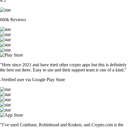
4.5
660k Reviews
"Here since 2021 and have tried other crypto apps but this is definitely
the best out there. Easy to use and their support team is one of a kind."
-
Verified user via Google Play Store
"I’ve used Coinbase, Robinhood and Kraken, and Crypto.com is the