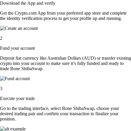
Download the App and verify
Get the Crypto.com App from your preferred app store and complete
the identity verification process to get your profile up and running.
2
Fund your account
Deposit fiat currency like Australian Dollars (AUD) or transfer existing
crypto into your account to make sure it’s fully funded and ready to
trade Bone ShibaSwap.
3
Execute your trade
Go to the trading interface, select Bone ShibaSwap, choose your
desired trading pair and confirm your transaction to finalize your
position.