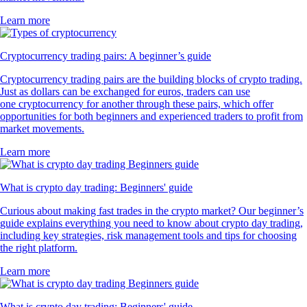
Learn more
Cryptocurrency trading pairs: A beginner’s guide
Cryptocurrency trading pairs are the building blocks of crypto trading.
Just as dollars can be exchanged for euros, traders can use
one cryptocurrency for another through these pairs, which offer
opportunities for both beginners and experienced traders to profit from
market movements.
Learn more
What is crypto day trading: Beginners' guide
Curious about making fast trades in the crypto market? Our beginner’s
guide explains everything you need to know about crypto day trading,
including key strategies, risk management tools and tips for choosing
the right platform.
Learn more
What is crypto day trading: Beginners' guide