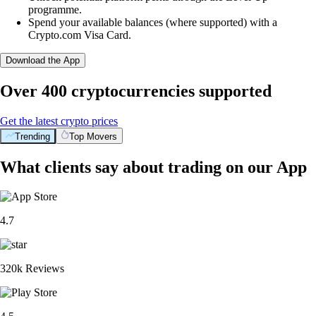
programme.
Spend your available balances (where supported) with a
Crypto.com Visa Card.
Download the App
Over 400 cryptocurrencies supported
Get the latest crypto prices
Trending
Top Movers
What clients say about trading on our App
4.7
320k Reviews