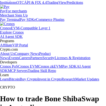
Institutions
OTC
API & FIX 4.4
TradingView
Predictions
Pay
For merchants
Merchant Sign Up
Pay Terminal
Pay SDK
eCommerce Plugins
Cronos
EVM-Compatible Layer 1
Explore Cronos
AI Agent SDK
Programs
Affiliate
VIP Portal
Crypto.com
About Us
Company News
Product
News
Events
Careers
Partners
Security
Licenses & Registration
Developers
Cronos PoS
Cronos EVM
Cronos zkEVM
Pay SDK
AI Agent
SDK
MCP Servers
Trading Skill Repo
Learn
Learn
Bitcoin
Buy Crypto
Invest in Crypto
Research
Market Updates
CRYPTO
How to trade Bone ShibaSwap