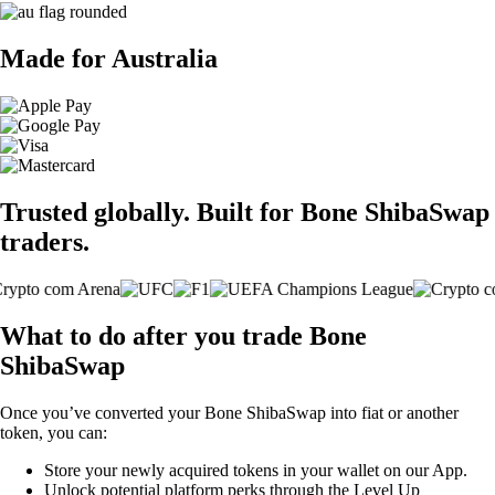
Made for Australia
Trusted globally. Built for Bone ShibaSwap
traders.
What to do after you trade Bone
ShibaSwap
Once you’ve converted your Bone ShibaSwap into fiat or another
token, you can:
Store your newly acquired tokens in your wallet on our App.
Unlock potential platform perks through the Level Up