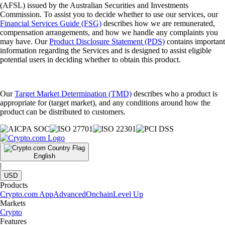
(AFSL) issued by the Australian Securities and Investments
Commission. To assist you to decide whether to use our services, our
Financial Services Guide (FSG)
describes how we are remunerated,
compensation arrangements, and how we handle any complaints you
may have. Our
Product Disclosure Statement (PDS)
contains important
information regarding the Services and is designed to assist eligible
potential users in deciding whether to obtain this product.
Our
Target Market Determination (TMD)
describes who a product is
appropriate for (target market), and any conditions around how the
product can be distributed to customers.
English
|
USD
Products
Crypto.com App
Advanced
Onchain
Level Up
Markets
Crypto
Features