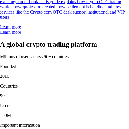
exchange order book. This guide explains how crypto OTC trading
works, how quotes are created, how settlement is handled and how
services like the Crypto.com OTC desk support institutional and VIP
users.
Learn more
Learn more
A global crypto trading platform
Millions of users across 90+ countries
Founded
2016
Countries
90
Users
150M+
Important Information