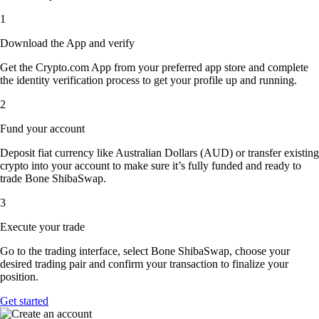
1
Download the App and verify
Get the Crypto.com App from your preferred app store and complete
the identity verification process to get your profile up and running.
2
Fund your account
Deposit fiat currency like Australian Dollars (AUD) or transfer existing
crypto into your account to make sure it’s fully funded and ready to
trade Bone ShibaSwap.
3
Execute your trade
Go to the trading interface, select Bone ShibaSwap, choose your
desired trading pair and confirm your transaction to finalize your
position.
Get started