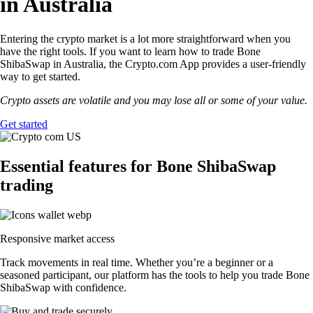
in Australia
Entering the crypto market is a lot more straightforward when you
have the right tools. If you want to learn how to trade Bone
ShibaSwap in Australia, the Crypto.com App provides a user-friendly
way to get started.
Crypto assets are volatile and you may lose all or some of your value.
Get started
Essential features for Bone ShibaSwap
trading
Responsive market access
Track movements in real time. Whether you’re a beginner or a
seasoned participant, our platform has the tools to help you trade Bone
ShibaSwap with confidence.