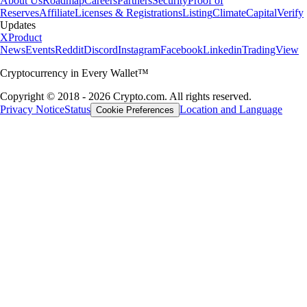
About Us
Roadmap
Careers
Partners
Security
Proof of
Reserves
Affiliate
Licenses & Registrations
Listing
Climate
Capital
Verify
Updates
X
Product
News
Events
Reddit
Discord
Instagram
Facebook
Linkedin
TradingView
Cryptocurrency in Every Wallet™
Copyright © 2018 - 2026 Crypto.com. All rights reserved.
Privacy Notice
Status
Location and Language
Cookie Preferences