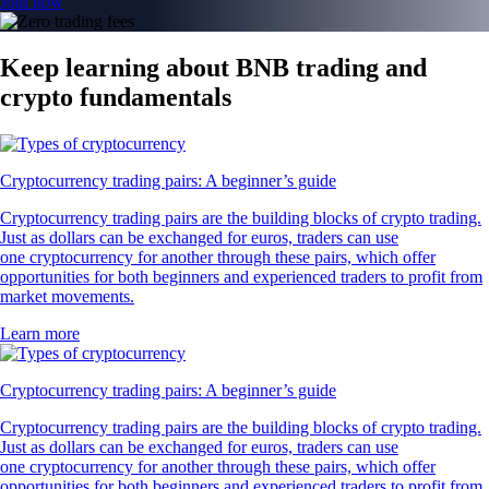
Join now
Keep learning about BNB trading and
crypto fundamentals
Cryptocurrency trading pairs: A beginner’s guide
Cryptocurrency trading pairs are the building blocks of crypto trading.
Just as dollars can be exchanged for euros, traders can use
one cryptocurrency for another through these pairs, which offer
opportunities for both beginners and experienced traders to profit from
market movements.
Learn more
Cryptocurrency trading pairs: A beginner’s guide
Cryptocurrency trading pairs are the building blocks of crypto trading.
Just as dollars can be exchanged for euros, traders can use
one cryptocurrency for another through these pairs, which offer
opportunities for both beginners and experienced traders to profit from