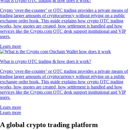
What is crypto OTC trading & how does it work?
Crypto ‘over-the-counter’ or OTC trading provides a private means of
trading larger amounts of cryptocurrency without relying on a public
exchange order book. This guide explains how crypto OTC trading
works, how quotes are created, how settlement is handled and how
services like the Crypto.com OTC desk support institutional and VIP
users.
Learn more
What is crypto OTC trading & how does it work?
Crypto ‘over-the-counter’ or OTC trading provides a private means of
trading larger amounts of cryptocurrency without relying on a public
exchange order book. This guide explains how crypto OTC trading
works, how quotes are created, how settlement is handled and how
services like the Crypto.com OTC desk support institutional and VIP
users.
Learn more
Learn more
A global crypto trading platform