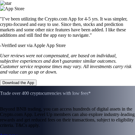
"I’ve been utilizing the Crypto.com App for 4-5 yrs. It was simpler,
crypto-focused and easy to use. Since then, stocks and prediction
markets and some other nice features have been added. I like these
additions and still find the app easy to navigate."
-
Verified user via Apple App Store
User reviews were not compensated, are based on individual,
subjective experiences and don’t guarantee similar outcomes.
Customer service response times may vary. All investments carry risk
and value can go up or down.
Download the App
Trade over 400 cryptocurrencies with low fees*
Beyond BNB trading, you can access hundreds of digital assets in the
Crypto.com App. Level Up members can also explore industry-leading
rewards and get reduced fees on their transactions, subject to eligibility
criteria. T&Cs apply.