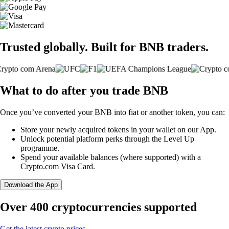
Trusted globally. Built for BNB traders.
What to do after you trade BNB
Once you’ve converted your BNB into fiat or another token, you can:
Store your newly acquired tokens in your wallet on our App.
Unlock potential platform perks through the Level Up
programme.
Spend your available balances (where supported) with a
Crypto.com Visa Card.
Download the App
Over 400 cryptocurrencies supported
Get the latest crypto prices