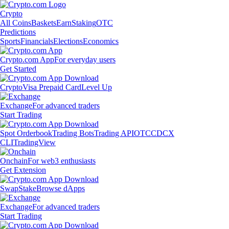
Crypto
All Coins
Baskets
Earn
Staking
OTC
Predictions
Sports
Financials
Elections
Economics
Crypto.com App
For everyday users
Get Started
Crypto
Visa Prepaid Card
Level Up
Exchange
For advanced traders
Start Trading
Spot Orderbook
Trading Bots
Trading API
OTC
CDCX
CLI
TradingView
Onchain
For web3 enthusiasts
Get Extension
Swap
Stake
Browse dApps
Exchange
For advanced traders
Start Trading