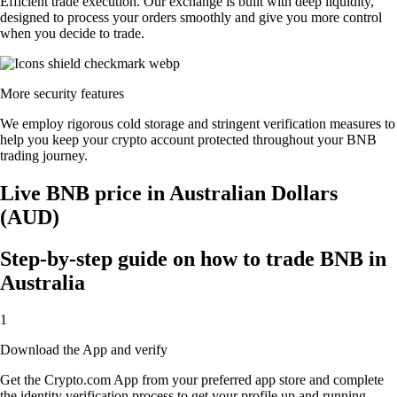
Efficient trade execution. Our exchange is built with deep liquidity,
designed to process your orders smoothly and give you more control
when you decide to trade.
More security features
We employ rigorous cold storage and stringent verification measures to
help you keep your crypto account protected throughout your BNB
trading journey.
Live BNB price in Australian Dollars
(AUD)
Step-by-step guide on how to trade BNB in
Australia
1
Download the App and verify
Get the Crypto.com App from your preferred app store and complete
the identity verification process to get your profile up and running.