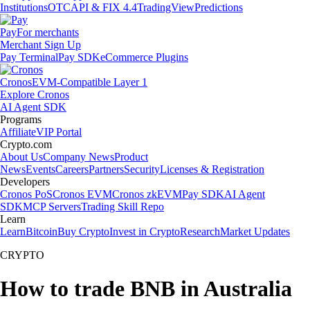
Institutions
OTC
API & FIX 4.4
TradingView
Predictions
Pay
For merchants
Merchant Sign Up
Pay Terminal
Pay SDK
eCommerce Plugins
Cronos
EVM-Compatible Layer 1
Explore Cronos
AI Agent SDK
Programs
Affiliate
VIP Portal
Crypto.com
About Us
Company News
Product
News
Events
Careers
Partners
Security
Licenses & Registration
Developers
Cronos PoS
Cronos EVM
Cronos zkEVM
Pay SDK
AI Agent
SDK
MCP Servers
Trading Skill Repo
Learn
Learn
Bitcoin
Buy Crypto
Invest in Crypto
Research
Market Updates
CRYPTO
How to trade BNB in Australia