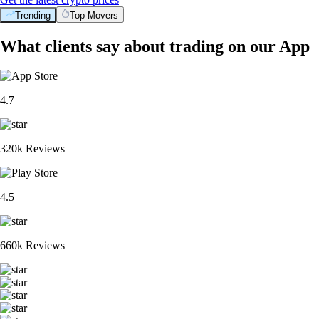
Trending
Top Movers
What clients say about trading on our App
4.7
320k Reviews
4.5
660k Reviews