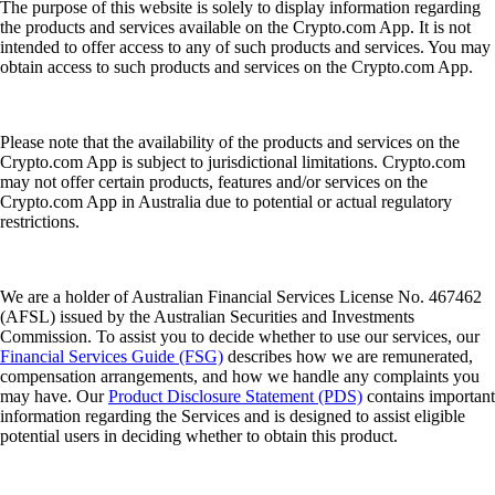
The purpose of this website is solely to display information regarding
the products and services available on the Crypto.com App. It is not
intended to offer access to any of such products and services. You may
obtain access to such products and services on the Crypto.com App.
Please note that the availability of the products and services on the
Crypto.com App is subject to jurisdictional limitations. Crypto.com
may not offer certain products, features and/or services on the
Crypto.com App in Australia due to potential or actual regulatory
restrictions.
We are a holder of Australian Financial Services License No. 467462
(AFSL) issued by the Australian Securities and Investments
Commission. To assist you to decide whether to use our services, our
Financial Services Guide (FSG)
describes how we are remunerated,
compensation arrangements, and how we handle any complaints you
may have. Our
Product Disclosure Statement (PDS)
contains important
information regarding the Services and is designed to assist eligible
potential users in deciding whether to obtain this product.