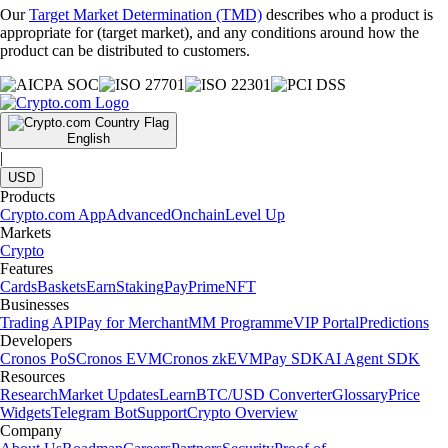
Our
Target Market Determination (TMD)
describes who a product is
appropriate for (target market), and any conditions around how the
product can be distributed to customers.
English
|
USD
Products
Crypto.com App
Advanced
Onchain
Level Up
Markets
Crypto
Features
Cards
Baskets
Earn
Staking
Pay
Prime
NFT
Businesses
Trading API
Pay for Merchant
MM Programme
VIP Portal
Predictions
Developers
Cronos PoS
Cronos EVM
Cronos zkEVM
Pay SDK
AI Agent SDK
Resources
Research
Market Updates
Learn
BTC/USD Converter
Glossary
Price
Widgets
Telegram Bot
Support
Crypto Overview
Company