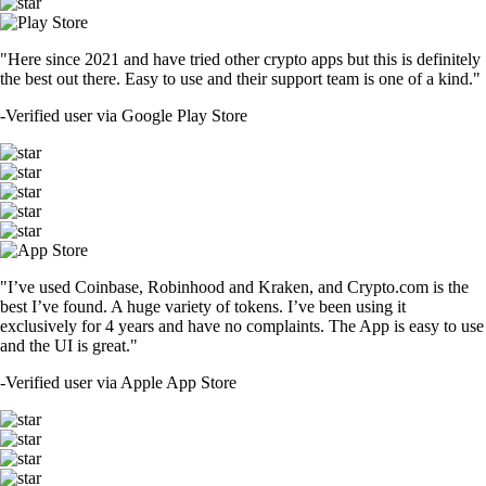
"Here since 2021 and have tried other crypto apps but this is definitely
the best out there. Easy to use and their support team is one of a kind."
-
Verified user via Google Play Store
"I’ve used Coinbase, Robinhood and Kraken, and Crypto.com is the
best I’ve found. A huge variety of tokens. I’ve been using it
exclusively for 4 years and have no complaints. The App is easy to use
and the UI is great."
-
Verified user via Apple App Store