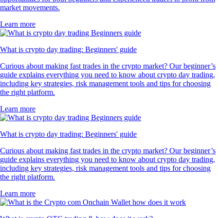
market movements.
Learn more
What is crypto day trading: Beginners' guide
Curious about making fast trades in the crypto market? Our beginner’s
guide explains everything you need to know about crypto day trading,
including key strategies, risk management tools and tips for choosing
the right platform.
Learn more
What is crypto day trading: Beginners' guide
Curious about making fast trades in the crypto market? Our beginner’s
guide explains everything you need to know about crypto day trading,
including key strategies, risk management tools and tips for choosing
the right platform.
Learn more