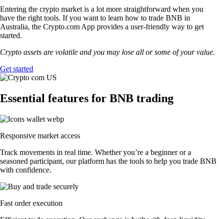
Entering the crypto market is a lot more straightforward when you
have the right tools. If you want to learn how to trade BNB in
Australia, the Crypto.com App provides a user-friendly way to get
started.
Crypto assets are volatile and you may lose all or some of your value.
Get started
Essential features for BNB trading
Responsive market access
Track movements in real time. Whether you’re a beginner or a
seasoned participant, our platform has the tools to help you trade BNB
with confidence.
Fast order execution