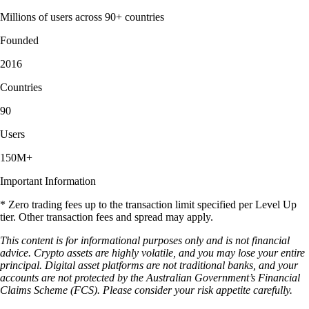
Millions of users across 90+ countries
Founded
2016
Countries
90
Users
150M+
Important Information
* Zero trading fees up to the transaction limit specified per Level Up
tier. Other transaction fees and spread may apply.
This content is for informational purposes only and is not financial
advice. Crypto assets are highly volatile, and you may lose your entire
principal. Digital asset platforms are not traditional banks, and your
accounts are not protected by the Australian Government’s Financial
Claims Scheme (FCS). Please consider your risk appetite carefully.