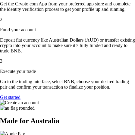
Get the Crypto.com App from your preferred app store and complete
the identity verification process to get your profile up and running.
2
Fund your account
Deposit fiat currency like Australian Dollars (AUD) or transfer existing
crypto into your account to make sure it’s fully funded and ready to
trade BNB.
3
Execute your trade
Go to the trading interface, select BNB, choose your desired trading
pair and confirm your transaction to finalize your position.
Get started
Made for Australia