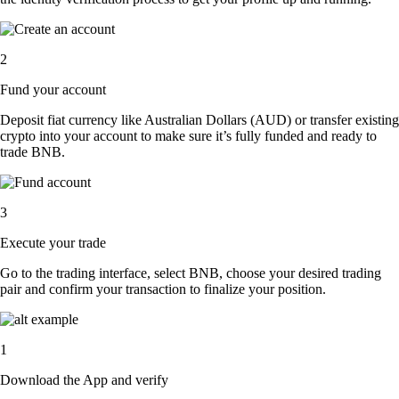
2
Fund your account
Deposit fiat currency like Australian Dollars (AUD) or transfer existing
crypto into your account to make sure it’s fully funded and ready to
trade BNB.
3
Execute your trade
Go to the trading interface, select BNB, choose your desired trading
pair and confirm your transaction to finalize your position.
1
Download the App and verify