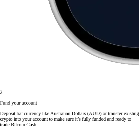
2
Fund your account
Deposit fiat currency like Australian Dollars (AUD) or transfer existing
crypto into your account to make sure it’s fully funded and ready to
trade Bitcoin Cash.