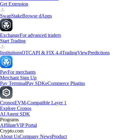
Get Extension
Swap
Stake
Browse dApps
Exchange
For advanced traders
Start Trading
Institutions
OTC
API & FIX 4.4
TradingView
Predictions
Pay
For merchants
Merchant Sign Up
Pay Terminal
Pay SDK
eCommerce Plugins
Cronos
EVM-Compatible Layer 1
Explore Cronos
AI Agent SDK
Programs
Affiliate
VIP Portal
Crypto.com
About Us
Company News
Product