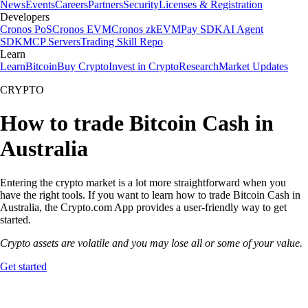
News
Events
Careers
Partners
Security
Licenses & Registration
Developers
Cronos PoS
Cronos EVM
Cronos zkEVM
Pay SDK
AI Agent
SDK
MCP Servers
Trading Skill Repo
Learn
Learn
Bitcoin
Buy Crypto
Invest in Crypto
Research
Market Updates
CRYPTO
How to trade Bitcoin Cash in
Australia
Entering the crypto market is a lot more straightforward when you
have the right tools. If you want to learn how to trade Bitcoin Cash in
Australia, the Crypto.com App provides a user-friendly way to get
started.
Crypto assets are volatile and you may lose all or some of your value.
Get started