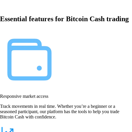
Essential features for Bitcoin Cash trading
Responsive market access
Track movements in real time. Whether you’re a beginner or a
seasoned participant, our platform has the tools to help you trade
Bitcoin Cash with confidence.