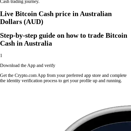
Cash trading journey.
Live Bitcoin Cash price in Australian
Dollars (AUD)
Step-by-step guide on how to trade Bitcoin
Cash in Australia
1
Download the App and verify
Get the Crypto.com App from your preferred app store and complete
the identity verification process to get your profile up and running.