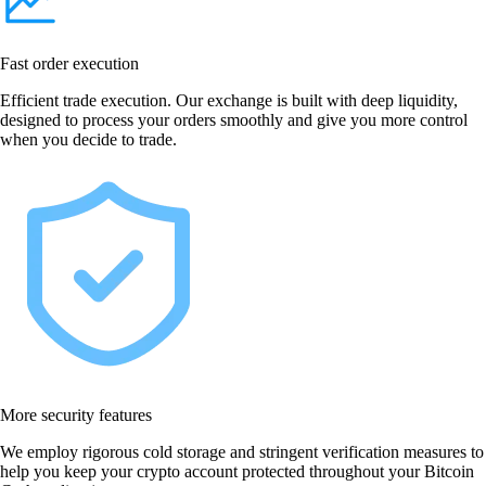
Fast order execution
Efficient trade execution. Our exchange is built with deep liquidity,
designed to process your orders smoothly and give you more control
when you decide to trade.
More security features
We employ rigorous cold storage and stringent verification measures to
help you keep your crypto account protected throughout your Bitcoin