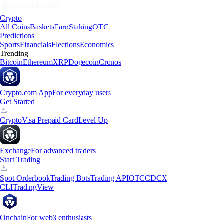
Crypto
All Coins
Baskets
Earn
Staking
OTC
Predictions
Sports
Financials
Elections
Economics
Trending
Bitcoin
Ethereum
XRP
Dogecoin
Cronos
Crypto.com App
For everyday users
Get Started
Crypto
Visa Prepaid Card
Level Up
Exchange
For advanced traders
Start Trading
Spot Orderbook
Trading Bots
Trading API
OTC
CDCX
CLI
TradingView
Onchain
For web3 enthusiasts