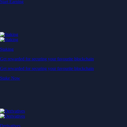
Start Earning
Staking
Get rewarded for securing your favourite blockchain
Get rewarded for securing your favourite blockchain
Stake Now
Derivatives