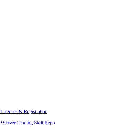
y
Licenses & Registration
 Servers
Trading Skill Repo