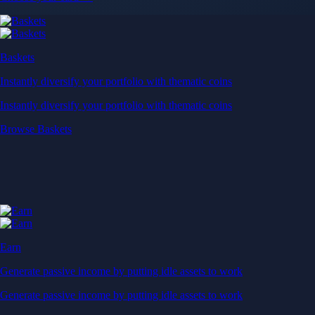
Baskets
Instantly diversify your portfolio with thematic coins
Instantly diversify your portfolio with thematic coins
Browse Baskets
Earn
Generate passive income by putting idle assets to work
Generate passive income by putting idle assets to work