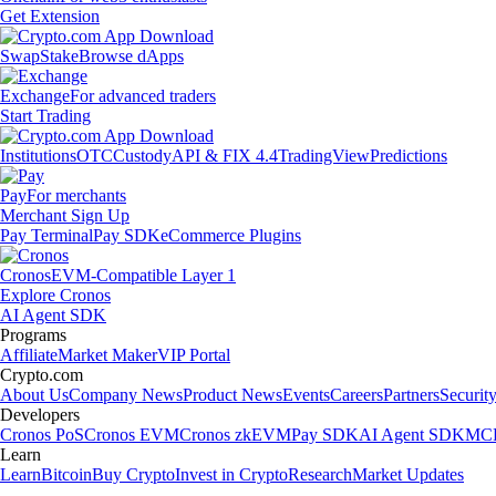
Get Extension
Swap
Stake
Browse dApps
Exchange
For advanced traders
Start Trading
Institutions
OTC
Custody
API & FIX 4.4
TradingView
Predictions
Pay
For merchants
Merchant Sign Up
Pay Terminal
Pay SDK
eCommerce Plugins
Cronos
EVM-Compatible Layer 1
Explore Cronos
AI Agent SDK
Programs
Affiliate
Market Maker
VIP Portal
Crypto.com
About Us
Company News
Product News
Events
Careers
Partners
Securit
Developers
Cronos PoS
Cronos EVM
Cronos zkEVM
Pay SDK
AI Agent SDK
MCP
Learn
Learn
Bitcoin
Buy Crypto
Invest in Crypto
Research
Market Updates