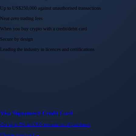
Up to US$250,000 against unauthorised transactions
Near-zero trading fees
When you buy crypto with a credit/debit card
Secure by design
Leading the industry in licences and certifications
Visa Signature® Credit Card
Get up to 5% in CRO rewards on all purchases
Choose your card →