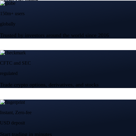
150m+ users
globally
Trusted by investors around the world since 2016
CFTC and SEC
regulated
Trade crypto options, derivatives, and stocks
Instant, Zero-fee
USD deposit
Start trading in minutes