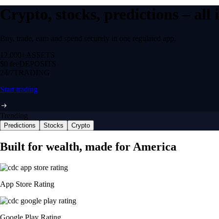
Crypto, stocks, predictions – all
Buy, trade, earn and spend securely in one regulated app.
12,000+
ASSETS
$0 fee
DEPOSITS
24/7
TRADING
Start trading
Trending
Predictions
Stocks
Crypto
Built for wealth, made for America
App Store Rating
Google Play Rating