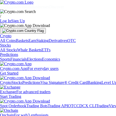
Markets
Individuals
Businesses
Discover
/
Log In
Sign Up
Crypto
All Coins
Baskets
Earn
Staking
Derivatives
OTC
Stocks
All Stocks
Whale Baskets
ETFs
Predictions
Sports
Financials
Elections
Economics
Crypto.com App
For everyday users
Get Started
Crypto
Stocks
Predictions
Visa Signature® Credit Card
Banking
Level U
Exchange
For advanced traders
Start Trading
Spot Orderbook
Trading Bots
Trading API
OTC
CDCX CLI
TradingVie
Onchain
For web3 enthusiasts