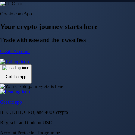
Crypto.com App
Your crypto journey starts here
Trade with ease and the lowest fees
Create Account
Get the app
Get the app
BTC, ETH, CRO, and 400+ crypto
Buy, sell, and trade in USD
Account Protection Programme