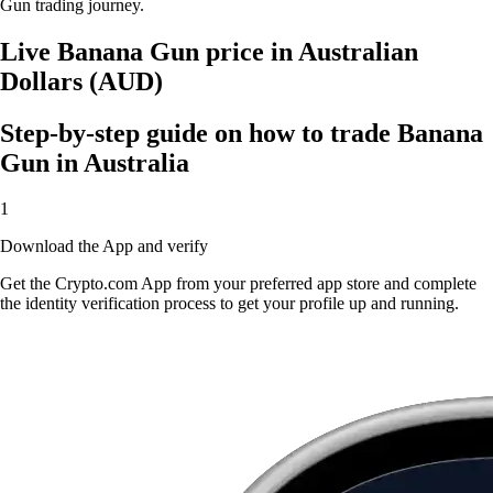
Gun trading journey.
Live Banana Gun price in Australian
Dollars (AUD)
Step-by-step guide on how to trade Banana
Gun in Australia
1
Download the App and verify
Get the Crypto.com App from your preferred app store and complete
the identity verification process to get your profile up and running.