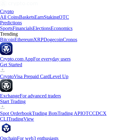
Crypto
All Coins
Baskets
Earn
Staking
OTC
Predictions
Sports
Financials
Elections
Economics
Trending
Bitcoin
Ethereum
XRP
Dogecoin
Cronos
Crypto.com App
For everyday users
Get Started
Crypto
Visa Prepaid Card
Level Up
Exchange
For advanced traders
Start Trading
Spot Orderbook
Trading Bots
Trading API
OTC
CDCX
CLI
TradingView
Onchain
For web3 enthusiasts