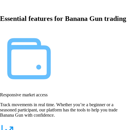
Essential features for Banana Gun trading
Responsive market access
Track movements in real time. Whether you’re a beginner or a
seasoned participant, our platform has the tools to help you trade
Banana Gun with confidence.