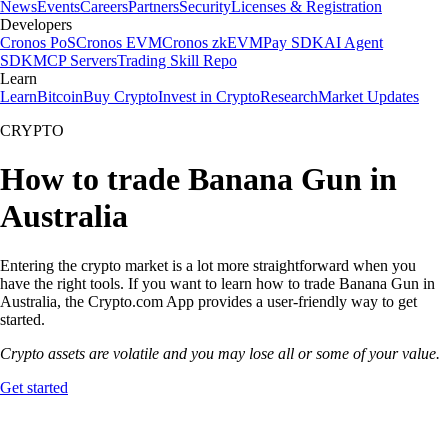
News
Events
Careers
Partners
Security
Licenses & Registration
Developers
Cronos PoS
Cronos EVM
Cronos zkEVM
Pay SDK
AI Agent
SDK
MCP Servers
Trading Skill Repo
Learn
Learn
Bitcoin
Buy Crypto
Invest in Crypto
Research
Market Updates
CRYPTO
How to trade Banana Gun in
Australia
Entering the crypto market is a lot more straightforward when you
have the right tools. If you want to learn how to trade Banana Gun in
Australia, the Crypto.com App provides a user-friendly way to get
started.
Crypto assets are volatile and you may lose all or some of your value.
Get started