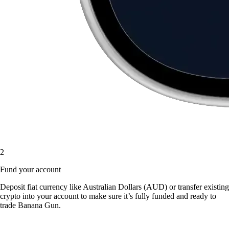
2
Fund your account
Deposit fiat currency like Australian Dollars (AUD) or transfer existing
crypto into your account to make sure it’s fully funded and ready to
trade Banana Gun.