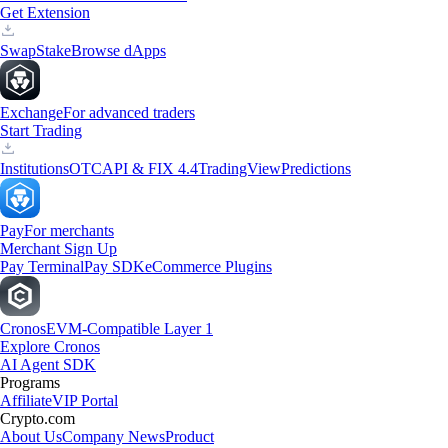
Get Extension
Swap
Stake
Browse dApps
Exchange
For advanced traders
Start Trading
Institutions
OTC
API & FIX 4.4
TradingView
Predictions
Pay
For merchants
Merchant Sign Up
Pay Terminal
Pay SDK
eCommerce Plugins
Cronos
EVM-Compatible Layer 1
Explore Cronos
AI Agent SDK
Programs
Affiliate
VIP Portal
Crypto.com
About Us
Company News
Product