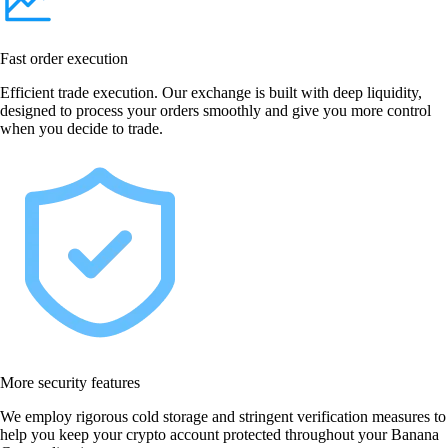
Fast order execution
Efficient trade execution. Our exchange is built with deep liquidity,
designed to process your orders smoothly and give you more control
when you decide to trade.
More security features
We employ rigorous cold storage and stringent verification measures to
help you keep your crypto account protected throughout your Banana