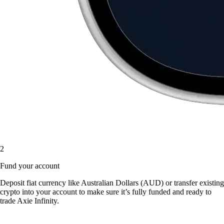
2
Fund your account
Deposit fiat currency like Australian Dollars (AUD) or transfer existing
crypto into your account to make sure it’s fully funded and ready to
trade Axie Infinity.