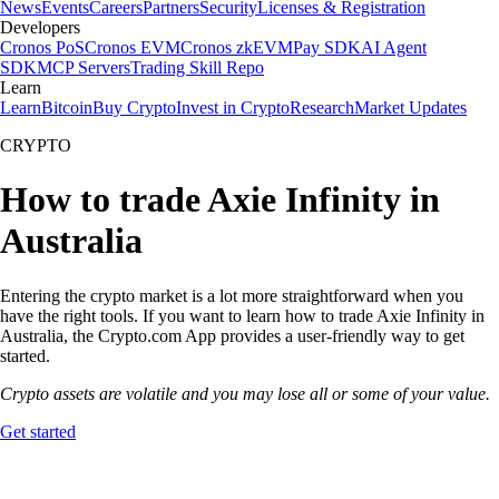
News
Events
Careers
Partners
Security
Licenses & Registration
Developers
Cronos PoS
Cronos EVM
Cronos zkEVM
Pay SDK
AI Agent
SDK
MCP Servers
Trading Skill Repo
Learn
Learn
Bitcoin
Buy Crypto
Invest in Crypto
Research
Market Updates
CRYPTO
How to trade Axie Infinity in
Australia
Entering the crypto market is a lot more straightforward when you
have the right tools. If you want to learn how to trade Axie Infinity in
Australia, the Crypto.com App provides a user-friendly way to get
started.
Crypto assets are volatile and you may lose all or some of your value.
Get started