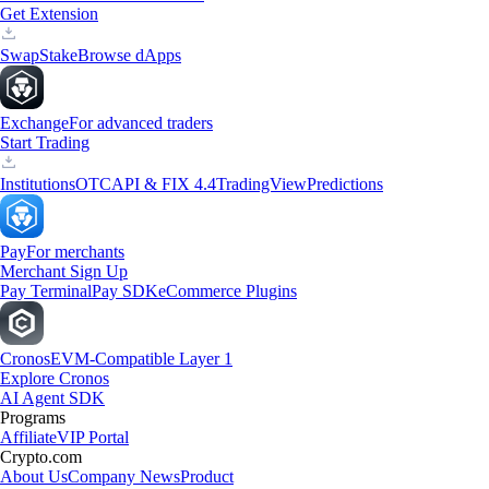
Get Extension
Swap
Stake
Browse dApps
Exchange
For advanced traders
Start Trading
Institutions
OTC
API & FIX 4.4
TradingView
Predictions
Pay
For merchants
Merchant Sign Up
Pay Terminal
Pay SDK
eCommerce Plugins
Cronos
EVM-Compatible Layer 1
Explore Cronos
AI Agent SDK
Programs
Affiliate
VIP Portal
Crypto.com
About Us
Company News
Product