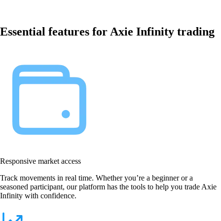
Essential features for Axie Infinity trading
Responsive market access
Track movements in real time. Whether you’re a beginner or a
seasoned participant, our platform has the tools to help you trade Axie
Infinity with confidence.