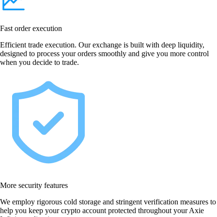
Fast order execution
Efficient trade execution. Our exchange is built with deep liquidity,
designed to process your orders smoothly and give you more control
when you decide to trade.
More security features
We employ rigorous cold storage and stringent verification measures to
help you keep your crypto account protected throughout your Axie