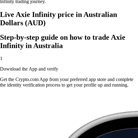
Infinity trading journey.
Live Axie Infinity price in Australian
Dollars (AUD)
Step-by-step guide on how to trade Axie
Infinity in Australia
1
Download the App and verify
Get the Crypto.com App from your preferred app store and complete
the identity verification process to get your profile up and running.