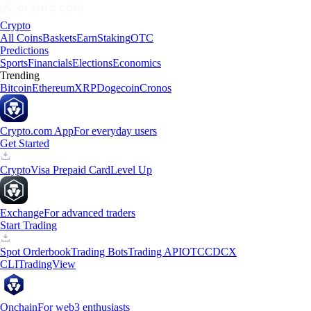
Crypto
All Coins
Baskets
Earn
Staking
OTC
Predictions
Sports
Financials
Elections
Economics
Trending
Bitcoin
Ethereum
XRP
Dogecoin
Cronos
Crypto.com App
For everyday users
Get Started
Crypto
Visa Prepaid Card
Level Up
Exchange
For advanced traders
Start Trading
Spot Orderbook
Trading Bots
Trading API
OTC
CDCX
CLI
TradingView
Onchain
For web3 enthusiasts