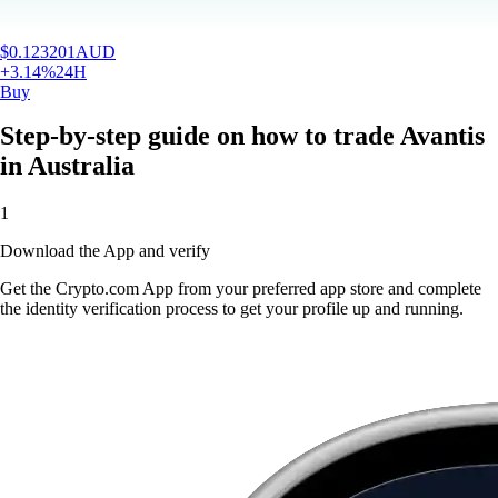
$
0.123201
AUD
+
3.14
%
24H
Buy
Step-by-step guide on how to trade Avantis
in Australia
1
Download the App and verify
Get the Crypto.com App from your preferred app store and complete
the identity verification process to get your profile up and running.