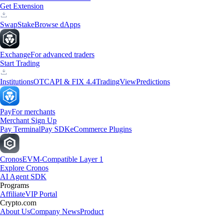
Get Extension
Swap
Stake
Browse dApps
Exchange
For advanced traders
Start Trading
Institutions
OTC
API & FIX 4.4
TradingView
Predictions
Pay
For merchants
Merchant Sign Up
Pay Terminal
Pay SDK
eCommerce Plugins
Cronos
EVM-Compatible Layer 1
Explore Cronos
AI Agent SDK
Programs
Affiliate
VIP Portal
Crypto.com
About Us
Company News
Product