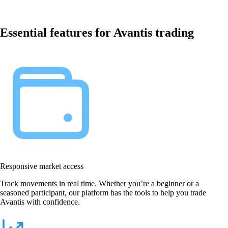
Essential features for Avantis trading
Responsive market access
Track movements in real time. Whether you’re a beginner or a
seasoned participant, our platform has the tools to help you trade
Avantis with confidence.