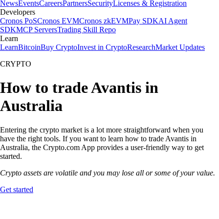
News
Events
Careers
Partners
Security
Licenses & Registration
Developers
Cronos PoS
Cronos EVM
Cronos zkEVM
Pay SDK
AI Agent
SDK
MCP Servers
Trading Skill Repo
Learn
Learn
Bitcoin
Buy Crypto
Invest in Crypto
Research
Market Updates
CRYPTO
How to trade Avantis in
Australia
Entering the crypto market is a lot more straightforward when you
have the right tools. If you want to learn how to trade Avantis in
Australia, the Crypto.com App provides a user-friendly way to get
started.
Crypto assets are volatile and you may lose all or some of your value.
Get started