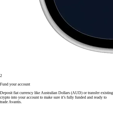
2
Fund your account
Deposit fiat currency like Australian Dollars (AUD) or transfer existing
crypto into your account to make sure it’s fully funded and ready to
trade Avantis.