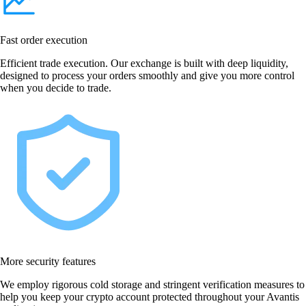
Fast order execution
Efficient trade execution. Our exchange is built with deep liquidity,
designed to process your orders smoothly and give you more control
when you decide to trade.
More security features
We employ rigorous cold storage and stringent verification measures to
help you keep your crypto account protected throughout your Avantis