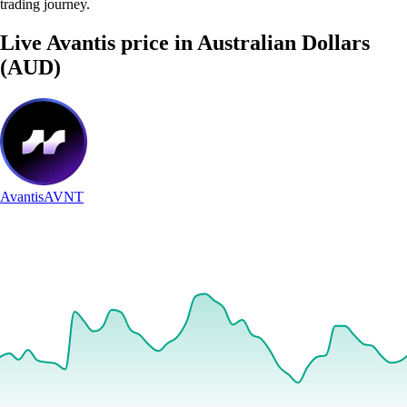
trading journey.
Live Avantis price in Australian Dollars
(AUD)
Avantis
AVNT