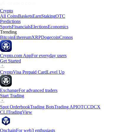
Crypto
All Coins
Baskets
Earn
Staking
OTC
Predictions
Sports
Financials
Elections
Economics
Trending
Bitcoin
Ethereum
XRP
Dogecoin
Cronos
Crypto.com App
For everyday users
Get Started
Crypto
Visa Prepaid Card
Level Up
Exchange
For advanced traders
Start Trading
Spot Orderbook
Trading Bots
Trading API
OTC
CDCX
CLI
TradingView
Onchain
For web3 enthusiasts