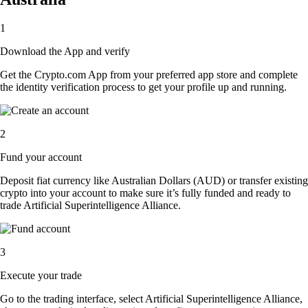
1
Download the App and verify
Get the Crypto.com App from your preferred app store and complete
the identity verification process to get your profile up and running.
2
Fund your account
Deposit fiat currency like Australian Dollars (AUD) or transfer existing
crypto into your account to make sure it’s fully funded and ready to
trade Artificial Superintelligence Alliance.
3
Execute your trade
Go to the trading interface, select Artificial Superintelligence Alliance,