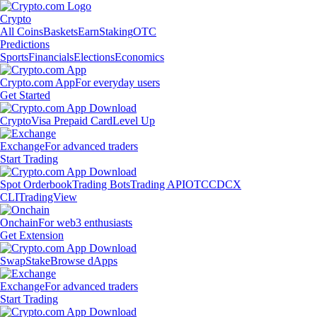
Crypto
All Coins
Baskets
Earn
Staking
OTC
Predictions
Sports
Financials
Elections
Economics
Crypto.com App
For everyday users
Get Started
Crypto
Visa Prepaid Card
Level Up
Exchange
For advanced traders
Start Trading
Spot Orderbook
Trading Bots
Trading API
OTC
CDCX
CLI
TradingView
Onchain
For web3 enthusiasts
Get Extension
Swap
Stake
Browse dApps
Exchange
For advanced traders
Start Trading