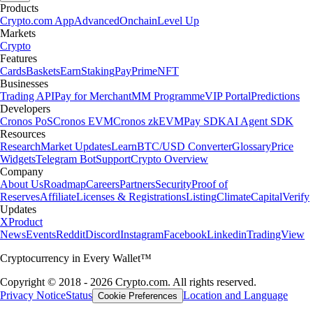
Products
Crypto.com App
Advanced
Onchain
Level Up
Markets
Crypto
Features
Cards
Baskets
Earn
Staking
Pay
Prime
NFT
Businesses
Trading API
Pay for Merchant
MM Programme
VIP Portal
Predictions
Developers
Cronos PoS
Cronos EVM
Cronos zkEVM
Pay SDK
AI Agent SDK
Resources
Research
Market Updates
Learn
BTC/USD Converter
Glossary
Price
Widgets
Telegram Bot
Support
Crypto Overview
Company
About Us
Roadmap
Careers
Partners
Security
Proof of
Reserves
Affiliate
Licenses & Registrations
Listing
Climate
Capital
Verify
Updates
X
Product
News
Events
Reddit
Discord
Instagram
Facebook
Linkedin
TradingView
Cryptocurrency in Every Wallet™
Copyright © 2018 - 2026 Crypto.com. All rights reserved.
Privacy Notice
Status
Location and Language
Cookie Preferences