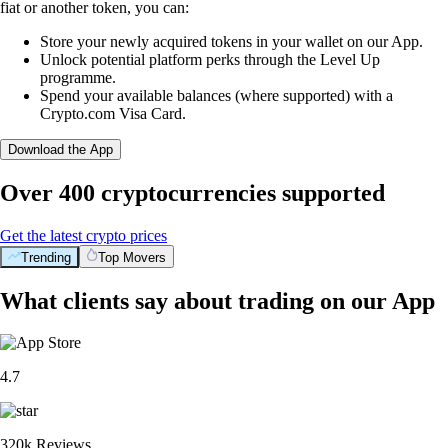
fiat or another token, you can:
Store your newly acquired tokens in your wallet on our App.
Unlock potential platform perks through the Level Up
programme.
Spend your available balances (where supported) with a
Crypto.com Visa Card.
Download the App
Over 400 cryptocurrencies supported
Get the latest crypto prices
Trending
Top Movers
What clients say about trading on our App
4.7
320k Reviews