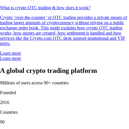
What is crypto OTC trading & how does it work?
Crypto ‘over-the-counter’ or OTC trading provides a private means of
trading larger amounts of cryptocurrency without relying on a public
exchange order book. This guide explains how crypto OTC trading
works, how quotes are created, how settlement is handled and how
services like the Crypto.com OTC desk support institutional and VIP
users.
Learn more
Learn more
A global crypto trading platform
Millions of users across 90+ countries
Founded
2016
Countries
90