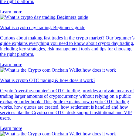
the right platform.
Learn more
What is crypto day trading: Beginners' guide
Curious about making fast trades in the crypto market? Our beginner’s
guide explains everything you need to know about crypto day trading,
including key strategies, risk management tools and tips for choosing
the right platform.
Learn more
What is crypto OTC trading & how does it work?
Crypto ‘over-the-counter’ or OTC trading provides a private means of
trading larger amounts of cryptocurrency without relying on a public
exchange order book. This guide explains how crypto OTC trading
works, how quotes are created, how settlement is handled and how
services like the Crypto.com OTC desk support institutional and VIP
users.
Learn more