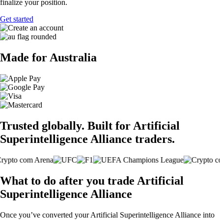
finalize your position.
Get started
Made for Australia
Trusted globally. Built for Artificial
Superintelligence Alliance traders.
What to do after you trade Artificial
Superintelligence Alliance
Once you’ve converted your Artificial Superintelligence Alliance into