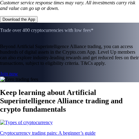
Customer service response times may vary. All investments carry risk
and value can go up or down.
Download the App
Trade over 400 cryptocurrencies with low fees*
Beyond Artificial Superintelligence Alliance trading, you can access
hundreds of digital assets in the Crypto.com App. Level Up members
can also explore industry-leading rewards and get reduced fees on their
transactions, subject to eligibility criteria. T&Cs apply.
Join now
Keep learning about Artificial
Superintelligence Alliance trading and
crypto fundamentals
Cryptocurrency trading pairs: A beginner’s guide