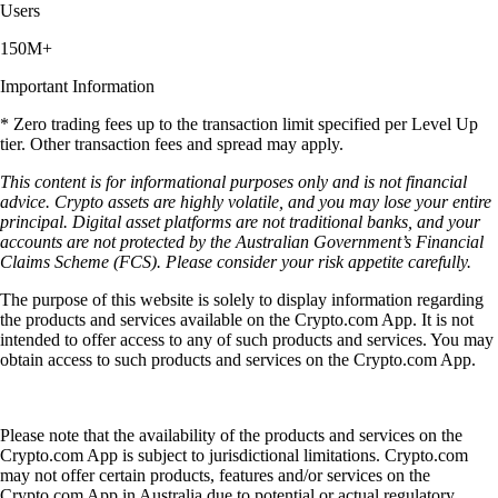
Users
150M+
Important Information
* Zero trading fees up to the transaction limit specified per Level Up
tier. Other transaction fees and spread may apply.
This content is for informational purposes only and is not financial
advice. Crypto assets are highly volatile, and you may lose your entire
principal. Digital asset platforms are not traditional banks, and your
accounts are not protected by the Australian Government’s Financial
Claims Scheme (FCS). Please consider your risk appetite carefully.
The purpose of this website is solely to display information regarding
the products and services available on the Crypto.com App. It is not
intended to offer access to any of such products and services. You may
obtain access to such products and services on the Crypto.com App.
Please note that the availability of the products and services on the
Crypto.com App is subject to jurisdictional limitations. Crypto.com
may not offer certain products, features and/or services on the
Crypto.com App in Australia due to potential or actual regulatory