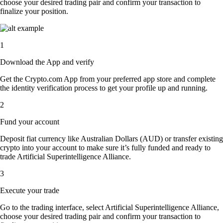
choose your desired trading pair and confirm your transaction to
finalize your position.
1
Download the App and verify
Get the Crypto.com App from your preferred app store and complete
the identity verification process to get your profile up and running.
2
Fund your account
Deposit fiat currency like Australian Dollars (AUD) or transfer existing
crypto into your account to make sure it’s fully funded and ready to
trade Artificial Superintelligence Alliance.
3
Execute your trade
Go to the trading interface, select Artificial Superintelligence Alliance,
choose your desired trading pair and confirm your transaction to