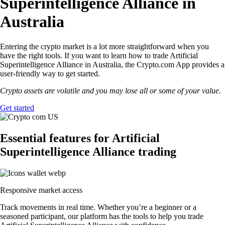
Superintelligence Alliance in
Australia
Entering the crypto market is a lot more straightforward when you
have the right tools. If you want to learn how to trade Artificial
Superintelligence Alliance in Australia, the Crypto.com App provides a
user-friendly way to get started.
Crypto assets are volatile and you may lose all or some of your value.
Get started
Essential features for Artificial
Superintelligence Alliance trading
Responsive market access
Track movements in real time. Whether you’re a beginner or a
seasoned participant, our platform has the tools to help you trade