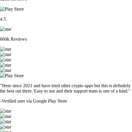
4.5
660k Reviews
"Here since 2021 and have tried other crypto apps but this is definitely
the best out there. Easy to use and their support team is one of a kind."
-
Verified user via Google Play Store