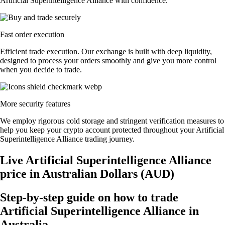
Artificial Superintelligence Alliance with confidence.
Fast order execution
Efficient trade execution. Our exchange is built with deep liquidity,
designed to process your orders smoothly and give you more control
when you decide to trade.
More security features
We employ rigorous cold storage and stringent verification measures to
help you keep your crypto account protected throughout your Artificial
Superintelligence Alliance trading journey.
Live Artificial Superintelligence Alliance
price in Australian Dollars (AUD)
Step-by-step guide on how to trade
Artificial Superintelligence Alliance in
Australia