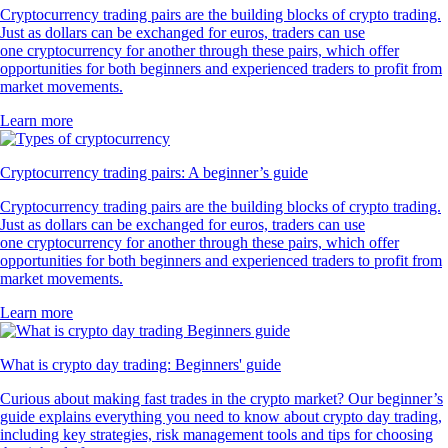
Cryptocurrency trading pairs are the building blocks of crypto trading.
Just as dollars can be exchanged for euros, traders can use
one cryptocurrency for another through these pairs, which offer
opportunities for both beginners and experienced traders to profit from
market movements.
Learn more
Cryptocurrency trading pairs: A beginner’s guide
Cryptocurrency trading pairs are the building blocks of crypto trading.
Just as dollars can be exchanged for euros, traders can use
one cryptocurrency for another through these pairs, which offer
opportunities for both beginners and experienced traders to profit from
market movements.
Learn more
What is crypto day trading: Beginners' guide
Curious about making fast trades in the crypto market? Our beginner’s
guide explains everything you need to know about crypto day trading,
including key strategies, risk management tools and tips for choosing