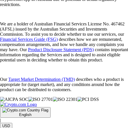
restrictions.
We are a holder of Australian Financial Services License No. 467462
(AFSL) issued by the Australian Securities and Investments
Commission. To assist you to decide whether to use our services, our
Financial Services Guide (FSG)
describes how we are remunerated,
compensation arrangements, and how we handle any complaints you
may have. Our
Product Disclosure Statement (PDS)
contains important
information regarding the Services and is designed to assist eligible
potential users in deciding whether to obtain this product.
Our
Target Market Determination (TMD)
describes who a product is
appropriate for (target market), and any conditions around how the
product can be distributed to customers.
English
|
USD