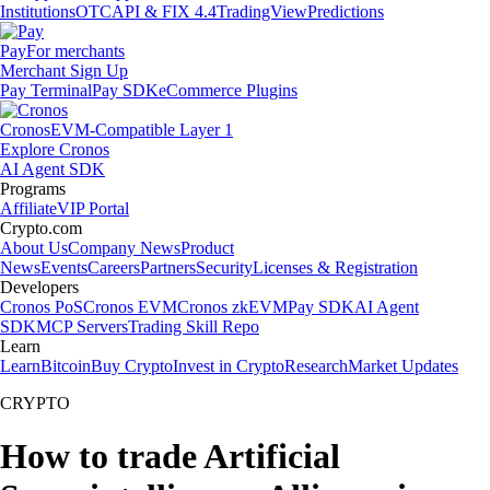
Institutions
OTC
API & FIX 4.4
TradingView
Predictions
Pay
For merchants
Merchant Sign Up
Pay Terminal
Pay SDK
eCommerce Plugins
Cronos
EVM-Compatible Layer 1
Explore Cronos
AI Agent SDK
Programs
Affiliate
VIP Portal
Crypto.com
About Us
Company News
Product
News
Events
Careers
Partners
Security
Licenses & Registration
Developers
Cronos PoS
Cronos EVM
Cronos zkEVM
Pay SDK
AI Agent
SDK
MCP Servers
Trading Skill Repo
Learn
Learn
Bitcoin
Buy Crypto
Invest in Crypto
Research
Market Updates
CRYPTO
How to trade Artificial