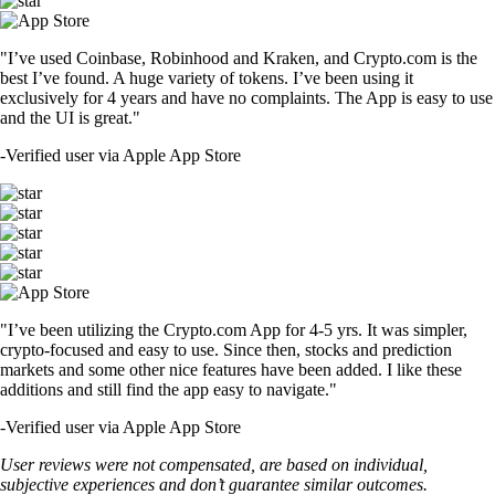
"I’ve used Coinbase, Robinhood and Kraken, and Crypto.com is the
best I’ve found. A huge variety of tokens. I’ve been using it
exclusively for 4 years and have no complaints. The App is easy to use
and the UI is great."
-
Verified user via Apple App Store
"I’ve been utilizing the Crypto.com App for 4-5 yrs. It was simpler,
crypto-focused and easy to use. Since then, stocks and prediction
markets and some other nice features have been added. I like these
additions and still find the app easy to navigate."
-
Verified user via Apple App Store
User reviews were not compensated, are based on individual,
subjective experiences and don’t guarantee similar outcomes.