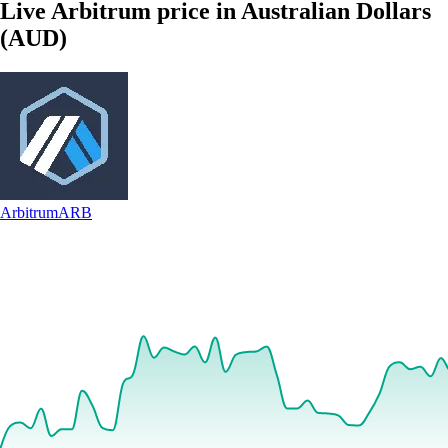
Live Arbitrum price in Australian Dollars
(AUD)
Arbitrum
ARB