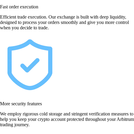
Fast order execution
Efficient trade execution. Our exchange is built with deep liquidity,
designed to process your orders smoothly and give you more control
when you decide to trade.
More security features
We employ rigorous cold storage and stringent verification measures to
help you keep your crypto account protected throughout your Arbitrum
trading journey.