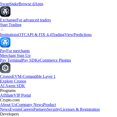
Swap
Stake
Browse dApps
Exchange
For advanced traders
Start Trading
Institutions
OTC
API & FIX 4.4
TradingView
Predictions
Pay
For merchants
Merchant Sign Up
Pay Terminal
Pay SDK
eCommerce Plugins
Cronos
EVM-Compatible Layer 1
Explore Cronos
AI Agent SDK
Programs
Affiliate
VIP Portal
Crypto.com
About Us
Company News
Product
News
Events
Careers
Partners
Security
Licenses & Registration
Developers