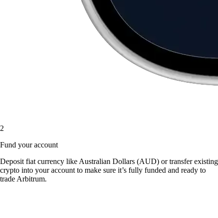
2
Fund your account
Deposit fiat currency like Australian Dollars (AUD) or transfer existing
crypto into your account to make sure it’s fully funded and ready to
trade Arbitrum.