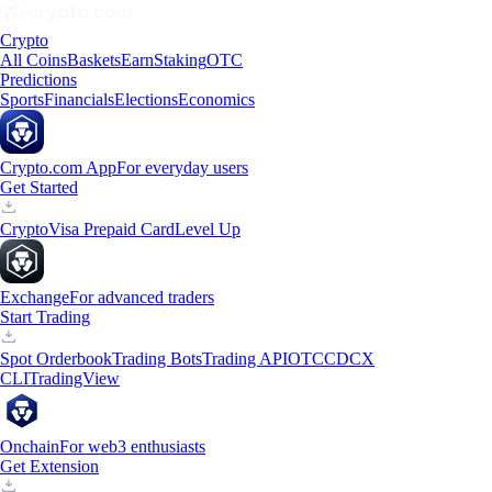
Crypto
All Coins
Baskets
Earn
Staking
OTC
Predictions
Sports
Financials
Elections
Economics
Crypto.com App
For everyday users
Get Started
Crypto
Visa Prepaid Card
Level Up
Exchange
For advanced traders
Start Trading
Spot Orderbook
Trading Bots
Trading API
OTC
CDCX
CLI
TradingView
Onchain
For web3 enthusiasts
Get Extension