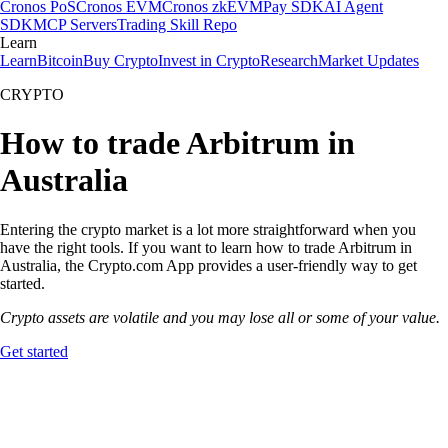
Cronos PoS
Cronos EVM
Cronos zkEVM
Pay SDK
AI Agent
SDK
MCP Servers
Trading Skill Repo
Learn
Learn
Bitcoin
Buy Crypto
Invest in Crypto
Research
Market Updates
CRYPTO
How to trade Arbitrum in
Australia
Entering the crypto market is a lot more straightforward when you
have the right tools. If you want to learn how to trade Arbitrum in
Australia, the Crypto.com App provides a user-friendly way to get
started.
Crypto assets are volatile and you may lose all or some of your value.
Get started