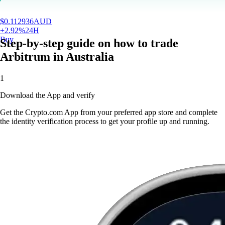
$
0.112936
AUD
+
2.92
%
24H
Buy
Step-by-step guide on how to trade
Arbitrum in Australia
1
Download the App and verify
Get the Crypto.com App from your preferred app store and complete
the identity verification process to get your profile up and running.