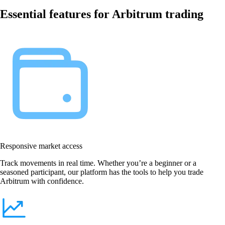
Essential features for Arbitrum trading
Responsive market access
Track movements in real time. Whether you’re a beginner or a
seasoned participant, our platform has the tools to help you trade
Arbitrum with confidence.