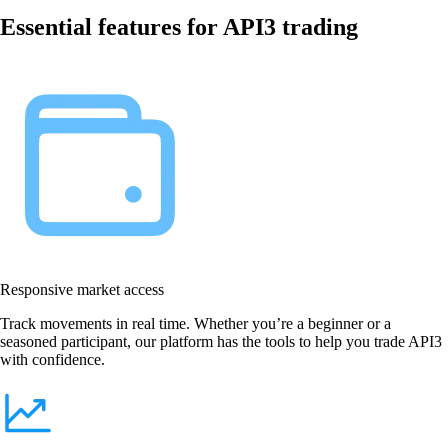
Essential features for API3 trading
Responsive market access
Track movements in real time. Whether you’re a beginner or a
seasoned participant, our platform has the tools to help you trade API3
with confidence.