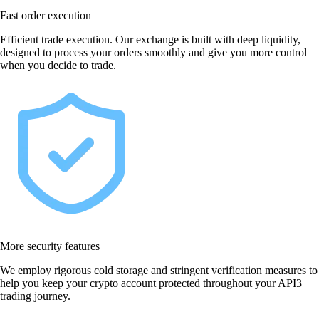
Fast order execution
Efficient trade execution. Our exchange is built with deep liquidity,
designed to process your orders smoothly and give you more control
when you decide to trade.
More security features
We employ rigorous cold storage and stringent verification measures to
help you keep your crypto account protected throughout your API3
trading journey.