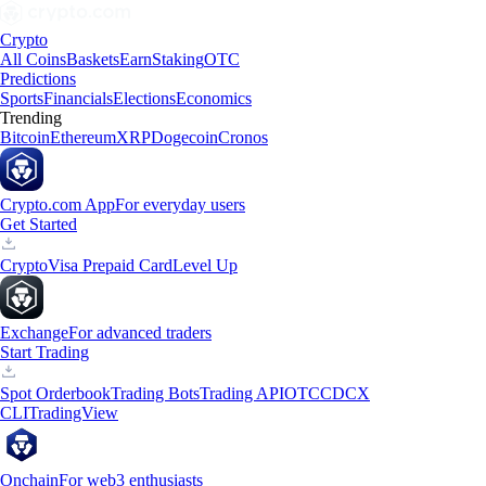
Crypto
All Coins
Baskets
Earn
Staking
OTC
Predictions
Sports
Financials
Elections
Economics
Trending
Bitcoin
Ethereum
XRP
Dogecoin
Cronos
Crypto.com App
For everyday users
Get Started
Crypto
Visa Prepaid Card
Level Up
Exchange
For advanced traders
Start Trading
Spot Orderbook
Trading Bots
Trading API
OTC
CDCX
CLI
TradingView
Onchain
For web3 enthusiasts