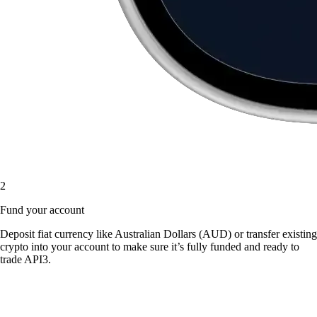
2
Fund your account
Deposit fiat currency like Australian Dollars (AUD) or transfer existing
crypto into your account to make sure it’s fully funded and ready to
trade API3.