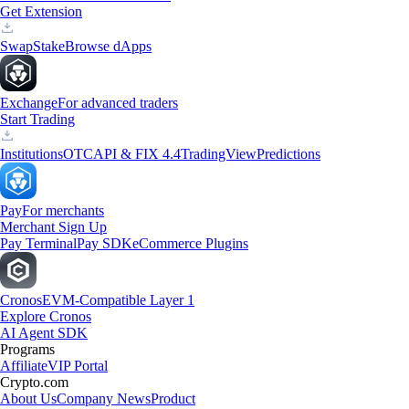
Get Extension
Swap
Stake
Browse dApps
Exchange
For advanced traders
Start Trading
Institutions
OTC
API & FIX 4.4
TradingView
Predictions
Pay
For merchants
Merchant Sign Up
Pay Terminal
Pay SDK
eCommerce Plugins
Cronos
EVM-Compatible Layer 1
Explore Cronos
AI Agent SDK
Programs
Affiliate
VIP Portal
Crypto.com
About Us
Company News
Product