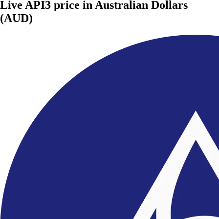
Live API3 price in Australian Dollars
(AUD)