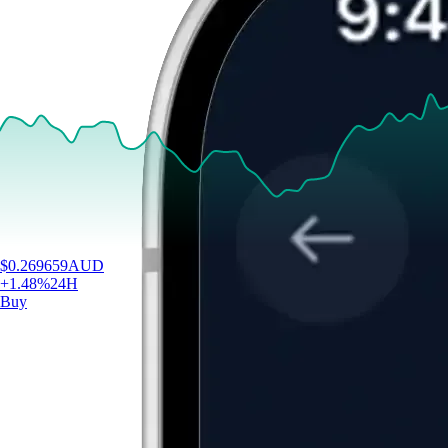
$
0.269659
AUD
+
1.48
%
24H
Buy