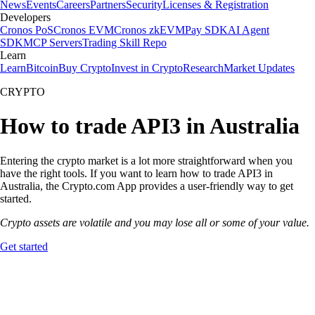
News
Events
Careers
Partners
Security
Licenses & Registration
Developers
Cronos PoS
Cronos EVM
Cronos zkEVM
Pay SDK
AI Agent
SDK
MCP Servers
Trading Skill Repo
Learn
Learn
Bitcoin
Buy Crypto
Invest in Crypto
Research
Market Updates
CRYPTO
How to trade API3 in Australia
Entering the crypto market is a lot more straightforward when you
have the right tools. If you want to learn how to trade API3 in
Australia, the Crypto.com App provides a user-friendly way to get
started.
Crypto assets are volatile and you may lose all or some of your value.
Get started