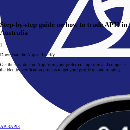
Step-by-step guide on how to trade API3 in
Australia
1
Download the App and verify
Get the Crypto.com App from your preferred app store and complete
the identity verification process to get your profile up and running.
API3
API3