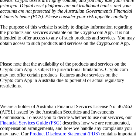
advice. Crypto assets are highly volatile, and you may lose your entire
principal. Digital asset platforms are not traditional banks, and your
accounts are not protected by the Australian Government’s Financial
Claims Scheme (FCS). Please consider your risk appetite carefully.
The purpose of this website is solely to display information regarding
the products and services available on the Crypto.com App. It is not
intended to offer access to any of such products and services. You may
obtain access to such products and services on the Crypto.com App.
Please note that the availability of the products and services on the
Crypto.com App is subject to jurisdictional limitations. Crypto.com
may not offer certain products, features and/or services on the
Crypto.com App in Australia due to potential or actual regulatory
restrictions.
We are a holder of Australian Financial Services License No. 467462
(AFSL) issued by the Australian Securities and Investments
Commission. To assist you to decide whether to use our services, our
Financial Services Guide (FSG)
describes how we are remunerated,
compensation arrangements, and how we handle any complaints you
may have. Our
Product Disclosure Statement (PDS)
contains important