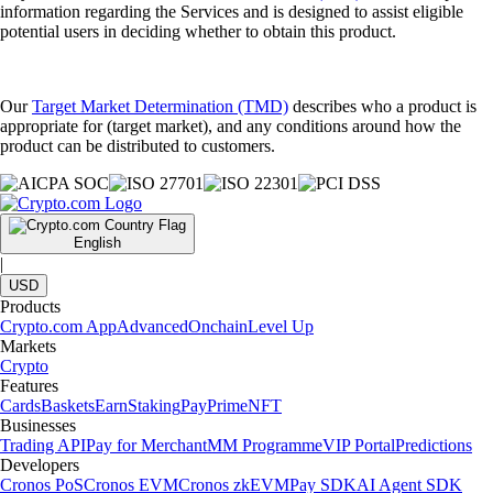
information regarding the Services and is designed to assist eligible
potential users in deciding whether to obtain this product.
Our
Target Market Determination (TMD)
describes who a product is
appropriate for (target market), and any conditions around how the
product can be distributed to customers.
English
|
USD
Products
Crypto.com App
Advanced
Onchain
Level Up
Markets
Crypto
Features
Cards
Baskets
Earn
Staking
Pay
Prime
NFT
Businesses
Trading API
Pay for Merchant
MM Programme
VIP Portal
Predictions
Developers
Cronos PoS
Cronos EVM
Cronos zkEVM
Pay SDK
AI Agent SDK