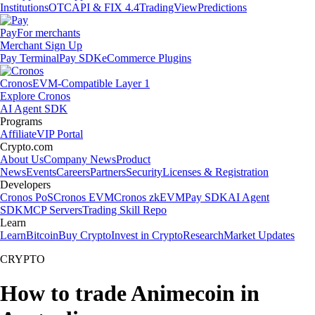
Institutions
OTC
API & FIX 4.4
TradingView
Predictions
Pay
For merchants
Merchant Sign Up
Pay Terminal
Pay SDK
eCommerce Plugins
Cronos
EVM-Compatible Layer 1
Explore Cronos
AI Agent SDK
Programs
Affiliate
VIP Portal
Crypto.com
About Us
Company News
Product
News
Events
Careers
Partners
Security
Licenses & Registration
Developers
Cronos PoS
Cronos EVM
Cronos zkEVM
Pay SDK
AI Agent
SDK
MCP Servers
Trading Skill Repo
Learn
Learn
Bitcoin
Buy Crypto
Invest in Crypto
Research
Market Updates
CRYPTO
How to trade Animecoin in