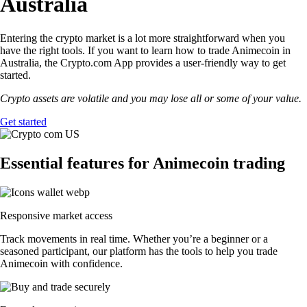
Australia
Entering the crypto market is a lot more straightforward when you
have the right tools. If you want to learn how to trade Animecoin in
Australia, the Crypto.com App provides a user-friendly way to get
started.
Crypto assets are volatile and you may lose all or some of your value.
Get started
Essential features for Animecoin trading
Responsive market access
Track movements in real time. Whether you’re a beginner or a
seasoned participant, our platform has the tools to help you trade
Animecoin with confidence.