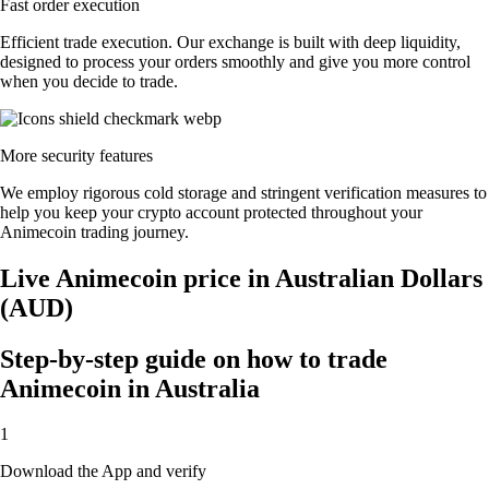
Fast order execution
Efficient trade execution. Our exchange is built with deep liquidity,
designed to process your orders smoothly and give you more control
when you decide to trade.
More security features
We employ rigorous cold storage and stringent verification measures to
help you keep your crypto account protected throughout your
Animecoin trading journey.
Live Animecoin price in Australian Dollars
(AUD)
Step-by-step guide on how to trade
Animecoin in Australia
1
Download the App and verify