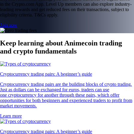
in the Crypto.com App. Level Up members can also explore industry-
leading rewards and get reduced fees on their transactions, subject to
eligibility criteria. T&Cs apply.
Join now
Keep learning about Animecoin trading
and crypto fundamentals
Cryptocurrency trading pairs: A beginner’s guide
Cryptocurrency trading pairs are the building blocks of crypto trading.
Just as dollars can be exchanged for euros, traders can use
one cryptocurrency for another through these pairs, which offer
opportunities for both beginners and experienced traders to profit from
market movements.
Learn more
Cryptocurrency trading pairs: A beginner’s guide