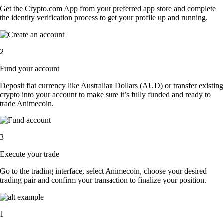
Get the Crypto.com App from your preferred app store and complete
the identity verification process to get your profile up and running.
2
Fund your account
Deposit fiat currency like Australian Dollars (AUD) or transfer existing
crypto into your account to make sure it’s fully funded and ready to
trade Animecoin.
3
Execute your trade
Go to the trading interface, select Animecoin, choose your desired
trading pair and confirm your transaction to finalize your position.
1