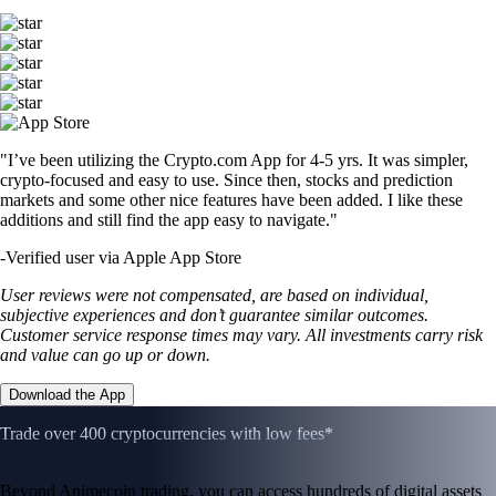
"I’ve been utilizing the Crypto.com App for 4-5 yrs. It was simpler,
crypto-focused and easy to use. Since then, stocks and prediction
markets and some other nice features have been added. I like these
additions and still find the app easy to navigate."
-
Verified user via Apple App Store
User reviews were not compensated, are based on individual,
subjective experiences and don’t guarantee similar outcomes.
Customer service response times may vary. All investments carry risk
and value can go up or down.
Download the App
Trade over 400 cryptocurrencies with low fees*
Beyond Animecoin trading, you can access hundreds of digital assets