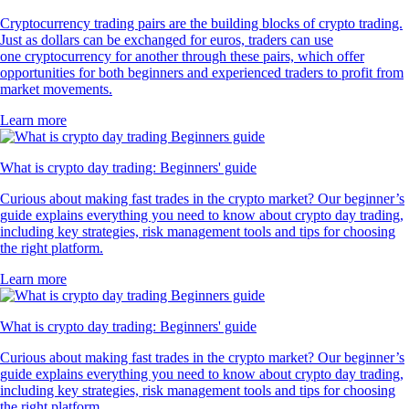
Cryptocurrency trading pairs are the building blocks of crypto trading.
Just as dollars can be exchanged for euros, traders can use
one cryptocurrency for another through these pairs, which offer
opportunities for both beginners and experienced traders to profit from
market movements.
Learn more
What is crypto day trading: Beginners' guide
Curious about making fast trades in the crypto market? Our beginner’s
guide explains everything you need to know about crypto day trading,
including key strategies, risk management tools and tips for choosing
the right platform.
Learn more
What is crypto day trading: Beginners' guide
Curious about making fast trades in the crypto market? Our beginner’s
guide explains everything you need to know about crypto day trading,
including key strategies, risk management tools and tips for choosing
the right platform.