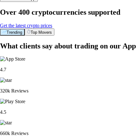
Over 400 cryptocurrencies supported
Get the latest crypto prices
Trending
Top Movers
What clients say about trading on our App
4.7
320k Reviews
4.5
660k Reviews