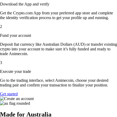
Download the App and verify
Get the Crypto.com App from your preferred app store and complete
the identity verification process to get your profile up and running.
2
Fund your account
Deposit fiat currency like Australian Dollars (AUD) or transfer existing
crypto into your account to make sure it’s fully funded and ready to
trade Animecoin.
3
Execute your trade
Go to the trading interface, select Animecoin, choose your desired
trading pair and confirm your transaction to finalize your position.
Get started
Made for Australia