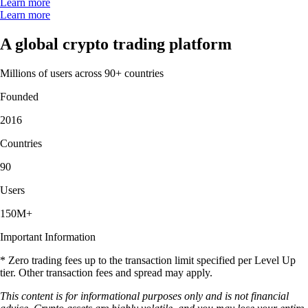
Learn more
Learn more
A global crypto trading platform
Millions of users across 90+ countries
Founded
2016
Countries
90
Users
150M+
Important Information
* Zero trading fees up to the transaction limit specified per Level Up
tier. Other transaction fees and spread may apply.
This content is for informational purposes only and is not financial