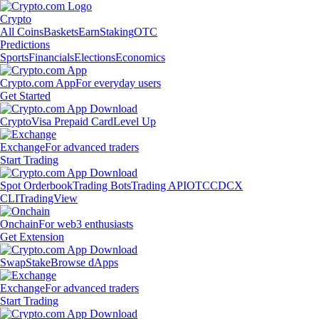
Crypto
All Coins
Baskets
Earn
Staking
OTC
Predictions
Sports
Financials
Elections
Economics
Crypto.com App
For everyday users
Get Started
Crypto
Visa Prepaid Card
Level Up
Exchange
For advanced traders
Start Trading
Spot Orderbook
Trading Bots
Trading API
OTC
CDCX
CLI
TradingView
Onchain
For web3 enthusiasts
Get Extension
Swap
Stake
Browse dApps
Exchange
For advanced traders
Start Trading