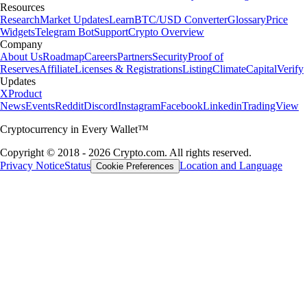
Resources
Research
Market Updates
Learn
BTC/USD Converter
Glossary
Price
Widgets
Telegram Bot
Support
Crypto Overview
Company
About Us
Roadmap
Careers
Partners
Security
Proof of
Reserves
Affiliate
Licenses & Registrations
Listing
Climate
Capital
Verify
Updates
X
Product
News
Events
Reddit
Discord
Instagram
Facebook
Linkedin
TradingView
Cryptocurrency in Every Wallet™
Copyright © 2018 - 2026 Crypto.com. All rights reserved.
Privacy Notice
Status
Location and Language
Cookie Preferences