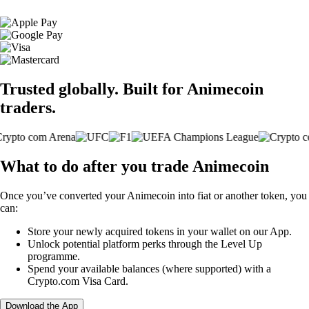
Trusted globally. Built for Animecoin
traders.
What to do after you trade Animecoin
Once you’ve converted your Animecoin into fiat or another token, you
can:
Store your newly acquired tokens in your wallet on our App.
Unlock potential platform perks through the Level Up
programme.
Spend your available balances (where supported) with a
Crypto.com Visa Card.
Download the App