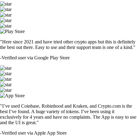
"Here since 2021 and have tried other crypto apps but this is definitely
the best out there. Easy to use and their support team is one of a kind."
-
Verified user via Google Play Store
"I’ve used Coinbase, Robinhood and Kraken, and Crypto.com is the
best I’ve found. A huge variety of tokens. I’ve been using it
exclusively for 4 years and have no complaints. The App is easy to use
and the UI is great."
-
Verified user via Apple App Store