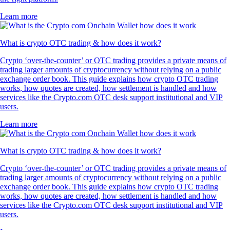
Learn more
What is crypto OTC trading & how does it work?
Crypto ‘over-the-counter’ or OTC trading provides a private means of
trading larger amounts of cryptocurrency without relying on a public
exchange order book. This guide explains how crypto OTC trading
works, how quotes are created, how settlement is handled and how
services like the Crypto.com OTC desk support institutional and VIP
users.
Learn more
What is crypto OTC trading & how does it work?
Crypto ‘over-the-counter’ or OTC trading provides a private means of
trading larger amounts of cryptocurrency without relying on a public
exchange order book. This guide explains how crypto OTC trading
works, how quotes are created, how settlement is handled and how
services like the Crypto.com OTC desk support institutional and VIP
users.