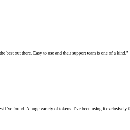
the best out there. Easy to use and their support team is one of a kind."
I’ve found. A huge variety of tokens. I’ve been using it exclusively f