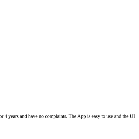
or 4 years and have no complaints. The App is easy to use and the UI