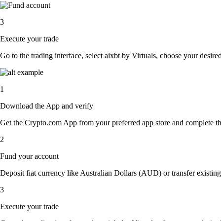
3
Execute your trade
Go to the trading interface, select aixbt by Virtuals, choose your desire
1
Download the App and verify
Get the Crypto.com App from your preferred app store and complete the 
2
Fund your account
Deposit fiat currency like Australian Dollars (AUD) or transfer existing
3
Execute your trade