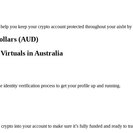
 help you keep your crypto account protected throughout your aixbt by V
Dollars (AUD)
Virtuals in Australia
identity verification process to get your profile up and running.
 crypto into your account to make sure it’s fully funded and ready to tra