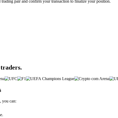
d trading pair and confirm your transaction to finalize your position.
 traders.
s
, you can:
e.