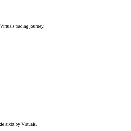
irtuals trading journey.
de aixbt by Virtuals.