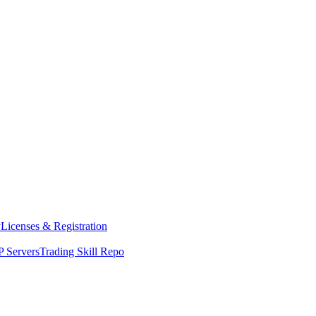
y
Licenses & Registration
 Servers
Trading Skill Repo