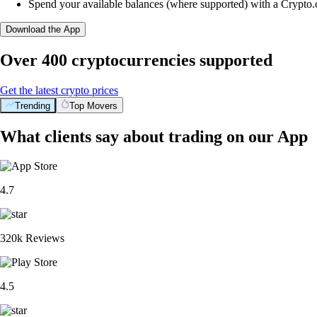
Spend your available balances (where supported) with a Crypto
Download the App
Over 400 cryptocurrencies supported
Get the latest crypto prices
Trending
Top Movers
What clients say about trading on our App
4.7
320k Reviews
4.5