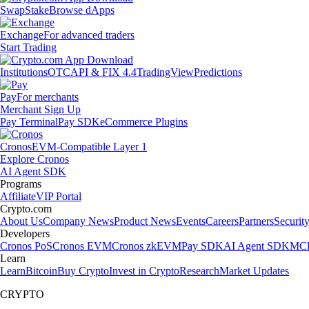
Swap
Stake
Browse dApps
Exchange
For advanced traders
Start Trading
Institutions
OTC
API & FIX 4.4
TradingView
Predictions
Pay
For merchants
Merchant Sign Up
Pay Terminal
Pay SDK
eCommerce Plugins
Cronos
EVM-Compatible Layer 1
Explore Cronos
AI Agent SDK
Programs
Affiliate
VIP Portal
Crypto.com
About Us
Company News
Product News
Events
Careers
Partners
Securit
Developers
Cronos PoS
Cronos EVM
Cronos zkEVM
Pay SDK
AI Agent SDK
MCP
Learn
Learn
Bitcoin
Buy Crypto
Invest in Crypto
Research
Market Updates
CRYPTO