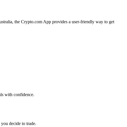
Australia, the Crypto.com App provides a user-friendly way to get
als with confidence.
 you decide to trade.