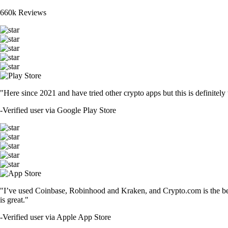
660k Reviews
"Here since 2021 and have tried other crypto apps but this is definitely 
-
Verified user via Google Play Store
"I’ve used Coinbase, Robinhood and Kraken, and Crypto.com is the best 
is great."
-
Verified user via Apple App Store