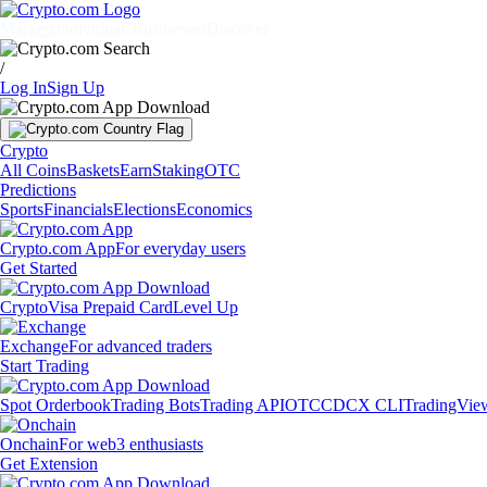
Markets
Individuals
Businesses
Discover
/
Log In
Sign Up
Crypto
All Coins
Baskets
Earn
Staking
OTC
Predictions
Sports
Financials
Elections
Economics
Crypto.com App
For everyday users
Get Started
Crypto
Visa Prepaid Card
Level Up
Exchange
For advanced traders
Start Trading
Spot Orderbook
Trading Bots
Trading API
OTC
CDCX CLI
TradingVie
Onchain
For web3 enthusiasts
Get Extension