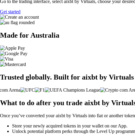
Go to the trading interface, select aixbt by Virtuals, choose your desire
Get started
Made for Australia
Trusted globally. Built for aixbt by Virtuals
What to do after you trade aixbt by Virtual
Once you’ve converted your aixbt by Virtuals into fiat or another token
Store your newly acquired tokens in your wallet on our App.
Unlock potential platform perks through the Level Up programm