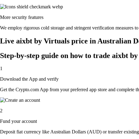
More security features
We employ rigorous cold storage and stringent verification measures to
Live aixbt by Virtuals price in Australian 
Step-by-step guide on how to trade aixbt by 
1
Download the App and verify
Get the Crypto.com App from your preferred app store and complete the 
2
Fund your account
Deposit fiat currency like Australian Dollars (AUD) or transfer existing