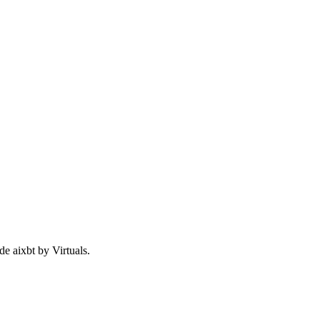
de aixbt by Virtuals.