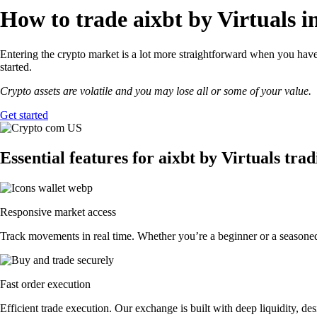
How to trade aixbt by Virtuals i
Entering the crypto market is a lot more straightforward when you have 
started.
Crypto assets are volatile and you may lose all or some of your value.
Get started
Essential features for aixbt by Virtuals tra
Responsive market access
Track movements in real time. Whether you’re a beginner or a seasoned p
Fast order execution
Efficient trade execution. Our exchange is built with deep liquidity, 