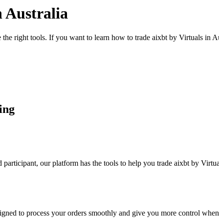
n Australia
the right tools. If you want to learn how to trade aixbt by Virtuals in 
ding
articipant, our platform has the tools to help you trade aixbt by Virtu
designed to process your orders smoothly and give you more control when