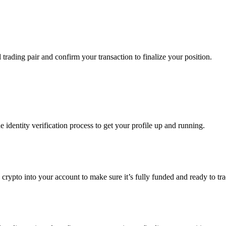
d trading pair and confirm your transaction to finalize your position.
identity verification process to get your profile up and running.
 crypto into your account to make sure it’s fully funded and ready to tra