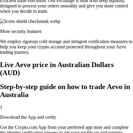
Efficient trade execution. Our exchange is built with deep liquidity,
designed to process your orders smoothly and give you more control
when you decide to trade.
More security features
We employ rigorous cold storage and stringent verification measures to
help you keep your crypto account protected throughout your Aevo
trading journey.
Live Aevo price in Australian Dollars
(AUD)
Step-by-step guide on how to trade Aevo in
Australia
1
Download the App and verify
Get the Crypto.com App from your preferred app store and complete
the identity verification process to get your profile up and running.