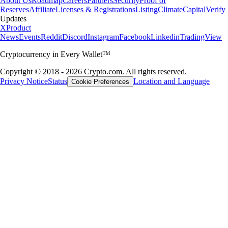
About Us
Roadmap
Careers
Partners
Security
Proof of
Reserves
Affiliate
Licenses & Registrations
Listing
Climate
Capital
Verify
Updates
X
Product
News
Events
Reddit
Discord
Instagram
Facebook
Linkedin
TradingView
Cryptocurrency in Every Wallet™
Copyright © 2018 - 2026 Crypto.com. All rights reserved.
Privacy Notice
Status
Location and Language
Cookie Preferences