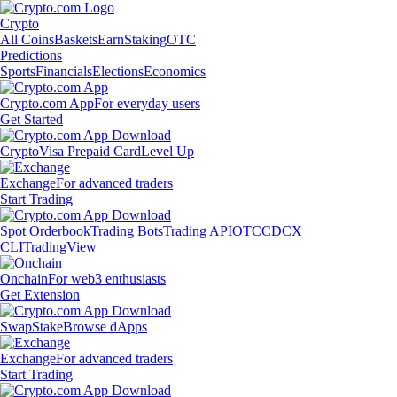
Crypto
All Coins
Baskets
Earn
Staking
OTC
Predictions
Sports
Financials
Elections
Economics
Crypto.com App
For everyday users
Get Started
Crypto
Visa Prepaid Card
Level Up
Exchange
For advanced traders
Start Trading
Spot Orderbook
Trading Bots
Trading API
OTC
CDCX
CLI
TradingView
Onchain
For web3 enthusiasts
Get Extension
Swap
Stake
Browse dApps
Exchange
For advanced traders
Start Trading