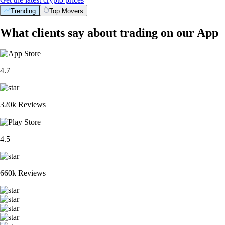
Trending
Top Movers
What clients say about trading on our App
4.7
320k Reviews
4.5
660k Reviews