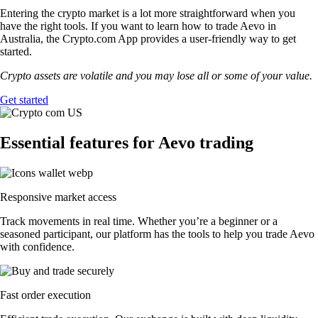
Entering the crypto market is a lot more straightforward when you
have the right tools. If you want to learn how to trade Aevo in
Australia, the Crypto.com App provides a user-friendly way to get
started.
Crypto assets are volatile and you may lose all or some of your value.
Get started
Essential features for Aevo trading
Responsive market access
Track movements in real time. Whether you’re a beginner or a
seasoned participant, our platform has the tools to help you trade Aevo
with confidence.
Fast order execution