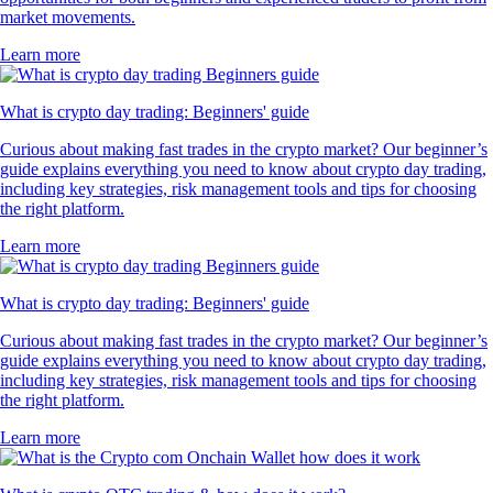
market movements.
Learn more
What is crypto day trading: Beginners' guide
Curious about making fast trades in the crypto market? Our beginner’s
guide explains everything you need to know about crypto day trading,
including key strategies, risk management tools and tips for choosing
the right platform.
Learn more
What is crypto day trading: Beginners' guide
Curious about making fast trades in the crypto market? Our beginner’s
guide explains everything you need to know about crypto day trading,
including key strategies, risk management tools and tips for choosing
the right platform.
Learn more