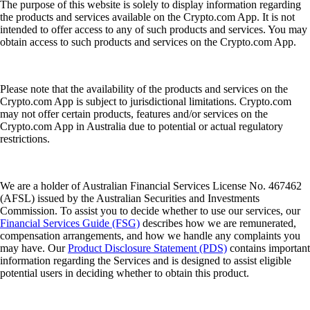
The purpose of this website is solely to display information regarding
the products and services available on the Crypto.com App. It is not
intended to offer access to any of such products and services. You may
obtain access to such products and services on the Crypto.com App.
Please note that the availability of the products and services on the
Crypto.com App is subject to jurisdictional limitations. Crypto.com
may not offer certain products, features and/or services on the
Crypto.com App in Australia due to potential or actual regulatory
restrictions.
We are a holder of Australian Financial Services License No. 467462
(AFSL) issued by the Australian Securities and Investments
Commission. To assist you to decide whether to use our services, our
Financial Services Guide (FSG)
describes how we are remunerated,
compensation arrangements, and how we handle any complaints you
may have. Our
Product Disclosure Statement (PDS)
contains important
information regarding the Services and is designed to assist eligible
potential users in deciding whether to obtain this product.