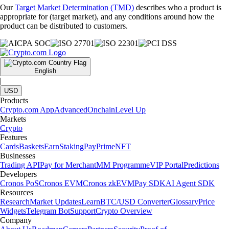
Our
Target Market Determination (TMD)
describes who a product is
appropriate for (target market), and any conditions around how the
product can be distributed to customers.
English
|
USD
Products
Crypto.com App
Advanced
Onchain
Level Up
Markets
Crypto
Features
Cards
Baskets
Earn
Staking
Pay
Prime
NFT
Businesses
Trading API
Pay for Merchant
MM Programme
VIP Portal
Predictions
Developers
Cronos PoS
Cronos EVM
Cronos zkEVM
Pay SDK
AI Agent SDK
Resources
Research
Market Updates
Learn
BTC/USD Converter
Glossary
Price
Widgets
Telegram Bot
Support
Crypto Overview
Company