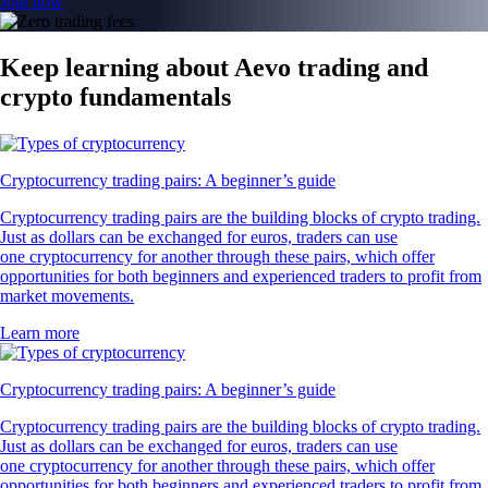
Join now
Keep learning about Aevo trading and
crypto fundamentals
Cryptocurrency trading pairs: A beginner’s guide
Cryptocurrency trading pairs are the building blocks of crypto trading.
Just as dollars can be exchanged for euros, traders can use
one cryptocurrency for another through these pairs, which offer
opportunities for both beginners and experienced traders to profit from
market movements.
Learn more
Cryptocurrency trading pairs: A beginner’s guide
Cryptocurrency trading pairs are the building blocks of crypto trading.
Just as dollars can be exchanged for euros, traders can use
one cryptocurrency for another through these pairs, which offer
opportunities for both beginners and experienced traders to profit from