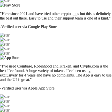
"Here since 2021 and have tried other crypto apps but this is definitely
the best out there. Easy to use and their support team is one of a kind."
-
Verified user via Google Play Store
"I’ve used Coinbase, Robinhood and Kraken, and Crypto.com is the
best I’ve found. A huge variety of tokens. I’ve been using it
exclusively for 4 years and have no complaints. The App is easy to use
and the UI is great."
-
Verified user via Apple App Store