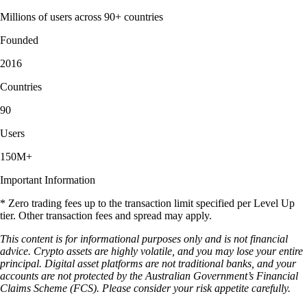
Millions of users across 90+ countries
Founded
2016
Countries
90
Users
150M+
Important Information
* Zero trading fees up to the transaction limit specified per Level Up
tier. Other transaction fees and spread may apply.
This content is for informational purposes only and is not financial
advice. Crypto assets are highly volatile, and you may lose your entire
principal. Digital asset platforms are not traditional banks, and your
accounts are not protected by the Australian Government’s Financial
Claims Scheme (FCS). Please consider your risk appetite carefully.