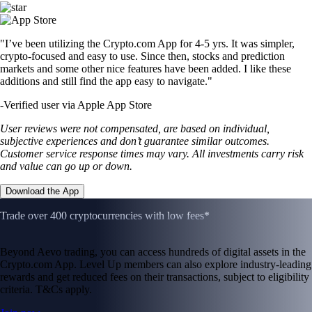
"I’ve been utilizing the Crypto.com App for 4-5 yrs. It was simpler,
crypto-focused and easy to use. Since then, stocks and prediction
markets and some other nice features have been added. I like these
additions and still find the app easy to navigate."
-
Verified user via Apple App Store
User reviews were not compensated, are based on individual,
subjective experiences and don’t guarantee similar outcomes.
Customer service response times may vary. All investments carry risk
and value can go up or down.
Download the App
Trade over 400 cryptocurrencies with low fees*
Beyond Aevo trading, you can access hundreds of digital assets in the
Crypto.com App. Level Up members can also explore industry-leading
rewards and get reduced fees on their transactions, subject to eligibility
criteria. T&Cs apply.