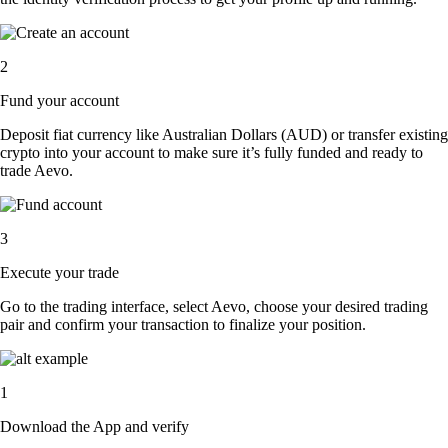
2
Fund your account
Deposit fiat currency like Australian Dollars (AUD) or transfer existing
crypto into your account to make sure it’s fully funded and ready to
trade Aevo.
3
Execute your trade
Go to the trading interface, select Aevo, choose your desired trading
pair and confirm your transaction to finalize your position.
1
Download the App and verify