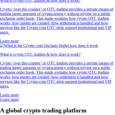
What is crypto OTC trading & how does it work?
Crypto ‘over-the-counter’ or OTC trading provides a private means of
trading larger amounts of cryptocurrency without relying on a public
exchange order book. This guide explains how crypto OTC trading
works, how quotes are created, how settlement is handled and how
services like the Crypto.com OTC desk support institutional and VIP
users.
Learn more
What is crypto OTC trading & how does it work?
Crypto ‘over-the-counter’ or OTC trading provides a private means of
trading larger amounts of cryptocurrency without relying on a public
exchange order book. This guide explains how crypto OTC trading
works, how quotes are created, how settlement is handled and how
services like the Crypto.com OTC desk support institutional and VIP
users.
Learn more
Learn more
A global crypto trading platform