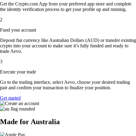
Get the Crypto.com App from your preferred app store and complete
the identity verification process to get your profile up and running.
2
Fund your account
Deposit fiat currency like Australian Dollars (AUD) or transfer existing
crypto into your account to make sure it’s fully funded and ready to
trade Aevo.
3
Execute your trade
Go to the trading interface, select Aevo, choose your desired trading
pair and confirm your transaction to finalize your position.
Get started
Made for Australia