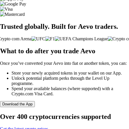
Trusted globally. Built for Aevo traders.
What to do after you trade Aevo
Once you’ve converted your Aevo into fiat or another token, you can:
Store your newly acquired tokens in your wallet on our App.
Unlock potential platform perks through the Level Up
programme.
Spend your available balances (where supported) with a
Crypto.com Visa Card.
Download the App
Over 400 cryptocurrencies supported
Get the latest crypto prices