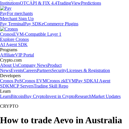
Institutions
OTC
API & FIX 4.4
TradingView
Predictions
Pay
For merchants
Merchant Sign Up
Pay Terminal
Pay SDK
eCommerce Plugins
Cronos
EVM-Compatible Layer 1
Explore Cronos
AI Agent SDK
Programs
Affiliate
VIP Portal
Crypto.com
About Us
Company News
Product
News
Events
Careers
Partners
Security
Licenses & Registration
Developers
Cronos PoS
Cronos EVM
Cronos zkEVM
Pay SDK
AI Agent
SDK
MCP Servers
Trading Skill Repo
Learn
Learn
Bitcoin
Buy Crypto
Invest in Crypto
Research
Market Updates
CRYPTO
How to trade Aevo in Australia