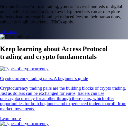
Beyond Access Protocol trading, you can access hundreds of digital
assets in the Crypto.com App. Level Up members can also explore
industry-leading rewards and get reduced fees on their transactions,
subject to eligibility criteria. T&Cs apply.
Join now
Keep learning about Access Protocol
trading and crypto fundamentals
Cryptocurrency trading pairs: A beginner’s guide
Cryptocurrency trading pairs are the building blocks of crypto trading.
Just as dollars can be exchanged for euros, traders can use
one cryptocurrency for another through these pairs, which offer
opportunities for both beginners and experienced traders to profit from
market movements.
Learn more