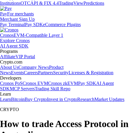
Institutions
OTC
API & FIX 4.4
TradingView
Predictions
Pay
For merchants
Merchant Sign Up
Pay Terminal
Pay SDK
eCommerce Plugins
Cronos
EVM-Compatible Layer 1
Explore Cronos
AI Agent SDK
Programs
Affiliate
VIP Portal
Crypto.com
About Us
Company News
Product
News
Events
Careers
Partners
Security
Licenses & Registration
Developers
Cronos PoS
Cronos EVM
Cronos zkEVM
Pay SDK
AI Agent
SDK
MCP Servers
Trading Skill Repo
Learn
Learn
Bitcoin
Buy Crypto
Invest in Crypto
Research
Market Updates
CRYPTO
How to trade Access Protocol in