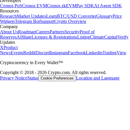
Developers
Cronos PoS
Cronos EVM
Cronos zkEVM
Pay SDK
AI Agent SDK
Resources
Research
Market Updates
Learn
BTC/USD Converter
Glossary
Price
Widgets
Telegram Bot
Support
Crypto Overview
Company
About Us
Roadmap
Careers
Partners
Security
Proof of
Reserves
Affiliate
Licenses & Registrations
Listing
Climate
Capital
Verify
Updates
X
Product
News
Events
Reddit
Discord
Instagram
Facebook
Linkedin
TradingView
Cryptocurrency in Every Wallet™
Copyright © 2018 - 2026 Crypto.com. All rights reserved.
Privacy Notice
Status
Location and Language
Cookie Preferences