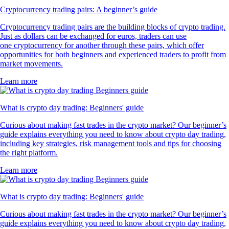
Cryptocurrency trading pairs: A beginner’s guide
Cryptocurrency trading pairs are the building blocks of crypto trading.
Just as dollars can be exchanged for euros, traders can use
one cryptocurrency for another through these pairs, which offer
opportunities for both beginners and experienced traders to profit from
market movements.
Learn more
What is crypto day trading: Beginners' guide
Curious about making fast trades in the crypto market? Our beginner’s
guide explains everything you need to know about crypto day trading,
including key strategies, risk management tools and tips for choosing
the right platform.
Learn more
What is crypto day trading: Beginners' guide
Curious about making fast trades in the crypto market? Our beginner’s
guide explains everything you need to know about crypto day trading,