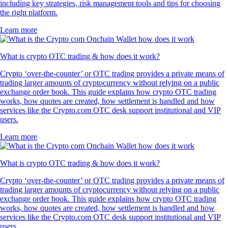
including key strategies, risk management tools and tips for choosing
the right platform.
Learn more
What is crypto OTC trading & how does it work?
Crypto ‘over-the-counter’ or OTC trading provides a private means of
trading larger amounts of cryptocurrency without relying on a public
exchange order book. This guide explains how crypto OTC trading
works, how quotes are created, how settlement is handled and how
services like the Crypto.com OTC desk support institutional and VIP
users.
Learn more
What is crypto OTC trading & how does it work?
Crypto ‘over-the-counter’ or OTC trading provides a private means of
trading larger amounts of cryptocurrency without relying on a public
exchange order book. This guide explains how crypto OTC trading
works, how quotes are created, how settlement is handled and how
services like the Crypto.com OTC desk support institutional and VIP
users.