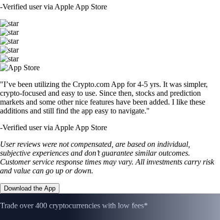
-
Verified user via Apple App Store
"I’ve been utilizing the Crypto.com App for 4-5 yrs. It was simpler,
crypto-focused and easy to use. Since then, stocks and prediction
markets and some other nice features have been added. I like these
additions and still find the app easy to navigate."
-
Verified user via Apple App Store
User reviews were not compensated, are based on individual,
subjective experiences and don’t guarantee similar outcomes.
Customer service response times may vary. All investments carry risk
and value can go up or down.
Download the App
Trade over 400 cryptocurrencies with low fees*