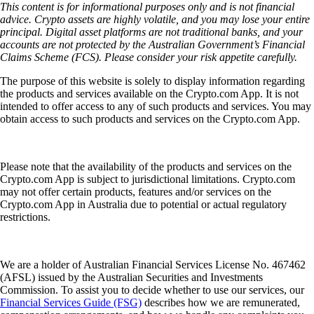
This content is for informational purposes only and is not financial
advice. Crypto assets are highly volatile, and you may lose your entire
principal. Digital asset platforms are not traditional banks, and your
accounts are not protected by the Australian Government’s Financial
Claims Scheme (FCS). Please consider your risk appetite carefully.
The purpose of this website is solely to display information regarding
the products and services available on the Crypto.com App. It is not
intended to offer access to any of such products and services. You may
obtain access to such products and services on the Crypto.com App.
Please note that the availability of the products and services on the
Crypto.com App is subject to jurisdictional limitations. Crypto.com
may not offer certain products, features and/or services on the
Crypto.com App in Australia due to potential or actual regulatory
restrictions.
We are a holder of Australian Financial Services License No. 467462
(AFSL) issued by the Australian Securities and Investments
Commission. To assist you to decide whether to use our services, our
Financial Services Guide (FSG)
describes how we are remunerated,