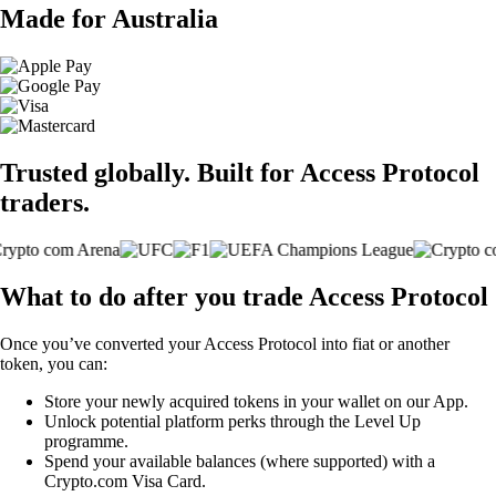
Made for Australia
Trusted globally. Built for Access Protocol
traders.
What to do after you trade Access Protocol
Once you’ve converted your Access Protocol into fiat or another
token, you can:
Store your newly acquired tokens in your wallet on our App.
Unlock potential platform perks through the Level Up
programme.
Spend your available balances (where supported) with a
Crypto.com Visa Card.