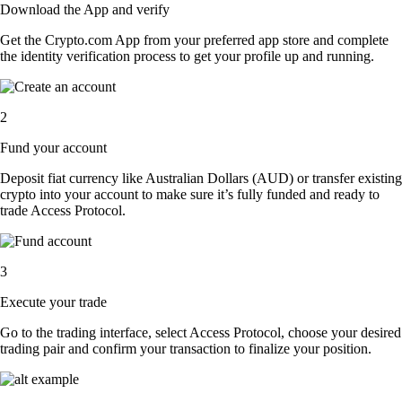
Download the App and verify
Get the Crypto.com App from your preferred app store and complete
the identity verification process to get your profile up and running.
2
Fund your account
Deposit fiat currency like Australian Dollars (AUD) or transfer existing
crypto into your account to make sure it’s fully funded and ready to
trade Access Protocol.
3
Execute your trade
Go to the trading interface, select Access Protocol, choose your desired
trading pair and confirm your transaction to finalize your position.