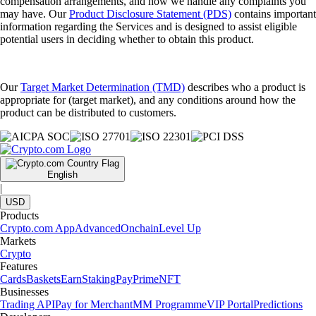
compensation arrangements, and how we handle any complaints you
may have. Our
Product Disclosure Statement (PDS)
contains important
information regarding the Services and is designed to assist eligible
potential users in deciding whether to obtain this product.
Our
Target Market Determination (TMD)
describes who a product is
appropriate for (target market), and any conditions around how the
product can be distributed to customers.
English
|
USD
Products
Crypto.com App
Advanced
Onchain
Level Up
Markets
Crypto
Features
Cards
Baskets
Earn
Staking
Pay
Prime
NFT
Businesses
Trading API
Pay for Merchant
MM Programme
VIP Portal
Predictions