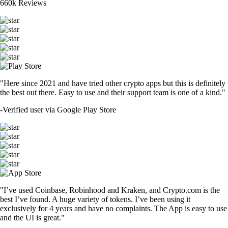
660k Reviews
"Here since 2021 and have tried other crypto apps but this is definitely
the best out there. Easy to use and their support team is one of a kind."
-
Verified user via Google Play Store
"I’ve used Coinbase, Robinhood and Kraken, and Crypto.com is the
best I’ve found. A huge variety of tokens. I’ve been using it
exclusively for 4 years and have no complaints. The App is easy to use
and the UI is great."