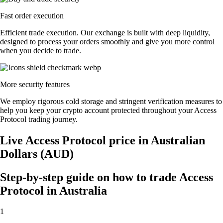
Fast order execution
Efficient trade execution. Our exchange is built with deep liquidity,
designed to process your orders smoothly and give you more control
when you decide to trade.
More security features
We employ rigorous cold storage and stringent verification measures to
help you keep your crypto account protected throughout your Access
Protocol trading journey.
Live Access Protocol price in Australian
Dollars (AUD)
Step-by-step guide on how to trade Access
Protocol in Australia
1