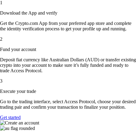
1
Download the App and verify
Get the Crypto.com App from your preferred app store and complete
the identity verification process to get your profile up and running.
2
Fund your account
Deposit fiat currency like Australian Dollars (AUD) or transfer existing
crypto into your account to make sure it’s fully funded and ready to
trade Access Protocol.
3
Execute your trade
Go to the trading interface, select Access Protocol, choose your desired
trading pair and confirm your transaction to finalize your position.
Get started