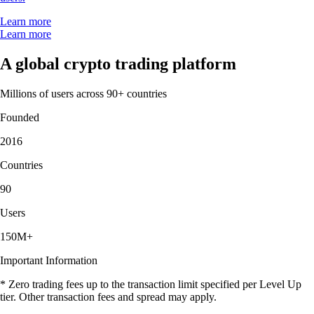
Learn more
Learn more
A global crypto trading platform
Millions of users across 90+ countries
Founded
2016
Countries
90
Users
150M+
Important Information
* Zero trading fees up to the transaction limit specified per Level Up
tier. Other transaction fees and spread may apply.