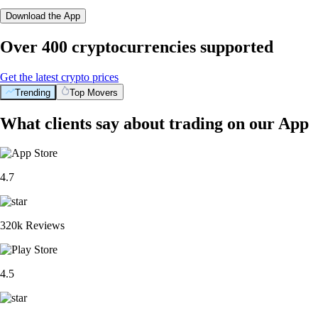
Download the App
Over 400 cryptocurrencies supported
Get the latest crypto prices
Trending
Top Movers
What clients say about trading on our App
4.7
320k Reviews
4.5