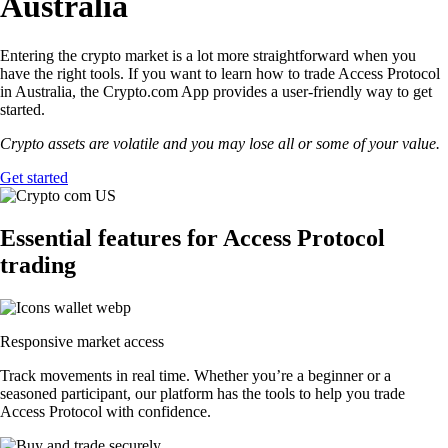
Australia
Entering the crypto market is a lot more straightforward when you
have the right tools. If you want to learn how to trade Access Protocol
in Australia, the Crypto.com App provides a user-friendly way to get
started.
Crypto assets are volatile and you may lose all or some of your value.
Get started
Essential features for Access Protocol
trading
Responsive market access
Track movements in real time. Whether you’re a beginner or a
seasoned participant, our platform has the tools to help you trade
Access Protocol with confidence.