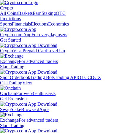
Crypto
All Coins
Baskets
Earn
Staking
OTC
Predictions
Sports
Financials
Elections
Economics
Crypto.com App
For everyday users
Get Started
Crypto
Visa Prepaid Card
Level Up
Exchange
For advanced traders
Start Trading
Spot Orderbook
Trading Bots
Trading API
OTC
CDCX
CLI
TradingView
Onchain
For web3 enthusiasts
Get Extension
Swap
Stake
Browse dApps
Exchange
For advanced traders
Start Trading