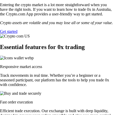
Entering the crypto market is a lot more straightforward when you
have the right tools. If you want to learn how to trade 0x in Australia,
the Crypto.com App provides a user-friendly way to get started.
Crypto assets are volatile and you may lose all or some of your value.
Get started
Essential features for 0x trading
Responsive market access
Track movements in real time. Whether you’re a beginner or a
seasoned participant, our platform has the tools to help you trade 0x
with confidence.
Fast order execution
Efficient trade execution. Our exchange is built with deep liquidity,