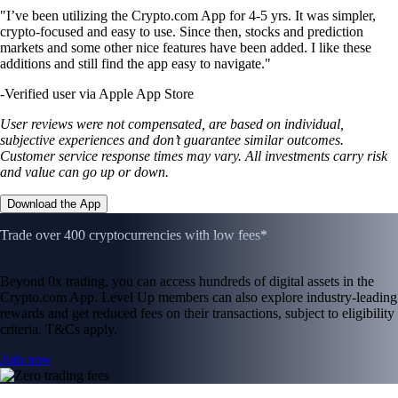
"I’ve been utilizing the Crypto.com App for 4-5 yrs. It was simpler,
crypto-focused and easy to use. Since then, stocks and prediction
markets and some other nice features have been added. I like these
additions and still find the app easy to navigate."
-
Verified user via Apple App Store
User reviews were not compensated, are based on individual,
subjective experiences and don’t guarantee similar outcomes.
Customer service response times may vary. All investments carry risk
and value can go up or down.
Download the App
Trade over 400 cryptocurrencies with low fees*
Beyond 0x trading, you can access hundreds of digital assets in the
Crypto.com App. Level Up members can also explore industry-leading
rewards and get reduced fees on their transactions, subject to eligibility
criteria. T&Cs apply.
Join now