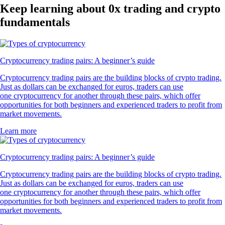
Keep learning about 0x trading and crypto
fundamentals
Cryptocurrency trading pairs: A beginner’s guide
Cryptocurrency trading pairs are the building blocks of crypto trading.
Just as dollars can be exchanged for euros, traders can use
one cryptocurrency for another through these pairs, which offer
opportunities for both beginners and experienced traders to profit from
market movements.
Learn more
Cryptocurrency trading pairs: A beginner’s guide
Cryptocurrency trading pairs are the building blocks of crypto trading.
Just as dollars can be exchanged for euros, traders can use
one cryptocurrency for another through these pairs, which offer
opportunities for both beginners and experienced traders to profit from
market movements.