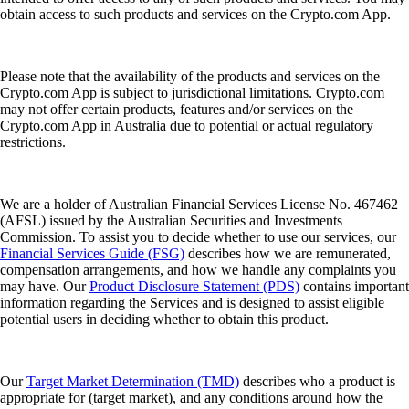
obtain access to such products and services on the Crypto.com App.
Please note that the availability of the products and services on the
Crypto.com App is subject to jurisdictional limitations. Crypto.com
may not offer certain products, features and/or services on the
Crypto.com App in Australia due to potential or actual regulatory
restrictions.
We are a holder of Australian Financial Services License No. 467462
(AFSL) issued by the Australian Securities and Investments
Commission. To assist you to decide whether to use our services, our
Financial Services Guide (FSG)
describes how we are remunerated,
compensation arrangements, and how we handle any complaints you
may have. Our
Product Disclosure Statement (PDS)
contains important
information regarding the Services and is designed to assist eligible
potential users in deciding whether to obtain this product.
Our
Target Market Determination (TMD)
describes who a product is
appropriate for (target market), and any conditions around how the