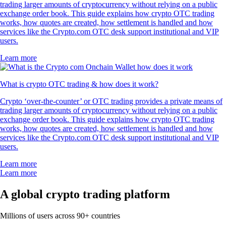
trading larger amounts of cryptocurrency without relying on a public
exchange order book. This guide explains how crypto OTC trading
works, how quotes are created, how settlement is handled and how
services like the Crypto.com OTC desk support institutional and VIP
users.
Learn more
What is crypto OTC trading & how does it work?
Crypto ‘over-the-counter’ or OTC trading provides a private means of
trading larger amounts of cryptocurrency without relying on a public
exchange order book. This guide explains how crypto OTC trading
works, how quotes are created, how settlement is handled and how
services like the Crypto.com OTC desk support institutional and VIP
users.
Learn more
Learn more
A global crypto trading platform
Millions of users across 90+ countries