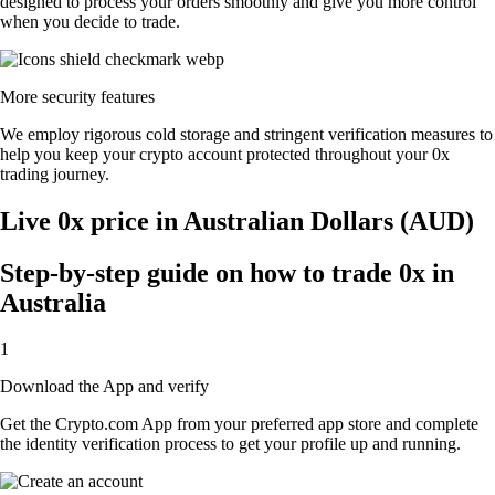
designed to process your orders smoothly and give you more control
when you decide to trade.
More security features
We employ rigorous cold storage and stringent verification measures to
help you keep your crypto account protected throughout your 0x
trading journey.
Live 0x price in Australian Dollars (AUD)
Step-by-step guide on how to trade 0x in
Australia
1
Download the App and verify
Get the Crypto.com App from your preferred app store and complete
the identity verification process to get your profile up and running.