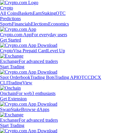
Crypto
All Coins
Baskets
Earn
Staking
OTC
Predictions
Sports
Financials
Elections
Economics
Crypto.com App
For everyday users
Get Started
Crypto
Visa Prepaid Card
Level Up
Exchange
For advanced traders
Start Trading
Spot Orderbook
Trading Bots
Trading API
OTC
CDCX
CLI
TradingView
Onchain
For web3 enthusiasts
Get Extension
Swap
Stake
Browse dApps
Exchange
For advanced traders
Start Trading