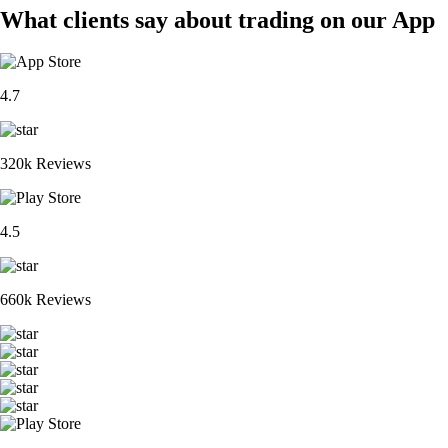
What clients say about trading on our App
4.7
320k Reviews
4.5
660k Reviews