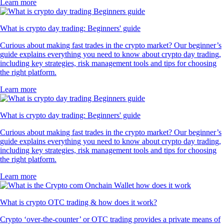
Learn more
What is crypto day trading: Beginners' guide
Curious about making fast trades in the crypto market? Our beginner’s
guide explains everything you need to know about crypto day trading,
including key strategies, risk management tools and tips for choosing
the right platform.
Learn more
What is crypto day trading: Beginners' guide
Curious about making fast trades in the crypto market? Our beginner’s
guide explains everything you need to know about crypto day trading,
including key strategies, risk management tools and tips for choosing
the right platform.
Learn more
What is crypto OTC trading & how does it work?
Crypto ‘over-the-counter’ or OTC trading provides a private means of