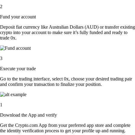
2
Fund your account
Deposit fiat currency like Australian Dollars (AUD) or transfer existing
crypto into your account to make sure it’s fully funded and ready to
trade 0x.
3
Execute your trade
Go to the trading interface, select 0x, choose your desired trading pair
and confirm your transaction to finalize your position.
1
Download the App and verify
Get the Crypto.com App from your preferred app store and complete
the identity verification process to get your profile up and running.