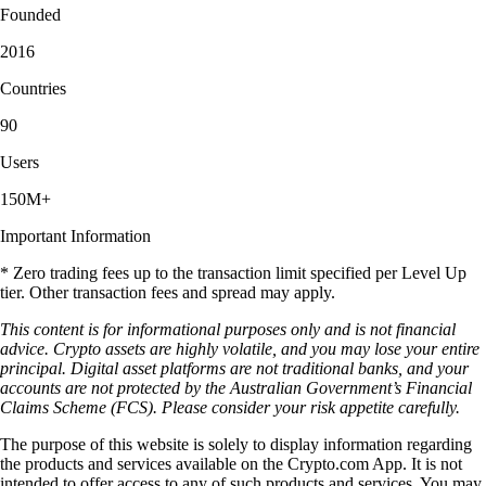
Founded
2016
Countries
90
Users
150M+
Important Information
* Zero trading fees up to the transaction limit specified per Level Up
tier. Other transaction fees and spread may apply.
This content is for informational purposes only and is not financial
advice. Crypto assets are highly volatile, and you may lose your entire
principal. Digital asset platforms are not traditional banks, and your
accounts are not protected by the Australian Government’s Financial
Claims Scheme (FCS). Please consider your risk appetite carefully.
The purpose of this website is solely to display information regarding
the products and services available on the Crypto.com App. It is not
intended to offer access to any of such products and services. You may