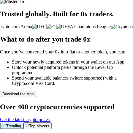
Trusted globally. Built for 0x traders.
What to do after you trade 0x
Once you’ve converted your 0x into fiat or another token, you can:
Store your newly acquired tokens in your wallet on our App.
Unlock potential platform perks through the Level Up
programme.
Spend your available balances (where supported) with a
Crypto.com Visa Card.
Download the App
Over 400 cryptocurrencies supported
Get the latest crypto prices
Trending
Top Movers