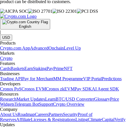
product can be distributed to customers.
English
|
USD
Products
Crypto.com App
Advanced
Onchain
Level Up
Markets
Crypto
Features
Cards
Baskets
Earn
Staking
Pay
Prime
NFT
Businesses
Trading API
Pay for Merchant
MM Programme
VIP Portal
Predictions
Developers
Cronos PoS
Cronos EVM
Cronos zkEVM
Pay SDK
AI Agent SDK
Resources
Research
Market Updates
Learn
BTC/USD Converter
Glossary
Price
Widgets
Telegram Bot
Support
Crypto Overview
Company
About Us
Roadmap
Careers
Partners
Security
Proof of
Reserves
Affiliate
Licenses & Registrations
Listing
Climate
Capital
Verify
Updates