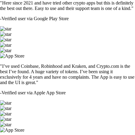
"Here since 2021 and have tried other crypto apps but this is definitely
the best out there. Easy to use and their support team is one of a kind."
-
Verified user via Google Play Store
"I’ve used Coinbase, Robinhood and Kraken, and Crypto.com is the
best I’ve found. A huge variety of tokens. I’ve been using it
exclusively for 4 years and have no complaints. The App is easy to use
and the UI is great."
-
Verified user via Apple App Store