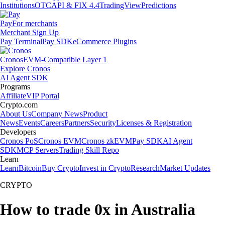
Institutions
OTC
API & FIX 4.4
TradingView
Predictions
Pay
For merchants
Merchant Sign Up
Pay Terminal
Pay SDK
eCommerce Plugins
Cronos
EVM-Compatible Layer 1
Explore Cronos
AI Agent SDK
Programs
Affiliate
VIP Portal
Crypto.com
About Us
Company News
Product
News
Events
Careers
Partners
Security
Licenses & Registration
Developers
Cronos PoS
Cronos EVM
Cronos zkEVM
Pay SDK
AI Agent
SDK
MCP Servers
Trading Skill Repo
Learn
Learn
Bitcoin
Buy Crypto
Invest in Crypto
Research
Market Updates
CRYPTO
How to trade 0x in Australia