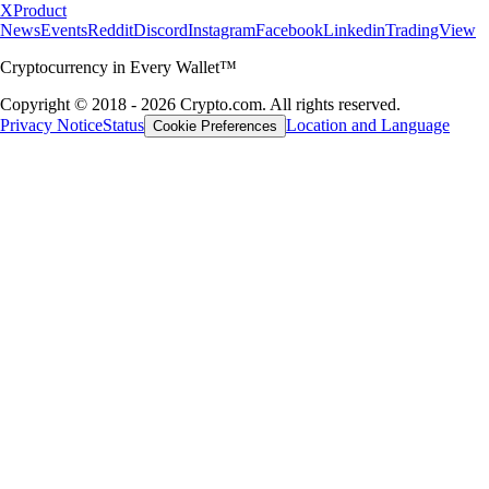
X
Product
News
Events
Reddit
Discord
Instagram
Facebook
Linkedin
TradingView
Cryptocurrency in Every Wallet™
Copyright © 2018 - 2026 Crypto.com. All rights reserved.
Privacy Notice
Status
Location and Language
Cookie Preferences