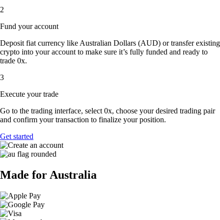
2
Fund your account
Deposit fiat currency like Australian Dollars (AUD) or transfer existing
crypto into your account to make sure it’s fully funded and ready to
trade 0x.
3
Execute your trade
Go to the trading interface, select 0x, choose your desired trading pair
and confirm your transaction to finalize your position.
Get started
Made for Australia