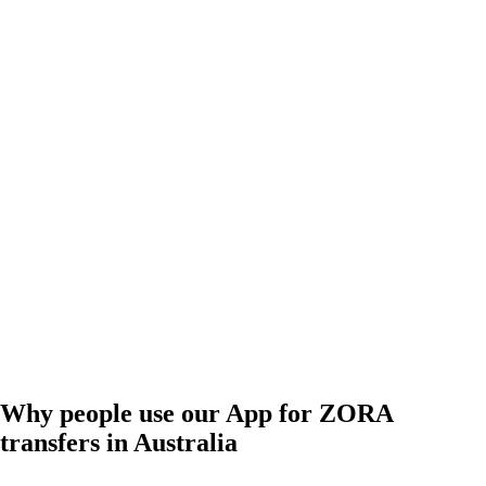
Why people use our App for ZORA
transfers in Australia