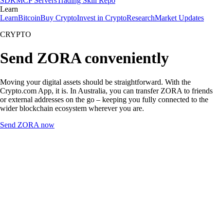
SDK
MCP Servers
Trading Skill Repo
Learn
Learn
Bitcoin
Buy Crypto
Invest in Crypto
Research
Market Updates
CRYPTO
Send ZORA conveniently
Moving your digital assets should be straightforward. With the
Crypto.com App, it is. In Australia, you can transfer ZORA to friends
or external addresses on the go – keeping you fully connected to the
wider blockchain ecosystem wherever you are.
Send ZORA now