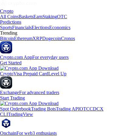
Crypto
All Coins
Baskets
Earn
Staking
OTC
Predictions
Sports
Financials
Elections
Economics
Trending
Bitcoin
Ethereum
XRP
Dogecoin
Cronos
Crypto.com App
For everyday users
Get Started
Crypto
Visa Prepaid Card
Level Up
Exchange
For advanced traders
Start Trading
Spot Orderbook
Trading Bots
Trading API
OTC
CDCX
CLI
TradingView
Onchain
For web3 enthusiasts