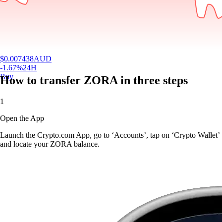
$
0.007438
AUD
-1.67
%
24H
Buy
How to transfer ZORA in three steps
1
Open the App
Launch the Crypto.com App, go to ‘Accounts’, tap on ‘Crypto Wallet’
and locate your ZORA balance.