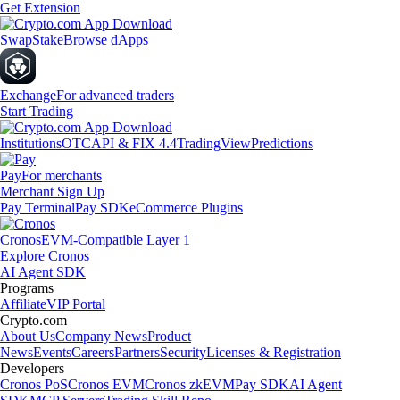
Get Extension
Swap
Stake
Browse dApps
Exchange
For advanced traders
Start Trading
Institutions
OTC
API & FIX 4.4
TradingView
Predictions
Pay
For merchants
Merchant Sign Up
Pay Terminal
Pay SDK
eCommerce Plugins
Cronos
EVM-Compatible Layer 1
Explore Cronos
AI Agent SDK
Programs
Affiliate
VIP Portal
Crypto.com
About Us
Company News
Product
News
Events
Careers
Partners
Security
Licenses & Registration
Developers
Cronos PoS
Cronos EVM
Cronos zkEVM
Pay SDK
AI Agent