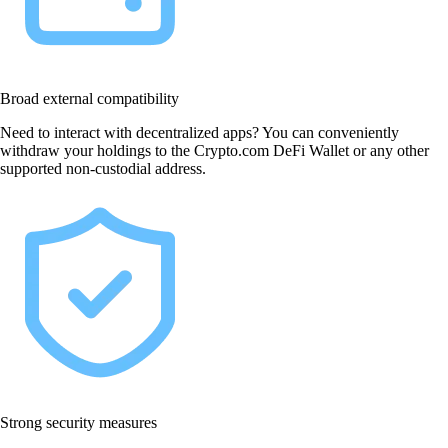
Broad external compatibility
Need to interact with decentralized apps? You can conveniently
withdraw your holdings to the Crypto.com DeFi Wallet or any other
supported non-custodial address.
Strong security measures