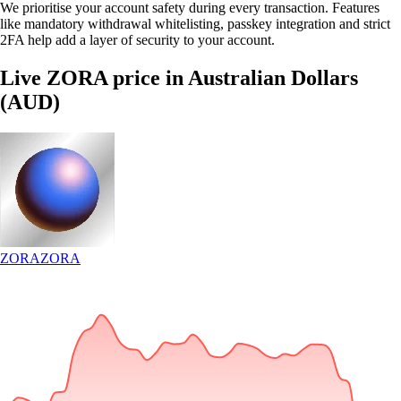
We prioritise your account safety during every transaction. Features
like mandatory withdrawal whitelisting, passkey integration and strict
2FA help add a layer of security to your account.
Live ZORA price in Australian Dollars
(AUD)
ZORA
ZORA