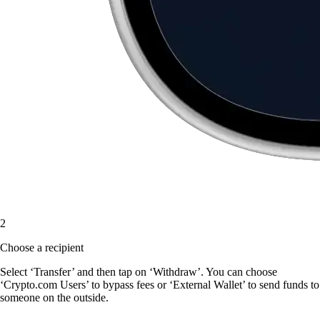
2
Choose a recipient
Select ‘Transfer’ and then tap on ‘Withdraw’. You can choose
‘Crypto.com Users’ to bypass fees or ‘External Wallet’ to send funds to
someone on the outside.