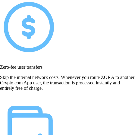
Zero-fee user transfers
Skip the internal network costs. Whenever you route ZORA to another
Crypto.com App user, the transaction is processed instantly and
entirely free of charge.