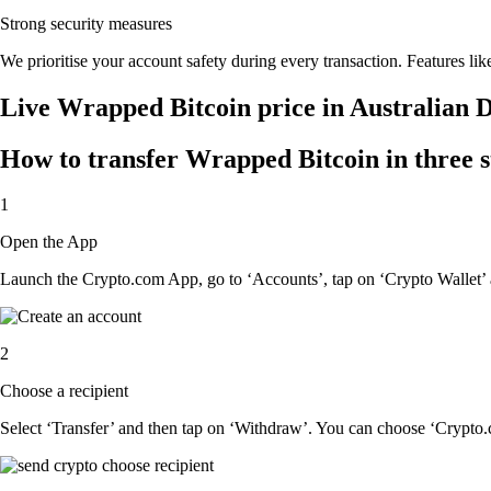
Strong security measures
We prioritise your account safety during every transaction. Features lik
Live Wrapped Bitcoin price in Australian 
How to transfer Wrapped Bitcoin in three s
1
Open the App
Launch the Crypto.com App, go to ‘Accounts’, tap on ‘Crypto Wallet’ 
2
Choose a recipient
Select ‘Transfer’ and then tap on ‘Withdraw’. You can choose ‘Crypto.c