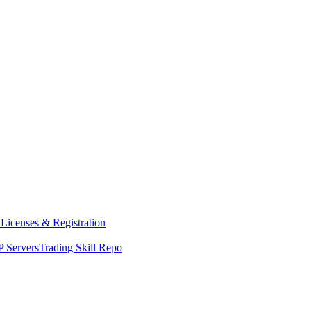
y
Licenses & Registration
 Servers
Trading Skill Repo