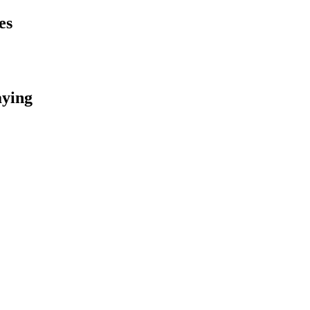
es
aying