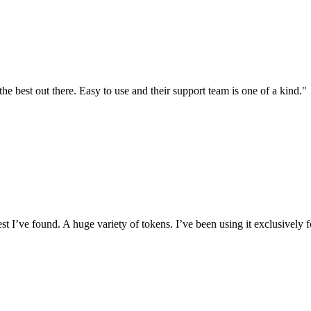
the best out there. Easy to use and their support team is one of a kind."
I’ve found. A huge variety of tokens. I’ve been using it exclusively f