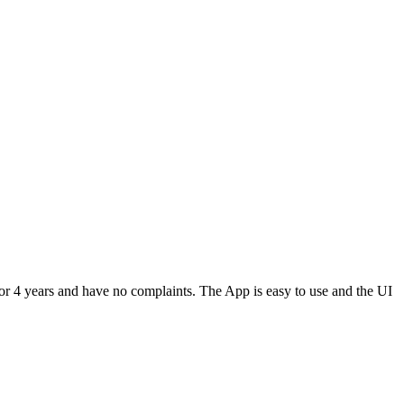
or 4 years and have no complaints. The App is easy to use and the UI