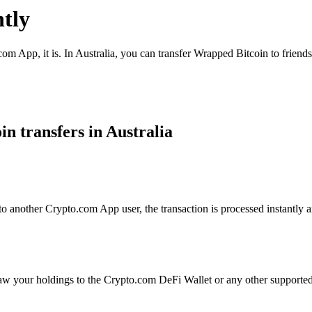
tly
om App, it is. In Australia, you can transfer Wrapped Bitcoin to friends
n transfers in Australia
 another Crypto.com App user, the transaction is processed instantly an
aw your holdings to the Crypto.com DeFi Wallet or any other supported