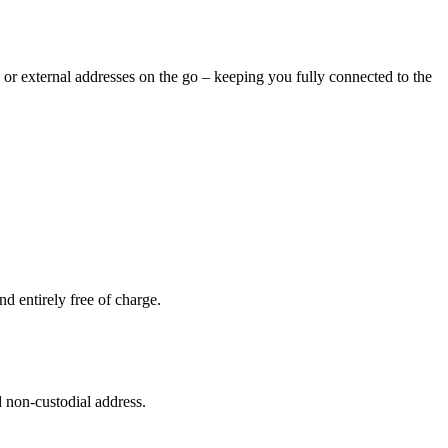
 or external addresses on the go – keeping you fully connected to the
d entirely free of charge.
 non-custodial address.