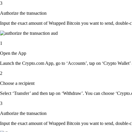
3
Authorize the transaction
Input the exact amount of Wrapped Bitcoin you want to send, double-ch
1
Open the App
Launch the Crypto.com App, go to ‘Accounts’, tap on ‘Crypto Wallet’ 
2
Choose a recipient
Select ‘Transfer’ and then tap on ‘Withdraw’. You can choose ‘Crypto.c
3
Authorize the transaction
Input the exact amount of Wrapped Bitcoin you want to send, double-ch