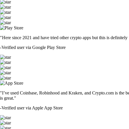
"Here since 2021 and have tried other crypto apps but this is definitely 
-
Verified user via Google Play Store
"I’ve used Coinbase, Robinhood and Kraken, and Crypto.com is the best 
is great."
-
Verified user via Apple App Store