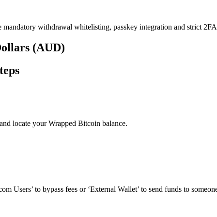
e mandatory withdrawal whitelisting, passkey integration and strict 2FA 
Dollars (AUD)
teps
and locate your Wrapped Bitcoin balance.
om Users’ to bypass fees or ‘External Wallet’ to send funds to someone