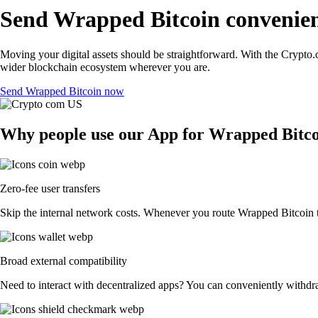
Send Wrapped Bitcoin convenien
Moving your digital assets should be straightforward. With the Crypto.c
wider blockchain ecosystem wherever you are.
Send Wrapped Bitcoin now
Why people use our App for Wrapped Bitcoi
Zero-fee user transfers
Skip the internal network costs. Whenever you route Wrapped Bitcoin to
Broad external compatibility
Need to interact with decentralized apps? You can conveniently withdr