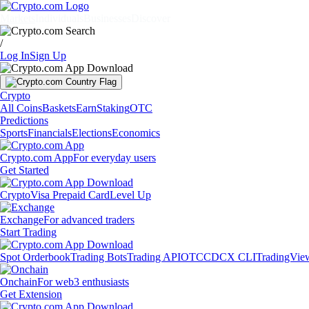
Markets
Individuals
Businesses
Discover
/
Log In
Sign Up
Crypto
All Coins
Baskets
Earn
Staking
OTC
Predictions
Sports
Financials
Elections
Economics
Crypto.com App
For everyday users
Get Started
Crypto
Visa Prepaid Card
Level Up
Exchange
For advanced traders
Start Trading
Spot Orderbook
Trading Bots
Trading API
OTC
CDCX CLI
TradingVie
Onchain
For web3 enthusiasts
Get Extension