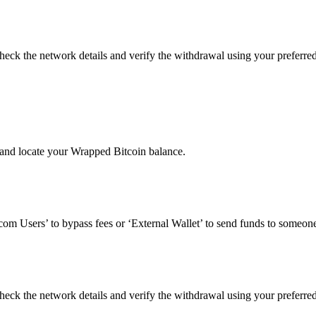
eck the network details and verify the withdrawal using your preferre
and locate your Wrapped Bitcoin balance.
om Users’ to bypass fees or ‘External Wallet’ to send funds to someone
eck the network details and verify the withdrawal using your preferre