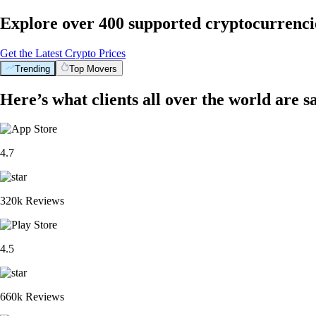
Explore over 400 supported cryptocurrenci
Get the Latest Crypto Prices
Trending
Top Movers
Here’s what clients all over the world are s
4.7
320k Reviews
4.5
660k Reviews