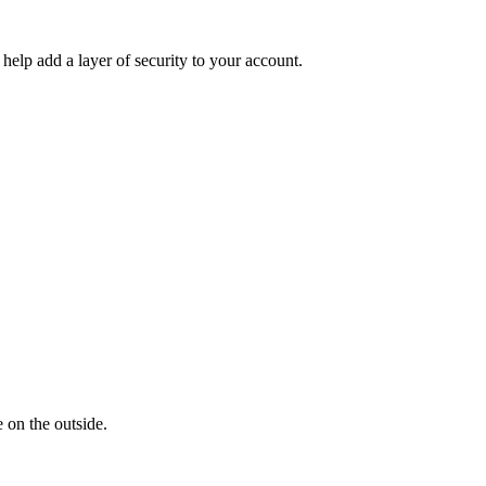
help add a layer of security to your account.
 on the outside.