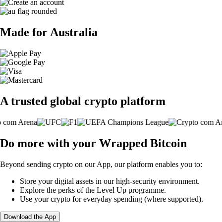
Made for Australia
A trusted global crypto platform
Do more with your Wrapped Bitcoin
Beyond sending crypto on our App, our platform enables you to:
Store your digital assets in our high-security environment.
Explore the perks of the Level Up programme.
Use your crypto for everyday spending (where supported).
Download the App