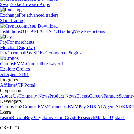
Swap
Stake
Browse dApps
Exchange
For advanced traders
Start Trading
Institutions
OTC
API & FIX 4.4
TradingView
Predictions
Pay
For merchants
Merchant Sign Up
Pay Terminal
Pay SDK
eCommerce Plugins
Cronos
EVM-Compatible Layer 1
Explore Cronos
AI Agent SDK
Programs
Affiliate
VIP Portal
Crypto.com
About Us
Company News
Product News
Events
Careers
Partners
Securit
Developers
Cronos PoS
Cronos EVM
Cronos zkEVM
Pay SDK
AI Agent SDK
MCP
Learn
Learn
Bitcoin
Buy Crypto
Invest in Crypto
Research
Market Updates
CRYPTO