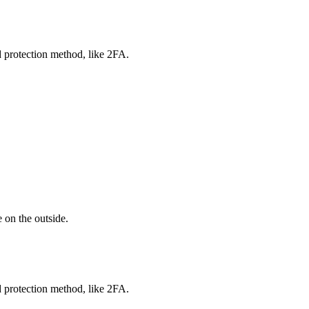
d protection method, like 2FA.
 on the outside.
d protection method, like 2FA.