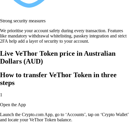
Strong security measures
We prioritise your account safety during every transaction. Features
like mandatory withdrawal whitelisting, passkey integration and strict
2FA help add a layer of security to your account.
Live VeThor Token price in Australian
Dollars (AUD)
How to transfer VeThor Token in three
steps
1
Open the App
Launch the Crypto.com App, go to ‘Accounts’, tap on ‘Crypto Wallet’
and locate your VeThor Token balance.