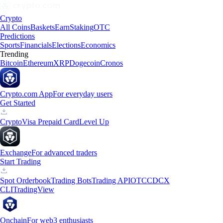
Crypto
All Coins
Baskets
Earn
Staking
OTC
Predictions
Sports
Financials
Elections
Economics
Trending
Bitcoin
Ethereum
XRP
Dogecoin
Cronos
Crypto.com App
For everyday users
Get Started
Crypto
Visa Prepaid Card
Level Up
Exchange
For advanced traders
Start Trading
Spot Orderbook
Trading Bots
Trading API
OTC
CDCX
CLI
TradingView
Onchain
For web3 enthusiasts