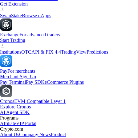
Get Extension
Swap
Stake
Browse dApps
Exchange
For advanced traders
Start Trading
Institutions
OTC
API & FIX 4.4
TradingView
Predictions
Pay
For merchants
Merchant Sign Up
Pay Terminal
Pay SDK
eCommerce Plugins
Cronos
EVM-Compatible Layer 1
Explore Cronos
AI Agent SDK
Programs
Affiliate
VIP Portal
Crypto.com
About Us
Company News
Product