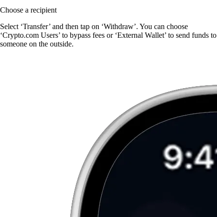
Choose a recipient
Select ‘Transfer’ and then tap on ‘Withdraw’. You can choose
‘Crypto.com Users’ to bypass fees or ‘External Wallet’ to send funds to
someone on the outside.