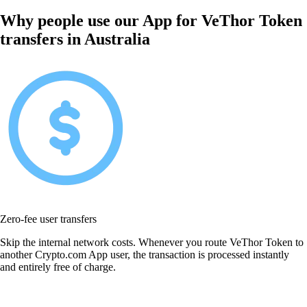
Why people use our App for VeThor Token
transfers in Australia
Zero-fee user transfers
Skip the internal network costs. Whenever you route VeThor Token to
another Crypto.com App user, the transaction is processed instantly
and entirely free of charge.