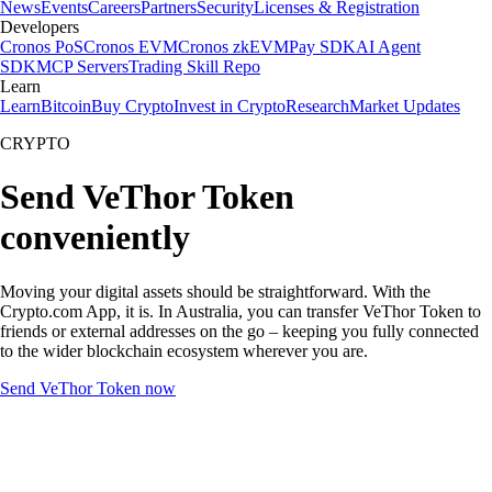
News
Events
Careers
Partners
Security
Licenses & Registration
Developers
Cronos PoS
Cronos EVM
Cronos zkEVM
Pay SDK
AI Agent
SDK
MCP Servers
Trading Skill Repo
Learn
Learn
Bitcoin
Buy Crypto
Invest in Crypto
Research
Market Updates
CRYPTO
Send VeThor Token
conveniently
Moving your digital assets should be straightforward. With the
Crypto.com App, it is. In Australia, you can transfer VeThor Token to
friends or external addresses on the go – keeping you fully connected
to the wider blockchain ecosystem wherever you are.
Send VeThor Token now