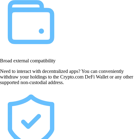
Broad external compatibility
Need to interact with decentralized apps? You can conveniently
withdraw your holdings to the Crypto.com DeFi Wallet or any other
supported non-custodial address.