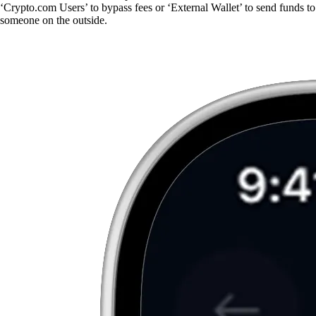
‘Crypto.com Users’ to bypass fees or ‘External Wallet’ to send funds to
someone on the outside.