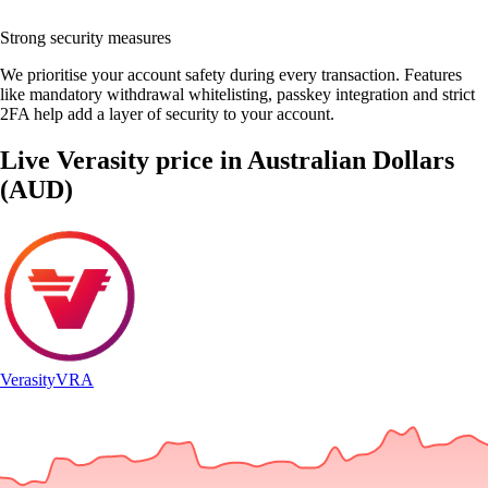
Strong security measures
We prioritise your account safety during every transaction. Features
like mandatory withdrawal whitelisting, passkey integration and strict
2FA help add a layer of security to your account.
Live Verasity price in Australian Dollars
(AUD)
Verasity
VRA