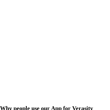
Why people use our App for Verasity