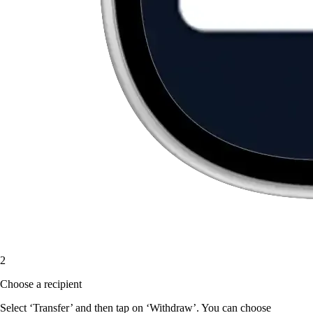
2
Choose a recipient
Select ‘Transfer’ and then tap on ‘Withdraw’. You can choose