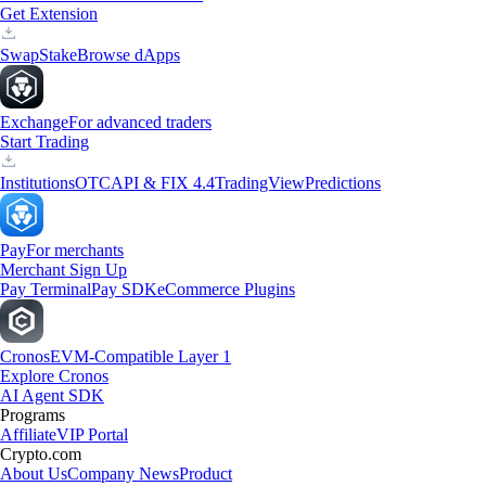
Get Extension
Swap
Stake
Browse dApps
Exchange
For advanced traders
Start Trading
Institutions
OTC
API & FIX 4.4
TradingView
Predictions
Pay
For merchants
Merchant Sign Up
Pay Terminal
Pay SDK
eCommerce Plugins
Cronos
EVM-Compatible Layer 1
Explore Cronos
AI Agent SDK
Programs
Affiliate
VIP Portal
Crypto.com
About Us
Company News
Product