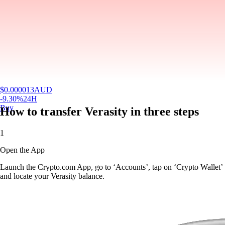
$
0.000013
AUD
-9.30
%
24H
Buy
How to transfer Verasity in three steps
1
Open the App
Launch the Crypto.com App, go to ‘Accounts’, tap on ‘Crypto Wallet’
and locate your Verasity balance.