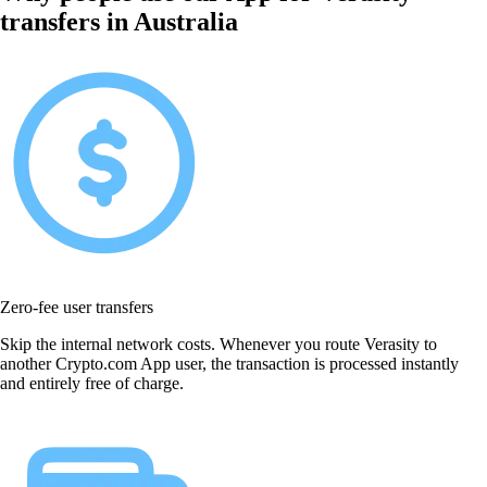
transfers in Australia
Zero-fee user transfers
Skip the internal network costs. Whenever you route Verasity to
another Crypto.com App user, the transaction is processed instantly
and entirely free of charge.