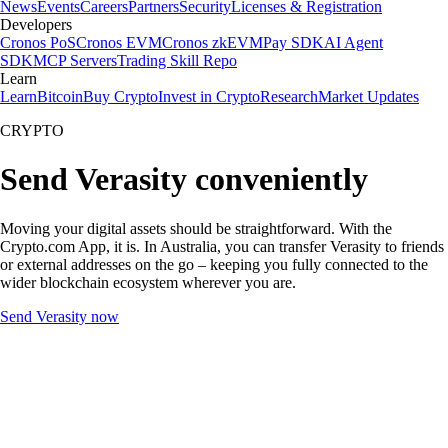
News
Events
Careers
Partners
Security
Licenses & Registration
Developers
Cronos PoS
Cronos EVM
Cronos zkEVM
Pay SDK
AI Agent
SDK
MCP Servers
Trading Skill Repo
Learn
Learn
Bitcoin
Buy Crypto
Invest in Crypto
Research
Market Updates
CRYPTO
Send Verasity conveniently
Moving your digital assets should be straightforward. With the
Crypto.com App, it is. In Australia, you can transfer Verasity to friends
or external addresses on the go – keeping you fully connected to the
wider blockchain ecosystem wherever you are.
Send Verasity now