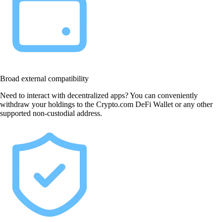
Broad external compatibility
Need to interact with decentralized apps? You can conveniently
withdraw your holdings to the Crypto.com DeFi Wallet or any other
supported non-custodial address.