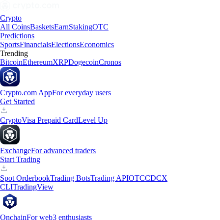
Crypto
All Coins
Baskets
Earn
Staking
OTC
Predictions
Sports
Financials
Elections
Economics
Trending
Bitcoin
Ethereum
XRP
Dogecoin
Cronos
Crypto.com App
For everyday users
Get Started
Crypto
Visa Prepaid Card
Level Up
Exchange
For advanced traders
Start Trading
Spot Orderbook
Trading Bots
Trading API
OTC
CDCX
CLI
TradingView
Onchain
For web3 enthusiasts