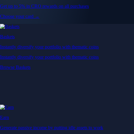
Get up to 5% in CRO rewards on all purchases
Choose your card →
Baskets
Instantly diversify your portfolio with thematic coins
Instantly diversify your portfolio with thematic coins
Browse Baskets
Earn
Generate passive income by putting idle assets to work