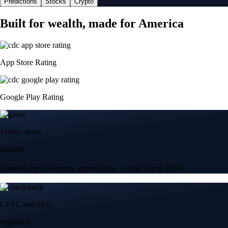
Predictions
Stocks
Crypto
Built for wealth, made for America
App Store Rating
Google Play Rating
150m+ users
globally
Trusted by investors around the world since 2016
CFTC and SEC
regulated