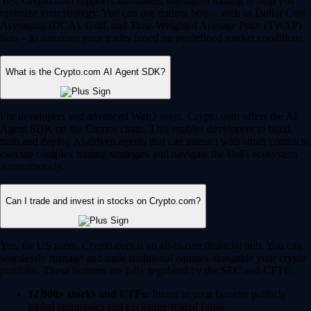
Yes, Crypto.com supports automated, intelligent trading to help you
optimize your strategy. You can use trading bots – such as Dollar Cost
Averaging (DCA), Grid, and Time-Weighted Average Price (TWAP)
bots – to automate your trades based on predefined market conditions.
What is the Crypto.com AI Agent SDK?
For developers and advanced Web3 users, Crypto.com offers the AI
Agent SDK on the Cronos chain. This enables developers to build,
train and deploy AI-driven agents that can interact with smart contracts,
execute complex trading strategies and navigate the DeFi ecosystem
autonomously.
Can I trade and invest in stocks on Crypto.com?
Yes, for US users, Crypto.com is an all-in-one financial hub. You can
seamlessly manage and trade traditional equities alongside your crypto
portfolio. These features are fully regulated by the SEC and CFTC.
12,000+ stocks and ETFs:
Invest in your favorite publicly
traded companies and exchange-traded funds.