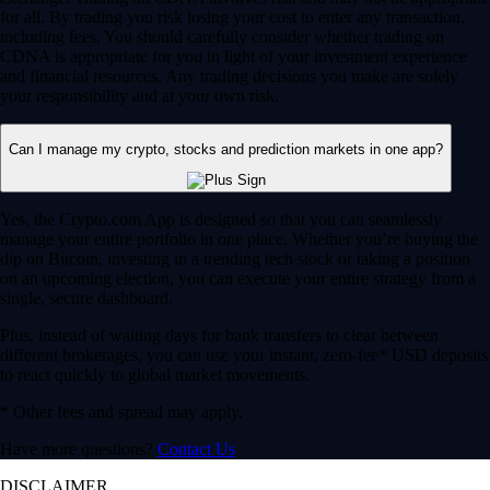
for all. By trading you risk losing your cost to enter any transaction,
including fees. You should carefully consider whether trading on
CDNA is appropriate for you in light of your investment experience
and financial resources. Any trading decisions you make are solely
your responsibility and at your own risk.
Can I manage my crypto, stocks and prediction markets in one app?
Yes, the Crypto.com App is designed so that you can seamlessly
manage your entire portfolio in one place. Whether you’re buying the
dip on Bitcoin, investing in a trending tech stock or taking a position
on an upcoming election, you can execute your entire strategy from a
single, secure dashboard.
Plus, instead of waiting days for bank transfers to clear between
different brokerages, you can use your instant, zero-fee* USD deposits
to react quickly to global market movements.
* Other fees and spread may apply.
Have more questions?
Contact Us
DISCLAIMER