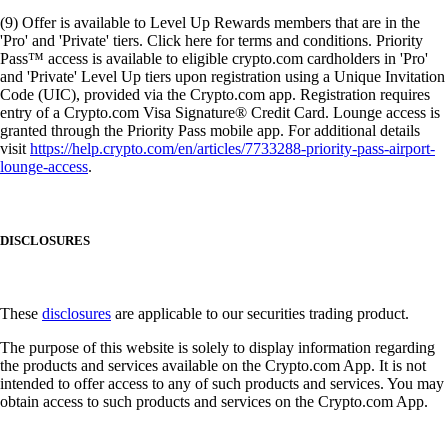
(9) Offer is available to Level Up Rewards members that are in the
'Pro' and 'Private' tiers. Click here for terms and conditions. Priority
Pass™ access is available to eligible crypto.com cardholders in 'Pro'
and 'Private' Level Up tiers upon registration using a Unique Invitation
Code (UIC), provided via the Crypto.com app. Registration requires
entry of a Crypto.com Visa Signature® Credit Card. Lounge access is
granted through the Priority Pass mobile app. For additional details
visit
https://help.crypto.com/en/articles/7733288-priority-pass-airport-
lounge-access
.
DISCLOSURES
These
disclosures
are applicable to our securities trading product.
The purpose of this website is solely to display information regarding
the products and services available on the Crypto.com App. It is not
intended to offer access to any of such products and services. You may
obtain access to such products and services on the Crypto.com App.