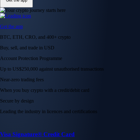
Get the app
Get the app
BTC, ETH, CRO, and 400+ crypto
Buy, sell, and trade in USD
Account Protection Programme
Up to US$250,000 against unauthorised transactions
Near-zero trading fees
When you buy crypto with a credit/debit card
Secure by design
Leading the industry in licences and certifications
Visa Signature® Credit Card