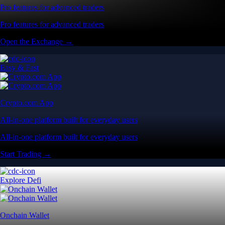
Pro features for advanced traders
Pro features for advanced traders
Open the Exchange →
Easy & Fast
Crypto.com App
All-in-one platform built for everyday users
All-in-one platform built for everyday users
Start Trading →
Explore Defi
Onchain Wallet