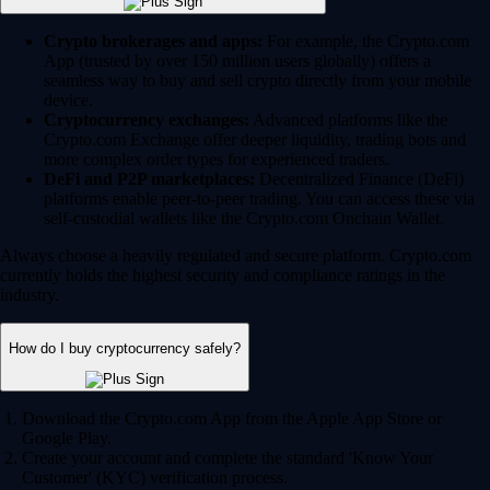
Crypto brokerages and apps:
For example, the Crypto.com
App (trusted by over 150 million users globally) offers a
seamless way to buy and sell crypto directly from your mobile
device.
Cryptocurrency exchanges:
Advanced platforms like the
Crypto.com Exchange offer deeper liquidity, trading bots and
more complex order types for experienced traders.
DeFi and P2P marketplaces:
Decentralized Finance (DeFi)
platforms enable peer-to-peer trading. You can access these via
self-custodial wallets like the Crypto.com Onchain Wallet.
Always choose a heavily regulated and secure platform. Crypto.com
currently holds the highest security and compliance ratings in the
industry.
How do I buy cryptocurrency safely?
Download the Crypto.com App from the Apple App Store or
Google Play.
Create your account and complete the standard 'Know Your
Customer' (KYC) verification process.