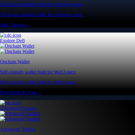
All-in-one platform built for everyday users
All-in-one platform built for everyday users
Start Trading →
Explore Defi
Onchain Wallet
Self-custody wallet built for Web3 users
Self-custody wallet built for Web3 users
Download the App →
Advanced Features
Advanced Trading