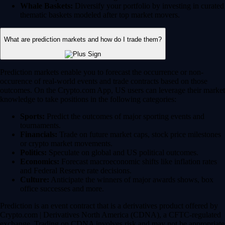
Whale Baskets:
Diversify your portfolio by investing in curated
thematic baskets modeled after top market movers.
What are prediction markets and how do I trade them?
Prediction markets enable you to forecast the occurrence or non-
occurence of real-world events and trade contracts based on those
outcomes. On the Crypto.com App, US users can leverage their market
knowledge to take positions in the following categories:
Sports:
Predict the outcomes of major sporting events and
tournaments.
Financials:
Trade on future market caps, stock price milestones
or crypto market movements.
Politics:
Speculate on global and US political outcomes.
Economics:
Forecast macroeconomic shifts like inflation rates
and Federal Reserve rate decisions.
Culture:
Anticipate the winners of major awards shows, box
office successes and more.
Prediction is an event contract that is a derivatives product offered by
Crypto.com | Derivatives North America (CDNA), a CFTC-regulated
exchange. Trading on CDNA involves risk and may not be appropriate