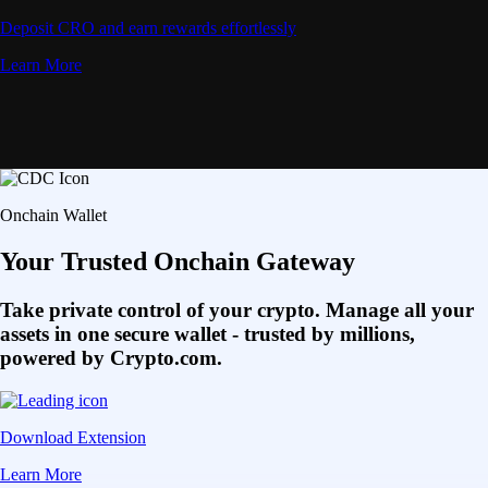
Deposit CRO and earn rewards effortlessly
Learn More
Onchain Wallet
Your Trusted Onchain Gateway
Take private control of your crypto. Manage all your
assets in one secure wallet - trusted by millions,
powered by Crypto.com.
Download Extension
Learn More