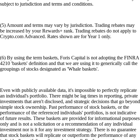
subject to jurisdiction and terms and conditions.
(5) Amount and terms may vary by jurisdiction. Trading rebates may
be increased by your Rewards+ rank. Trading rebates do not apply to
Crypto.com Advanced. Rates shown are for Year 1 only.
(6) By using the term baskets, Foris Capital is not adopting the FINRA
4210 'baskets' definition and that we are using it to generically call the
groupings of stocks designated as 'Whale baskets'.
Even with publicly available data, it's impossible to perfectly replicate
an individual's portfolio. There might be lag times in reporting, private
investments that aren't disclosed, and strategic decisions that go beyond
simple stock ownership. Past performance of stock baskets, or the
performance of the referenced individuals' portfolios, is not indicative
of future results. These baskets are provided for informational purposes
only and is not a solicitation or a recommendation of any individual
investment nor is it for any investment strategy. There is no guarantee
that stock baskets will replicate or outperform the performance of any