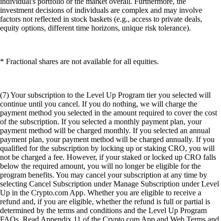
individual's portfolio or the market overall. Furthermore, the
investment decisions of individuals are complex and may involve
factors not reflected in stock baskets (e.g., access to private deals,
equity options, different time horizons, unique risk tolerance).
* Fractional shares are not available for all equities.
(7) Your subscription to the Level Up Program tier you selected will
continue until you cancel. If you do nothing, we will charge the
payment method you selected in the amount required to cover the cost
of the subscription. If you selected a monthly payment plan, your
payment method will be charged monthly. If you selected an annual
payment plan, your payment method will be charged annually. If you
qualified for the subscription by locking up or staking CRO, you will
not be charged a fee. However, if your staked or locked up CRO falls
below the required amount, you will no longer be eligible for the
program benefits. You may cancel your subscription at any time by
selecting Cancel Subscription under Manage Subscription under Level
Up in the Crypto.com App. Whether you are eligible to receive a
refund and, if you are eligible, whether the refund is full or partial is
determined by the terms and conditions and the Level Up Program
FAQs. Read Appendix 11 of the Crypto.com App and Web Terms and