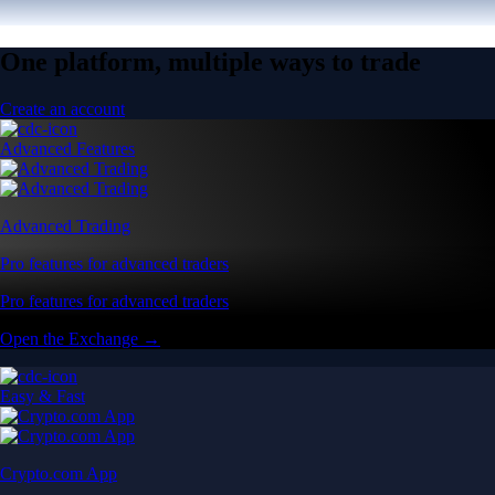
One platform, multiple ways to trade
Create an account
Advanced Features
Advanced Trading
Pro features for advanced traders
Pro features for advanced traders
Open the Exchange →
Easy & Fast
Crypto.com App