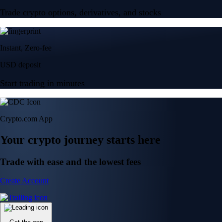
Trade crypto options, derivatives, and stocks
Instant, Zero-fee
USD deposit
Start trading in minutes
Crypto.com App
Your crypto journey starts here
Trade with ease and the lowest fees
Create Account