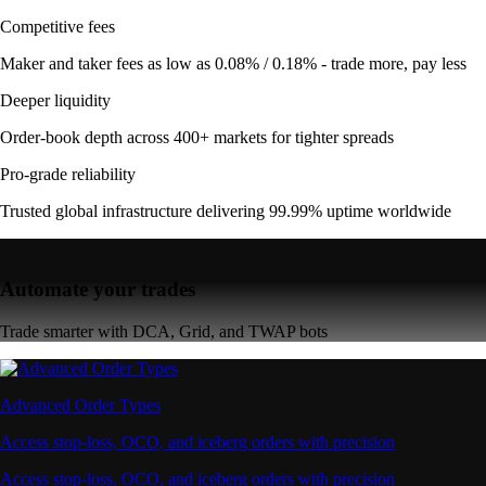
Competitive fees
Maker and taker fees as low as 0.08% / 0.18% - trade more, pay less
Deeper liquidity
Order-book depth across 400+ markets for tighter spreads
Pro-grade reliability
Trusted global infrastructure delivering 99.99% uptime worldwide
Automate your trades
Trade smarter with DCA, Grid, and TWAP bots
Advanced Order Types
Access stop-loss, OCO, and iceberg orders with precision
Access stop-loss, OCO, and iceberg orders with precision