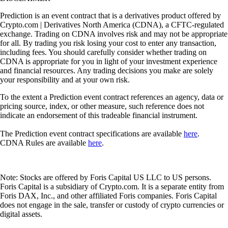
Prediction is an event contract that is a derivatives product offered by
Crypto.com | Derivatives North America (CDNA), a CFTC-regulated
exchange. Trading on CDNA involves risk and may not be appropriate
for all. By trading you risk losing your cost to enter any transaction,
including fees. You should carefully consider whether trading on
CDNA is appropriate for you in light of your investment experience
and financial resources. Any trading decisions you make are solely
your responsibility and at your own risk.
To the extent a Prediction event contract references an agency, data or
pricing source, index, or other measure, such reference does not
indicate an endorsement of this tradeable financial instrument.
The Prediction event contract specifications are available
here
.
CDNA Rules are available
here
.
Note: Stocks are offered by Foris Capital US LLC to US persons.
Foris Capital is a subsidiary of Crypto.com. It is a separate entity from
Foris DAX, Inc., and other affiliated Foris companies. Foris Capital
does not engage in the sale, transfer or custody of crypto currencies or
digital assets.