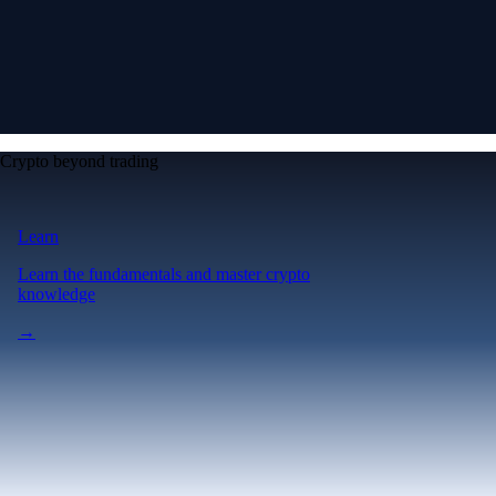
Crypto beyond trading
Learn
Learn the fundamentals and master crypto
knowledge
→