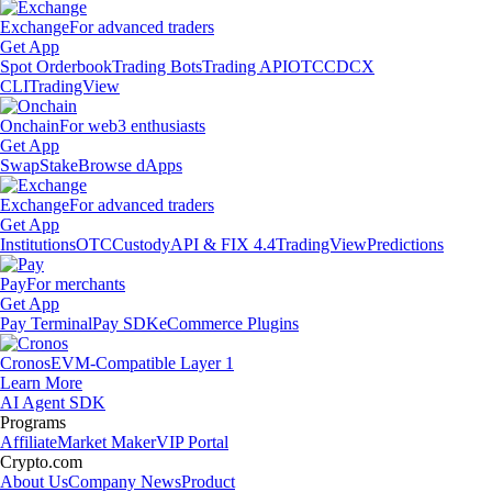
Exchange
For advanced traders
Get App
Spot Orderbook
Trading Bots
Trading API
OTC
CDCX
CLI
TradingView
Onchain
For web3 enthusiasts
Get App
Swap
Stake
Browse dApps
Exchange
For advanced traders
Get App
Institutions
OTC
Custody
API & FIX 4.4
TradingView
Predictions
Pay
For merchants
Get App
Pay Terminal
Pay SDK
eCommerce Plugins
Cronos
EVM-Compatible Layer 1
Learn More
AI Agent SDK
Programs
Affiliate
Market Maker
VIP Portal
Crypto.com
About Us
Company News
Product