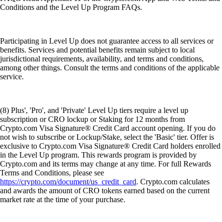
Conditions and the Level Up Program FAQs.
Participating in Level Up does not guarantee access to all services or
benefits. Services and potential benefits remain subject to local
jurisdictional requirements, availability, and terms and conditions,
among other things. Consult the terms and conditions of the applicable
service.
(8) Plus', 'Pro', and 'Private' Level Up tiers require a level up
subscription or CRO lockup or Staking for 12 months from
Crypto.com Visa Signature® Credit Card account opening. If you do
not wish to subscribe or Lockup/Stake, select the 'Basic' tier. Offer is
exclusive to Crypto.com Visa Signature® Credit Card holders enrolled
in the Level Up program. This rewards program is provided by
Crypto.com and its terms may change at any time. For full Rewards
Terms and Conditions, please see
https://crypto.com/document/us_credit_card
. Crypto.com calculates
and awards the amount of CRO tokens earned based on the current
market rate at the time of your purchase.