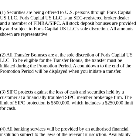
(1) Securities are being offered to U.S. persons through Foris Capital
US LLC. Foris Capital US LLC is an SEC-registered broker dealer
and a member of FINRA/SIPC. All stock deposit bonuses are provided
by and subject to Foris Capital US LLC's sole discretion. All amounts
shown are representative.
(2) All Transfer Bonuses are at the sole discretion of Foris Capital US
LLC. To be eligible for the Transfer Bonus, the transfer must be
initiated during the Promotion Period. A countdown to the end of the
Promotion Period will be displayed when you initiate a transfer.
(3) SIPC protects against the loss of cash and securities held by a
customer at a financially-troubled SIPC-member brokerage firm. The
limit of SIPC protection is $500,000, which includes a $250,000 limit
for cash.
(4) All banking services will be provided by an authorised financial
institution subject to the laws of the relevant jurisdiction. Availability