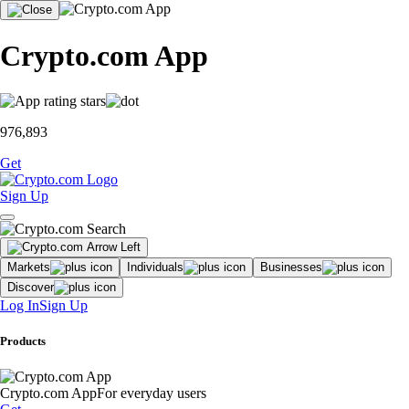
Crypto.com App
976,893
Get
Sign Up
Markets
Individuals
Businesses
Discover
Log In
Sign Up
Products
Crypto.com App
For everyday users