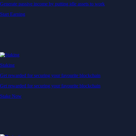
Generate passive income by putting idle assets to work
Start Earning
Staking
Get rewarded for securing your favourite blockchain
Get rewarded for securing your favourite blockchain
Stake Now