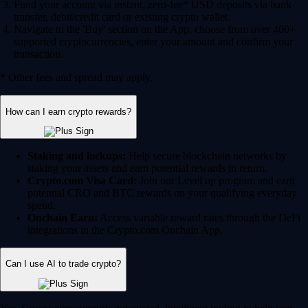
Fund your account via instant, zero-fee* USD deposits via bank
transfer, debit/credit card or existing crypto wallet.
Navigate to the 'Buy' section on the App, choose from over 400+
supported cryptocurrencies, enter your amount and confirm your
transaction.
* Other fees and spread may apply.
How can I earn crypto rewards?
Staking and lockups:
Help secure blockchain networks by
staking your assets and earn potential rewards in return.
Crypto.com Visa Card:
Join our Level up program and earn
potential CRO and BTC rewards on your qualifying everyday
spend.
Onchain Earn:
Access variable reward rates through the DeFi
integrations in the Crypto.com Onchain App.
Can I use AI to trade crypto?