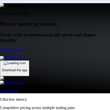
Advanced Trading
Power meets precision
Trade with institutional-grade speed and deeper
liquidity
Create Account
Download the app
Get the app
Ultra-low latency
Competitive pricing across multiple trading pairs