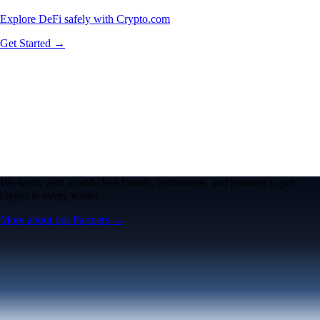
Explore DeFi safely with Crypto.com
Get Started →
We work with world-class brands, institutions, and partners to put
crypto in every wallet.
More about our Partners →