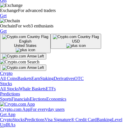
Get
Exchange
For advanced traders
Get
Onchain
For web3 enthusiasts
Get
English
USD
United States
Crypto
All Coins
Baskets
Earn
Staking
Derivatives
OTC
Stocks
All Stocks
Whale Baskets
ETFs
Predictions
Sports
Financials
Elections
Economics
Crypto.com App
For everyday users
Get App
Crypto
Stocks
Predictions
Visa Signature® Credit Card
Banking
Level
Up
IRAs