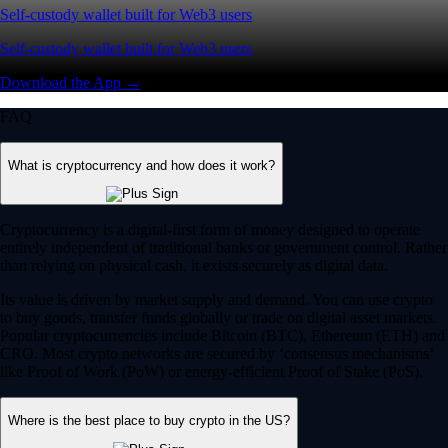
Self-custody wallet built for Web3 users
Self-custody wallet built for Web3 users
Download the App →
FAQ
What is cryptocurrency and how does it work?
Cryptocurrency is a digital-first form of money designed to operate
entirely independent of traditional banks or government control. Rather
than relying on physical cash, it exists securely as digital data.
Its value is driven by market supply and demand. You can use crypto
to buy goods, transfer funds globally or trade on digital asset markets.
Popular cryptocurrencies include Bitcoin (BTC), Ethereum (ETH) and
CRO. Most crypto networks are secured by ‘consensus mechanisms’
like Proof of Work (PoW) or energy-efficient Proof of Stake (PoS).
Where is the best place to buy crypto in the US?