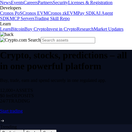
News
Events
Careers
Partners
Security
Licenses & Registration
Developers
Cronos PoS
Cronos EVM
Cronos zkEVM
Pay SDK
AI Agent
SDK
MCP Servers
Trading Skill Repo
Learn
Learn
Bitcoin
Buy Crypto
Invest in Crypto
Research
Market Updates
Crypto, stocks, predictions – all
in one powerful platform
Buy, trade, earn and spend securely in one regulated app.
12,000+
ASSETS
$0 fee
DEPOSITS
24/7
TRADING
Start trading
Trending