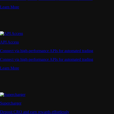
Learn More
API Access
Connect via high-performance APIs for automated trading
Connect via high-performance APIs for automated trading
Learn More
Supercharger
Deposit CRO and earn rewards effortlessly