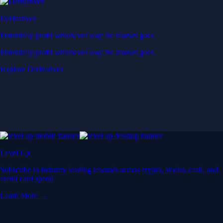
Derivatives
Potentially profit whichever way the market goes
Potentially profit whichever way the market goes
Explore Derivatives
Level Up
Subscribe to industry leading rewards across crypto, stocks, cash, and
credit card spend
Learn More →