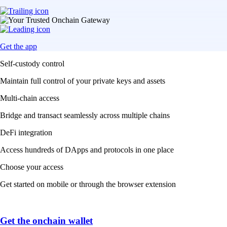
Get the app
Self-custody control
Maintain full control of your private keys and assets
Multi-chain access
Bridge and transact seamlessly across multiple chains
DeFi integration
Access hundreds of DApps and protocols in one place
Choose your access
Get started on mobile or through the browser extension
Get the onchain wallet