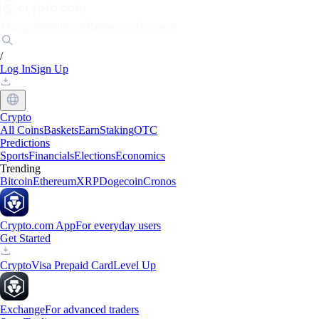
Markets
Individuals
Businesses
Discover
/
Log In
Sign Up
Crypto
All Coins
Baskets
Earn
Staking
OTC
Predictions
Sports
Financials
Elections
Economics
Trending
Bitcoin
Ethereum
XRP
Dogecoin
Cronos
Crypto.com App
For everyday users
Get Started
Crypto
Visa Prepaid Card
Level Up
Exchange
For advanced traders