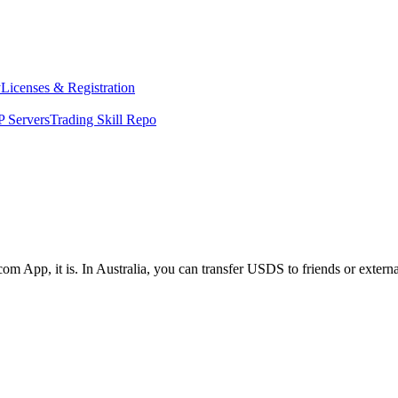
y
Licenses & Registration
 Servers
Trading Skill Repo
om App, it is. In Australia, you can transfer USDS to friends or extern