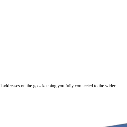
al addresses on the go – keeping you fully connected to the wider