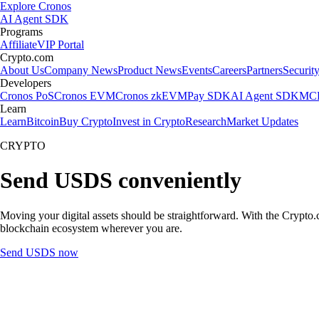
Explore Cronos
AI Agent SDK
Programs
Affiliate
VIP Portal
Crypto.com
About Us
Company News
Product News
Events
Careers
Partners
Securit
Developers
Cronos PoS
Cronos EVM
Cronos zkEVM
Pay SDK
AI Agent SDK
MCP
Learn
Learn
Bitcoin
Buy Crypto
Invest in Crypto
Research
Market Updates
CRYPTO
Send USDS conveniently
Moving your digital assets should be straightforward. With the Crypto.c
blockchain ecosystem wherever you are.
Send USDS now