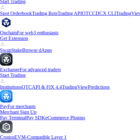
Start Trading
Spot Orderbook
Trading Bots
Trading API
OTC
CDCX CLI
TradingVie
Onchain
For web3 enthusiasts
Get Extension
Swap
Stake
Browse dApps
Exchange
For advanced traders
Start Trading
Institutions
OTC
API & FIX 4.4
TradingView
Predictions
Pay
For merchants
Merchant Sign Up
Pay Terminal
Pay SDK
eCommerce Plugins
Cronos
EVM-Compatible Layer 1