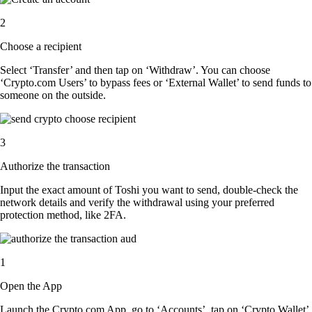
2
Choose a recipient
Select ‘Transfer’ and then tap on ‘Withdraw’. You can choose
‘Crypto.com Users’ to bypass fees or ‘External Wallet’ to send funds to
someone on the outside.
3
Authorize the transaction
Input the exact amount of Toshi you want to send, double-check the
network details and verify the withdrawal using your preferred
protection method, like 2FA.
1
Open the App
Launch the Crypto.com App, go to ‘Accounts’, tap on ‘Crypto Wallet’