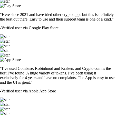
"Here since 2021 and have tried other crypto apps but this is definitely
the best out there. Easy to use and their support team is one of a kind."
-
Verified user via Google Play Store
"I’ve used Coinbase, Robinhood and Kraken, and Crypto.com is the
best I’ve found. A huge variety of tokens. I’ve been using it
exclusively for 4 years and have no complaints. The App is easy to use
and the UI is great."
-
Verified user via Apple App Store