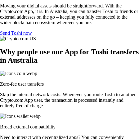
Moving your digital assets should be straightforward. With the
Crypto.com App, it is. In Australia, you can transfer Toshi to friends or
external addresses on the go – keeping you fully connected to the
wider blockchain ecosystem wherever you are.
Send Toshi now
Why people use our App for Toshi transfers
in Australia
Zero-fee user transfers
Skip the internal network costs. Whenever you route Toshi to another
Crypto.com App user, the transaction is processed instantly and
entirely free of charge.
Broad external compatibility
Need to interact with decentralized apps? You can conveniently