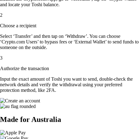
and locate your Toshi balance.
2
Choose a recipient
Select ‘Transfer’ and then tap on ‘Withdraw’. You can choose
‘Crypto.com Users’ to bypass fees or ‘External Wallet’ to send funds to
someone on the outside.
3
Authorize the transaction
Input the exact amount of Toshi you want to send, double-check the
network details and verify the withdrawal using your preferred
protection method, like 2FA.
Made for Australia