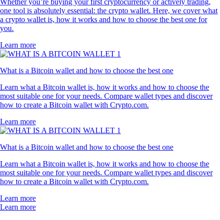
Whether you’re buying your first cryptocurrency or actively trading,
one tool is absolutely essential: the crypto wallet. Here, we cover what
a crypto wallet is, how it works and how to choose the best one for
you.
Learn more
What is a Bitcoin wallet and how to choose the best one
Learn what a Bitcoin wallet is, how it works and how to choose the
most suitable one for your needs. Compare wallet types and discover
how to create a Bitcoin wallet with Crypto.com.
Learn more
What is a Bitcoin wallet and how to choose the best one
Learn what a Bitcoin wallet is, how it works and how to choose the
most suitable one for your needs. Compare wallet types and discover
how to create a Bitcoin wallet with Crypto.com.
Learn more
Learn more