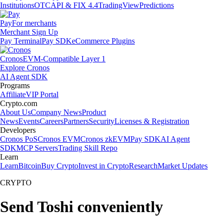
Institutions
OTC
API & FIX 4.4
TradingView
Predictions
Pay
For merchants
Merchant Sign Up
Pay Terminal
Pay SDK
eCommerce Plugins
Cronos
EVM-Compatible Layer 1
Explore Cronos
AI Agent SDK
Programs
Affiliate
VIP Portal
Crypto.com
About Us
Company News
Product
News
Events
Careers
Partners
Security
Licenses & Registration
Developers
Cronos PoS
Cronos EVM
Cronos zkEVM
Pay SDK
AI Agent
SDK
MCP Servers
Trading Skill Repo
Learn
Learn
Bitcoin
Buy Crypto
Invest in Crypto
Research
Market Updates
CRYPTO
Send Toshi conveniently