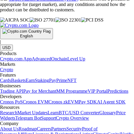
appropriate for (target market), and any conditions around how the
product can be distributed to customers.
English
|
USD
Products
Crypto.com App
Advanced
Onchain
Level Up
Markets
Crypto
Features
Cards
Baskets
Earn
Staking
Pay
Prime
NFT
Businesses
Trading API
Pay for Merchant
MM Programme
VIP Portal
Predictions
Developers
Cronos PoS
Cronos EVM
Cronos zkEVM
Pay SDK
AI Agent SDK
Resources
Research
Market Updates
Learn
BTC/USD Converter
Glossary
Price
Widgets
Telegram Bot
Support
Crypto Overview
Company
About Us
Roadmap
Careers
Partners
Security
Proof of