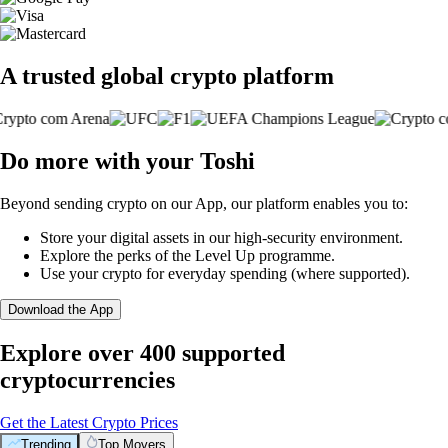
A trusted global crypto platform
Do more with your Toshi
Beyond sending crypto on our App, our platform enables you to:
Store your digital assets in our high-security environment.
Explore the perks of the Level Up programme.
Use your crypto for everyday spending (where supported).
Download the App
Explore over 400 supported
cryptocurrencies
Get the Latest Crypto Prices
Trending
Top Movers