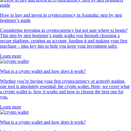
How to buy and invest in cryptocurrency in Australia: step by step
beginner’s guide
Considering investing in cryptocurrency but not sure where to begin?
This step by step beginner’s guide walks you through choosing a
secure platform, creating an account, funding it and making your first
purchase – plus key tips to help you keep your investment safer.
Learn more
What is a crypto wallet and how does it work?
Whether you’re buying your first cryptocurrency or actively trading,
one tool is absolutely essential: the crypto wallet. Here, we cover what
a crypto wallet is, how it works and how to choose the best one for
you.
Learn more
What is a crypto wallet and how does it work?