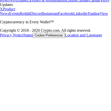
Reserves
Affiliate
Licenses & Registrations
Listing
Climate
Capital
Verify
Updates
X
Product
News
Events
Reddit
Discord
Instagram
Facebook
Linkedin
TradingView
Cryptocurrency in Every Wallet™
Copyright © 2018 - 2026 Crypto.com. All rights reserved.
Privacy Notice
Status
Location and Language
Cookie Preferences