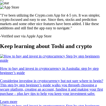
"I’ve been utilizing the Crypto.com App for 4-5 yrs. It was simpler,
crypto-focused and easy to use. Since then, stocks and prediction
markets and some other nice features have been added. I like these
additions and still find the app easy to navigate."
-
Verified user via Apple App Store
Keep learning about Toshi and crypto
How to buy and invest in cryptocurrency in Australia: step by step
beginner’s guide
Considering investing in cryptocurrency but not sure where to begin?
This step by step beginner’s guide walks you through choosing a
secure platform, creating an account, funding it and making your first
purchase – plus key tips to help you keep your investment safer.
Learn more