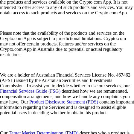
the products and services available on the Crypto.com App. It is not
intended to offer access to any of such products and services. You may
obtain access to such products and services on the Crypto.com App.
Please note that the availability of the products and services on the
Crypto.com App is subject to jurisdictional limitations. Crypto.com
may not offer certain products, features and/or services on the
Crypto.com App in Australia due to potential or actual regulatory
restrictions.
We are a holder of Australian Financial Services License No. 467462
(AFSL) issued by the Australian Securities and Investments
Commission. To assist you to decide whether to use our services, our
Financial Services Guide (FSG)
describes how we are remunerated,
compensation arrangements, and how we handle any complaints you
may have. Our
Product Disclosure Statement (PDS)
contains important
information regarding the Services and is designed to assist eligible
potential users in deciding whether to obtain this product.
Our
Target Market Determination (TMD)
describes who a product is