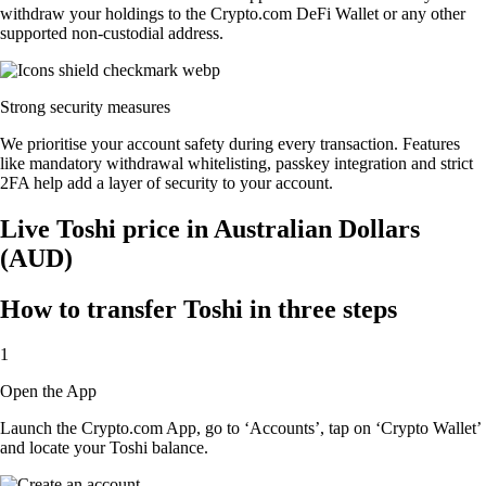
withdraw your holdings to the Crypto.com DeFi Wallet or any other
supported non-custodial address.
Strong security measures
We prioritise your account safety during every transaction. Features
like mandatory withdrawal whitelisting, passkey integration and strict
2FA help add a layer of security to your account.
Live Toshi price in Australian Dollars
(AUD)
How to transfer Toshi in three steps
1
Open the App
Launch the Crypto.com App, go to ‘Accounts’, tap on ‘Crypto Wallet’
and locate your Toshi balance.