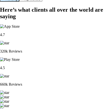
Here’s what clients all over the world are
saying
4.7
320k Reviews
4.5
660k Reviews