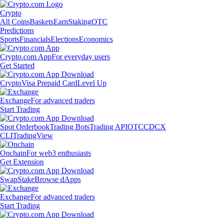
Crypto
All Coins
Baskets
Earn
Staking
OTC
Predictions
Sports
Financials
Elections
Economics
Crypto.com App
For everyday users
Get Started
Crypto
Visa Prepaid Card
Level Up
Exchange
For advanced traders
Start Trading
Spot Orderbook
Trading Bots
Trading API
OTC
CDCX
CLI
TradingView
Onchain
For web3 enthusiasts
Get Extension
Swap
Stake
Browse dApps
Exchange
For advanced traders
Start Trading