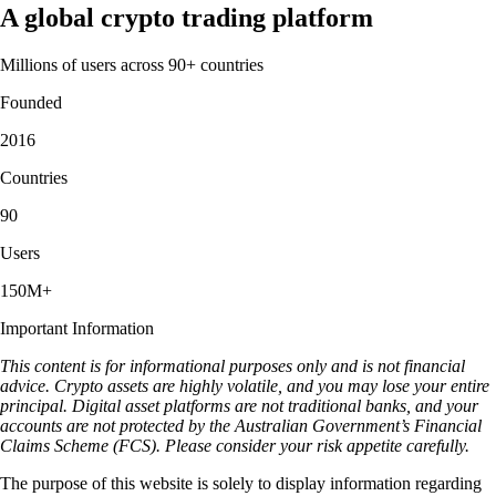
A global crypto trading platform
Millions of users across 90+ countries
Founded
2016
Countries
90
Users
150M+
Important Information
This content is for informational purposes only and is not financial
advice. Crypto assets are highly volatile, and you may lose your entire
principal. Digital asset platforms are not traditional banks, and your
accounts are not protected by the Australian Government’s Financial
Claims Scheme (FCS). Please consider your risk appetite carefully.
The purpose of this website is solely to display information regarding