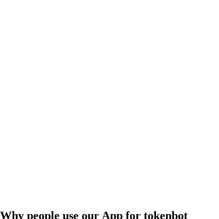
Why people use our App for tokenbot