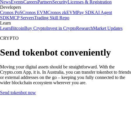
News
Events
Careers
Partners
Security
Licenses & Registration
Developers
Cronos PoS
Cronos EVM
Cronos zkEVM
Pay SDK
AI Agent
SDK
MCP Servers
Trading Skill Repo
Learn
Learn
Bitcoin
Buy Crypto
Invest in Crypto
Research
Market Updates
CRYPTO
Send tokenbot conveniently
Moving your digital assets should be straightforward. With the
Crypto.com App, it is. In Australia, you can transfer tokenbot to friends
or external addresses on the go – keeping you fully connected to the
wider blockchain ecosystem wherever you are.
Send tokenbot now