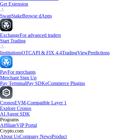
Get Extension
Swap
Stake
Browse dApps
Exchange
For advanced traders
Start Trading
Institutions
OTC
API & FIX 4.4
TradingView
Predictions
Pay
For merchants
Merchant Sign Up
Pay Terminal
Pay SDK
eCommerce Plugins
Cronos
EVM-Compatible Layer 1
Explore Cronos
AI Agent SDK
Programs
Affiliate
VIP Portal
Crypto.com
About Us
Company News
Product