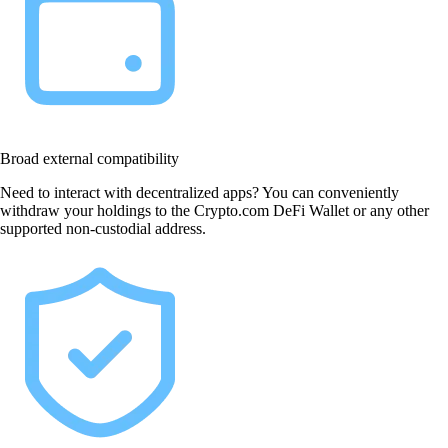
Broad external compatibility
Need to interact with decentralized apps? You can conveniently
withdraw your holdings to the Crypto.com DeFi Wallet or any other
supported non-custodial address.