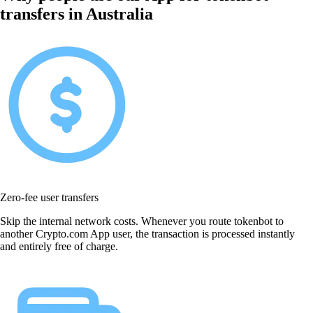
transfers in Australia
Zero-fee user transfers
Skip the internal network costs. Whenever you route tokenbot to
another Crypto.com App user, the transaction is processed instantly
and entirely free of charge.