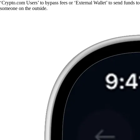
‘Crypto.com Users’ to bypass fees or ‘External Wallet’ to send funds to
someone on the outside.