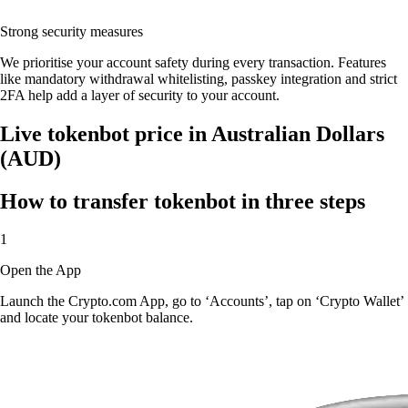
Strong security measures
We prioritise your account safety during every transaction. Features
like mandatory withdrawal whitelisting, passkey integration and strict
2FA help add a layer of security to your account.
Live tokenbot price in Australian Dollars
(AUD)
How to transfer tokenbot in three steps
1
Open the App
Launch the Crypto.com App, go to ‘Accounts’, tap on ‘Crypto Wallet’
and locate your tokenbot balance.