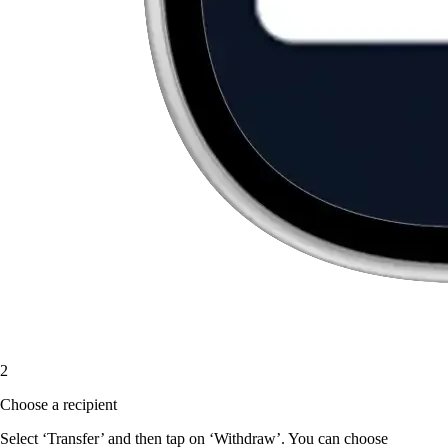
2
Choose a recipient
Select ‘Transfer’ and then tap on ‘Withdraw’. You can choose