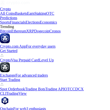
Crypto
All Coins
Baskets
Earn
Staking
OTC
Predictions
Sports
Financials
Elections
Economics
Trending
Bitcoin
Ethereum
XRP
Dogecoin
Cronos
Crypto.com App
For everyday users
Get Started
Crypto
Visa Prepaid Card
Level Up
Exchange
For advanced traders
Start Trading
Spot Orderbook
Trading Bots
Trading API
OTC
CDCX
CLI
TradingView
Onchain
For web3 enthusiasts