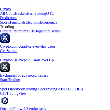
Crypto
All Coins
Baskets
Earn
Staking
OTC
Predictions
Sports
Financials
Elections
Economics
Trending
Bitcoin
Ethereum
XRP
Dogecoin
Cronos
Crypto.com App
For everyday users
Get Started
Crypto
Visa Prepaid Card
Level Up
Exchange
For advanced traders
Start Trading
Spot Orderbook
Trading Bots
Trading API
OTC
CDCX
CLI
TradingView
Onchain
For web3 enthusiasts