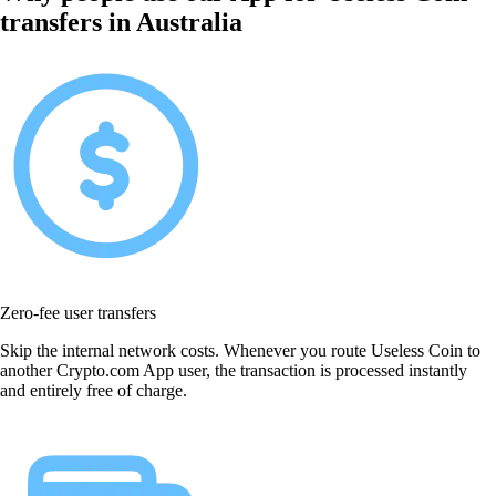
transfers in Australia
Zero-fee user transfers
Skip the internal network costs. Whenever you route Useless Coin to
another Crypto.com App user, the transaction is processed instantly
and entirely free of charge.