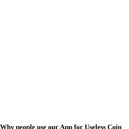
Why people use our App for Useless Coin