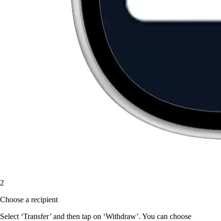
2
Choose a recipient
Select ‘Transfer’ and then tap on ‘Withdraw’. You can choose