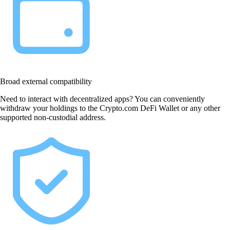
Broad external compatibility
Need to interact with decentralized apps? You can conveniently
withdraw your holdings to the Crypto.com DeFi Wallet or any other
supported non-custodial address.