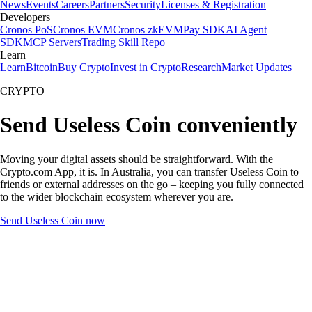
News
Events
Careers
Partners
Security
Licenses & Registration
Developers
Cronos PoS
Cronos EVM
Cronos zkEVM
Pay SDK
AI Agent
SDK
MCP Servers
Trading Skill Repo
Learn
Learn
Bitcoin
Buy Crypto
Invest in Crypto
Research
Market Updates
CRYPTO
Send Useless Coin conveniently
Moving your digital assets should be straightforward. With the
Crypto.com App, it is. In Australia, you can transfer Useless Coin to
friends or external addresses on the go – keeping you fully connected
to the wider blockchain ecosystem wherever you are.
Send Useless Coin now