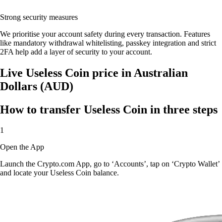
Strong security measures
We prioritise your account safety during every transaction. Features
like mandatory withdrawal whitelisting, passkey integration and strict
2FA help add a layer of security to your account.
Live Useless Coin price in Australian
Dollars (AUD)
How to transfer Useless Coin in three steps
1
Open the App
Launch the Crypto.com App, go to ‘Accounts’, tap on ‘Crypto Wallet’
and locate your Useless Coin balance.