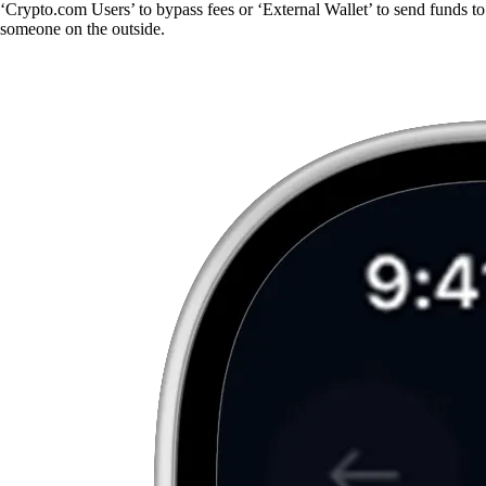
‘Crypto.com Users’ to bypass fees or ‘External Wallet’ to send funds to
someone on the outside.