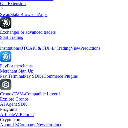
Get Extension
Swap
Stake
Browse dApps
Exchange
For advanced traders
Start Trading
Institutions
OTC
API & FIX 4.4
TradingView
Predictions
Pay
For merchants
Merchant Sign Up
Pay Terminal
Pay SDK
eCommerce Plugins
Cronos
EVM-Compatible Layer 1
Explore Cronos
AI Agent SDK
Programs
Affiliate
VIP Portal
Crypto.com
About Us
Company News
Product