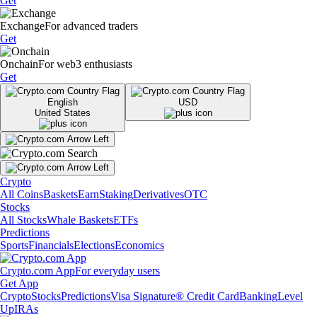
Get
Exchange
For advanced traders
Get
Onchain
For web3 enthusiasts
Get
English
USD
United States
Crypto
All Coins
Baskets
Earn
Staking
Derivatives
OTC
Stocks
All Stocks
Whale Baskets
ETFs
Predictions
Sports
Financials
Elections
Economics
Crypto.com App
For everyday users
Get App
Crypto
Stocks
Predictions
Visa Signature® Credit Card
Banking
Level
Up
IRAs