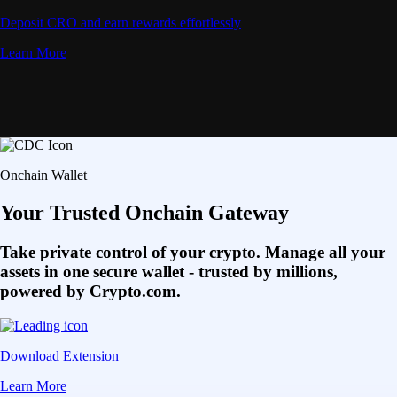
Deposit CRO and earn rewards effortlessly
Learn More
Onchain Wallet
Your Trusted Onchain Gateway
Take private control of your crypto. Manage all your
assets in one secure wallet - trusted by millions,
powered by Crypto.com.
Download Extension
Learn More