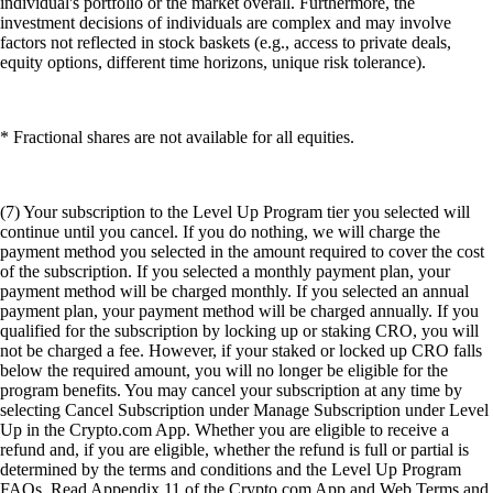
individual's portfolio or the market overall. Furthermore, the
investment decisions of individuals are complex and may involve
factors not reflected in stock baskets (e.g., access to private deals,
equity options, different time horizons, unique risk tolerance).
* Fractional shares are not available for all equities.
(7) Your subscription to the Level Up Program tier you selected will
continue until you cancel. If you do nothing, we will charge the
payment method you selected in the amount required to cover the cost
of the subscription. If you selected a monthly payment plan, your
payment method will be charged monthly. If you selected an annual
payment plan, your payment method will be charged annually. If you
qualified for the subscription by locking up or staking CRO, you will
not be charged a fee. However, if your staked or locked up CRO falls
below the required amount, you will no longer be eligible for the
program benefits. You may cancel your subscription at any time by
selecting Cancel Subscription under Manage Subscription under Level
Up in the Crypto.com App. Whether you are eligible to receive a
refund and, if you are eligible, whether the refund is full or partial is
determined by the terms and conditions and the Level Up Program
FAQs. Read Appendix 11 of the Crypto.com App and Web Terms and