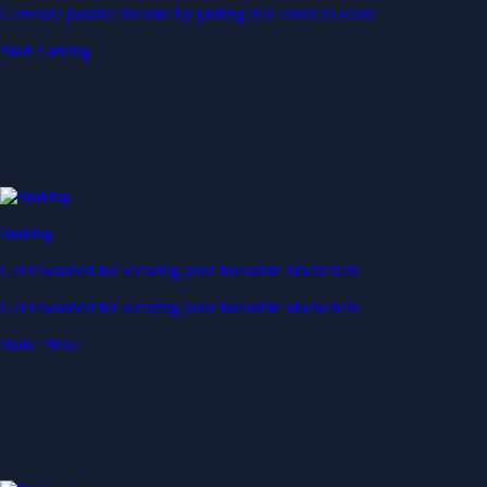
Generate passive income by putting idle assets to work
Start Earning
Staking
Get rewarded for securing your favourite blockchain
Get rewarded for securing your favourite blockchain
Stake Now