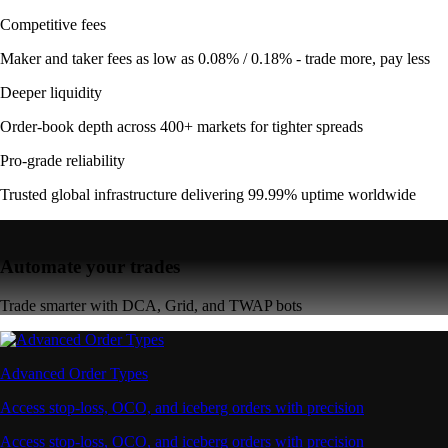
Competitive fees
Maker and taker fees as low as 0.08% / 0.18% - trade more, pay less
Deeper liquidity
Order-book depth across 400+ markets for tighter spreads
Pro-grade reliability
Trusted global infrastructure delivering 99.99% uptime worldwide
Automate your trades
Trade smarter with DCA, Grid, and TWAP bots
Advanced Order Types
Access stop-loss, OCO, and iceberg orders with precision
Access stop-loss, OCO, and iceberg orders with precision