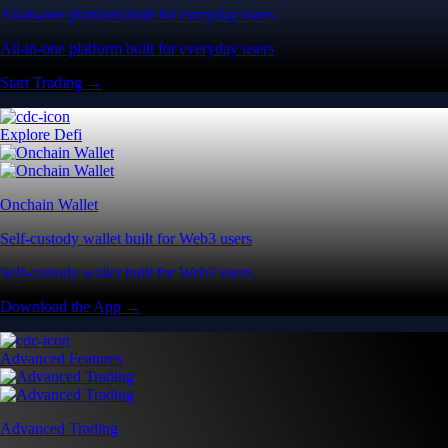
All-in-one platform built for everyday users
All-in-one platform built for everyday users
Start Trading →
Explore Defi
Onchain Wallet
Self-custody wallet built for Web3 users
Self-custody wallet built for Web3 users
Download the App →
Advanced Features
Advanced Trading