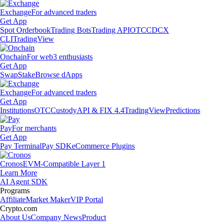
Exchange
For advanced traders
Get App
Spot Orderbook
Trading Bots
Trading API
OTC
CDCX
CLI
TradingView
Onchain
For web3 enthusiasts
Get App
Swap
Stake
Browse dApps
Exchange
For advanced traders
Get App
Institutions
OTC
Custody
API & FIX 4.4
TradingView
Predictions
Pay
For merchants
Get App
Pay Terminal
Pay SDK
eCommerce Plugins
Cronos
EVM-Compatible Layer 1
Learn More
AI Agent SDK
Programs
Affiliate
Market Maker
VIP Portal
Crypto.com
About Us
Company News
Product