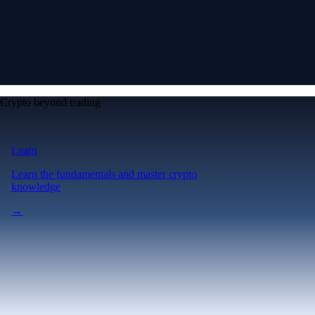
Crypto beyond trading
Learn
Learn the fundamentals and master crypto
knowledge
→