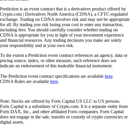
Prediction is an event contract that is a derivatives product offered by
Crypto.com | Derivatives North America (CDNA), a CFTC-regulated
exchange. Trading on CDNA involves risk and may not be appropriate
for all. By trading you risk losing your cost to enter any transaction,
including fees. You should carefully consider whether trading on
CDNA is appropriate for you in light of your investment experience
and financial resources. Any trading decisions you make are solely
your responsibility and at your own risk.
To the extent a Prediction event contract references an agency, data or
pricing source, index, or other measure, such reference does not
indicate an endorsement of this tradeable financial instrument.
The Prediction event contract specifications are available
here
.
CDNA Rules are available
here
.
Note: Stocks are offered by Foris Capital US LLC to US persons.
Foris Capital is a subsidiary of Crypto.com. It is a separate entity from
Foris DAX, Inc., and other affiliated Foris companies. Foris Capital
does not engage in the sale, transfer or custody of crypto currencies or
digital assets.