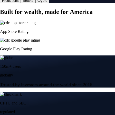
Predictions
Stocks
Crypto
Built for wealth, made for America
App Store Rating
Google Play Rating
150m+ users
globally
Trusted by investors around the world since 2016
CFTC and SEC
regulated