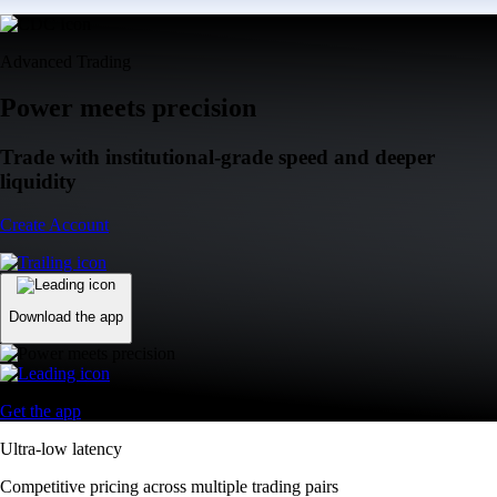
Advanced Trading
Power meets precision
Trade with institutional-grade speed and deeper
liquidity
Create Account
Download the app
Get the app
Ultra-low latency
Competitive pricing across multiple trading pairs