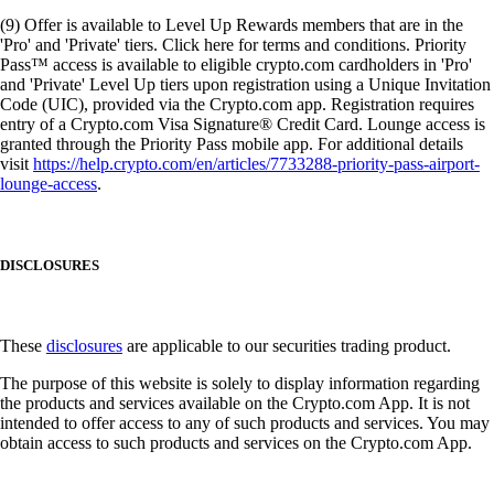
(9) Offer is available to Level Up Rewards members that are in the
'Pro' and 'Private' tiers. Click here for terms and conditions. Priority
Pass™ access is available to eligible crypto.com cardholders in 'Pro'
and 'Private' Level Up tiers upon registration using a Unique Invitation
Code (UIC), provided via the Crypto.com app. Registration requires
entry of a Crypto.com Visa Signature® Credit Card. Lounge access is
granted through the Priority Pass mobile app. For additional details
visit
https://help.crypto.com/en/articles/7733288-priority-pass-airport-
lounge-access
.
DISCLOSURES
These
disclosures
are applicable to our securities trading product.
The purpose of this website is solely to display information regarding
the products and services available on the Crypto.com App. It is not
intended to offer access to any of such products and services. You may
obtain access to such products and services on the Crypto.com App.