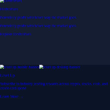
Derivatives
Potentially profit whichever way the market goes
Potentially profit whichever way the market goes
Explore Derivatives
Level Up
Subscribe to industry leading rewards across crypto, stocks, cash, and
credit card spend
Learn More →