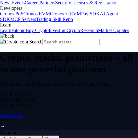
News
Events
Careers
Partners
Security
Licenses & Registration
Developers
Cronos PoS
Cronos EVM
Cronos zkEVM
Pay SDK
AI Agent
SDK
MCP Servers
Trading Skill Repo
Learn
Learn
Bitcoin
Buy Crypto
Invest in Crypto
Research
Market Updates
Crypto, stocks, predictions – all
in one powerful platform
Buy, trade, earn and spend securely in one regulated app.
12,000+
ASSETS
$0 fee
DEPOSITS
24/7
TRADING
Start trading
Trending