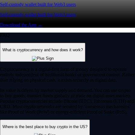
Self-custody wallet built for Web3 users
Self-custody wallet built for Web3 users
Download the App →
FAQ
What is cryptocurrency and how does it work?
Cryptocurrency is a digital-first form of money designed to operate
entirely independent of traditional banks or government control. Rather
than relying on physical cash, it exists securely as digital data.
Its value is driven by market supply and demand. You can use crypto
to buy goods, transfer funds globally or trade on digital asset markets.
Popular cryptocurrencies include Bitcoin (BTC), Ethereum (ETH) and
CRO. Most crypto networks are secured by ‘consensus mechanisms’
like Proof of Work (PoW) or energy-efficient Proof of Stake (PoS).
Where is the best place to buy crypto in the US?