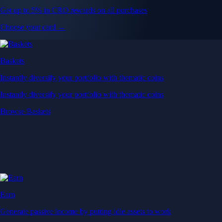
Get up to 5% in CRO rewards on all purchases
Choose your card →
Baskets
Instantly diversify your portfolio with thematic coins
Instantly diversify your portfolio with thematic coins
Browse Baskets
Earn
Generate passive income by putting idle assets to work