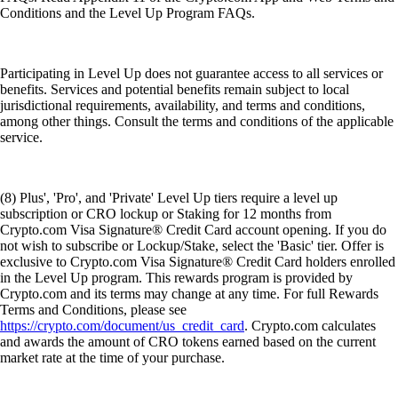
Conditions and the Level Up Program FAQs.
Participating in Level Up does not guarantee access to all services or
benefits. Services and potential benefits remain subject to local
jurisdictional requirements, availability, and terms and conditions,
among other things. Consult the terms and conditions of the applicable
service.
(8) Plus', 'Pro', and 'Private' Level Up tiers require a level up
subscription or CRO lockup or Staking for 12 months from
Crypto.com Visa Signature® Credit Card account opening. If you do
not wish to subscribe or Lockup/Stake, select the 'Basic' tier. Offer is
exclusive to Crypto.com Visa Signature® Credit Card holders enrolled
in the Level Up program. This rewards program is provided by
Crypto.com and its terms may change at any time. For full Rewards
Terms and Conditions, please see
https://crypto.com/document/us_credit_card
. Crypto.com calculates
and awards the amount of CRO tokens earned based on the current
market rate at the time of your purchase.