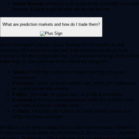
Whale Baskets:
Diversify your portfolio by investing in curated
thematic baskets modeled after top market movers.
What are prediction markets and how do I trade them?
Prediction markets enable you to forecast the occurrence or non-
occurence of real-world events and trade contracts based on those
outcomes. On the Crypto.com App, US users can leverage their market
knowledge to take positions in the following categories:
Sports:
Predict the outcomes of major sporting events and
tournaments.
Financials:
Trade on future market caps, stock price milestones
or crypto market movements.
Politics:
Speculate on global and US political outcomes.
Economics:
Forecast macroeconomic shifts like inflation rates
and Federal Reserve rate decisions.
Culture:
Anticipate the winners of major awards shows, box
office successes and more.
Prediction is an event contract that is a derivatives product offered by
Crypto.com | Derivatives North America (CDNA), a CFTC-regulated
exchange. Trading on CDNA involves risk and may not be appropriate