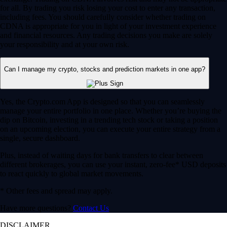
for all. By trading you risk losing your cost to enter any transaction,
including fees. You should carefully consider whether trading on
CDNA is appropriate for you in light of your investment experience
and financial resources. Any trading decisions you make are solely
your responsibility and at your own risk.
Can I manage my crypto, stocks and prediction markets in one app?
Yes, the Crypto.com App is designed so that you can seamlessly
manage your entire portfolio in one place. Whether you’re buying the
dip on Bitcoin, investing in a trending tech stock or taking a position
on an upcoming election, you can execute your entire strategy from a
single, secure dashboard.
Plus, instead of waiting days for bank transfers to clear between
different brokerages, you can use your instant, zero-fee* USD deposits
to react quickly to global market movements.
* Other fees and spread may apply.
Have more questions?
Contact Us
DISCLAIMER