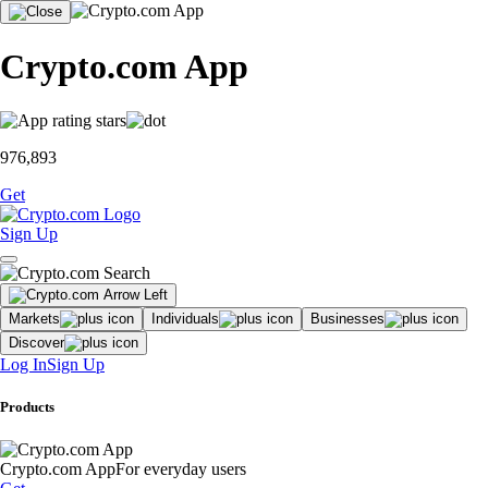
Crypto.com App
976,893
Get
Sign Up
Markets
Individuals
Businesses
Discover
Log In
Sign Up
Products
Crypto.com App
For everyday users