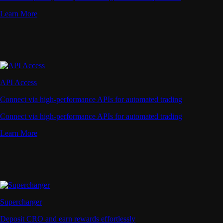
Learn More
API Access
Connect via high-performance APIs for automated trading
Connect via high-performance APIs for automated trading
Learn More
Supercharger
Deposit CRO and earn rewards effortlessly