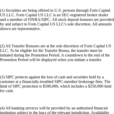
(1) Securities are being offered to U.S. persons through Foris Capital
US LLC. Foris Capital US LLC is an SEC-registered broker dealer
and a member of FINRA/SIPC. All stock deposit bonuses are provided
by and subject to Foris Capital US LLC's sole discretion. All amounts
shown are representative.
(2) All Transfer Bonuses are at the sole discretion of Foris Capital US
LLC. To be eligible for the Transfer Bonus, the transfer must be
initiated during the Promotion Period. A countdown to the end of the
Promotion Period will be displayed when you initiate a transfer.
(3) SIPC protects against the loss of cash and securities held by a
customer at a financially-troubled SIPC-member brokerage firm. The
limit of SIPC protection is $500,000, which includes a $250,000 limit
for cash.
(4) All banking services will be provided by an authorised financial
institution subject to the laws of the relevant jurisdiction. Availability