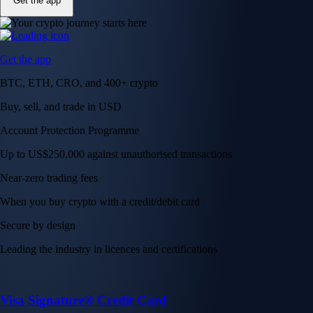
Get the app
Get the app
BTC, ETH, CRO, and 400+ crypto
Buy, sell, and trade in USD
Account Protection Programme
Up to US$250,000 against unauthorised transactions
Near-zero trading fees
When you buy crypto with a credit/debit card
Secure by design
Leading the industry in licences and certifications
Visa Signature® Credit Card