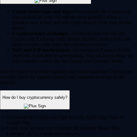
Crypto brokerages and apps:
For example, the Crypto.com
App (trusted by over 150 million users globally) offers a
seamless way to buy and sell crypto directly from your mobile
device.
Cryptocurrency exchanges:
Advanced platforms like the
Crypto.com Exchange offer deeper liquidity, trading bots and
more complex order types for experienced traders.
DeFi and P2P marketplaces:
Decentralized Finance (DeFi)
platforms enable peer-to-peer trading. You can access these via
self-custodial wallets like the Crypto.com Onchain Wallet.
Always choose a heavily regulated and secure platform. Crypto.com
currently holds the highest security and compliance ratings in the
industry.
How do I buy cryptocurrency safely?
Download the Crypto.com App from the Apple App Store or
Google Play.
Create your account and complete the standard 'Know Your
Customer' (KYC) verification process.