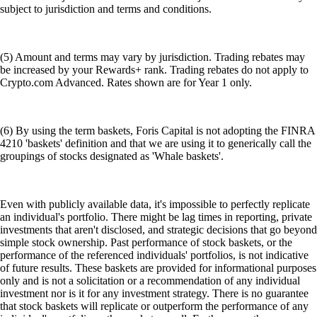
subject to jurisdiction and terms and conditions.
(5) Amount and terms may vary by jurisdiction. Trading rebates may
be increased by your Rewards+ rank. Trading rebates do not apply to
Crypto.com Advanced. Rates shown are for Year 1 only.
(6) By using the term baskets, Foris Capital is not adopting the FINRA
4210 'baskets' definition and that we are using it to generically call the
groupings of stocks designated as 'Whale baskets'.
Even with publicly available data, it's impossible to perfectly replicate
an individual's portfolio. There might be lag times in reporting, private
investments that aren't disclosed, and strategic decisions that go beyond
simple stock ownership. Past performance of stock baskets, or the
performance of the referenced individuals' portfolios, is not indicative
of future results. These baskets are provided for informational purposes
only and is not a solicitation or a recommendation of any individual
investment nor is it for any investment strategy. There is no guarantee
that stock baskets will replicate or outperform the performance of any