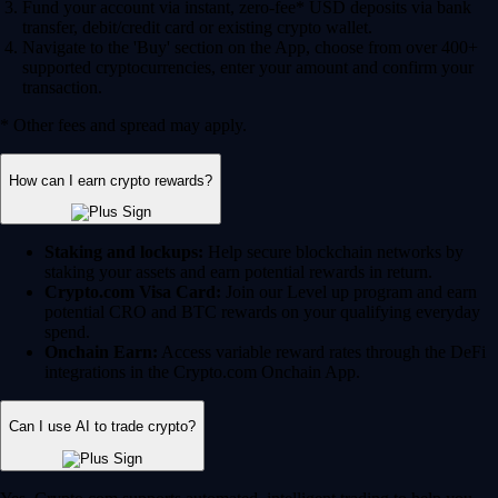
Fund your account via instant, zero-fee* USD deposits via bank
transfer, debit/credit card or existing crypto wallet.
Navigate to the 'Buy' section on the App, choose from over 400+
supported cryptocurrencies, enter your amount and confirm your
transaction.
* Other fees and spread may apply.
How can I earn crypto rewards?
Staking and lockups:
Help secure blockchain networks by
staking your assets and earn potential rewards in return.
Crypto.com Visa Card:
Join our Level up program and earn
potential CRO and BTC rewards on your qualifying everyday
spend.
Onchain Earn:
Access variable reward rates through the DeFi
integrations in the Crypto.com Onchain App.
Can I use AI to trade crypto?