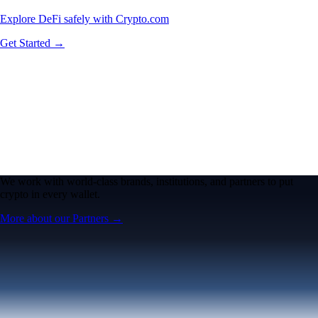
Explore DeFi safely with Crypto.com
Get Started →
We work with world-class brands, institutions, and partners to put
crypto in every wallet.
More about our Partners →