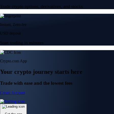
Trade crypto options, derivatives, and stocks
Instant, Zero-fee
USD deposit
Start trading in minutes
Crypto.com App
Your crypto journey starts here
Trade with ease and the lowest fees
Create Account