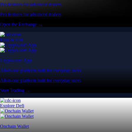
Pro features for advanced traders
Pro features for advanced traders
Open the Exchange →
Easy & Fast
Crypto.com App
All-in-one platform built for everyday users
All-in-one platform built for everyday users
Start Trading →
Explore Defi
Onchain Wallet