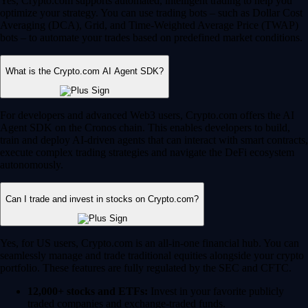
Yes, Crypto.com supports automated, intelligent trading to help you
optimize your strategy. You can use trading bots – such as Dollar Cost
Averaging (DCA), Grid, and Time-Weighted Average Price (TWAP)
bots – to automate your trades based on predefined market conditions.
What is the Crypto.com AI Agent SDK?
For developers and advanced Web3 users, Crypto.com offers the AI
Agent SDK on the Cronos chain. This enables developers to build,
train and deploy AI-driven agents that can interact with smart contracts,
execute complex trading strategies and navigate the DeFi ecosystem
autonomously.
Can I trade and invest in stocks on Crypto.com?
Yes, for US users, Crypto.com is an all-in-one financial hub. You can
seamlessly manage and trade traditional equities alongside your crypto
portfolio. These features are fully regulated by the SEC and CFTC.
12,000+ stocks and ETFs:
Invest in your favorite publicly
traded companies and exchange-traded funds.