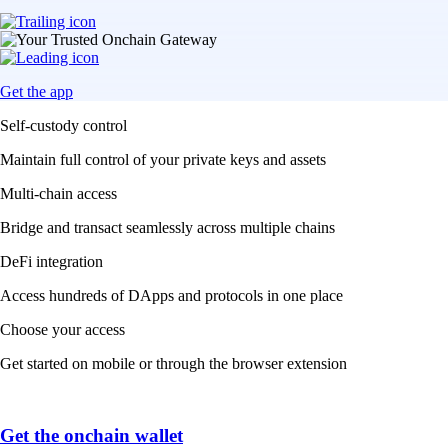
Get the app
Self-custody control
Maintain full control of your private keys and assets
Multi-chain access
Bridge and transact seamlessly across multiple chains
DeFi integration
Access hundreds of DApps and protocols in one place
Choose your access
Get started on mobile or through the browser extension
Get the onchain wallet