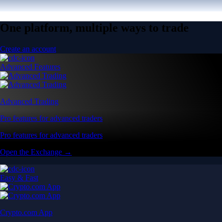
One platform, multiple ways to trade
Create an account
Advanced Features
Advanced Trading
Pro features for advanced traders
Pro features for advanced traders
Open the Exchange →
Easy & Fast
Crypto.com App