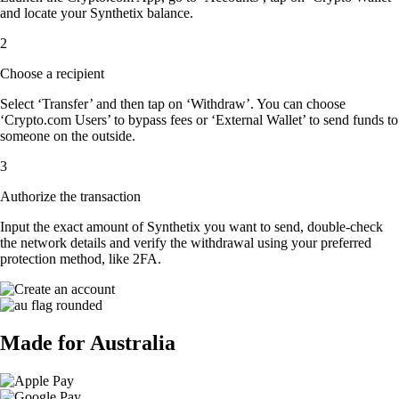
and locate your Synthetix balance.
2
Choose a recipient
Select ‘Transfer’ and then tap on ‘Withdraw’. You can choose
‘Crypto.com Users’ to bypass fees or ‘External Wallet’ to send funds to
someone on the outside.
3
Authorize the transaction
Input the exact amount of Synthetix you want to send, double-check
the network details and verify the withdrawal using your preferred
protection method, like 2FA.
Made for Australia