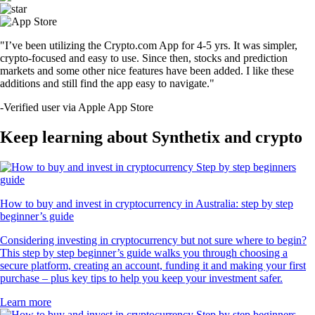
"I’ve been utilizing the Crypto.com App for 4-5 yrs. It was simpler,
crypto-focused and easy to use. Since then, stocks and prediction
markets and some other nice features have been added. I like these
additions and still find the app easy to navigate."
-
Verified user via Apple App Store
Keep learning about Synthetix and crypto
How to buy and invest in cryptocurrency in Australia: step by step
beginner’s guide
Considering investing in cryptocurrency but not sure where to begin?
This step by step beginner’s guide walks you through choosing a
secure platform, creating an account, funding it and making your first
purchase – plus key tips to help you keep your investment safer.
Learn more