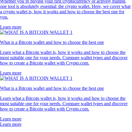
Whether you’re buying your first cryptocurrency or actively trading,
one tool is absolutely essential: the crypto wallet. Here, we cover what
a crypto wallet is, how it works and how to choose the best one for
you.
Learn more
What is a Bitcoin wallet and how to choose the best one
Learn what a Bitcoin wallet is, how it works and how to choose the
most suitable one for your needs. Compare wallet types and discover
how to create a Bitcoin wallet with Crypto.com.
Learn more
What is a Bitcoin wallet and how to choose the best one
Learn what a Bitcoin wallet is, how it works and how to choose the
most suitable one for your needs. Compare wallet types and discover
how to create a Bitcoin wallet with Crypto.com.
Learn more
Learn more