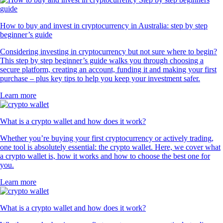
How to buy and invest in cryptocurrency in Australia: step by step
beginner’s guide
Considering investing in cryptocurrency but not sure where to begin?
This step by step beginner’s guide walks you through choosing a
secure platform, creating an account, funding it and making your first
purchase – plus key tips to help you keep your investment safer.
Learn more
What is a crypto wallet and how does it work?
Whether you’re buying your first cryptocurrency or actively trading,
one tool is absolutely essential: the crypto wallet. Here, we cover what
a crypto wallet is, how it works and how to choose the best one for
you.
Learn more
What is a crypto wallet and how does it work?