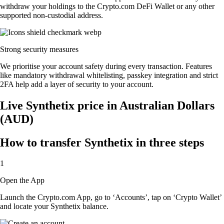
withdraw your holdings to the Crypto.com DeFi Wallet or any other
supported non-custodial address.
Strong security measures
We prioritise your account safety during every transaction. Features
like mandatory withdrawal whitelisting, passkey integration and strict
2FA help add a layer of security to your account.
Live Synthetix price in Australian Dollars
(AUD)
How to transfer Synthetix in three steps
1
Open the App
Launch the Crypto.com App, go to ‘Accounts’, tap on ‘Crypto Wallet’
and locate your Synthetix balance.