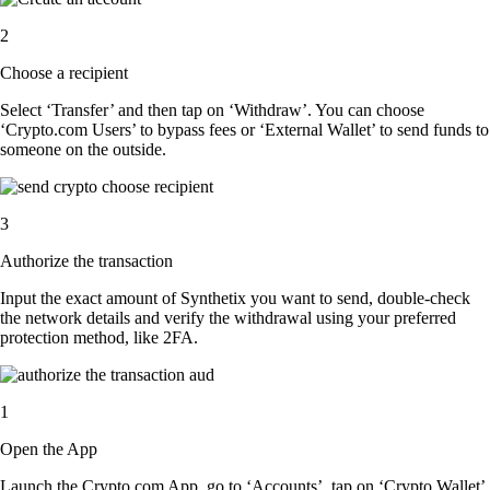
2
Choose a recipient
Select ‘Transfer’ and then tap on ‘Withdraw’. You can choose
‘Crypto.com Users’ to bypass fees or ‘External Wallet’ to send funds to
someone on the outside.
3
Authorize the transaction
Input the exact amount of Synthetix you want to send, double-check
the network details and verify the withdrawal using your preferred
protection method, like 2FA.
1
Open the App
Launch the Crypto.com App, go to ‘Accounts’, tap on ‘Crypto Wallet’