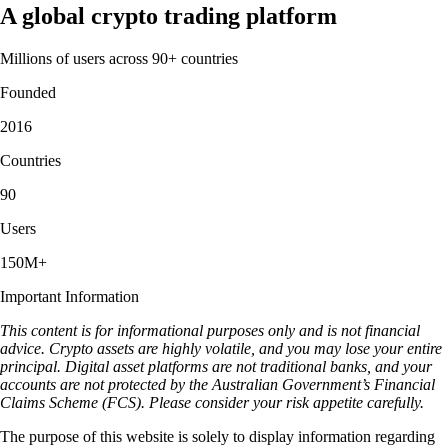
A global crypto trading platform
Millions of users across 90+ countries
Founded
2016
Countries
90
Users
150M+
Important Information
This content is for informational purposes only and is not financial
advice. Crypto assets are highly volatile, and you may lose your entire
principal. Digital asset platforms are not traditional banks, and your
accounts are not protected by the Australian Government’s Financial
Claims Scheme (FCS). Please consider your risk appetite carefully.
The purpose of this website is solely to display information regarding