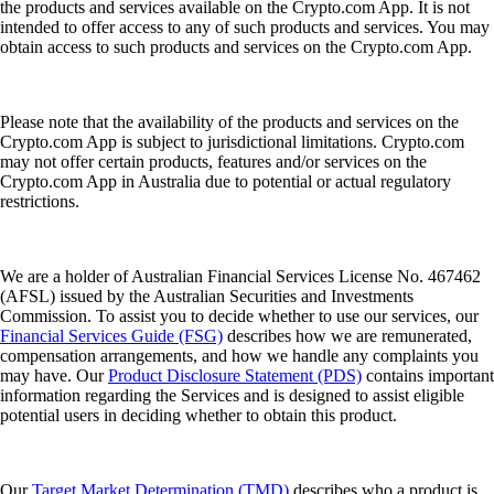
the products and services available on the Crypto.com App. It is not
intended to offer access to any of such products and services. You may
obtain access to such products and services on the Crypto.com App.
Please note that the availability of the products and services on the
Crypto.com App is subject to jurisdictional limitations. Crypto.com
may not offer certain products, features and/or services on the
Crypto.com App in Australia due to potential or actual regulatory
restrictions.
We are a holder of Australian Financial Services License No. 467462
(AFSL) issued by the Australian Securities and Investments
Commission. To assist you to decide whether to use our services, our
Financial Services Guide (FSG)
describes how we are remunerated,
compensation arrangements, and how we handle any complaints you
may have. Our
Product Disclosure Statement (PDS)
contains important
information regarding the Services and is designed to assist eligible
potential users in deciding whether to obtain this product.
Our
Target Market Determination (TMD)
describes who a product is