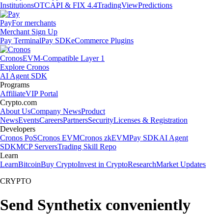
Institutions
OTC
API & FIX 4.4
TradingView
Predictions
Pay
For merchants
Merchant Sign Up
Pay Terminal
Pay SDK
eCommerce Plugins
Cronos
EVM-Compatible Layer 1
Explore Cronos
AI Agent SDK
Programs
Affiliate
VIP Portal
Crypto.com
About Us
Company News
Product
News
Events
Careers
Partners
Security
Licenses & Registration
Developers
Cronos PoS
Cronos EVM
Cronos zkEVM
Pay SDK
AI Agent
SDK
MCP Servers
Trading Skill Repo
Learn
Learn
Bitcoin
Buy Crypto
Invest in Crypto
Research
Market Updates
CRYPTO
Send Synthetix conveniently