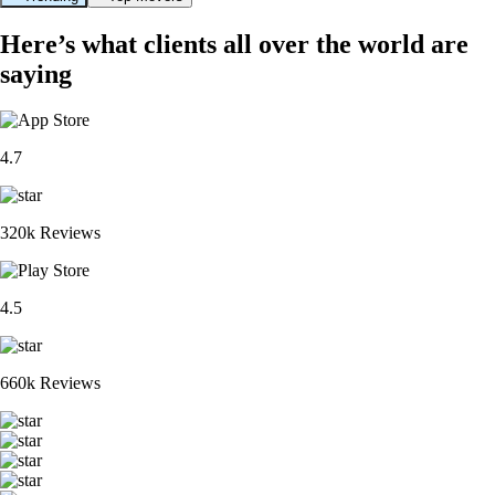
Here’s what clients all over the world are
saying
4.7
320k Reviews
4.5
660k Reviews