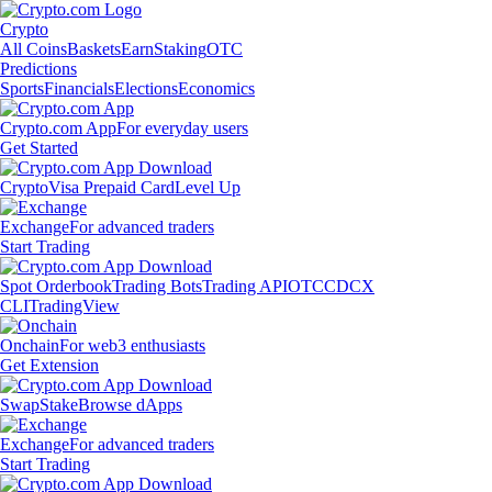
Crypto
All Coins
Baskets
Earn
Staking
OTC
Predictions
Sports
Financials
Elections
Economics
Crypto.com App
For everyday users
Get Started
Crypto
Visa Prepaid Card
Level Up
Exchange
For advanced traders
Start Trading
Spot Orderbook
Trading Bots
Trading API
OTC
CDCX
CLI
TradingView
Onchain
For web3 enthusiasts
Get Extension
Swap
Stake
Browse dApps
Exchange
For advanced traders
Start Trading