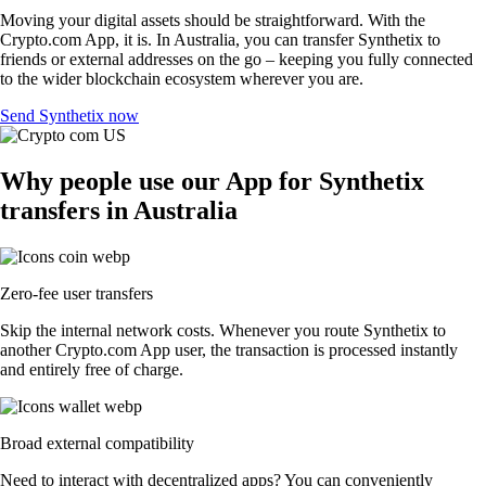
Moving your digital assets should be straightforward. With the
Crypto.com App, it is. In Australia, you can transfer Synthetix to
friends or external addresses on the go – keeping you fully connected
to the wider blockchain ecosystem wherever you are.
Send Synthetix now
Why people use our App for Synthetix
transfers in Australia
Zero-fee user transfers
Skip the internal network costs. Whenever you route Synthetix to
another Crypto.com App user, the transaction is processed instantly
and entirely free of charge.
Broad external compatibility
Need to interact with decentralized apps? You can conveniently