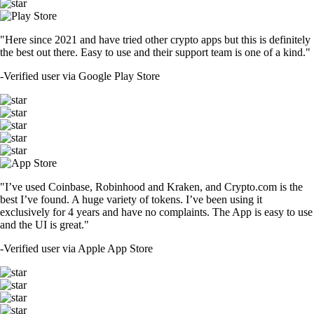
"Here since 2021 and have tried other crypto apps but this is definitely
the best out there. Easy to use and their support team is one of a kind."
-
Verified user via Google Play Store
"I’ve used Coinbase, Robinhood and Kraken, and Crypto.com is the
best I’ve found. A huge variety of tokens. I’ve been using it
exclusively for 4 years and have no complaints. The App is easy to use
and the UI is great."
-
Verified user via Apple App Store