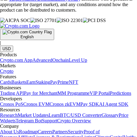
appropriate for (target market), and any conditions around how the
product can be distributed to customers.
English
|
USD
Products
Crypto.com App
Advanced
Onchain
Level Up
Markets
Crypto
Features
Cards
Baskets
Earn
Staking
Pay
Prime
NFT
Businesses
Trading API
Pay for Merchant
MM Programme
VIP Portal
Predictions
Developers
Cronos PoS
Cronos EVM
Cronos zkEVM
Pay SDK
AI Agent SDK
Resources
Research
Market Updates
Learn
BTC/USD Converter
Glossary
Price
Widgets
Telegram Bot
Support
Crypto Overview
Company
About Us
Roadmap
Careers
Partners
Security
Proof of