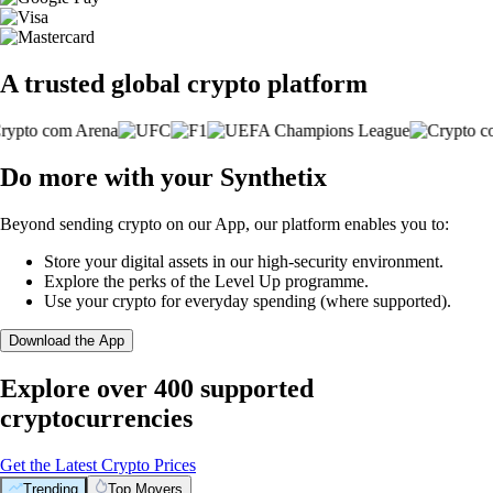
A trusted global crypto platform
Do more with your Synthetix
Beyond sending crypto on our App, our platform enables you to:
Store your digital assets in our high-security environment.
Explore the perks of the Level Up programme.
Use your crypto for everyday spending (where supported).
Download the App
Explore over 400 supported
cryptocurrencies
Get the Latest Crypto Prices
Trending
Top Movers