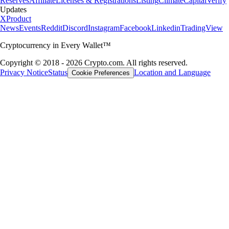
Reserves
Affiliate
Licenses & Registrations
Listing
Climate
Capital
Verify
Updates
X
Product
News
Events
Reddit
Discord
Instagram
Facebook
Linkedin
TradingView
Cryptocurrency in Every Wallet™
Copyright © 2018 - 2026 Crypto.com. All rights reserved.
Privacy Notice
Status
Location and Language
Cookie Preferences