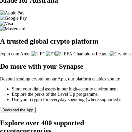
Made for Australia
A trusted global crypto platform
Do more with your Synapse
Beyond sending crypto on our App, our platform enables you to:
Store your digital assets in our high-security environment.
Explore the perks of the Level Up programme.
Use your crypto for everyday spending (where supported).
Download the App
Explore over 400 supported
cryptocurrencies