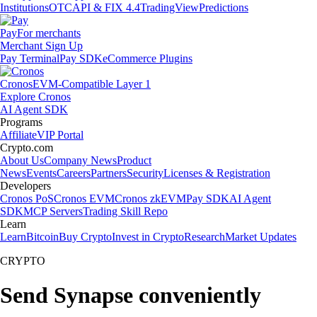
Institutions
OTC
API & FIX 4.4
TradingView
Predictions
Pay
For merchants
Merchant Sign Up
Pay Terminal
Pay SDK
eCommerce Plugins
Cronos
EVM-Compatible Layer 1
Explore Cronos
AI Agent SDK
Programs
Affiliate
VIP Portal
Crypto.com
About Us
Company News
Product
News
Events
Careers
Partners
Security
Licenses & Registration
Developers
Cronos PoS
Cronos EVM
Cronos zkEVM
Pay SDK
AI Agent
SDK
MCP Servers
Trading Skill Repo
Learn
Learn
Bitcoin
Buy Crypto
Invest in Crypto
Research
Market Updates
CRYPTO
Send Synapse conveniently