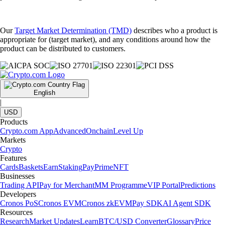
Our
Target Market Determination (TMD)
describes who a product is
appropriate for (target market), and any conditions around how the
product can be distributed to customers.
English
|
USD
Products
Crypto.com App
Advanced
Onchain
Level Up
Markets
Crypto
Features
Cards
Baskets
Earn
Staking
Pay
Prime
NFT
Businesses
Trading API
Pay for Merchant
MM Programme
VIP Portal
Predictions
Developers
Cronos PoS
Cronos EVM
Cronos zkEVM
Pay SDK
AI Agent SDK
Resources
Research
Market Updates
Learn
BTC/USD Converter
Glossary
Price