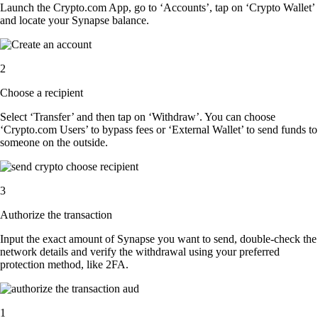
Launch the Crypto.com App, go to ‘Accounts’, tap on ‘Crypto Wallet’
and locate your Synapse balance.
2
Choose a recipient
Select ‘Transfer’ and then tap on ‘Withdraw’. You can choose
‘Crypto.com Users’ to bypass fees or ‘External Wallet’ to send funds to
someone on the outside.
3
Authorize the transaction
Input the exact amount of Synapse you want to send, double-check the
network details and verify the withdrawal using your preferred
protection method, like 2FA.
1