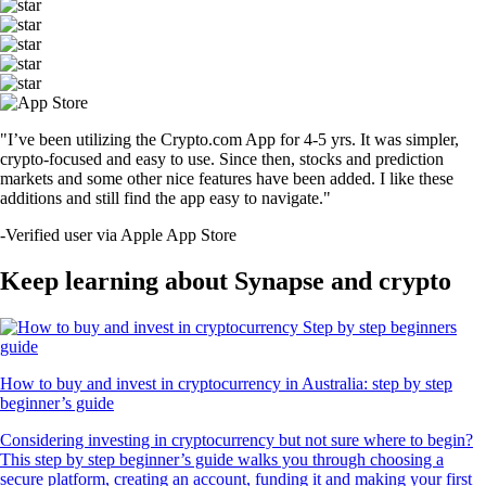
"I’ve been utilizing the Crypto.com App for 4-5 yrs. It was simpler,
crypto-focused and easy to use. Since then, stocks and prediction
markets and some other nice features have been added. I like these
additions and still find the app easy to navigate."
-
Verified user via Apple App Store
Keep learning about Synapse and crypto
How to buy and invest in cryptocurrency in Australia: step by step
beginner’s guide
Considering investing in cryptocurrency but not sure where to begin?
This step by step beginner’s guide walks you through choosing a
secure platform, creating an account, funding it and making your first