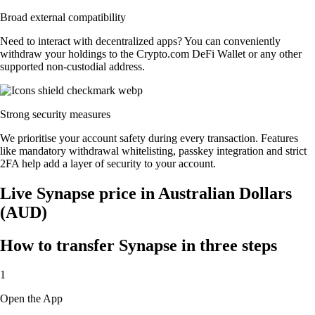
Broad external compatibility
Need to interact with decentralized apps? You can conveniently
withdraw your holdings to the Crypto.com DeFi Wallet or any other
supported non-custodial address.
Strong security measures
We prioritise your account safety during every transaction. Features
like mandatory withdrawal whitelisting, passkey integration and strict
2FA help add a layer of security to your account.
Live Synapse price in Australian Dollars
(AUD)
How to transfer Synapse in three steps
1
Open the App