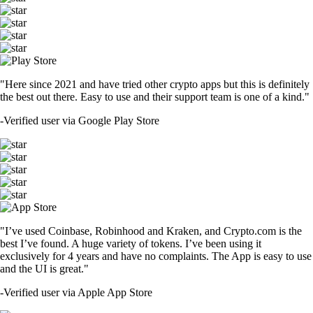
"Here since 2021 and have tried other crypto apps but this is definitely
the best out there. Easy to use and their support team is one of a kind."
-
Verified user via Google Play Store
"I’ve used Coinbase, Robinhood and Kraken, and Crypto.com is the
best I’ve found. A huge variety of tokens. I’ve been using it
exclusively for 4 years and have no complaints. The App is easy to use
and the UI is great."
-
Verified user via Apple App Store