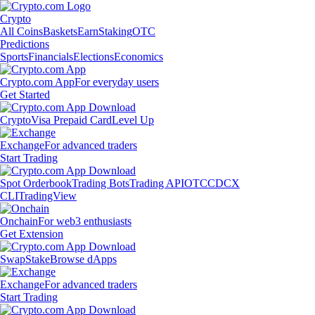
Crypto
All Coins
Baskets
Earn
Staking
OTC
Predictions
Sports
Financials
Elections
Economics
Crypto.com App
For everyday users
Get Started
Crypto
Visa Prepaid Card
Level Up
Exchange
For advanced traders
Start Trading
Spot Orderbook
Trading Bots
Trading API
OTC
CDCX
CLI
TradingView
Onchain
For web3 enthusiasts
Get Extension
Swap
Stake
Browse dApps
Exchange
For advanced traders
Start Trading