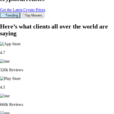
Get the Latest Crypto Prices
Trending
Top Movers
Here’s what clients all over the world are
saying
4.7
320k Reviews
4.5
660k Reviews