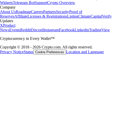
Widgets
Telegram Bot
Support
Crypto Overview
Company
About Us
Roadmap
Careers
Partners
Security
Proof of
Reserves
Affiliate
Licenses & Registrations
Listing
Climate
Capital
Verify
Updates
X
Product
News
Events
Reddit
Discord
Instagram
Facebook
Linkedin
TradingView
Cryptocurrency in Every Wallet™
Copyright © 2018 - 2026 Crypto.com. All rights reserved.
Privacy Notice
Status
Location and Language
Cookie Preferences