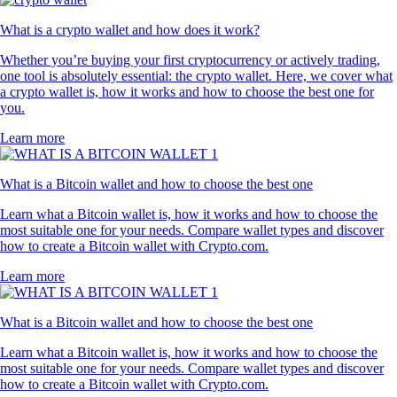
What is a crypto wallet and how does it work?
Whether you’re buying your first cryptocurrency or actively trading,
one tool is absolutely essential: the crypto wallet. Here, we cover what
a crypto wallet is, how it works and how to choose the best one for
you.
Learn more
What is a Bitcoin wallet and how to choose the best one
Learn what a Bitcoin wallet is, how it works and how to choose the
most suitable one for your needs. Compare wallet types and discover
how to create a Bitcoin wallet with Crypto.com.
Learn more
What is a Bitcoin wallet and how to choose the best one
Learn what a Bitcoin wallet is, how it works and how to choose the
most suitable one for your needs. Compare wallet types and discover
how to create a Bitcoin wallet with Crypto.com.