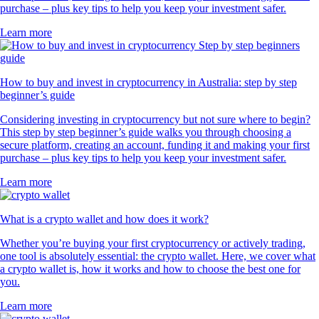
purchase – plus key tips to help you keep your investment safer.
Learn more
How to buy and invest in cryptocurrency in Australia: step by step
beginner’s guide
Considering investing in cryptocurrency but not sure where to begin?
This step by step beginner’s guide walks you through choosing a
secure platform, creating an account, funding it and making your first
purchase – plus key tips to help you keep your investment safer.
Learn more
What is a crypto wallet and how does it work?
Whether you’re buying your first cryptocurrency or actively trading,
one tool is absolutely essential: the crypto wallet. Here, we cover what
a crypto wallet is, how it works and how to choose the best one for
you.
Learn more