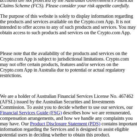
accounts are not protected by the Australian Government’s Financial
Claims Scheme (FCS). Please consider your risk appetite carefully.
The purpose of this website is solely to display information regarding
the products and services available on the Crypto.com App. It is not
intended to offer access to any of such products and services. You may
obtain access to such products and services on the Crypto.com App.
Please note that the availability of the products and services on the
Crypto.com App is subject to jurisdictional limitations. Crypto.com
may not offer certain products, features and/or services on the
Crypto.com App in Australia due to potential or actual regulatory
restrictions.
We are a holder of Australian Financial Services License No. 467462
(AFSL) issued by the Australian Securities and Investments
Commission. To assist you to decide whether to use our services, our
Financial Services Guide (FSG)
describes how we are remunerated,
compensation arrangements, and how we handle any complaints you
may have. Our
Product Disclosure Statement (PDS)
contains important
information regarding the Services and is designed to assist eligible
potential users in deciding whether to obtain this product.