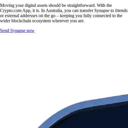
Moving your digital assets should be straightforward. With the
Crypto.com App, it is. In Australia, you can transfer Synapse to friends
or external addresses on the go – keeping you fully connected to the
wider blockchain ecosystem wherever you are.
Send Synapse now