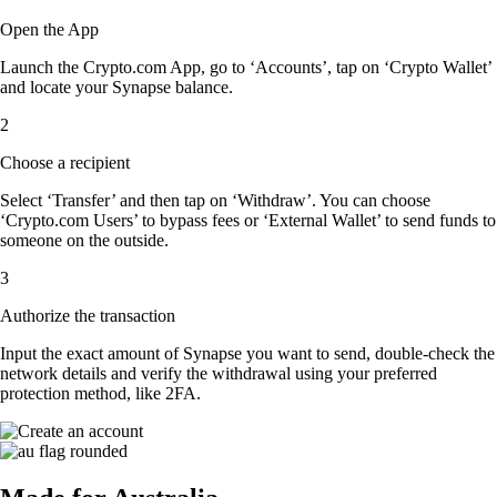
Open the App
Launch the Crypto.com App, go to ‘Accounts’, tap on ‘Crypto Wallet’
and locate your Synapse balance.
2
Choose a recipient
Select ‘Transfer’ and then tap on ‘Withdraw’. You can choose
‘Crypto.com Users’ to bypass fees or ‘External Wallet’ to send funds to
someone on the outside.
3
Authorize the transaction
Input the exact amount of Synapse you want to send, double-check the
network details and verify the withdrawal using your preferred
protection method, like 2FA.