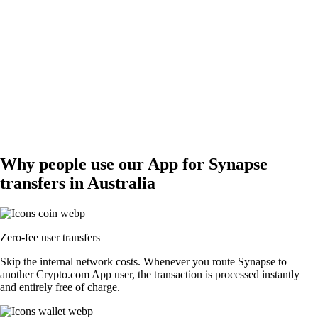
Why people use our App for Synapse
transfers in Australia
Zero-fee user transfers
Skip the internal network costs. Whenever you route Synapse to
another Crypto.com App user, the transaction is processed instantly
and entirely free of charge.