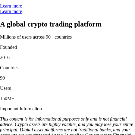
Learn more
Learn more
A global crypto trading platform
Millions of users across 90+ countries
Founded
2016
Countries
90
Users
150M+
Important Information
This content is for informational purposes only and is not financial
advice. Crypto assets are highly volatile, and you may lose your entire
principal. Digital asset platforms are not traditional banks, and your