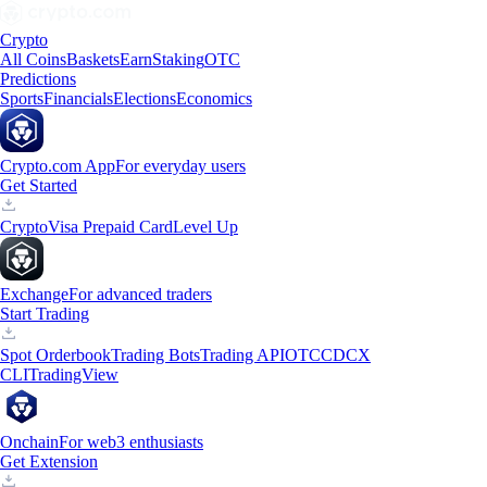
Crypto
All Coins
Baskets
Earn
Staking
OTC
Predictions
Sports
Financials
Elections
Economics
Crypto.com App
For everyday users
Get Started
Crypto
Visa Prepaid Card
Level Up
Exchange
For advanced traders
Start Trading
Spot Orderbook
Trading Bots
Trading API
OTC
CDCX
CLI
TradingView
Onchain
For web3 enthusiasts
Get Extension