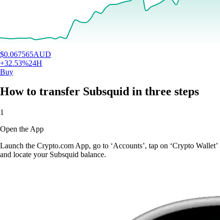
$
0.067565
AUD
+
32.53
%
24H
Buy
How to transfer Subsquid in three steps
1
Open the App
Launch the Crypto.com App, go to ‘Accounts’, tap on ‘Crypto Wallet’
and locate your Subsquid balance.