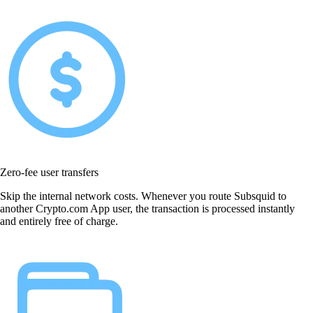
Zero-fee user transfers
Skip the internal network costs. Whenever you route Subsquid to
another Crypto.com App user, the transaction is processed instantly
and entirely free of charge.