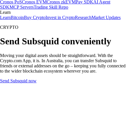
Cronos PoS
Cronos EVM
Cronos zkEVM
Pay SDK
AI Agent
SDK
MCP Servers
Trading Skill Repo
Learn
Learn
Bitcoin
Buy Crypto
Invest in Crypto
Research
Market Updates
CRYPTO
Send Subsquid conveniently
Moving your digital assets should be straightforward. With the
Crypto.com App, it is. In Australia, you can transfer Subsquid to
friends or external addresses on the go – keeping you fully connected
to the wider blockchain ecosystem wherever you are.
Send Subsquid now