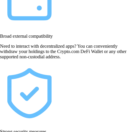
Broad external compatibility
Need to interact with decentralized apps? You can conveniently
withdraw your holdings to the Crypto.com DeFi Wallet or any other
supported non-custodial address.
Strong security measures