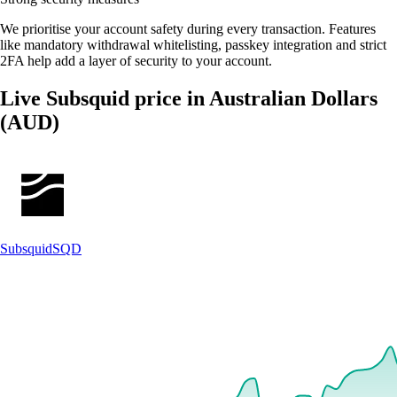
We prioritise your account safety during every transaction. Features
like mandatory withdrawal whitelisting, passkey integration and strict
2FA help add a layer of security to your account.
Live Subsquid price in Australian Dollars
(AUD)
Subsquid
SQD