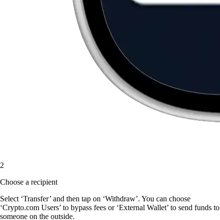
2
Choose a recipient
Select ‘Transfer’ and then tap on ‘Withdraw’. You can choose
‘Crypto.com Users’ to bypass fees or ‘External Wallet’ to send funds to
someone on the outside.