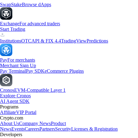
Swap
Stake
Browse dApps
Exchange
For advanced traders
Start Trading
Institutions
OTC
API & FIX 4.4
TradingView
Predictions
Pay
For merchants
Merchant Sign Up
Pay Terminal
Pay SDK
eCommerce Plugins
Cronos
EVM-Compatible Layer 1
Explore Cronos
AI Agent SDK
Programs
Affiliate
VIP Portal
Crypto.com
About Us
Company News
Product
News
Events
Careers
Partners
Security
Licenses & Registration
Developers