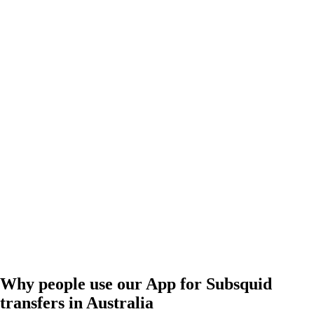
Why people use our App for Subsquid
transfers in Australia