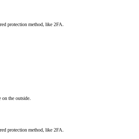
red protection method, like 2FA.
 on the outside.
red protection method, like 2FA.