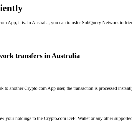
ently
com App, it is. In Australia, you can transfer SubQuery Network to frie
rk transfers in Australia
o another Crypto.com App user, the transaction is processed instantly 
aw your holdings to the Crypto.com DeFi Wallet or any other supported