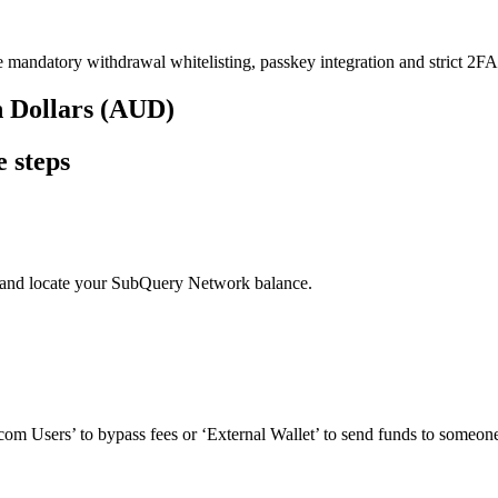
e mandatory withdrawal whitelisting, passkey integration and strict 2FA 
n Dollars (AUD)
 steps
’ and locate your SubQuery Network balance.
om Users’ to bypass fees or ‘External Wallet’ to send funds to someone