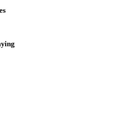
es
aying