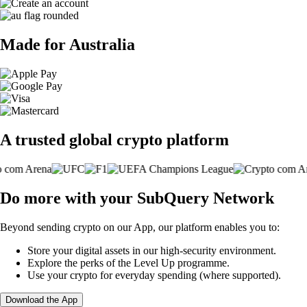
Made for Australia
A trusted global crypto platform
Do more with your SubQuery Network
Beyond sending crypto on our App, our platform enables you to:
Store your digital assets in our high-security environment.
Explore the perks of the Level Up programme.
Use your crypto for everyday spending (where supported).
Download the App