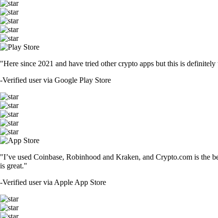
"Here since 2021 and have tried other crypto apps but this is definitely 
-
Verified user via Google Play Store
"I’ve used Coinbase, Robinhood and Kraken, and Crypto.com is the best 
is great."
-
Verified user via Apple App Store