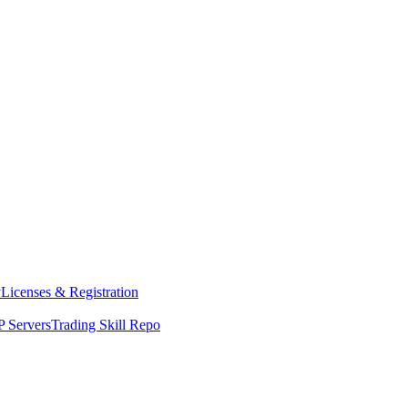
y
Licenses & Registration
 Servers
Trading Skill Repo