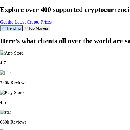
Explore over 400 supported cryptocurrenci
Get the Latest Crypto Prices
Trending
Top Movers
Here’s what clients all over the world are s
4.7
320k Reviews
4.5
660k Reviews