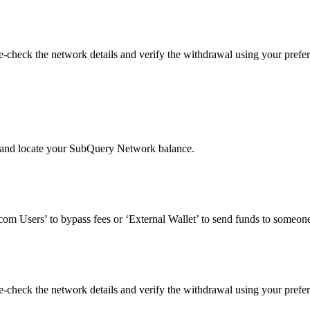
check the network details and verify the withdrawal using your prefer
’ and locate your SubQuery Network balance.
om Users’ to bypass fees or ‘External Wallet’ to send funds to someone
check the network details and verify the withdrawal using your prefer