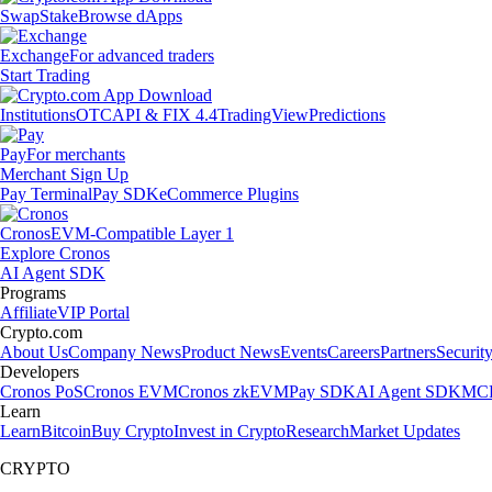
Swap
Stake
Browse dApps
Exchange
For advanced traders
Start Trading
Institutions
OTC
API & FIX 4.4
TradingView
Predictions
Pay
For merchants
Merchant Sign Up
Pay Terminal
Pay SDK
eCommerce Plugins
Cronos
EVM-Compatible Layer 1
Explore Cronos
AI Agent SDK
Programs
Affiliate
VIP Portal
Crypto.com
About Us
Company News
Product News
Events
Careers
Partners
Securit
Developers
Cronos PoS
Cronos EVM
Cronos zkEVM
Pay SDK
AI Agent SDK
MCP
Learn
Learn
Bitcoin
Buy Crypto
Invest in Crypto
Research
Market Updates
CRYPTO