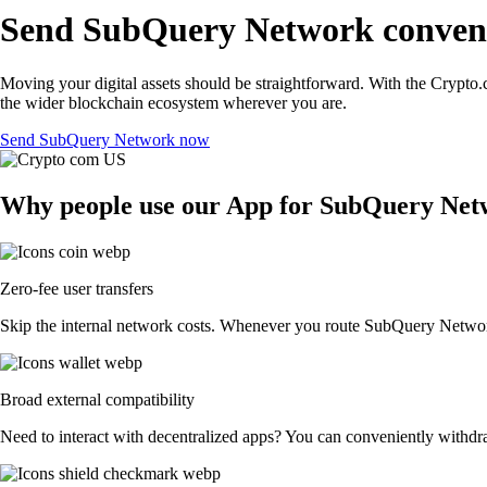
Send SubQuery Network conveni
Moving your digital assets should be straightforward. With the Crypto.
the wider blockchain ecosystem wherever you are.
Send SubQuery Network now
Why people use our App for SubQuery Netwo
Zero-fee user transfers
Skip the internal network costs. Whenever you route SubQuery Network t
Broad external compatibility
Need to interact with decentralized apps? You can conveniently withdr