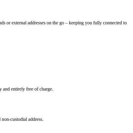
nds or external addresses on the go – keeping you fully connected to
and entirely free of charge.
 non-custodial address.