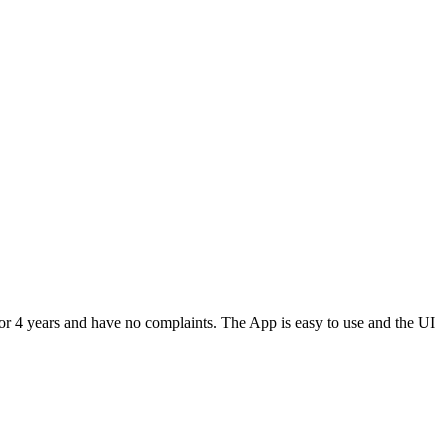
or 4 years and have no complaints. The App is easy to use and the UI