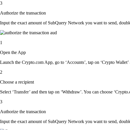
3
Authorize the transaction
Input the exact amount of SubQuery Network you want to send, double-
1
Open the App
Launch the Crypto.com App, go to ‘Accounts’, tap on ‘Crypto Wallet
2
Choose a recipient
Select ‘Transfer’ and then tap on ‘Withdraw’. You can choose ‘Crypto.c
3
Authorize the transaction
Input the exact amount of SubQuery Network you want to send, double-