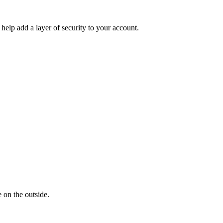
help add a layer of security to your account.
 on the outside.