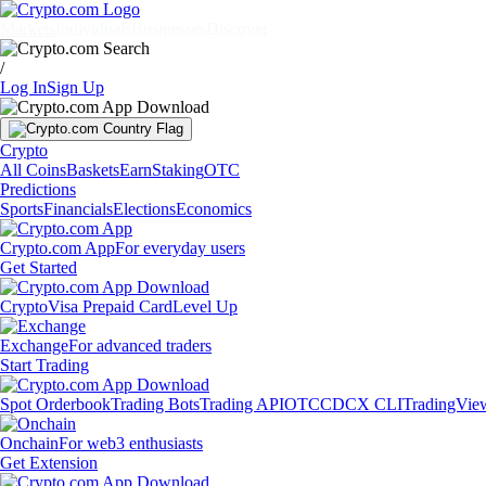
Markets
Individuals
Businesses
Discover
/
Log In
Sign Up
Crypto
All Coins
Baskets
Earn
Staking
OTC
Predictions
Sports
Financials
Elections
Economics
Crypto.com App
For everyday users
Get Started
Crypto
Visa Prepaid Card
Level Up
Exchange
For advanced traders
Start Trading
Spot Orderbook
Trading Bots
Trading API
OTC
CDCX CLI
TradingVie
Onchain
For web3 enthusiasts
Get Extension