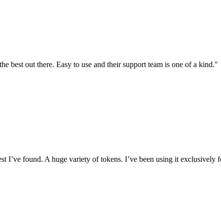
the best out there. Easy to use and their support team is one of a kind."
I’ve found. A huge variety of tokens. I’ve been using it exclusively f