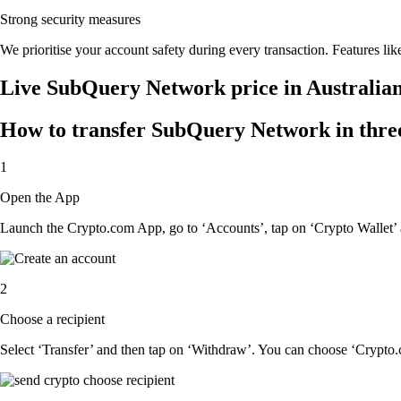
Strong security measures
We prioritise your account safety during every transaction. Features lik
Live SubQuery Network price in Australia
How to transfer SubQuery Network in three
1
Open the App
Launch the Crypto.com App, go to ‘Accounts’, tap on ‘Crypto Wallet
2
Choose a recipient
Select ‘Transfer’ and then tap on ‘Withdraw’. You can choose ‘Crypto.c