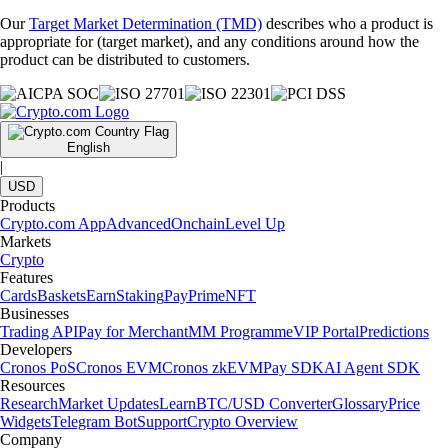
Our
Target Market Determination (TMD)
describes who a product is
appropriate for (target market), and any conditions around how the
product can be distributed to customers.
English
|
USD
Products
Crypto.com App
Advanced
Onchain
Level Up
Markets
Crypto
Features
Cards
Baskets
Earn
Staking
Pay
Prime
NFT
Businesses
Trading API
Pay for Merchant
MM Programme
VIP Portal
Predictions
Developers
Cronos PoS
Cronos EVM
Cronos zkEVM
Pay SDK
AI Agent SDK
Resources
Research
Market Updates
Learn
BTC/USD Converter
Glossary
Price
Widgets
Telegram Bot
Support
Crypto Overview
Company