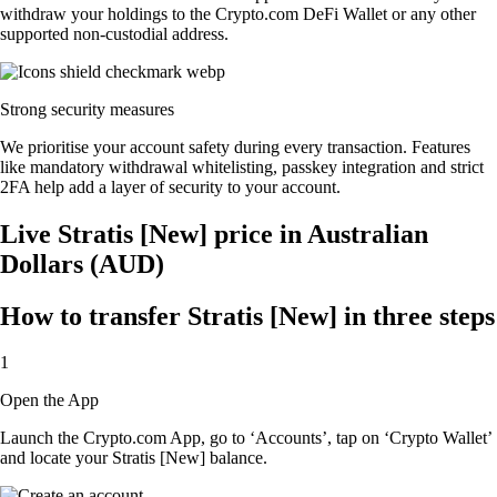
withdraw your holdings to the Crypto.com DeFi Wallet or any other
supported non-custodial address.
Strong security measures
We prioritise your account safety during every transaction. Features
like mandatory withdrawal whitelisting, passkey integration and strict
2FA help add a layer of security to your account.
Live Stratis [New] price in Australian
Dollars (AUD)
How to transfer Stratis [New] in three steps
1
Open the App
Launch the Crypto.com App, go to ‘Accounts’, tap on ‘Crypto Wallet’
and locate your Stratis [New] balance.