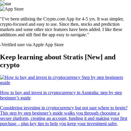
"I’ve been utilizing the Crypto.com App for 4-5 yrs. It was simpler,
crypto-focused and easy to use. Since then, stocks and prediction
markets and some other nice features have been added. I like these
additions and still find the app easy to navigate."
-
Verified user via Apple App Store
Keep learning about Stratis [New] and
crypto
How to buy and invest in cryptocurrency in Australia: step by step
beginner’s guide
Considering investing in cryptocurrency but not sure where to begin?
This step by step beginner’s guide walks you through choosing a
secure platform, creating an account, funding it and making your first
purchase – plus key tips to help you keep your investment safer.