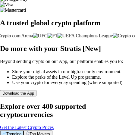
A trusted global crypto platform
Do more with your Stratis [New]
Beyond sending crypto on our App, our platform enables you to:
Store your digital assets in our high-security environment.
Explore the perks of the Level Up programme.
Use your crypto for everyday spending (where supported).
Download the App
Explore over 400 supported
cryptocurrencies
Get the Latest Crypto Prices
Trending
Top Movers