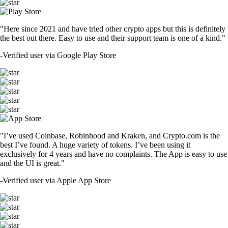
"Here since 2021 and have tried other crypto apps but this is definitely
the best out there. Easy to use and their support team is one of a kind."
-
Verified user via Google Play Store
"I’ve used Coinbase, Robinhood and Kraken, and Crypto.com is the
best I’ve found. A huge variety of tokens. I’ve been using it
exclusively for 4 years and have no complaints. The App is easy to use
and the UI is great."
-
Verified user via Apple App Store