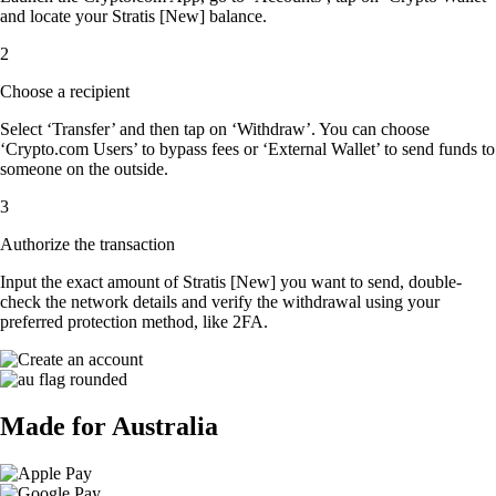
and locate your Stratis [New] balance.
2
Choose a recipient
Select ‘Transfer’ and then tap on ‘Withdraw’. You can choose
‘Crypto.com Users’ to bypass fees or ‘External Wallet’ to send funds to
someone on the outside.
3
Authorize the transaction
Input the exact amount of Stratis [New] you want to send, double-
check the network details and verify the withdrawal using your
preferred protection method, like 2FA.
Made for Australia