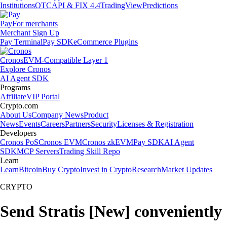
Institutions
OTC
API & FIX 4.4
TradingView
Predictions
Pay
For merchants
Merchant Sign Up
Pay Terminal
Pay SDK
eCommerce Plugins
Cronos
EVM-Compatible Layer 1
Explore Cronos
AI Agent SDK
Programs
Affiliate
VIP Portal
Crypto.com
About Us
Company News
Product
News
Events
Careers
Partners
Security
Licenses & Registration
Developers
Cronos PoS
Cronos EVM
Cronos zkEVM
Pay SDK
AI Agent
SDK
MCP Servers
Trading Skill Repo
Learn
Learn
Bitcoin
Buy Crypto
Invest in Crypto
Research
Market Updates
CRYPTO
Send Stratis [New] conveniently