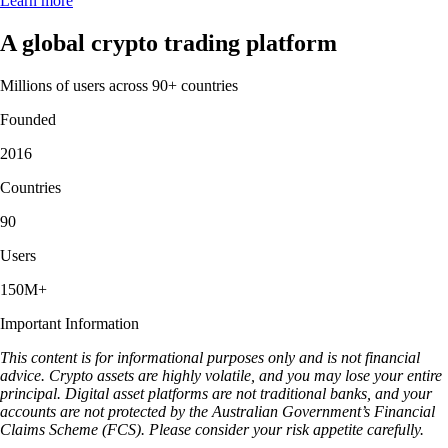
Learn more
A global crypto trading platform
Millions of users across 90+ countries
Founded
2016
Countries
90
Users
150M+
Important Information
This content is for informational purposes only and is not financial
advice. Crypto assets are highly volatile, and you may lose your entire
principal. Digital asset platforms are not traditional banks, and your
accounts are not protected by the Australian Government’s Financial
Claims Scheme (FCS). Please consider your risk appetite carefully.