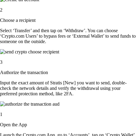
2
Choose a recipient
Select ‘Transfer’ and then tap on ‘Withdraw’. You can choose
‘Crypto.com Users’ to bypass fees or ‘External Wallet’ to send funds to
someone on the outside.
3
Authorize the transaction
Input the exact amount of Stratis [New] you want to send, double-
check the network details and verify the withdrawal using your
preferred protection method, like 2FA.
1
Open the App
Launch the Crypto.com App, go to ‘Accounts’, tap on ‘Crypto Wallet’