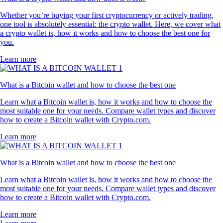
Whether you’re buying your first cryptocurrency or actively trading,
one tool is absolutely essential: the crypto wallet. Here, we cover what
a crypto wallet is, how it works and how to choose the best one for
you.
Learn more
What is a Bitcoin wallet and how to choose the best one
Learn what a Bitcoin wallet is, how it works and how to choose the
most suitable one for your needs. Compare wallet types and discover
how to create a Bitcoin wallet with Crypto.com.
Learn more
What is a Bitcoin wallet and how to choose the best one
Learn what a Bitcoin wallet is, how it works and how to choose the
most suitable one for your needs. Compare wallet types and discover
how to create a Bitcoin wallet with Crypto.com.
Learn more