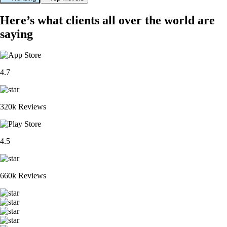
Here’s what clients all over the world are
saying
4.7
320k Reviews
4.5
660k Reviews