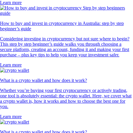
Learn more
How to buy and invest in cryptocurrency in Australia: step by step
beginner’s guide
Considering investing in cryptocurrency but not sure where to begin?
This step by step beginner’s guide walks you through choosing a
secure platform, creating an account, funding it and making your first
purchase – plus key tips to help you keep your investment safer.
Learn more
What is a crypto wallet and how does it work?
Whether you’re buying your first cryptocurrency or actively trading,
one tool is absolutely essential: the crypto wallet. Here, we cover what
a crypto wallet is, how it works and how to choose the best one for
you.
Learn more
What is a crypto wallet and how does it work?