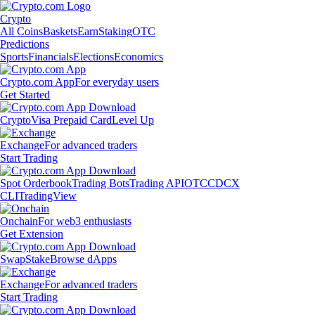
Crypto
All Coins
Baskets
Earn
Staking
OTC
Predictions
Sports
Financials
Elections
Economics
Crypto.com App
For everyday users
Get Started
Crypto
Visa Prepaid Card
Level Up
Exchange
For advanced traders
Start Trading
Spot Orderbook
Trading Bots
Trading API
OTC
CDCX
CLI
TradingView
Onchain
For web3 enthusiasts
Get Extension
Swap
Stake
Browse dApps
Exchange
For advanced traders
Start Trading