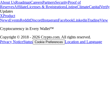
About Us
Roadmap
Careers
Partners
Security
Proof of
Reserves
Affiliate
Licenses & Registrations
Listing
Climate
Capital
Verify
Updates
X
Product
News
Events
Reddit
Discord
Instagram
Facebook
Linkedin
TradingView
Cryptocurrency in Every Wallet™
Copyright © 2018 - 2026 Crypto.com. All rights reserved.
Privacy Notice
Status
Location and Language
Cookie Preferences