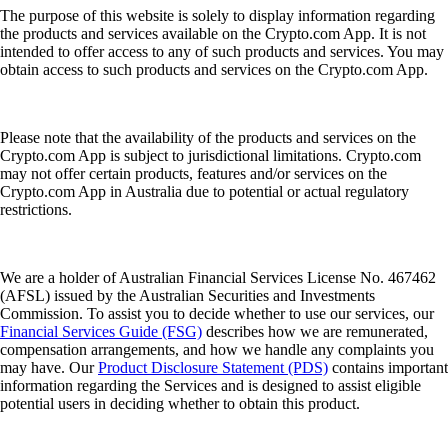
The purpose of this website is solely to display information regarding
the products and services available on the Crypto.com App. It is not
intended to offer access to any of such products and services. You may
obtain access to such products and services on the Crypto.com App.
Please note that the availability of the products and services on the
Crypto.com App is subject to jurisdictional limitations. Crypto.com
may not offer certain products, features and/or services on the
Crypto.com App in Australia due to potential or actual regulatory
restrictions.
We are a holder of Australian Financial Services License No. 467462
(AFSL) issued by the Australian Securities and Investments
Commission. To assist you to decide whether to use our services, our
Financial Services Guide (FSG)
describes how we are remunerated,
compensation arrangements, and how we handle any complaints you
may have. Our
Product Disclosure Statement (PDS)
contains important
information regarding the Services and is designed to assist eligible
potential users in deciding whether to obtain this product.