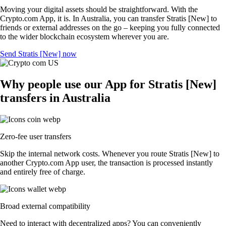
Moving your digital assets should be straightforward. With the
Crypto.com App, it is. In Australia, you can transfer Stratis [New] to
friends or external addresses on the go – keeping you fully connected
to the wider blockchain ecosystem wherever you are.
Send Stratis [New] now
Why people use our App for Stratis [New]
transfers in Australia
Zero-fee user transfers
Skip the internal network costs. Whenever you route Stratis [New] to
another Crypto.com App user, the transaction is processed instantly
and entirely free of charge.
Broad external compatibility
Need to interact with decentralized apps? You can conveniently