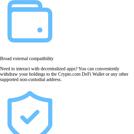
Broad external compatibility
Need to interact with decentralized apps? You can conveniently
withdraw your holdings to the Crypto.com DeFi Wallet or any other
supported non-custodial address.