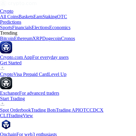
Crypto
All Coins
Baskets
Earn
Staking
OTC
Predictions
Sports
Financials
Elections
Economics
Trending
Bitcoin
Ethereum
XRP
Dogecoin
Cronos
Crypto.com App
For everyday users
Get Started
Crypto
Visa Prepaid Card
Level Up
Exchange
For advanced traders
Start Trading
Spot Orderbook
Trading Bots
Trading API
OTC
CDCX
CLI
TradingView
Onchain
For web3 enthusiasts