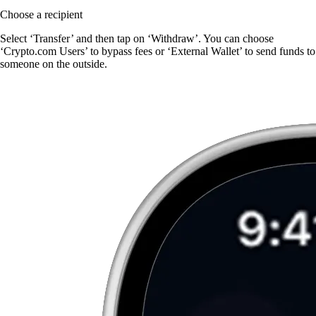
Choose a recipient
Select ‘Transfer’ and then tap on ‘Withdraw’. You can choose
‘Crypto.com Users’ to bypass fees or ‘External Wallet’ to send funds to
someone on the outside.