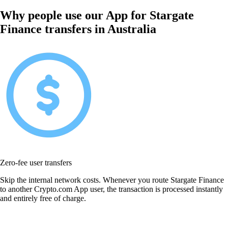
Why people use our App for Stargate
Finance transfers in Australia
Zero-fee user transfers
Skip the internal network costs. Whenever you route Stargate Finance
to another Crypto.com App user, the transaction is processed instantly
and entirely free of charge.