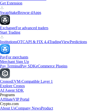
Get Extension
Swap
Stake
Browse dApps
Exchange
For advanced traders
Start Trading
Institutions
OTC
API & FIX 4.4
TradingView
Predictions
Pay
For merchants
Merchant Sign Up
Pay Terminal
Pay SDK
eCommerce Plugins
Cronos
EVM-Compatible Layer 1
Explore Cronos
AI Agent SDK
Programs
Affiliate
VIP Portal
Crypto.com
About Us
Company News
Product