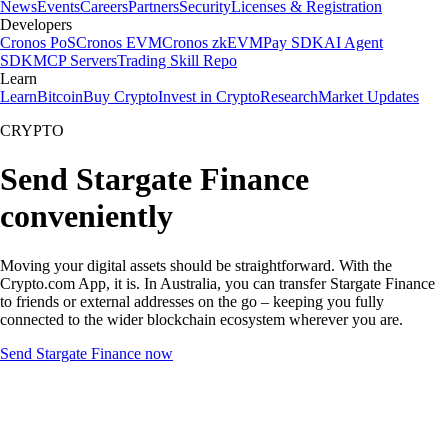
News
Events
Careers
Partners
Security
Licenses & Registration
Developers
Cronos PoS
Cronos EVM
Cronos zkEVM
Pay SDK
AI Agent
SDK
MCP Servers
Trading Skill Repo
Learn
Learn
Bitcoin
Buy Crypto
Invest in Crypto
Research
Market Updates
CRYPTO
Send Stargate Finance
conveniently
Moving your digital assets should be straightforward. With the
Crypto.com App, it is. In Australia, you can transfer Stargate Finance
to friends or external addresses on the go – keeping you fully
connected to the wider blockchain ecosystem wherever you are.
Send Stargate Finance now