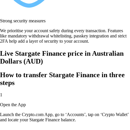
Strong security measures
We prioritise your account safety during every transaction. Features
like mandatory withdrawal whitelisting, passkey integration and strict
2FA help add a layer of security to your account.
Live Stargate Finance price in Australian
Dollars (AUD)
How to transfer Stargate Finance in three
steps
1
Open the App
Launch the Crypto.com App, go to ‘Accounts’, tap on ‘Crypto Wallet’
and locate your Stargate Finance balance.