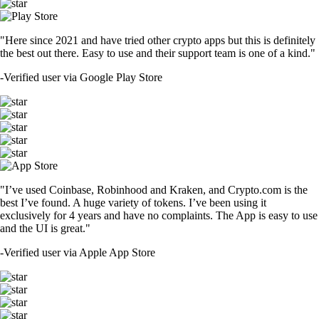
"Here since 2021 and have tried other crypto apps but this is definitely
the best out there. Easy to use and their support team is one of a kind."
-
Verified user via Google Play Store
"I’ve used Coinbase, Robinhood and Kraken, and Crypto.com is the
best I’ve found. A huge variety of tokens. I’ve been using it
exclusively for 4 years and have no complaints. The App is easy to use
and the UI is great."
-
Verified user via Apple App Store