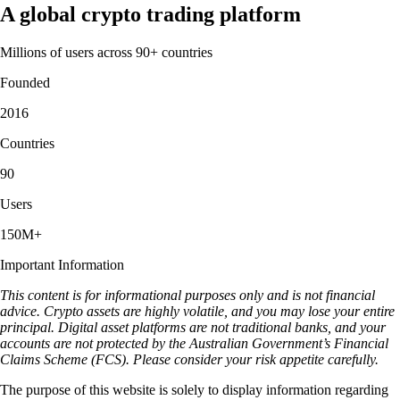
A global crypto trading platform
Millions of users across 90+ countries
Founded
2016
Countries
90
Users
150M+
Important Information
This content is for informational purposes only and is not financial
advice. Crypto assets are highly volatile, and you may lose your entire
principal. Digital asset platforms are not traditional banks, and your
accounts are not protected by the Australian Government’s Financial
Claims Scheme (FCS). Please consider your risk appetite carefully.
The purpose of this website is solely to display information regarding