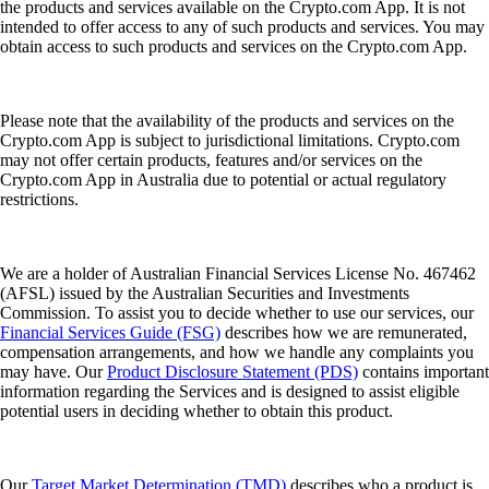
the products and services available on the Crypto.com App. It is not
intended to offer access to any of such products and services. You may
obtain access to such products and services on the Crypto.com App.
Please note that the availability of the products and services on the
Crypto.com App is subject to jurisdictional limitations. Crypto.com
may not offer certain products, features and/or services on the
Crypto.com App in Australia due to potential or actual regulatory
restrictions.
We are a holder of Australian Financial Services License No. 467462
(AFSL) issued by the Australian Securities and Investments
Commission. To assist you to decide whether to use our services, our
Financial Services Guide (FSG)
describes how we are remunerated,
compensation arrangements, and how we handle any complaints you
may have. Our
Product Disclosure Statement (PDS)
contains important
information regarding the Services and is designed to assist eligible
potential users in deciding whether to obtain this product.
Our
Target Market Determination (TMD)
describes who a product is