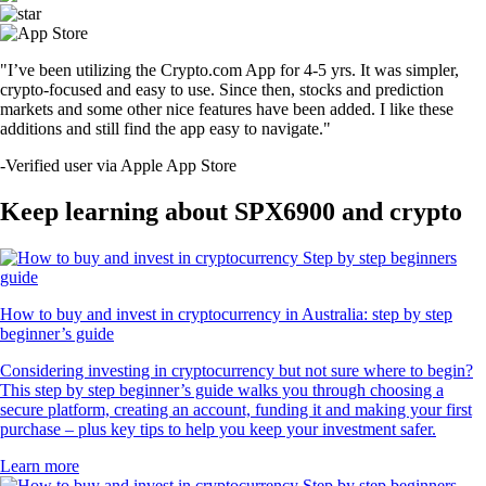
"I’ve been utilizing the Crypto.com App for 4-5 yrs. It was simpler,
crypto-focused and easy to use. Since then, stocks and prediction
markets and some other nice features have been added. I like these
additions and still find the app easy to navigate."
-
Verified user via Apple App Store
Keep learning about SPX6900 and crypto
How to buy and invest in cryptocurrency in Australia: step by step
beginner’s guide
Considering investing in cryptocurrency but not sure where to begin?
This step by step beginner’s guide walks you through choosing a
secure platform, creating an account, funding it and making your first
purchase – plus key tips to help you keep your investment safer.
Learn more