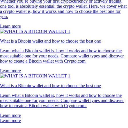
Whether you’re buying your first cryptocurrency or actively trading,
one tool is absolutely essential: the crypto wallet. Here, we cover what
a crypto wallet is, how it works and how to choose the best one for
you.
Learn more
What is a Bitcoin wallet and how to choose the best one
Learn what a Bitcoin wallet is, how it works and how to choose the
most suitable one for your needs. Compare wallet types and discover
how to create a Bitcoin wallet with Crypto.com.
Learn more
What is a Bitcoin wallet and how to choose the best one
Learn what a Bitcoin wallet is, how it works and how to choose the
most suitable one for your needs. Compare wallet types and discover
how to create a Bitcoin wallet with Crypto.com.
Learn more
Learn more