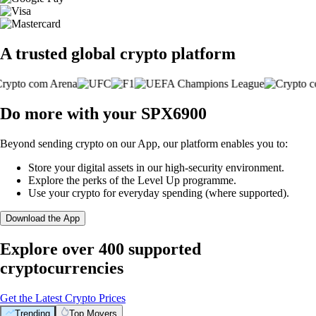
A trusted global crypto platform
Do more with your SPX6900
Beyond sending crypto on our App, our platform enables you to:
Store your digital assets in our high-security environment.
Explore the perks of the Level Up programme.
Use your crypto for everyday spending (where supported).
Download the App
Explore over 400 supported
cryptocurrencies
Get the Latest Crypto Prices
Trending
Top Movers