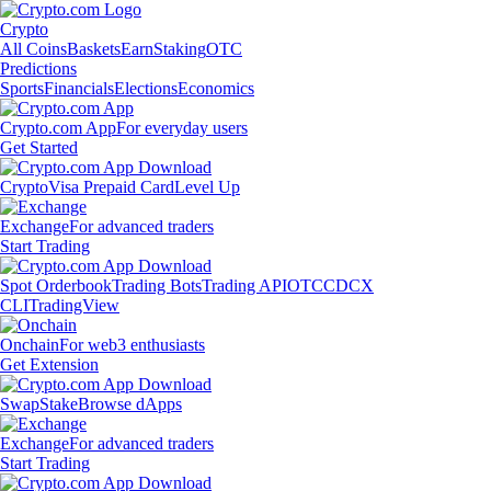
Crypto
All Coins
Baskets
Earn
Staking
OTC
Predictions
Sports
Financials
Elections
Economics
Crypto.com App
For everyday users
Get Started
Crypto
Visa Prepaid Card
Level Up
Exchange
For advanced traders
Start Trading
Spot Orderbook
Trading Bots
Trading API
OTC
CDCX
CLI
TradingView
Onchain
For web3 enthusiasts
Get Extension
Swap
Stake
Browse dApps
Exchange
For advanced traders
Start Trading