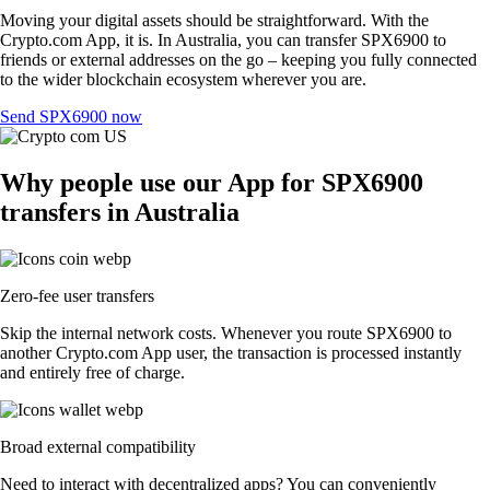
Moving your digital assets should be straightforward. With the
Crypto.com App, it is. In Australia, you can transfer SPX6900 to
friends or external addresses on the go – keeping you fully connected
to the wider blockchain ecosystem wherever you are.
Send SPX6900 now
Why people use our App for SPX6900
transfers in Australia
Zero-fee user transfers
Skip the internal network costs. Whenever you route SPX6900 to
another Crypto.com App user, the transaction is processed instantly
and entirely free of charge.
Broad external compatibility
Need to interact with decentralized apps? You can conveniently