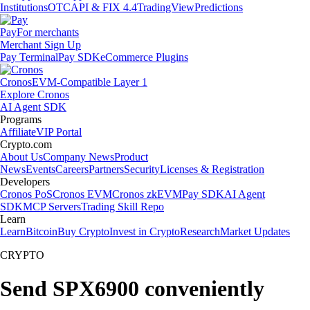
Institutions
OTC
API & FIX 4.4
TradingView
Predictions
Pay
For merchants
Merchant Sign Up
Pay Terminal
Pay SDK
eCommerce Plugins
Cronos
EVM-Compatible Layer 1
Explore Cronos
AI Agent SDK
Programs
Affiliate
VIP Portal
Crypto.com
About Us
Company News
Product
News
Events
Careers
Partners
Security
Licenses & Registration
Developers
Cronos PoS
Cronos EVM
Cronos zkEVM
Pay SDK
AI Agent
SDK
MCP Servers
Trading Skill Repo
Learn
Learn
Bitcoin
Buy Crypto
Invest in Crypto
Research
Market Updates
CRYPTO
Send SPX6900 conveniently