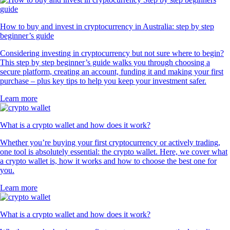
How to buy and invest in cryptocurrency in Australia: step by step
beginner’s guide
Considering investing in cryptocurrency but not sure where to begin?
This step by step beginner’s guide walks you through choosing a
secure platform, creating an account, funding it and making your first
purchase – plus key tips to help you keep your investment safer.
Learn more
What is a crypto wallet and how does it work?
Whether you’re buying your first cryptocurrency or actively trading,
one tool is absolutely essential: the crypto wallet. Here, we cover what
a crypto wallet is, how it works and how to choose the best one for
you.
Learn more
What is a crypto wallet and how does it work?