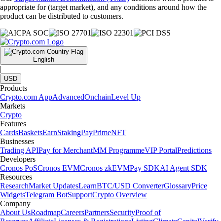
appropriate for (target market), and any conditions around how the
product can be distributed to customers.
English
|
USD
Products
Crypto.com App
Advanced
Onchain
Level Up
Markets
Crypto
Features
Cards
Baskets
Earn
Staking
Pay
Prime
NFT
Businesses
Trading API
Pay for Merchant
MM Programme
VIP Portal
Predictions
Developers
Cronos PoS
Cronos EVM
Cronos zkEVM
Pay SDK
AI Agent SDK
Resources
Research
Market Updates
Learn
BTC/USD Converter
Glossary
Price
Widgets
Telegram Bot
Support
Crypto Overview
Company
About Us
Roadmap
Careers
Partners
Security
Proof of