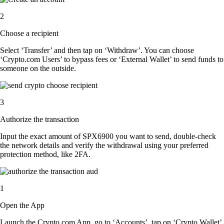
2
Choose a recipient
Select ‘Transfer’ and then tap on ‘Withdraw’. You can choose
‘Crypto.com Users’ to bypass fees or ‘External Wallet’ to send funds to
someone on the outside.
3
Authorize the transaction
Input the exact amount of SPX6900 you want to send, double-check
the network details and verify the withdrawal using your preferred
protection method, like 2FA.
1
Open the App
Launch the Crypto.com App, go to ‘Accounts’, tap on ‘Crypto Wallet’