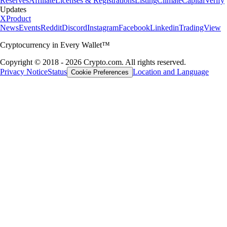
Reserves
Affiliate
Licenses & Registrations
Listing
Climate
Capital
Verify
Updates
X
Product
News
Events
Reddit
Discord
Instagram
Facebook
Linkedin
TradingView
Cryptocurrency in Every Wallet™
Copyright © 2018 - 2026 Crypto.com. All rights reserved.
Privacy Notice
Status
Location and Language
Cookie Preferences