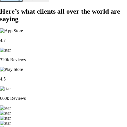
Here’s what clients all over the world are
saying
4.7
320k Reviews
4.5
660k Reviews