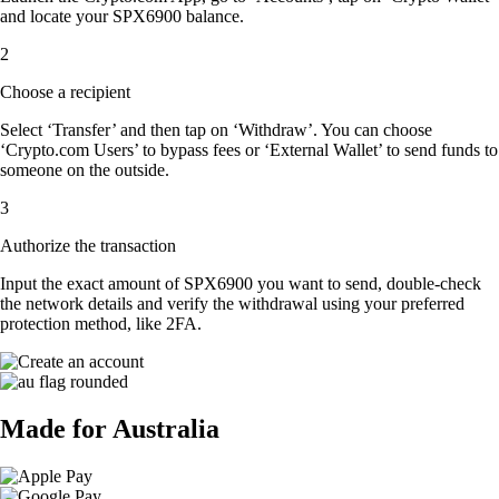
and locate your SPX6900 balance.
2
Choose a recipient
Select ‘Transfer’ and then tap on ‘Withdraw’. You can choose
‘Crypto.com Users’ to bypass fees or ‘External Wallet’ to send funds to
someone on the outside.
3
Authorize the transaction
Input the exact amount of SPX6900 you want to send, double-check
the network details and verify the withdrawal using your preferred
protection method, like 2FA.
Made for Australia