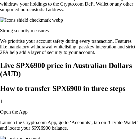
withdraw your holdings to the Crypto.com DeFi Wallet or any other
supported non-custodial address.
Strong security measures
We prioritise your account safety during every transaction. Features
like mandatory withdrawal whitelisting, passkey integration and strict
2FA help add a layer of security to your account.
Live SPX6900 price in Australian Dollars
(AUD)
How to transfer SPX6900 in three steps
1
Open the App
Launch the Crypto.com App, go to ‘Accounts’, tap on ‘Crypto Wallet’
and locate your SPX6900 balance.