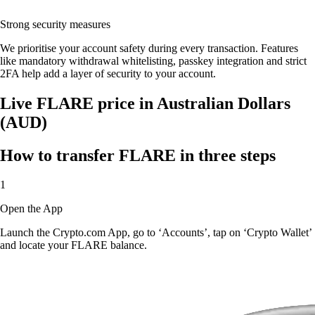
Strong security measures
We prioritise your account safety during every transaction. Features
like mandatory withdrawal whitelisting, passkey integration and strict
2FA help add a layer of security to your account.
Live FLARE price in Australian Dollars
(AUD)
How to transfer FLARE in three steps
1
Open the App
Launch the Crypto.com App, go to ‘Accounts’, tap on ‘Crypto Wallet’
and locate your FLARE balance.