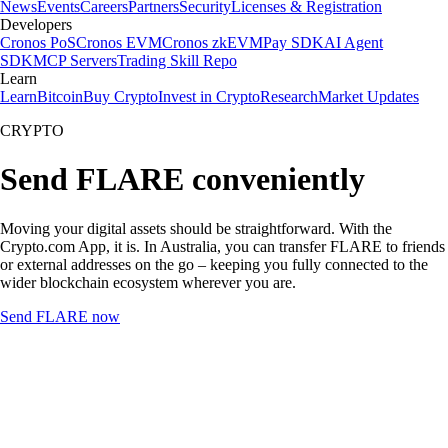
News
Events
Careers
Partners
Security
Licenses & Registration
Developers
Cronos PoS
Cronos EVM
Cronos zkEVM
Pay SDK
AI Agent
SDK
MCP Servers
Trading Skill Repo
Learn
Learn
Bitcoin
Buy Crypto
Invest in Crypto
Research
Market Updates
CRYPTO
Send FLARE conveniently
Moving your digital assets should be straightforward. With the
Crypto.com App, it is. In Australia, you can transfer FLARE to friends
or external addresses on the go – keeping you fully connected to the
wider blockchain ecosystem wherever you are.
Send FLARE now