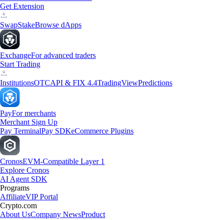
Get Extension
Swap
Stake
Browse dApps
Exchange
For advanced traders
Start Trading
Institutions
OTC
API & FIX 4.4
TradingView
Predictions
Pay
For merchants
Merchant Sign Up
Pay Terminal
Pay SDK
eCommerce Plugins
Cronos
EVM-Compatible Layer 1
Explore Cronos
AI Agent SDK
Programs
Affiliate
VIP Portal
Crypto.com
About Us
Company News
Product