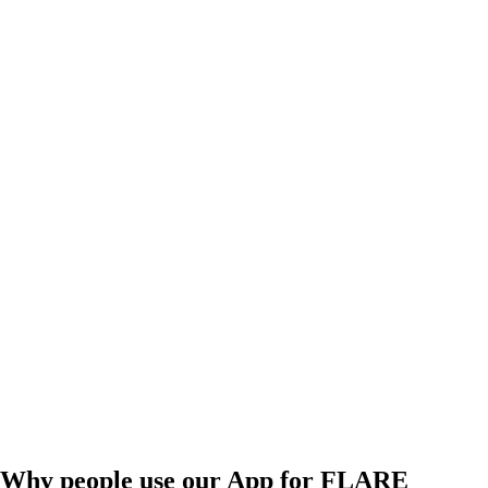
Why people use our App for FLARE