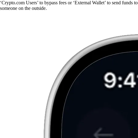
‘Crypto.com Users’ to bypass fees or ‘External Wallet’ to send funds to
someone on the outside.