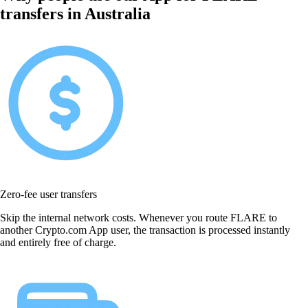
transfers in Australia
Zero-fee user transfers
Skip the internal network costs. Whenever you route FLARE to
another Crypto.com App user, the transaction is processed instantly
and entirely free of charge.