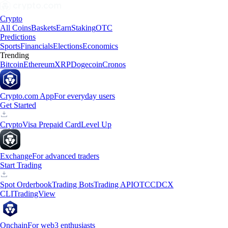
Crypto
All Coins
Baskets
Earn
Staking
OTC
Predictions
Sports
Financials
Elections
Economics
Trending
Bitcoin
Ethereum
XRP
Dogecoin
Cronos
Crypto.com App
For everyday users
Get Started
Crypto
Visa Prepaid Card
Level Up
Exchange
For advanced traders
Start Trading
Spot Orderbook
Trading Bots
Trading API
OTC
CDCX
CLI
TradingView
Onchain
For web3 enthusiasts