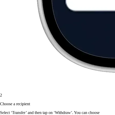
2
Choose a recipient
Select ‘Transfer’ and then tap on ‘Withdraw’. You can choose