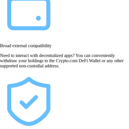
Broad external compatibility
Need to interact with decentralized apps? You can conveniently
withdraw your holdings to the Crypto.com DeFi Wallet or any other
supported non-custodial address.