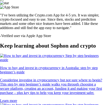
"I’ve been utilizing the Crypto.com App for 4-5 yrs. It was simpler,
crypto-focused and easy to use. Since then, stocks and prediction
markets and some other nice features have been added. I like these
additions and still find the app easy to navigate."
-
Verified user via Apple App Store
Keep learning about Sophon and crypto
How to buy and invest in cryptocurrency in Australia: step by step
beginner’s guide
Considering investing in cryptocurrency but not sure where to begin?
This step by step beginner’s guide walks you through choosing a
secure platform, creating an account, funding it and making your first
purchase – plus key tips to help you keep your investment safer.
Learn more