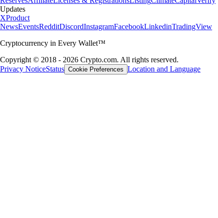
Reserves
Affiliate
Licenses & Registrations
Listing
Climate
Capital
Verify
Updates
X
Product
News
Events
Reddit
Discord
Instagram
Facebook
Linkedin
TradingView
Cryptocurrency in Every Wallet™
Copyright © 2018 - 2026 Crypto.com. All rights reserved.
Privacy Notice
Status
Location and Language
Cookie Preferences