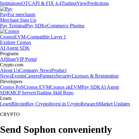
Institutions
OTC
API & FIX 4.4
TradingView
Predictions
Pay
For merchants
Merchant Sign Up
Pay Terminal
Pay SDK
eCommerce Plugins
Cronos
EVM-Compatible Layer 1
Explore Cronos
AI Agent SDK
Programs
Affiliate
VIP Portal
Crypto.com
About Us
Company News
Product
News
Events
Careers
Partners
Security
Licenses & Registration
Developers
Cronos PoS
Cronos EVM
Cronos zkEVM
Pay SDK
AI Agent
SDK
MCP Servers
Trading Skill Repo
Learn
Learn
Bitcoin
Buy Crypto
Invest in Crypto
Research
Market Updates
CRYPTO
Send Sophon conveniently