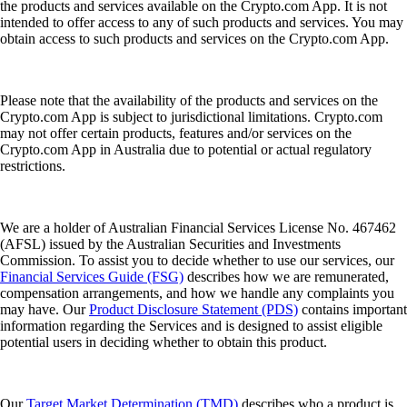
the products and services available on the Crypto.com App. It is not
intended to offer access to any of such products and services. You may
obtain access to such products and services on the Crypto.com App.
Please note that the availability of the products and services on the
Crypto.com App is subject to jurisdictional limitations. Crypto.com
may not offer certain products, features and/or services on the
Crypto.com App in Australia due to potential or actual regulatory
restrictions.
We are a holder of Australian Financial Services License No. 467462
(AFSL) issued by the Australian Securities and Investments
Commission. To assist you to decide whether to use our services, our
Financial Services Guide (FSG)
describes how we are remunerated,
compensation arrangements, and how we handle any complaints you
may have. Our
Product Disclosure Statement (PDS)
contains important
information regarding the Services and is designed to assist eligible
potential users in deciding whether to obtain this product.
Our
Target Market Determination (TMD)
describes who a product is