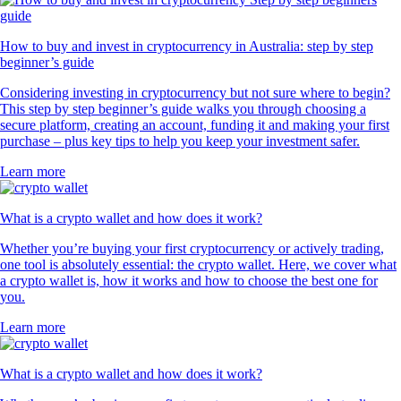
How to buy and invest in cryptocurrency in Australia: step by step
beginner’s guide
Considering investing in cryptocurrency but not sure where to begin?
This step by step beginner’s guide walks you through choosing a
secure platform, creating an account, funding it and making your first
purchase – plus key tips to help you keep your investment safer.
Learn more
What is a crypto wallet and how does it work?
Whether you’re buying your first cryptocurrency or actively trading,
one tool is absolutely essential: the crypto wallet. Here, we cover what
a crypto wallet is, how it works and how to choose the best one for
you.
Learn more
What is a crypto wallet and how does it work?