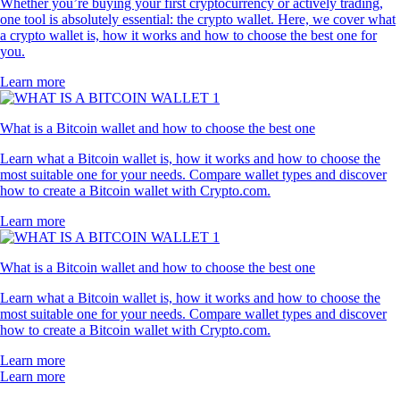
Whether you’re buying your first cryptocurrency or actively trading,
one tool is absolutely essential: the crypto wallet. Here, we cover what
a crypto wallet is, how it works and how to choose the best one for
you.
Learn more
What is a Bitcoin wallet and how to choose the best one
Learn what a Bitcoin wallet is, how it works and how to choose the
most suitable one for your needs. Compare wallet types and discover
how to create a Bitcoin wallet with Crypto.com.
Learn more
What is a Bitcoin wallet and how to choose the best one
Learn what a Bitcoin wallet is, how it works and how to choose the
most suitable one for your needs. Compare wallet types and discover
how to create a Bitcoin wallet with Crypto.com.
Learn more
Learn more