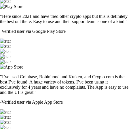
"Here since 2021 and have tried other crypto apps but this is definitely
the best out there. Easy to use and their support team is one of a kind."
-
Verified user via Google Play Store
"I’ve used Coinbase, Robinhood and Kraken, and Crypto.com is the
best I’ve found. A huge variety of tokens. I’ve been using it
exclusively for 4 years and have no complaints. The App is easy to use
and the UI is great."
-
Verified user via Apple App Store