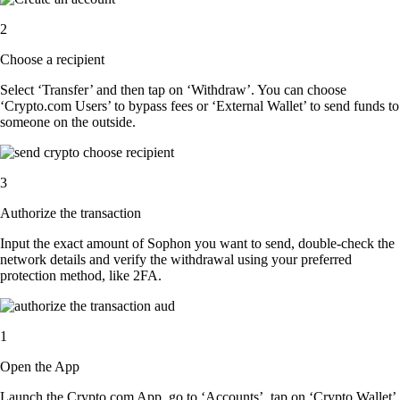
2
Choose a recipient
Select ‘Transfer’ and then tap on ‘Withdraw’. You can choose
‘Crypto.com Users’ to bypass fees or ‘External Wallet’ to send funds to
someone on the outside.
3
Authorize the transaction
Input the exact amount of Sophon you want to send, double-check the
network details and verify the withdrawal using your preferred
protection method, like 2FA.
1
Open the App
Launch the Crypto.com App, go to ‘Accounts’, tap on ‘Crypto Wallet’