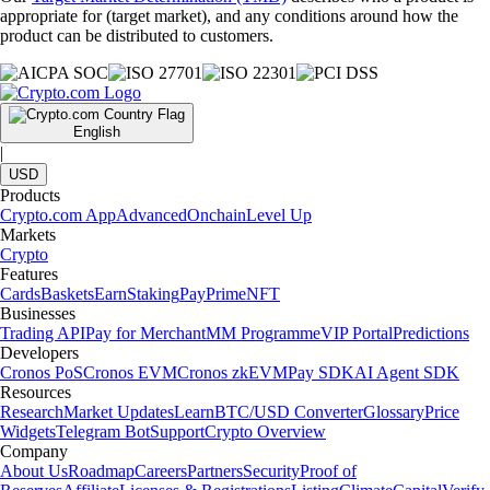
appropriate for (target market), and any conditions around how the
product can be distributed to customers.
English
|
USD
Products
Crypto.com App
Advanced
Onchain
Level Up
Markets
Crypto
Features
Cards
Baskets
Earn
Staking
Pay
Prime
NFT
Businesses
Trading API
Pay for Merchant
MM Programme
VIP Portal
Predictions
Developers
Cronos PoS
Cronos EVM
Cronos zkEVM
Pay SDK
AI Agent SDK
Resources
Research
Market Updates
Learn
BTC/USD Converter
Glossary
Price
Widgets
Telegram Bot
Support
Crypto Overview
Company
About Us
Roadmap
Careers
Partners
Security
Proof of