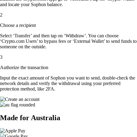
and locate your Sophon balance.
2
Choose a recipient
Select ‘Transfer’ and then tap on ‘Withdraw’. You can choose
‘Crypto.com Users’ to bypass fees or ‘External Wallet’ to send funds to
someone on the outside.
3
Authorize the transaction
Input the exact amount of Sophon you want to send, double-check the
network details and verify the withdrawal using your preferred
protection method, like 2FA.
Made for Australia