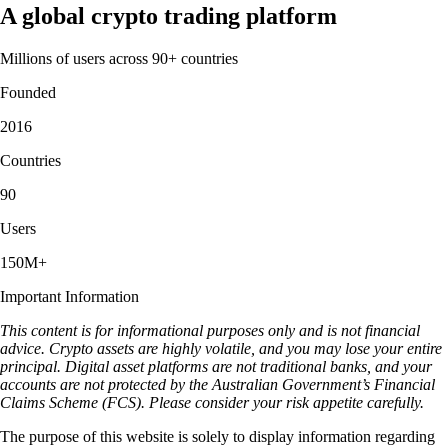
A global crypto trading platform
Millions of users across 90+ countries
Founded
2016
Countries
90
Users
150M+
Important Information
This content is for informational purposes only and is not financial
advice. Crypto assets are highly volatile, and you may lose your entire
principal. Digital asset platforms are not traditional banks, and your
accounts are not protected by the Australian Government’s Financial
Claims Scheme (FCS). Please consider your risk appetite carefully.
The purpose of this website is solely to display information regarding