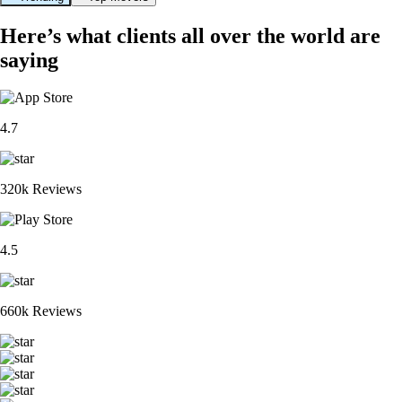
Here’s what clients all over the world are
saying
4.7
320k Reviews
4.5
660k Reviews