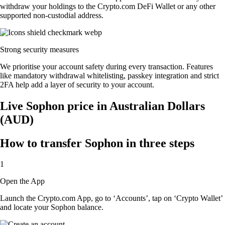
withdraw your holdings to the Crypto.com DeFi Wallet or any other
supported non-custodial address.
Strong security measures
We prioritise your account safety during every transaction. Features
like mandatory withdrawal whitelisting, passkey integration and strict
2FA help add a layer of security to your account.
Live Sophon price in Australian Dollars
(AUD)
How to transfer Sophon in three steps
1
Open the App
Launch the Crypto.com App, go to ‘Accounts’, tap on ‘Crypto Wallet’
and locate your Sophon balance.