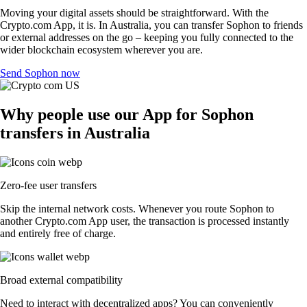
Moving your digital assets should be straightforward. With the
Crypto.com App, it is. In Australia, you can transfer Sophon to friends
or external addresses on the go – keeping you fully connected to the
wider blockchain ecosystem wherever you are.
Send Sophon now
Why people use our App for Sophon
transfers in Australia
Zero-fee user transfers
Skip the internal network costs. Whenever you route Sophon to
another Crypto.com App user, the transaction is processed instantly
and entirely free of charge.
Broad external compatibility
Need to interact with decentralized apps? You can conveniently