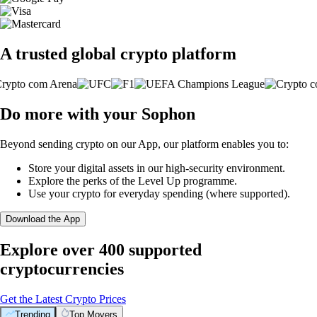
A trusted global crypto platform
Do more with your Sophon
Beyond sending crypto on our App, our platform enables you to:
Store your digital assets in our high-security environment.
Explore the perks of the Level Up programme.
Use your crypto for everyday spending (where supported).
Download the App
Explore over 400 supported
cryptocurrencies
Get the Latest Crypto Prices
Trending
Top Movers