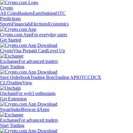
Crypto
All Coins
Baskets
Earn
Staking
OTC
Predictions
Sports
Financials
Elections
Economics
Crypto.com App
For everyday users
Get Started
Crypto
Visa Prepaid Card
Level Up
Exchange
For advanced traders
Start Trading
Spot Orderbook
Trading Bots
Trading API
OTC
CDCX
CLI
TradingView
Onchain
For web3 enthusiasts
Get Extension
Swap
Stake
Browse dApps
Exchange
For advanced traders
Start Trading