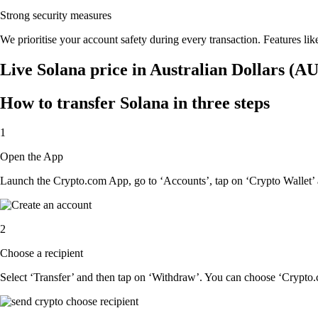
Strong security measures
We prioritise your account safety during every transaction. Features lik
Live Solana price in Australian Dollars (A
How to transfer Solana in three steps
1
Open the App
Launch the Crypto.com App, go to ‘Accounts’, tap on ‘Crypto Wallet’ 
2
Choose a recipient
Select ‘Transfer’ and then tap on ‘Withdraw’. You can choose ‘Crypto.c