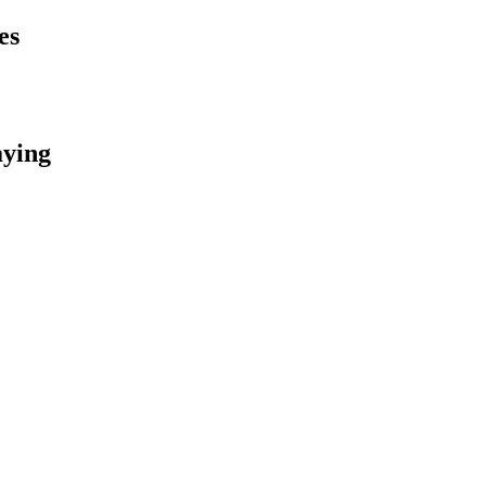
es
aying