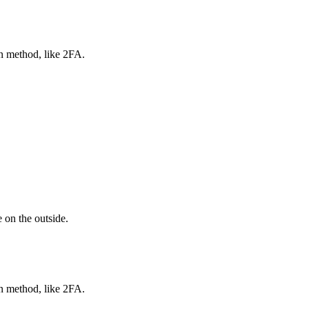
on method, like 2FA.
 on the outside.
on method, like 2FA.