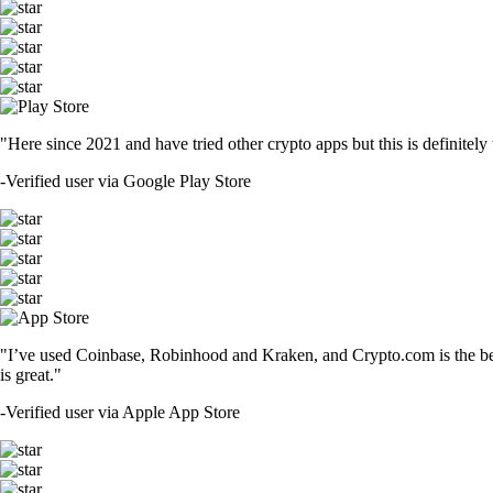
"Here since 2021 and have tried other crypto apps but this is definitely 
-
Verified user via Google Play Store
"I’ve used Coinbase, Robinhood and Kraken, and Crypto.com is the best 
is great."
-
Verified user via Apple App Store