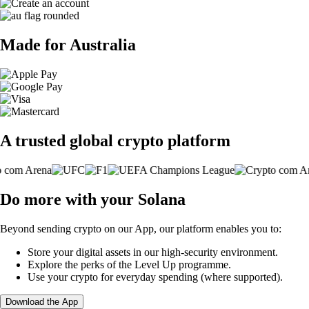
Made for Australia
A trusted global crypto platform
Do more with your Solana
Beyond sending crypto on our App, our platform enables you to:
Store your digital assets in our high-security environment.
Explore the perks of the Level Up programme.
Use your crypto for everyday spending (where supported).
Download the App