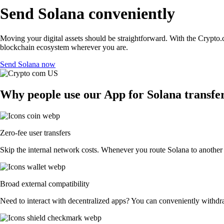
Send Solana conveniently
Moving your digital assets should be straightforward. With the Crypto.c
blockchain ecosystem wherever you are.
Send Solana now
Why people use our App for Solana transfer
Zero-fee user transfers
Skip the internal network costs. Whenever you route Solana to another C
Broad external compatibility
Need to interact with decentralized apps? You can conveniently withdr