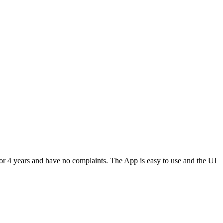
or 4 years and have no complaints. The App is easy to use and the UI