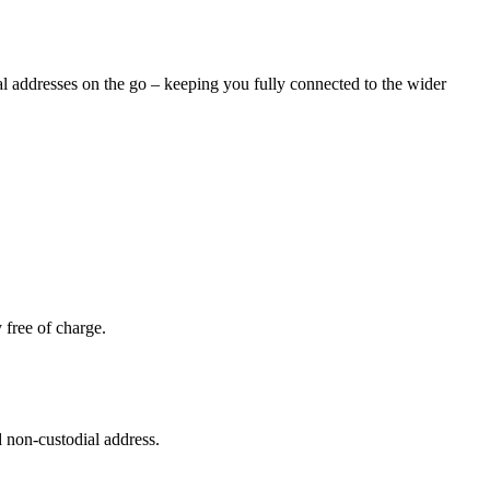
nal addresses on the go – keeping you fully connected to the wider
 free of charge.
 non-custodial address.