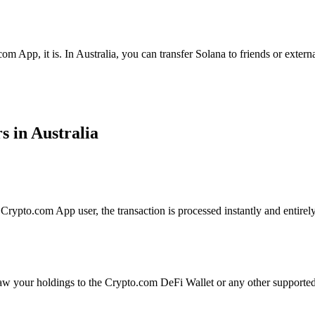
om App, it is. In Australia, you can transfer Solana to friends or exter
s in Australia
rypto.com App user, the transaction is processed instantly and entirely
aw your holdings to the Crypto.com DeFi Wallet or any other supported