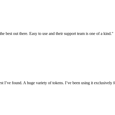
the best out there. Easy to use and their support team is one of a kind."
I’ve found. A huge variety of tokens. I’ve been using it exclusively f