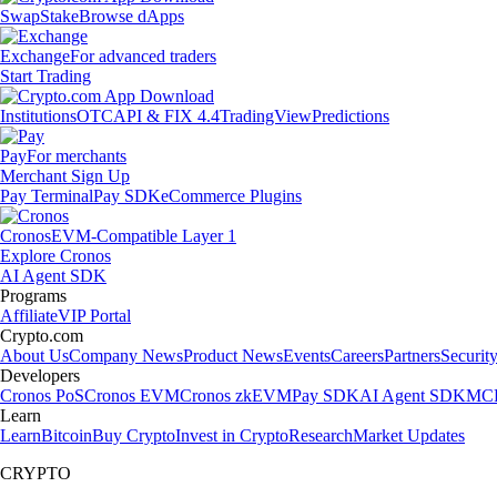
Swap
Stake
Browse dApps
Exchange
For advanced traders
Start Trading
Institutions
OTC
API & FIX 4.4
TradingView
Predictions
Pay
For merchants
Merchant Sign Up
Pay Terminal
Pay SDK
eCommerce Plugins
Cronos
EVM-Compatible Layer 1
Explore Cronos
AI Agent SDK
Programs
Affiliate
VIP Portal
Crypto.com
About Us
Company News
Product News
Events
Careers
Partners
Securit
Developers
Cronos PoS
Cronos EVM
Cronos zkEVM
Pay SDK
AI Agent SDK
MCP
Learn
Learn
Bitcoin
Buy Crypto
Invest in Crypto
Research
Market Updates
CRYPTO