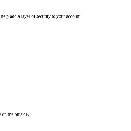
help add a layer of security to your account.
 on the outside.