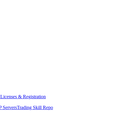
y
Licenses & Registration
 Servers
Trading Skill Repo