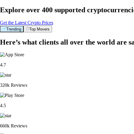
Explore over 400 supported cryptocurrenci
Get the Latest Crypto Prices
Trending
Top Movers
Here’s what clients all over the world are s
4.7
320k Reviews
4.5
660k Reviews