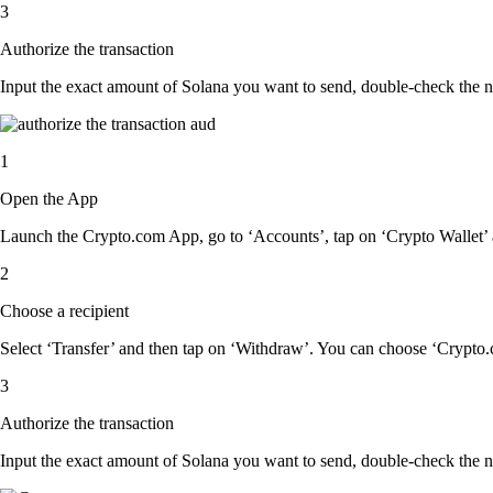
3
Authorize the transaction
Input the exact amount of Solana you want to send, double-check the n
1
Open the App
Launch the Crypto.com App, go to ‘Accounts’, tap on ‘Crypto Wallet’ 
2
Choose a recipient
Select ‘Transfer’ and then tap on ‘Withdraw’. You can choose ‘Crypto.c
3
Authorize the transaction
Input the exact amount of Solana you want to send, double-check the n