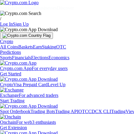
Markets
Individuals
Businesses
Discover
/
Log In
Sign Up
Crypto
All Coins
Baskets
Earn
Staking
OTC
Predictions
Sports
Financials
Elections
Economics
Crypto.com App
For everyday users
Get Started
Crypto
Visa Prepaid Card
Level Up
Exchange
For advanced traders
Start Trading
Spot Orderbook
Trading Bots
Trading API
OTC
CDCX CLI
TradingVie
Onchain
For web3 enthusiasts
Get Extension