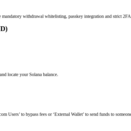
e mandatory withdrawal whitelisting, passkey integration and strict 2FA 
UD)
and locate your Solana balance.
om Users’ to bypass fees or ‘External Wallet’ to send funds to someone