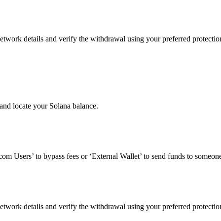
etwork details and verify the withdrawal using your preferred protecti
and locate your Solana balance.
om Users’ to bypass fees or ‘External Wallet’ to send funds to someone
etwork details and verify the withdrawal using your preferred protecti