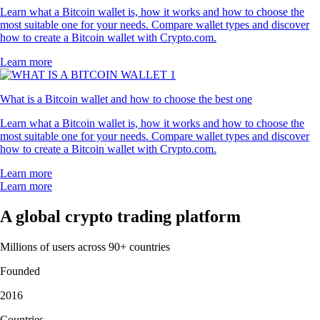
Learn what a Bitcoin wallet is, how it works and how to choose the
most suitable one for your needs. Compare wallet types and discover
how to create a Bitcoin wallet with Crypto.com.
Learn more
What is a Bitcoin wallet and how to choose the best one
Learn what a Bitcoin wallet is, how it works and how to choose the
most suitable one for your needs. Compare wallet types and discover
how to create a Bitcoin wallet with Crypto.com.
Learn more
Learn more
A global crypto trading platform
Millions of users across 90+ countries
Founded
2016
Countries