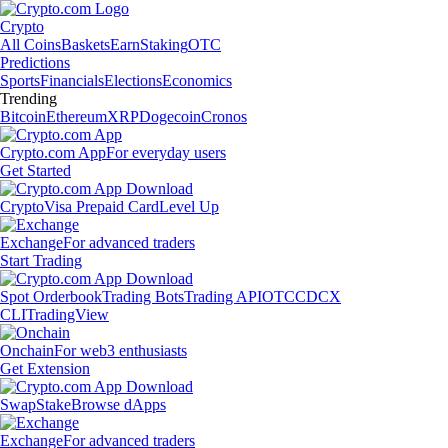
Crypto
All Coins
Baskets
Earn
Staking
OTC
Predictions
Sports
Financials
Elections
Economics
Trending
Bitcoin
Ethereum
XRP
Dogecoin
Cronos
Crypto.com App
For everyday users
Get Started
Crypto
Visa Prepaid Card
Level Up
Exchange
For advanced traders
Start Trading
Spot Orderbook
Trading Bots
Trading API
OTC
CDCX
CLI
TradingView
Onchain
For web3 enthusiasts
Get Extension
Swap
Stake
Browse dApps
Exchange
For advanced traders