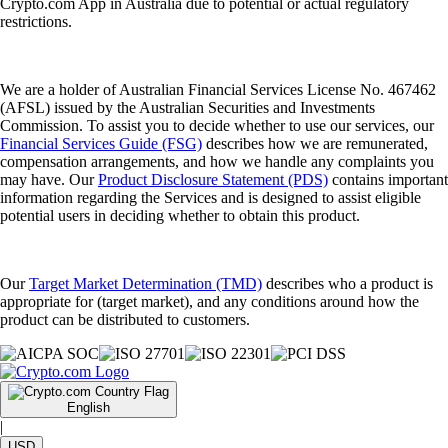
Crypto.com App in Australia due to potential or actual regulatory
restrictions.
We are a holder of Australian Financial Services License No. 467462
(AFSL) issued by the Australian Securities and Investments
Commission. To assist you to decide whether to use our services, our
Financial Services Guide (FSG)
describes how we are remunerated,
compensation arrangements, and how we handle any complaints you
may have. Our
Product Disclosure Statement (PDS)
contains important
information regarding the Services and is designed to assist eligible
potential users in deciding whether to obtain this product.
Our
Target Market Determination (TMD)
describes who a product is
appropriate for (target market), and any conditions around how the
product can be distributed to customers.
English
|
USD