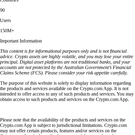
90
Users
150M+
Important Information
This content is for informational purposes only and is not financial
advice. Crypto assets are highly volatile, and you may lose your entire
principal. Digital asset platforms are not traditional banks, and your
accounts are not protected by the Australian Government’s Financial
Claims Scheme (FCS). Please consider your risk appetite carefully.
The purpose of this website is solely to display information regarding
the products and services available on the Crypto.com App. It is not
intended to offer access to any of such products and services. You may
obtain access to such products and services on the Crypto.com App.
Please note that the availability of the products and services on the
Crypto.com App is subject to jurisdictional limitations. Crypto.com
may not offer certain products, features and/or services on the