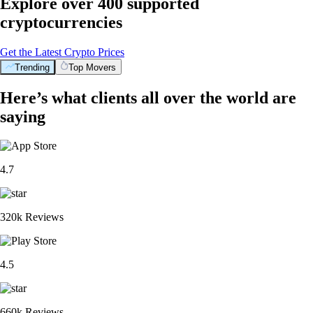
Explore over 400 supported
cryptocurrencies
Get the Latest Crypto Prices
Trending
Top Movers
Here’s what clients all over the world are
saying
4.7
320k Reviews
4.5
660k Reviews