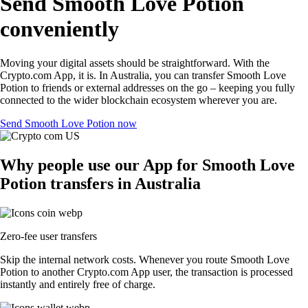
Send Smooth Love Potion
conveniently
Moving your digital assets should be straightforward. With the
Crypto.com App, it is. In Australia, you can transfer Smooth Love
Potion to friends or external addresses on the go – keeping you fully
connected to the wider blockchain ecosystem wherever you are.
Send Smooth Love Potion now
Why people use our App for Smooth Love
Potion transfers in Australia
Zero-fee user transfers
Skip the internal network costs. Whenever you route Smooth Love
Potion to another Crypto.com App user, the transaction is processed
instantly and entirely free of charge.