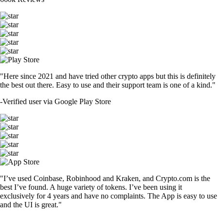
"Here since 2021 and have tried other crypto apps but this is definitely
the best out there. Easy to use and their support team is one of a kind."
-
Verified user via Google Play Store
"I’ve used Coinbase, Robinhood and Kraken, and Crypto.com is the
best I’ve found. A huge variety of tokens. I’ve been using it
exclusively for 4 years and have no complaints. The App is easy to use
and the UI is great."