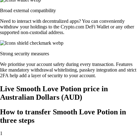
Broad external compatibility
Need to interact with decentralized apps? You can conveniently
withdraw your holdings to the Crypto.com DeFi Wallet or any other
supported non-custodial address.
Strong security measures
We prioritise your account safety during every transaction. Features
like mandatory withdrawal whitelisting, passkey integration and strict
2FA help add a layer of security to your account.
Live Smooth Love Potion price in
Australian Dollars (AUD)
How to transfer Smooth Love Potion in
three steps
1