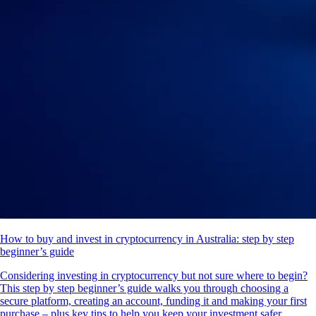
How to buy and invest in cryptocurrency in Australia: step by step
beginner’s guide
Considering investing in cryptocurrency but not sure where to begin?
This step by step beginner’s guide walks you through choosing a
secure platform, creating an account, funding it and making your first
purchase – plus key tips to help you keep your investment safer.