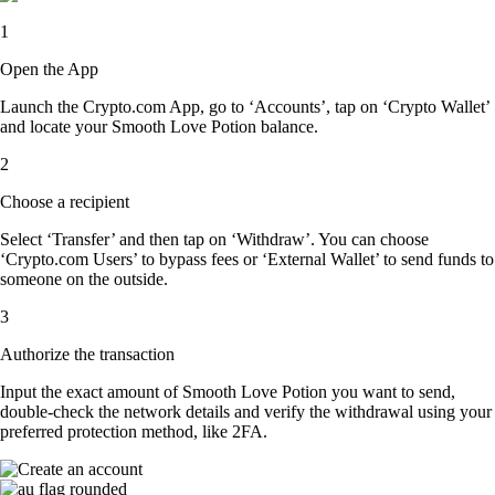
1
Open the App
Launch the Crypto.com App, go to ‘Accounts’, tap on ‘Crypto Wallet’
and locate your Smooth Love Potion balance.
2
Choose a recipient
Select ‘Transfer’ and then tap on ‘Withdraw’. You can choose
‘Crypto.com Users’ to bypass fees or ‘External Wallet’ to send funds to
someone on the outside.
3
Authorize the transaction
Input the exact amount of Smooth Love Potion you want to send,
double-check the network details and verify the withdrawal using your
preferred protection method, like 2FA.