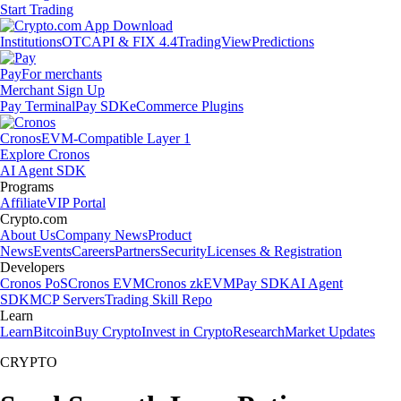
Start Trading
Institutions
OTC
API & FIX 4.4
TradingView
Predictions
Pay
For merchants
Merchant Sign Up
Pay Terminal
Pay SDK
eCommerce Plugins
Cronos
EVM-Compatible Layer 1
Explore Cronos
AI Agent SDK
Programs
Affiliate
VIP Portal
Crypto.com
About Us
Company News
Product
News
Events
Careers
Partners
Security
Licenses & Registration
Developers
Cronos PoS
Cronos EVM
Cronos zkEVM
Pay SDK
AI Agent
SDK
MCP Servers
Trading Skill Repo
Learn
Learn
Bitcoin
Buy Crypto
Invest in Crypto
Research
Market Updates
CRYPTO