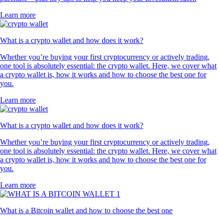
Learn more
What is a crypto wallet and how does it work?
Whether you’re buying your first cryptocurrency or actively trading,
one tool is absolutely essential: the crypto wallet. Here, we cover what
a crypto wallet is, how it works and how to choose the best one for
you.
Learn more
What is a crypto wallet and how does it work?
Whether you’re buying your first cryptocurrency or actively trading,
one tool is absolutely essential: the crypto wallet. Here, we cover what
a crypto wallet is, how it works and how to choose the best one for
you.
Learn more
What is a Bitcoin wallet and how to choose the best one