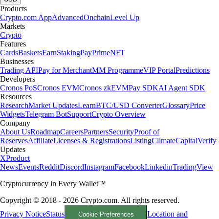
Products
Crypto.com App
Advanced
Onchain
Level Up
Markets
Crypto
Features
Cards
Baskets
Earn
Staking
Pay
Prime
NFT
Businesses
Trading API
Pay for Merchant
MM Programme
VIP Portal
Predictions
Developers
Cronos PoS
Cronos EVM
Cronos zkEVM
Pay SDK
AI Agent SDK
Resources
Research
Market Updates
Learn
BTC/USD Converter
Glossary
Price
Widgets
Telegram Bot
Support
Crypto Overview
Company
About Us
Roadmap
Careers
Partners
Security
Proof of
Reserves
Affiliate
Licenses & Registrations
Listing
Climate
Capital
Verify
Updates
X
Product
News
Events
Reddit
Discord
Instagram
Facebook
Linkedin
TradingView
Cryptocurrency in Every Wallet™
Copyright © 2018 - 2026 Crypto.com. All rights reserved.
Privacy Notice
Status
Location and
Cookie Preferences