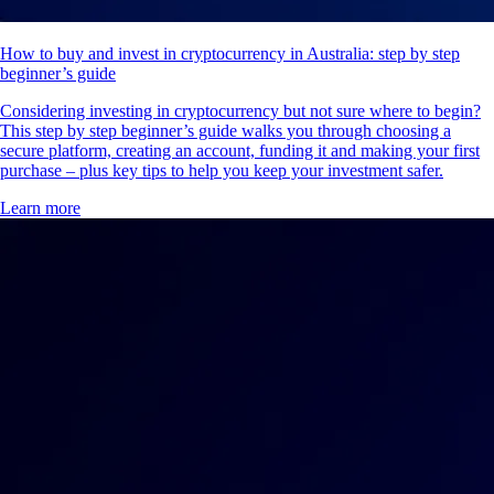
How to buy and invest in cryptocurrency in Australia: step by step
beginner’s guide
Considering investing in cryptocurrency but not sure where to begin?
This step by step beginner’s guide walks you through choosing a
secure platform, creating an account, funding it and making your first
purchase – plus key tips to help you keep your investment safer.
Learn more