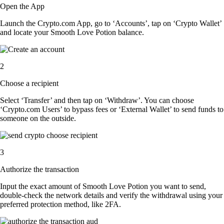
Open the App
Launch the Crypto.com App, go to ‘Accounts’, tap on ‘Crypto Wallet’
and locate your Smooth Love Potion balance.
2
Choose a recipient
Select ‘Transfer’ and then tap on ‘Withdraw’. You can choose
‘Crypto.com Users’ to bypass fees or ‘External Wallet’ to send funds to
someone on the outside.
3
Authorize the transaction
Input the exact amount of Smooth Love Potion you want to send,
double-check the network details and verify the withdrawal using your
preferred protection method, like 2FA.