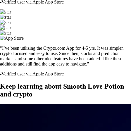
-
Verified user via Apple App Store
"I’ve been utilizing the Crypto.com App for 4-5 yrs. It was simpler,
crypto-focused and easy to use. Since then, stocks and prediction
markets and some other nice features have been added. I like these
additions and still find the app easy to navigate."
-
Verified user via Apple App Store
Keep learning about Smooth Love Potion
and crypto