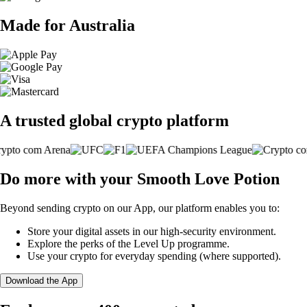
Made for Australia
A trusted global crypto platform
Do more with your Smooth Love Potion
Beyond sending crypto on our App, our platform enables you to:
Store your digital assets in our high-security environment.
Explore the perks of the Level Up programme.
Use your crypto for everyday spending (where supported).
Download the App