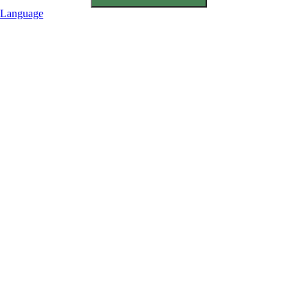
Language