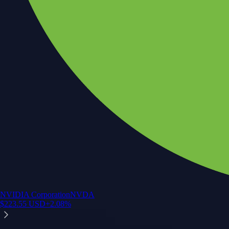
NVIDIA Corporation
NVDA
$
223.55
USD
+
2.08
%