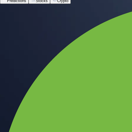
Predictions
Stocks
Crypto