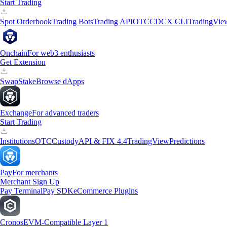
Start Trading
Spot Orderbook
Trading Bots
Trading API
OTC
CDCX CLI
TradingVie
Onchain
For web3 enthusiasts
Get Extension
Swap
Stake
Browse dApps
Exchange
For advanced traders
Start Trading
Institutions
OTC
Custody
API & FIX 4.4
TradingView
Predictions
Pay
For merchants
Merchant Sign Up
Pay Terminal
Pay SDK
eCommerce Plugins
Cronos
EVM-Compatible Layer 1