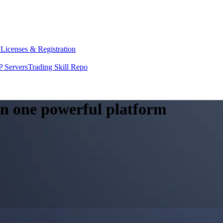
y
Licenses & Registration
 Servers
Trading Skill Repo
 in one powerful platform