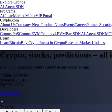
Explore Cronos
AI Agent SDK
Programs
Affiliate
Market Maker
VIP Portal
Crypto.com
About Us
Company News
Product News
Events
Careers
Partners
Securit
Developers
Cronos PoS
Cronos EVM
Cronos zkEVM
Pay SDK
AI Agent SDK
MCP
Learn
Learn
Bitcoin
Buy Crypto
Invest in Crypto
Research
Market Updates
Crypto, stocks, predictions – all
Buy, trade, earn and spend securely in one regulated app.
12,000+
ASSETS
$0 fee
DEPOSITS
24/7
TRADING
Start trading
Trending