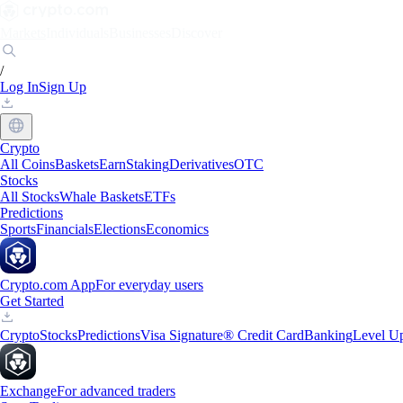
Markets
Individuals
Businesses
Discover
/
Log In
Sign Up
Crypto
All Coins
Baskets
Earn
Staking
Derivatives
OTC
Stocks
All Stocks
Whale Baskets
ETFs
Predictions
Sports
Financials
Elections
Economics
Crypto.com App
For everyday users
Get Started
Crypto
Stocks
Predictions
Visa Signature® Credit Card
Banking
Level U
Exchange
For advanced traders