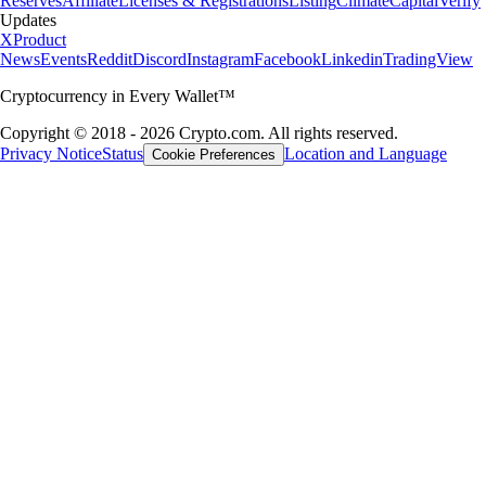
Reserves
Affiliate
Licenses & Registrations
Listing
Climate
Capital
Verify
Updates
X
Product
News
Events
Reddit
Discord
Instagram
Facebook
Linkedin
TradingView
Cryptocurrency in Every Wallet™
Copyright © 2018 - 2026 Crypto.com. All rights reserved.
Privacy Notice
Status
Location and Language
Cookie Preferences