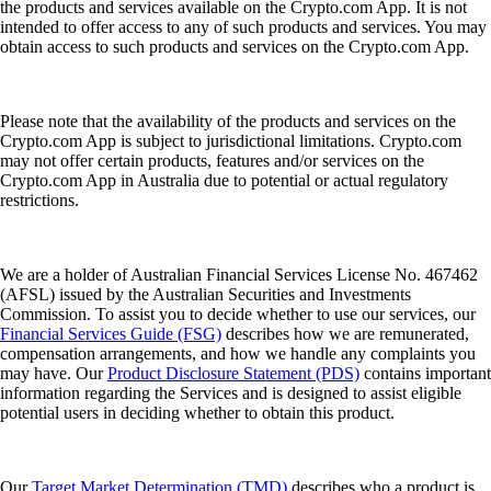
the products and services available on the Crypto.com App. It is not
intended to offer access to any of such products and services. You may
obtain access to such products and services on the Crypto.com App.
Please note that the availability of the products and services on the
Crypto.com App is subject to jurisdictional limitations. Crypto.com
may not offer certain products, features and/or services on the
Crypto.com App in Australia due to potential or actual regulatory
restrictions.
We are a holder of Australian Financial Services License No. 467462
(AFSL) issued by the Australian Securities and Investments
Commission. To assist you to decide whether to use our services, our
Financial Services Guide (FSG)
describes how we are remunerated,
compensation arrangements, and how we handle any complaints you
may have. Our
Product Disclosure Statement (PDS)
contains important
information regarding the Services and is designed to assist eligible
potential users in deciding whether to obtain this product.
Our
Target Market Determination (TMD)
describes who a product is