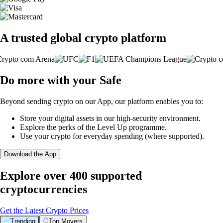
A trusted global crypto platform
Do more with your Safe
Beyond sending crypto on our App, our platform enables you to:
Store your digital assets in our high-security environment.
Explore the perks of the Level Up programme.
Use your crypto for everyday spending (where supported).
Download the App
Explore over 400 supported
cryptocurrencies
Get the Latest Crypto Prices
Trending
Top Movers