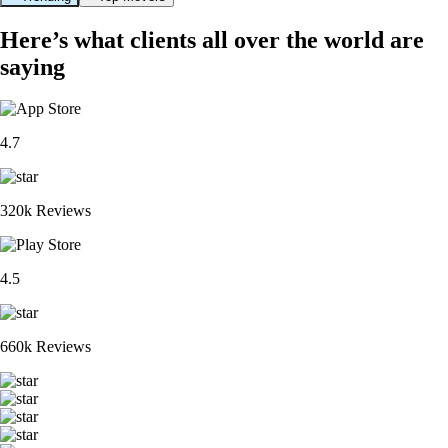
Here’s what clients all over the world are
saying
4.7
320k Reviews
4.5
660k Reviews