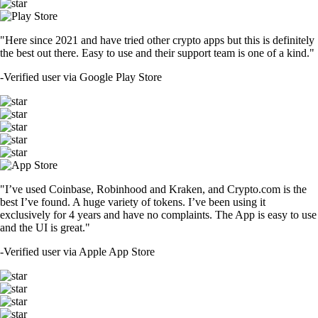
"Here since 2021 and have tried other crypto apps but this is definitely
the best out there. Easy to use and their support team is one of a kind."
-
Verified user via Google Play Store
"I’ve used Coinbase, Robinhood and Kraken, and Crypto.com is the
best I’ve found. A huge variety of tokens. I’ve been using it
exclusively for 4 years and have no complaints. The App is easy to use
and the UI is great."
-
Verified user via Apple App Store