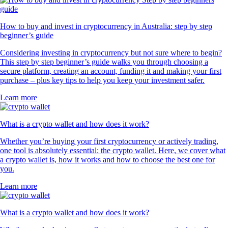
How to buy and invest in cryptocurrency in Australia: step by step
beginner’s guide
Considering investing in cryptocurrency but not sure where to begin?
This step by step beginner’s guide walks you through choosing a
secure platform, creating an account, funding it and making your first
purchase – plus key tips to help you keep your investment safer.
Learn more
What is a crypto wallet and how does it work?
Whether you’re buying your first cryptocurrency or actively trading,
one tool is absolutely essential: the crypto wallet. Here, we cover what
a crypto wallet is, how it works and how to choose the best one for
you.
Learn more
What is a crypto wallet and how does it work?