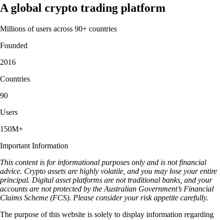
A global crypto trading platform
Millions of users across 90+ countries
Founded
2016
Countries
90
Users
150M+
Important Information
This content is for informational purposes only and is not financial
advice. Crypto assets are highly volatile, and you may lose your entire
principal. Digital asset platforms are not traditional banks, and your
accounts are not protected by the Australian Government’s Financial
Claims Scheme (FCS). Please consider your risk appetite carefully.
The purpose of this website is solely to display information regarding