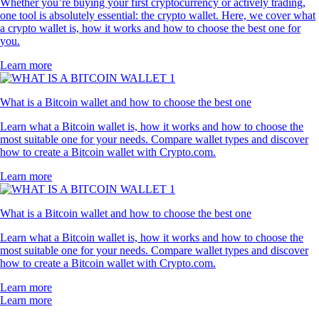
Whether you’re buying your first cryptocurrency or actively trading,
one tool is absolutely essential: the crypto wallet. Here, we cover what
a crypto wallet is, how it works and how to choose the best one for
you.
Learn more
What is a Bitcoin wallet and how to choose the best one
Learn what a Bitcoin wallet is, how it works and how to choose the
most suitable one for your needs. Compare wallet types and discover
how to create a Bitcoin wallet with Crypto.com.
Learn more
What is a Bitcoin wallet and how to choose the best one
Learn what a Bitcoin wallet is, how it works and how to choose the
most suitable one for your needs. Compare wallet types and discover
how to create a Bitcoin wallet with Crypto.com.
Learn more
Learn more