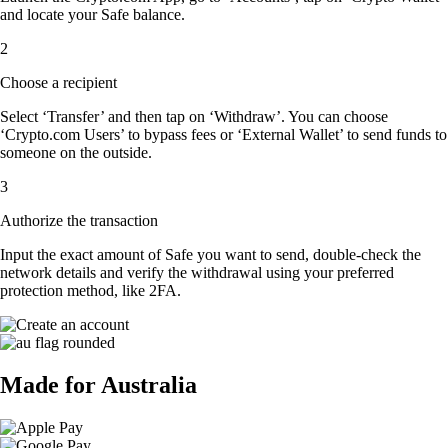
and locate your Safe balance.
2
Choose a recipient
Select ‘Transfer’ and then tap on ‘Withdraw’. You can choose
‘Crypto.com Users’ to bypass fees or ‘External Wallet’ to send funds to
someone on the outside.
3
Authorize the transaction
Input the exact amount of Safe you want to send, double-check the
network details and verify the withdrawal using your preferred
protection method, like 2FA.
Made for Australia