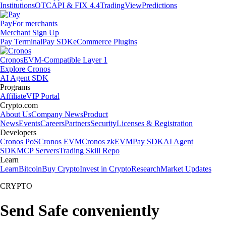
Institutions
OTC
API & FIX 4.4
TradingView
Predictions
Pay
For merchants
Merchant Sign Up
Pay Terminal
Pay SDK
eCommerce Plugins
Cronos
EVM-Compatible Layer 1
Explore Cronos
AI Agent SDK
Programs
Affiliate
VIP Portal
Crypto.com
About Us
Company News
Product
News
Events
Careers
Partners
Security
Licenses & Registration
Developers
Cronos PoS
Cronos EVM
Cronos zkEVM
Pay SDK
AI Agent
SDK
MCP Servers
Trading Skill Repo
Learn
Learn
Bitcoin
Buy Crypto
Invest in Crypto
Research
Market Updates
CRYPTO
Send Safe conveniently