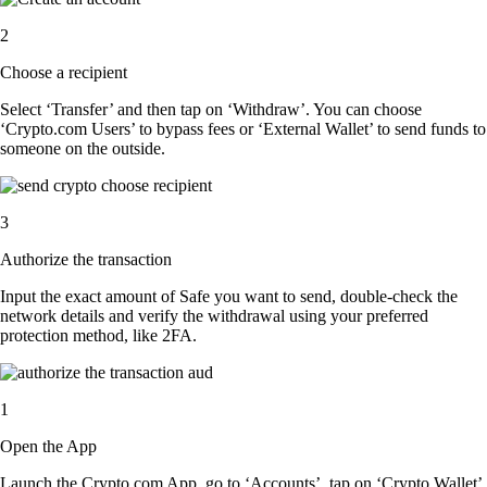
2
Choose a recipient
Select ‘Transfer’ and then tap on ‘Withdraw’. You can choose
‘Crypto.com Users’ to bypass fees or ‘External Wallet’ to send funds to
someone on the outside.
3
Authorize the transaction
Input the exact amount of Safe you want to send, double-check the
network details and verify the withdrawal using your preferred
protection method, like 2FA.
1
Open the App
Launch the Crypto.com App, go to ‘Accounts’, tap on ‘Crypto Wallet’