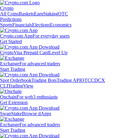
Crypto
All Coins
Baskets
Earn
Staking
OTC
Predictions
Sports
Financials
Elections
Economics
Crypto.com App
For everyday users
Get Started
Crypto
Visa Prepaid Card
Level Up
Exchange
For advanced traders
Start Trading
Spot Orderbook
Trading Bots
Trading API
OTC
CDCX
CLI
TradingView
Onchain
For web3 enthusiasts
Get Extension
Swap
Stake
Browse dApps
Exchange
For advanced traders
Start Trading