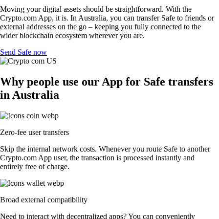
Moving your digital assets should be straightforward. With the
Crypto.com App, it is. In Australia, you can transfer Safe to friends or
external addresses on the go – keeping you fully connected to the
wider blockchain ecosystem wherever you are.
Send Safe now
Why people use our App for Safe transfers
in Australia
Zero-fee user transfers
Skip the internal network costs. Whenever you route Safe to another
Crypto.com App user, the transaction is processed instantly and
entirely free of charge.
Broad external compatibility
Need to interact with decentralized apps? You can conveniently