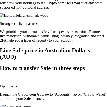
withdraw your holdings to the Crypto.com DeFi Wallet or any other
supported non-custodial address.
Strong security measures
We prioritise your account safety during every transaction. Features
like mandatory withdrawal whitelisting, passkey integration and strict
2FA help add a layer of security to your account.
Live Safe price in Australian Dollars
(AUD)
How to transfer Safe in three steps
1
Open the App
Launch the Crypto.com App, go to ‘Accounts’, tap on ‘Crypto Wallet’
and locate your Safe balance.