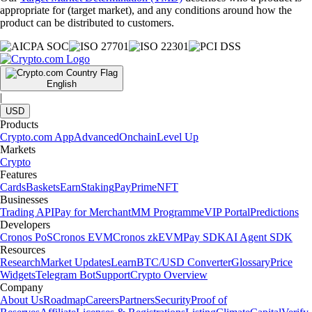
appropriate for (target market), and any conditions around how the
product can be distributed to customers.
English
|
USD
Products
Crypto.com App
Advanced
Onchain
Level Up
Markets
Crypto
Features
Cards
Baskets
Earn
Staking
Pay
Prime
NFT
Businesses
Trading API
Pay for Merchant
MM Programme
VIP Portal
Predictions
Developers
Cronos PoS
Cronos EVM
Cronos zkEVM
Pay SDK
AI Agent SDK
Resources
Research
Market Updates
Learn
BTC/USD Converter
Glossary
Price
Widgets
Telegram Bot
Support
Crypto Overview
Company
About Us
Roadmap
Careers
Partners
Security
Proof of