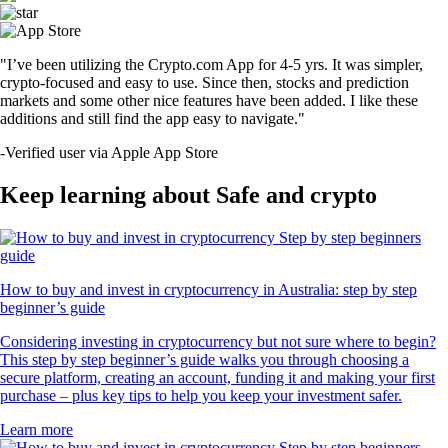
"I’ve been utilizing the Crypto.com App for 4-5 yrs. It was simpler,
crypto-focused and easy to use. Since then, stocks and prediction
markets and some other nice features have been added. I like these
additions and still find the app easy to navigate."
-
Verified user via Apple App Store
Keep learning about Safe and crypto
How to buy and invest in cryptocurrency in Australia: step by step
beginner’s guide
Considering investing in cryptocurrency but not sure where to begin?
This step by step beginner’s guide walks you through choosing a
secure platform, creating an account, funding it and making your first
purchase – plus key tips to help you keep your investment safer.
Learn more