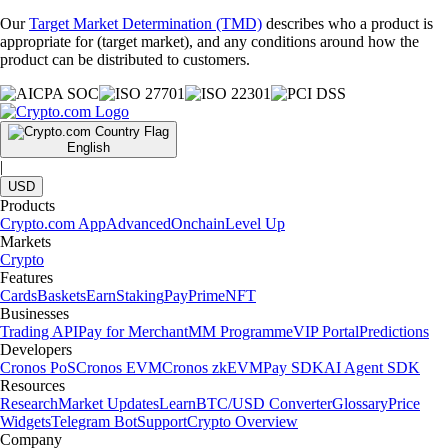
Our
Target Market Determination (TMD)
describes who a product is
appropriate for (target market), and any conditions around how the
product can be distributed to customers.
English
|
USD
Products
Crypto.com App
Advanced
Onchain
Level Up
Markets
Crypto
Features
Cards
Baskets
Earn
Staking
Pay
Prime
NFT
Businesses
Trading API
Pay for Merchant
MM Programme
VIP Portal
Predictions
Developers
Cronos PoS
Cronos EVM
Cronos zkEVM
Pay SDK
AI Agent SDK
Resources
Research
Market Updates
Learn
BTC/USD Converter
Glossary
Price
Widgets
Telegram Bot
Support
Crypto Overview
Company