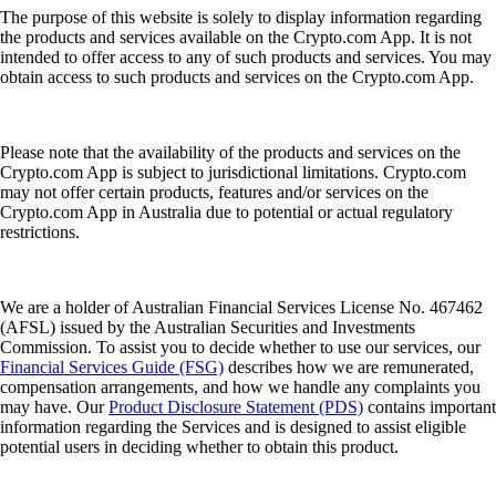
The purpose of this website is solely to display information regarding
the products and services available on the Crypto.com App. It is not
intended to offer access to any of such products and services. You may
obtain access to such products and services on the Crypto.com App.
Please note that the availability of the products and services on the
Crypto.com App is subject to jurisdictional limitations. Crypto.com
may not offer certain products, features and/or services on the
Crypto.com App in Australia due to potential or actual regulatory
restrictions.
We are a holder of Australian Financial Services License No. 467462
(AFSL) issued by the Australian Securities and Investments
Commission. To assist you to decide whether to use our services, our
Financial Services Guide (FSG)
describes how we are remunerated,
compensation arrangements, and how we handle any complaints you
may have. Our
Product Disclosure Statement (PDS)
contains important
information regarding the Services and is designed to assist eligible
potential users in deciding whether to obtain this product.