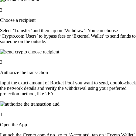
2
Choose a recipient
Select ‘Transfer’ and then tap on ‘Withdraw’. You can choose
‘Crypto.com Users’ to bypass fees or ‘External Wallet’ to send funds to
someone on the outside.
3
Authorize the transaction
Input the exact amount of Rocket Pool you want to send, double-check
the network details and verify the withdrawal using your preferred
protection method, like 2FA.
1
Open the App
Launch the Crypto.com App, go to ‘Accounts’, tap on ‘Crypto Wallet’