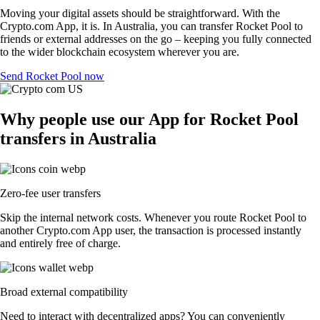
Moving your digital assets should be straightforward. With the
Crypto.com App, it is. In Australia, you can transfer Rocket Pool to
friends or external addresses on the go – keeping you fully connected
to the wider blockchain ecosystem wherever you are.
Send Rocket Pool now
Why people use our App for Rocket Pool
transfers in Australia
Zero-fee user transfers
Skip the internal network costs. Whenever you route Rocket Pool to
another Crypto.com App user, the transaction is processed instantly
and entirely free of charge.
Broad external compatibility
Need to interact with decentralized apps? You can conveniently