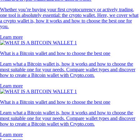
Whether you’re buying your first cryptocurrency or actively trading,
one tool is absolutely essential: the crypto wallet. Here, we cover what
a crypto wallet is, how it works and how to choose the best one for
you.
Learn more
What is a Bitcoin wallet and how to choose the best one
Learn what a Bitcoin wallet is, how it works and how to choose the
most suitable one for your needs. Compare wallet types and discover
how to create a Bitcoin wallet with Crypto.com.
Learn more
What is a Bitcoin wallet and how to choose the best one
Learn what a Bitcoin wallet is, how it works and how to choose the
most suitable one for your needs. Compare wallet types and discover
how to create a Bitcoin wallet with Crypto.com.
Learn more