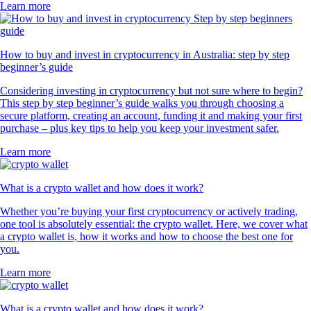
Learn more
How to buy and invest in cryptocurrency in Australia: step by step
beginner’s guide
Considering investing in cryptocurrency but not sure where to begin?
This step by step beginner’s guide walks you through choosing a
secure platform, creating an account, funding it and making your first
purchase – plus key tips to help you keep your investment safer.
Learn more
What is a crypto wallet and how does it work?
Whether you’re buying your first cryptocurrency or actively trading,
one tool is absolutely essential: the crypto wallet. Here, we cover what
a crypto wallet is, how it works and how to choose the best one for
you.
Learn more
What is a crypto wallet and how does it work?