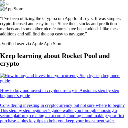
"I’ve been utilizing the Crypto.com App for 4-5 yrs. It was simpler,
crypto-focused and easy to use. Since then, stocks and prediction
markets and some other nice features have been added. I like these
additions and still find the app easy to navigate."
-
Verified user via Apple App Store
Keep learning about Rocket Pool and
crypto
How to buy and invest in cryptocurrency in Australia: step by step
beginner’s guide
Considering investing in cryptocurrency but not sure where to begin?
This step by step beginner’s guide walks you through choosing a
secure platform, creating an account, funding it and making your first
purchase – plus key tips to help you keep your investment safer.