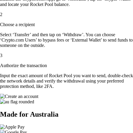
and locate your Rocket Pool balance.
2
Choose a recipient
Select ‘Transfer’ and then tap on ‘Withdraw’. You can choose
‘Crypto.com Users’ to bypass fees or ‘External Wallet’ to send funds to
someone on the outside.
3
Authorize the transaction
Input the exact amount of Rocket Pool you want to send, double-check
the network details and verify the withdrawal using your preferred
protection method, like 2FA.
Made for Australia