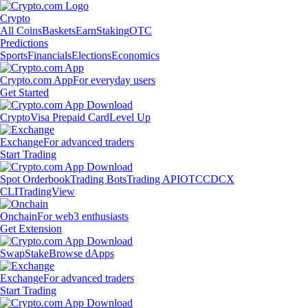
Crypto
All Coins
Baskets
Earn
Staking
OTC
Predictions
Sports
Financials
Elections
Economics
Crypto.com App
For everyday users
Get Started
Crypto
Visa Prepaid Card
Level Up
Exchange
For advanced traders
Start Trading
Spot Orderbook
Trading Bots
Trading API
OTC
CDCX
CLI
TradingView
Onchain
For web3 enthusiasts
Get Extension
Swap
Stake
Browse dApps
Exchange
For advanced traders
Start Trading