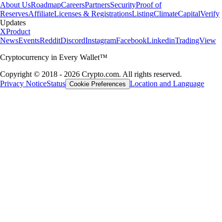
About Us
Roadmap
Careers
Partners
Security
Proof of
Reserves
Affiliate
Licenses & Registrations
Listing
Climate
Capital
Verify
Updates
X
Product
News
Events
Reddit
Discord
Instagram
Facebook
Linkedin
TradingView
Cryptocurrency in Every Wallet™
Copyright © 2018 - 2026 Crypto.com. All rights reserved.
Privacy Notice
Status
Location and Language
Cookie Preferences