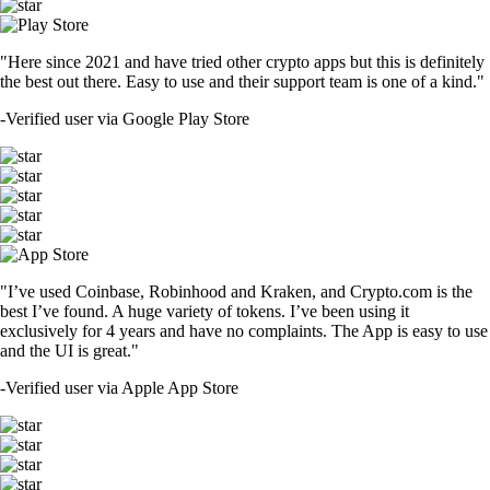
"Here since 2021 and have tried other crypto apps but this is definitely
the best out there. Easy to use and their support team is one of a kind."
-
Verified user via Google Play Store
"I’ve used Coinbase, Robinhood and Kraken, and Crypto.com is the
best I’ve found. A huge variety of tokens. I’ve been using it
exclusively for 4 years and have no complaints. The App is easy to use
and the UI is great."
-
Verified user via Apple App Store