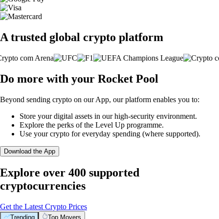
A trusted global crypto platform
Do more with your Rocket Pool
Beyond sending crypto on our App, our platform enables you to:
Store your digital assets in our high-security environment.
Explore the perks of the Level Up programme.
Use your crypto for everyday spending (where supported).
Download the App
Explore over 400 supported
cryptocurrencies
Get the Latest Crypto Prices
Trending
Top Movers