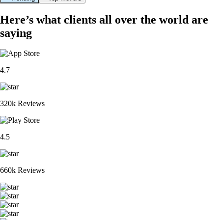
Here’s what clients all over the world are
saying
4.7
320k Reviews
4.5
660k Reviews