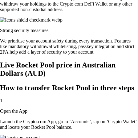
withdraw your holdings to the Crypto.com DeFi Wallet or any other
supported non-custodial address.
Strong security measures
We prioritise your account safety during every transaction. Features
like mandatory withdrawal whitelisting, passkey integration and strict
2FA help add a layer of security to your account.
Live Rocket Pool price in Australian
Dollars (AUD)
How to transfer Rocket Pool in three steps
1
Open the App
Launch the Crypto.com App, go to ‘Accounts’, tap on ‘Crypto Wallet’
and locate your Rocket Pool balance.