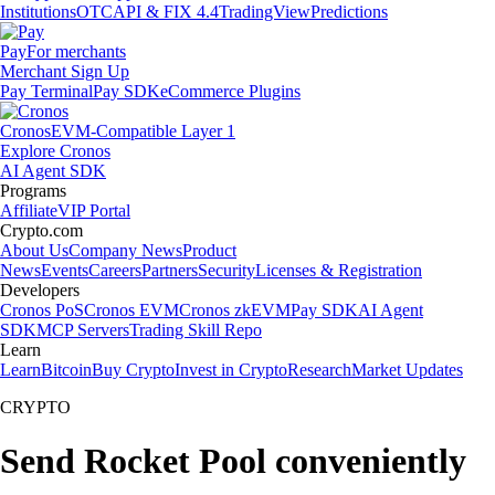
Institutions
OTC
API & FIX 4.4
TradingView
Predictions
Pay
For merchants
Merchant Sign Up
Pay Terminal
Pay SDK
eCommerce Plugins
Cronos
EVM-Compatible Layer 1
Explore Cronos
AI Agent SDK
Programs
Affiliate
VIP Portal
Crypto.com
About Us
Company News
Product
News
Events
Careers
Partners
Security
Licenses & Registration
Developers
Cronos PoS
Cronos EVM
Cronos zkEVM
Pay SDK
AI Agent
SDK
MCP Servers
Trading Skill Repo
Learn
Learn
Bitcoin
Buy Crypto
Invest in Crypto
Research
Market Updates
CRYPTO
Send Rocket Pool conveniently