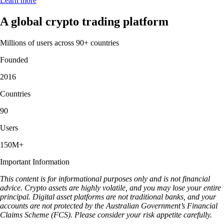
Learn more
A global crypto trading platform
Millions of users across 90+ countries
Founded
2016
Countries
90
Users
150M+
Important Information
This content is for informational purposes only and is not financial
advice. Crypto assets are highly volatile, and you may lose your entire
principal. Digital asset platforms are not traditional banks, and your
accounts are not protected by the Australian Government’s Financial
Claims Scheme (FCS). Please consider your risk appetite carefully.