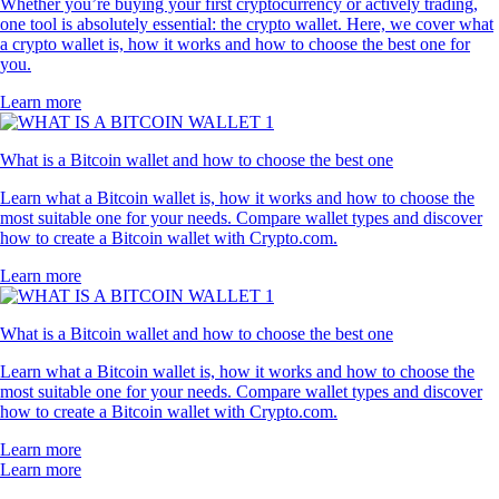
Whether you’re buying your first cryptocurrency or actively trading,
one tool is absolutely essential: the crypto wallet. Here, we cover what
a crypto wallet is, how it works and how to choose the best one for
you.
Learn more
What is a Bitcoin wallet and how to choose the best one
Learn what a Bitcoin wallet is, how it works and how to choose the
most suitable one for your needs. Compare wallet types and discover
how to create a Bitcoin wallet with Crypto.com.
Learn more
What is a Bitcoin wallet and how to choose the best one
Learn what a Bitcoin wallet is, how it works and how to choose the
most suitable one for your needs. Compare wallet types and discover
how to create a Bitcoin wallet with Crypto.com.
Learn more
Learn more