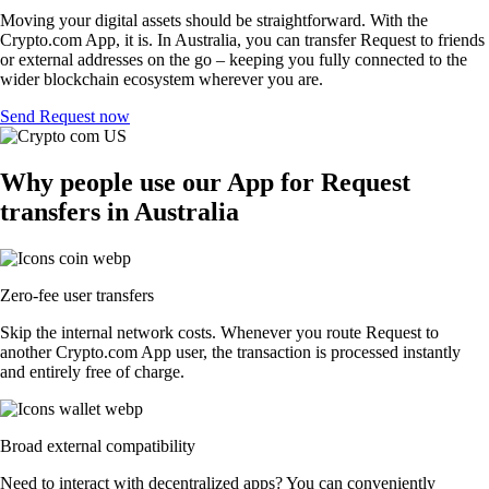
Moving your digital assets should be straightforward. With the
Crypto.com App, it is. In Australia, you can transfer Request to friends
or external addresses on the go – keeping you fully connected to the
wider blockchain ecosystem wherever you are.
Send Request now
Why people use our App for Request
transfers in Australia
Zero-fee user transfers
Skip the internal network costs. Whenever you route Request to
another Crypto.com App user, the transaction is processed instantly
and entirely free of charge.
Broad external compatibility
Need to interact with decentralized apps? You can conveniently