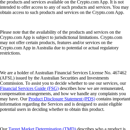
the products and services available on the Crypto.com App. It is not
intended to offer access to any of such products and services. You may
obtain access to such products and services on the Crypto.com App.
Please note that the availability of the products and services on the
Crypto.com App is subject to jurisdictional limitations. Crypto.com
may not offer certain products, features and/or services on the
Crypto.com App in Australia due to potential or actual regulatory
restrictions.
We are a holder of Australian Financial Services License No. 467462
(AFSL) issued by the Australian Securities and Investments
Commission. To assist you to decide whether to use our services, our
Financial Services Guide (FSG)
describes how we are remunerated,
compensation arrangements, and how we handle any complaints you
may have. Our
Product Disclosure Statement (PDS)
contains important
information regarding the Services and is designed to assist eligible
potential users in deciding whether to obtain this product.
Our
Target Market Determination (TMD)
describes who a product is