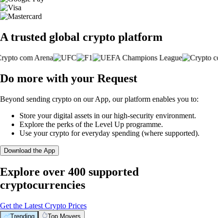
A trusted global crypto platform
Do more with your Request
Beyond sending crypto on our App, our platform enables you to:
Store your digital assets in our high-security environment.
Explore the perks of the Level Up programme.
Use your crypto for everyday spending (where supported).
Download the App
Explore over 400 supported
cryptocurrencies
Get the Latest Crypto Prices
Trending
Top Movers