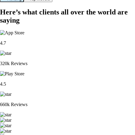
Here’s what clients all over the world are
saying
4.7
320k Reviews
4.5
660k Reviews