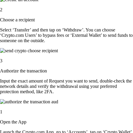
2
Choose a recipient
Select ‘Transfer’ and then tap on ‘Withdraw’. You can choose
‘Crypto.com Users’ to bypass fees or ‘External Wallet’ to send funds to
someone on the outside.
3
Authorize the transaction
Input the exact amount of Request you want to send, double-check the
network details and verify the withdrawal using your preferred
protection method, like 2FA.
1
Open the App
Launch the Crypto.com App, go to ‘Accounts’, tap on ‘Crypto Wallet’