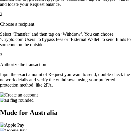
and locate your Request balance.
2
Choose a recipient
Select ‘Transfer’ and then tap on ‘Withdraw’. You can choose
‘Crypto.com Users’ to bypass fees or ‘External Wallet’ to send funds to
someone on the outside.
3
Authorize the transaction
Input the exact amount of Request you want to send, double-check the
network details and verify the withdrawal using your preferred
protection method, like 2FA.
Made for Australia