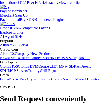
Institutions
OTC
API & FIX 4.4
TradingView
Predictions
Pay
For merchants
Merchant Sign Up
Pay Terminal
Pay SDK
eCommerce Plugins
Cronos
EVM-Compatible Layer 1
Explore Cronos
AI Agent SDK
Programs
Affiliate
VIP Portal
Crypto.com
About Us
Company News
Product
News
Events
Careers
Partners
Security
Licenses & Registration
Developers
Cronos PoS
Cronos EVM
Cronos zkEVM
Pay SDK
AI Agent
SDK
MCP Servers
Trading Skill Repo
Learn
Learn
Bitcoin
Buy Crypto
Invest in Crypto
Research
Market Updates
CRYPTO
Send Request conveniently