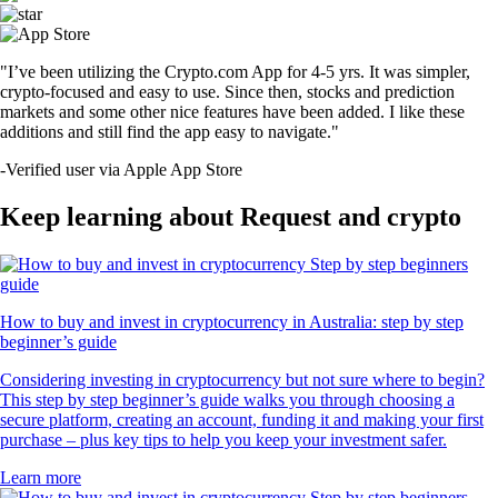
"I’ve been utilizing the Crypto.com App for 4-5 yrs. It was simpler,
crypto-focused and easy to use. Since then, stocks and prediction
markets and some other nice features have been added. I like these
additions and still find the app easy to navigate."
-
Verified user via Apple App Store
Keep learning about Request and crypto
How to buy and invest in cryptocurrency in Australia: step by step
beginner’s guide
Considering investing in cryptocurrency but not sure where to begin?
This step by step beginner’s guide walks you through choosing a
secure platform, creating an account, funding it and making your first
purchase – plus key tips to help you keep your investment safer.
Learn more