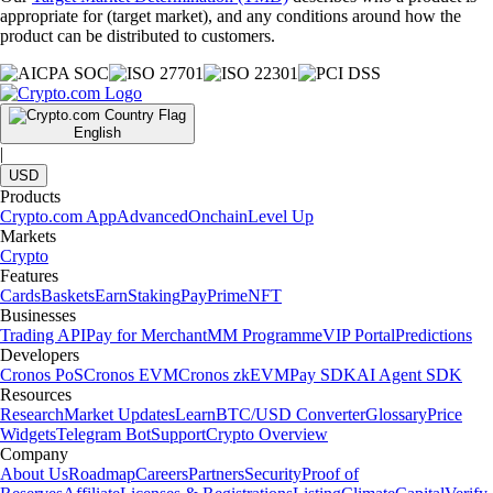
appropriate for (target market), and any conditions around how the
product can be distributed to customers.
English
|
USD
Products
Crypto.com App
Advanced
Onchain
Level Up
Markets
Crypto
Features
Cards
Baskets
Earn
Staking
Pay
Prime
NFT
Businesses
Trading API
Pay for Merchant
MM Programme
VIP Portal
Predictions
Developers
Cronos PoS
Cronos EVM
Cronos zkEVM
Pay SDK
AI Agent SDK
Resources
Research
Market Updates
Learn
BTC/USD Converter
Glossary
Price
Widgets
Telegram Bot
Support
Crypto Overview
Company
About Us
Roadmap
Careers
Partners
Security
Proof of