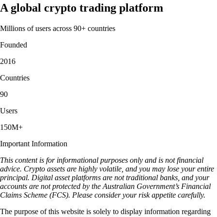
A global crypto trading platform
Millions of users across 90+ countries
Founded
2016
Countries
90
Users
150M+
Important Information
This content is for informational purposes only and is not financial
advice. Crypto assets are highly volatile, and you may lose your entire
principal. Digital asset platforms are not traditional banks, and your
accounts are not protected by the Australian Government’s Financial
Claims Scheme (FCS). Please consider your risk appetite carefully.
The purpose of this website is solely to display information regarding