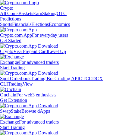
Crypto
All Coins
Baskets
Earn
Staking
OTC
Predictions
Sports
Financials
Elections
Economics
Crypto.com App
For everyday users
Get Started
Crypto
Visa Prepaid Card
Level Up
Exchange
For advanced traders
Start Trading
Spot Orderbook
Trading Bots
Trading API
OTC
CDCX
CLI
TradingView
Onchain
For web3 enthusiasts
Get Extension
Swap
Stake
Browse dApps
Exchange
For advanced traders
Start Trading