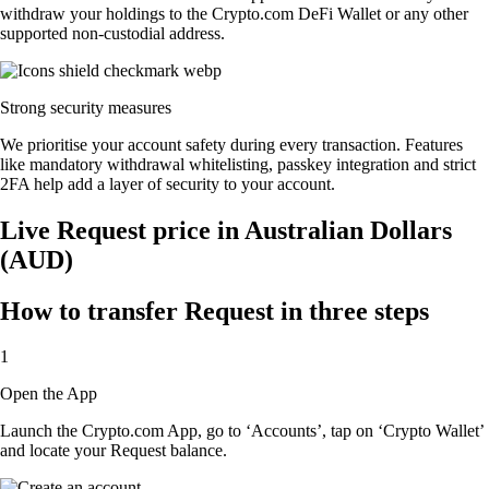
withdraw your holdings to the Crypto.com DeFi Wallet or any other
supported non-custodial address.
Strong security measures
We prioritise your account safety during every transaction. Features
like mandatory withdrawal whitelisting, passkey integration and strict
2FA help add a layer of security to your account.
Live Request price in Australian Dollars
(AUD)
How to transfer Request in three steps
1
Open the App
Launch the Crypto.com App, go to ‘Accounts’, tap on ‘Crypto Wallet’
and locate your Request balance.