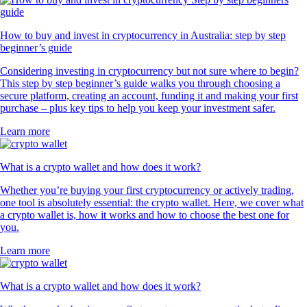
How to buy and invest in cryptocurrency in Australia: step by step
beginner’s guide
Considering investing in cryptocurrency but not sure where to begin?
This step by step beginner’s guide walks you through choosing a
secure platform, creating an account, funding it and making your first
purchase – plus key tips to help you keep your investment safer.
Learn more
What is a crypto wallet and how does it work?
Whether you’re buying your first cryptocurrency or actively trading,
one tool is absolutely essential: the crypto wallet. Here, we cover what
a crypto wallet is, how it works and how to choose the best one for
you.
Learn more
What is a crypto wallet and how does it work?