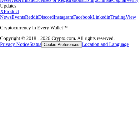
Reserves
Affiliate
Licenses & Registrations
Listing
Climate
Capital
Verify
Updates
X
Product
News
Events
Reddit
Discord
Instagram
Facebook
Linkedin
TradingView
Cryptocurrency in Every Wallet™
Copyright © 2018 - 2026 Crypto.com. All rights reserved.
Privacy Notice
Status
Location and Language
Cookie Preferences