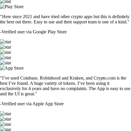
"Here since 2021 and have tried other crypto apps but this is definitely
the best out there. Easy to use and their support team is one of a kind."
-
Verified user via Google Play Store
"I’ve used Coinbase, Robinhood and Kraken, and Crypto.com is the
best I’ve found. A huge variety of tokens. I’ve been using it
exclusively for 4 years and have no complaints. The App is easy to use
and the UI is great."
-
Verified user via Apple App Store