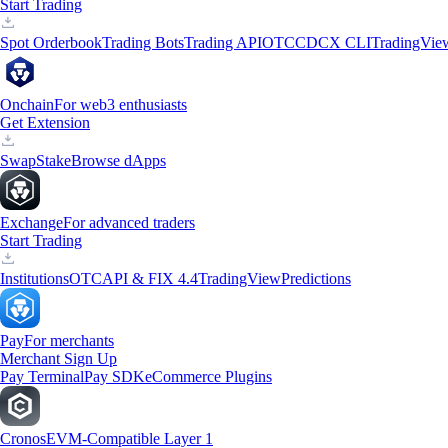
Start Trading
Spot Orderbook
Trading Bots
Trading API
OTC
CDCX CLI
TradingVie
Onchain
For web3 enthusiasts
Get Extension
Swap
Stake
Browse dApps
Exchange
For advanced traders
Start Trading
Institutions
OTC
API & FIX 4.4
TradingView
Predictions
Pay
For merchants
Merchant Sign Up
Pay Terminal
Pay SDK
eCommerce Plugins
Cronos
EVM-Compatible Layer 1