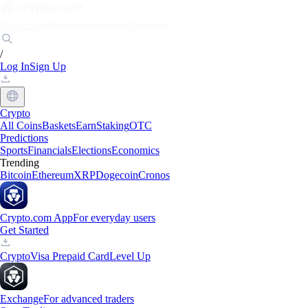
Markets
Individuals
Businesses
Discover
/
Log In
Sign Up
Crypto
All Coins
Baskets
Earn
Staking
OTC
Predictions
Sports
Financials
Elections
Economics
Trending
Bitcoin
Ethereum
XRP
Dogecoin
Cronos
Crypto.com App
For everyday users
Get Started
Crypto
Visa Prepaid Card
Level Up
Exchange
For advanced traders