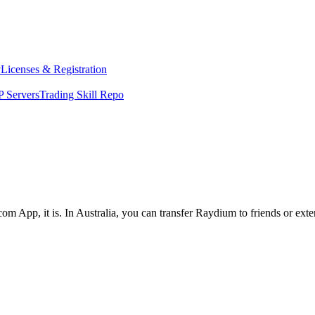
y
Licenses & Registration
 Servers
Trading Skill Repo
om App, it is. In Australia, you can transfer Raydium to friends or ext