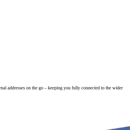
ernal addresses on the go – keeping you fully connected to the wider