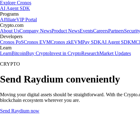
Explore Cronos
AI Agent SDK
Programs
Affiliate
VIP Portal
Crypto.com
About Us
Company News
Product News
Events
Careers
Partners
Securit
Developers
Cronos PoS
Cronos EVM
Cronos zkEVM
Pay SDK
AI Agent SDK
MCP
Learn
Learn
Bitcoin
Buy Crypto
Invest in Crypto
Research
Market Updates
CRYPTO
Send Raydium conveniently
Moving your digital assets should be straightforward. With the Crypto.c
blockchain ecosystem wherever you are.
Send Raydium now