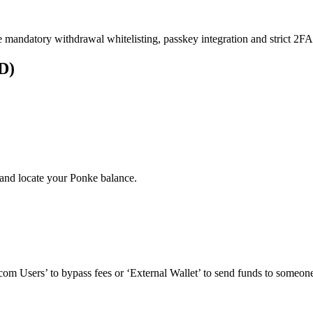
e mandatory withdrawal whitelisting, passkey integration and strict 2FA 
D)
and locate your Ponke balance.
om Users’ to bypass fees or ‘External Wallet’ to send funds to someone