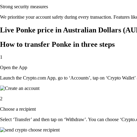
Strong security measures
We prioritise your account safety during every transaction. Features lik
Live Ponke price in Australian Dollars (AU
How to transfer Ponke in three steps
1
Open the App
Launch the Crypto.com App, go to ‘Accounts’, tap on ‘Crypto Wallet’ 
2
Choose a recipient
Select ‘Transfer’ and then tap on ‘Withdraw’. You can choose ‘Crypto.c