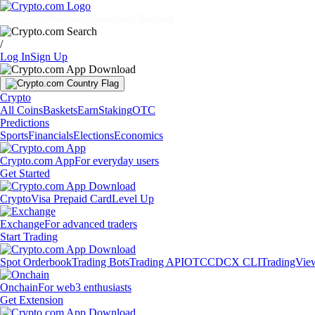
Markets
Individuals
Businesses
Discover
/
Log In
Sign Up
Crypto
All Coins
Baskets
Earn
Staking
OTC
Predictions
Sports
Financials
Elections
Economics
Crypto.com App
For everyday users
Get Started
Crypto
Visa Prepaid Card
Level Up
Exchange
For advanced traders
Start Trading
Spot Orderbook
Trading Bots
Trading API
OTC
CDCX CLI
TradingVie
Onchain
For web3 enthusiasts
Get Extension