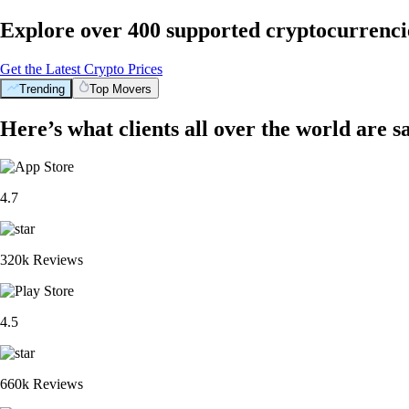
Explore over 400 supported cryptocurrenci
Get the Latest Crypto Prices
Trending
Top Movers
Here’s what clients all over the world are s
4.7
320k Reviews
4.5
660k Reviews