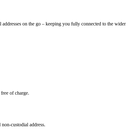
al addresses on the go – keeping you fully connected to the wider
free of charge.
 non-custodial address.