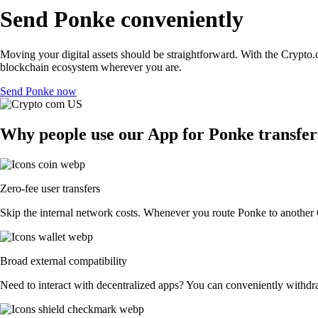
Send Ponke conveniently
Moving your digital assets should be straightforward. With the Crypto.c
blockchain ecosystem wherever you are.
Send Ponke now
Why people use our App for Ponke transfers
Zero-fee user transfers
Skip the internal network costs. Whenever you route Ponke to another Cr
Broad external compatibility
Need to interact with decentralized apps? You can conveniently withdr