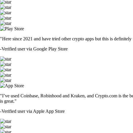
"Here since 2021 and have tried other crypto apps but this is definitely 
-
Verified user via Google Play Store
"I’ve used Coinbase, Robinhood and Kraken, and Crypto.com is the best 
is great."
-
Verified user via Apple App Store