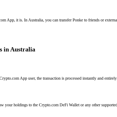
om App, it is. In Australia, you can transfer Ponke to friends or extern
 in Australia
ypto.com App user, the transaction is processed instantly and entirely 
aw your holdings to the Crypto.com DeFi Wallet or any other supported