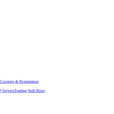
y
Licenses & Registration
 Servers
Trading Skill Repo