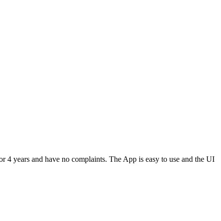
or 4 years and have no complaints. The App is easy to use and the UI