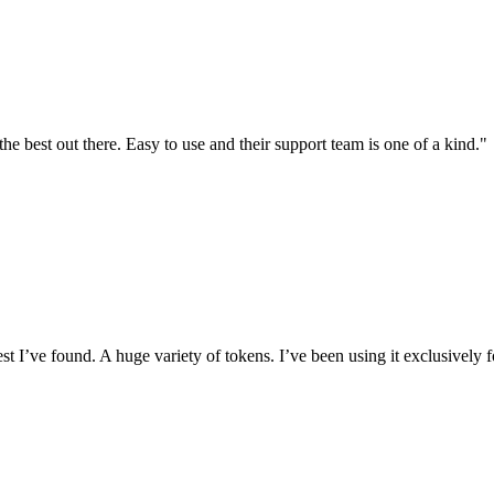
the best out there. Easy to use and their support team is one of a kind."
I’ve found. A huge variety of tokens. I’ve been using it exclusively f