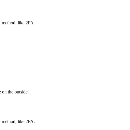
n method, like 2FA.
 on the outside.
n method, like 2FA.