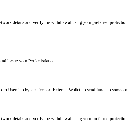
twork details and verify the withdrawal using your preferred protectio
and locate your Ponke balance.
om Users’ to bypass fees or ‘External Wallet’ to send funds to someone
twork details and verify the withdrawal using your preferred protectio