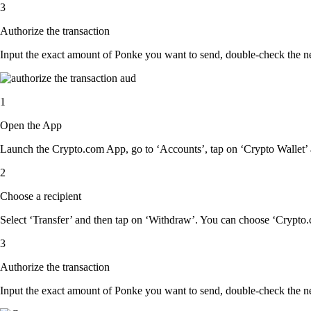
3
Authorize the transaction
Input the exact amount of Ponke you want to send, double-check the ne
1
Open the App
Launch the Crypto.com App, go to ‘Accounts’, tap on ‘Crypto Wallet’ 
2
Choose a recipient
Select ‘Transfer’ and then tap on ‘Withdraw’. You can choose ‘Crypto.c
3
Authorize the transaction
Input the exact amount of Ponke you want to send, double-check the ne