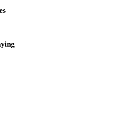
es
aying