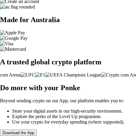
Made for Australia
A trusted global crypto platform
Do more with your Ponke
Beyond sending crypto on our App, our platform enables you to:
Store your digital assets in our high-security environment.
Explore the perks of the Level Up programme.
Use your crypto for everyday spending (where supported).
Download the App