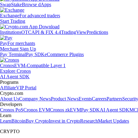
Swap
Stake
Browse dApps
Exchange
For advanced traders
Start Trading
Institutions
OTC
API & FIX 4.4
TradingView
Predictions
Pay
For merchants
Merchant Sign Up
Pay Terminal
Pay SDK
eCommerce Plugins
Cronos
EVM-Compatible Layer 1
Explore Cronos
AI Agent SDK
Programs
Affiliate
VIP Portal
Crypto.com
About Us
Company News
Product News
Events
Careers
Partners
Securit
Developers
Cronos PoS
Cronos EVM
Cronos zkEVM
Pay SDK
AI Agent SDK
MCP
Learn
Learn
Bitcoin
Buy Crypto
Invest in Crypto
Research
Market Updates
CRYPTO