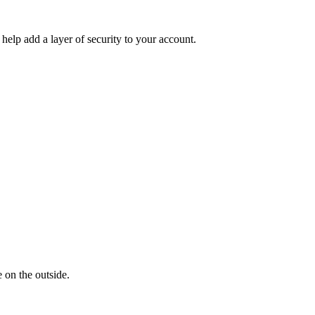
help add a layer of security to your account.
 on the outside.