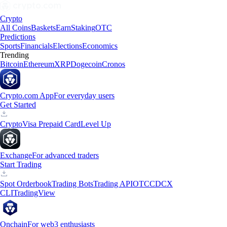
Crypto
All Coins
Baskets
Earn
Staking
OTC
Predictions
Sports
Financials
Elections
Economics
Trending
Bitcoin
Ethereum
XRP
Dogecoin
Cronos
Crypto.com App
For everyday users
Get Started
Crypto
Visa Prepaid Card
Level Up
Exchange
For advanced traders
Start Trading
Spot Orderbook
Trading Bots
Trading API
OTC
CDCX
CLI
TradingView
Onchain
For web3 enthusiasts