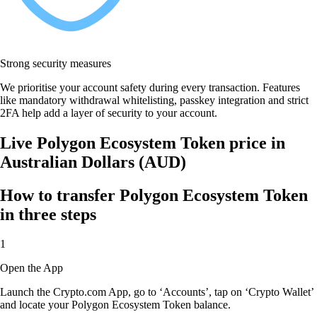
Strong security measures
We prioritise your account safety during every transaction. Features
like mandatory withdrawal whitelisting, passkey integration and strict
2FA help add a layer of security to your account.
Live Polygon Ecosystem Token price in
Australian Dollars (AUD)
How to transfer Polygon Ecosystem Token
in three steps
1
Open the App
Launch the Crypto.com App, go to ‘Accounts’, tap on ‘Crypto Wallet’
and locate your Polygon Ecosystem Token balance.