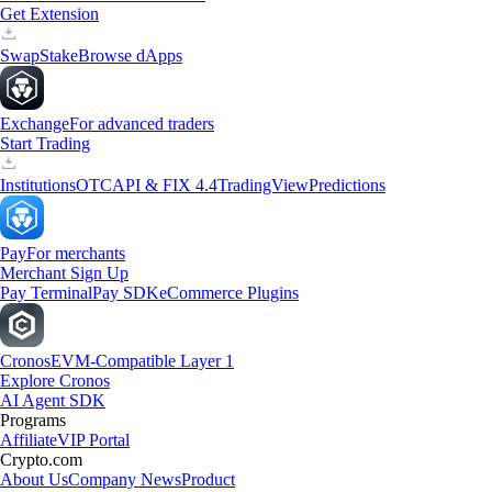
Get Extension
Swap
Stake
Browse dApps
Exchange
For advanced traders
Start Trading
Institutions
OTC
API & FIX 4.4
TradingView
Predictions
Pay
For merchants
Merchant Sign Up
Pay Terminal
Pay SDK
eCommerce Plugins
Cronos
EVM-Compatible Layer 1
Explore Cronos
AI Agent SDK
Programs
Affiliate
VIP Portal
Crypto.com
About Us
Company News
Product