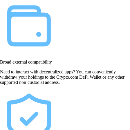
Broad external compatibility
Need to interact with decentralized apps? You can conveniently
withdraw your holdings to the Crypto.com DeFi Wallet or any other
supported non-custodial address.