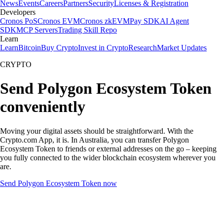
News
Events
Careers
Partners
Security
Licenses & Registration
Developers
Cronos PoS
Cronos EVM
Cronos zkEVM
Pay SDK
AI Agent
SDK
MCP Servers
Trading Skill Repo
Learn
Learn
Bitcoin
Buy Crypto
Invest in Crypto
Research
Market Updates
CRYPTO
Send Polygon Ecosystem Token
conveniently
Moving your digital assets should be straightforward. With the
Crypto.com App, it is. In Australia, you can transfer Polygon
Ecosystem Token to friends or external addresses on the go – keeping
you fully connected to the wider blockchain ecosystem wherever you
are.
Send Polygon Ecosystem Token now