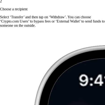
2
Choose a recipient
Select ‘Transfer’ and then tap on ‘Withdraw’. You can choose
‘Crypto.com Users’ to bypass fees or ‘External Wallet’ to send funds to
someone on the outside.