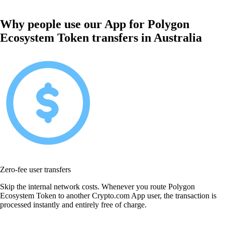
Why people use our App for Polygon
Ecosystem Token transfers in Australia
Zero-fee user transfers
Skip the internal network costs. Whenever you route Polygon
Ecosystem Token to another Crypto.com App user, the transaction is
processed instantly and entirely free of charge.