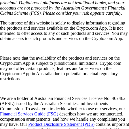
principal. Digital asset platforms are not traditional banks, and your
accounts are not protected by the Australian Government’s Financial
Claims Scheme (FCS). Please consider your risk appetite carefully.
The purpose of this website is solely to display information regarding
the products and services available on the Crypto.com App. It is not
intended to offer access to any of such products and services. You may
obtain access to such products and services on the Crypto.com App.
Please note that the availability of the products and services on the
Crypto.com App is subject to jurisdictional limitations. Crypto.com
may not offer certain products, features and/or services on the
Crypto.com App in Australia due to potential or actual regulatory
restrictions.
We are a holder of Australian Financial Services License No. 467462
(AFSL) issued by the Australian Securities and Investments
Commission. To assist you to decide whether to use our services, our
Financial Services Guide (FSG)
describes how we are remunerated,
compensation arrangements, and how we handle any complaints you
may have. Our
Product Disclosure Statement (PDS)
contains important