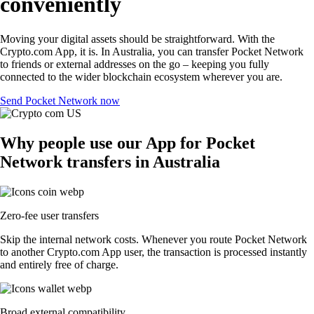
conveniently
Moving your digital assets should be straightforward. With the
Crypto.com App, it is. In Australia, you can transfer Pocket Network
to friends or external addresses on the go – keeping you fully
connected to the wider blockchain ecosystem wherever you are.
Send Pocket Network now
Why people use our App for Pocket
Network transfers in Australia
Zero-fee user transfers
Skip the internal network costs. Whenever you route Pocket Network
to another Crypto.com App user, the transaction is processed instantly
and entirely free of charge.
Broad external compatibility