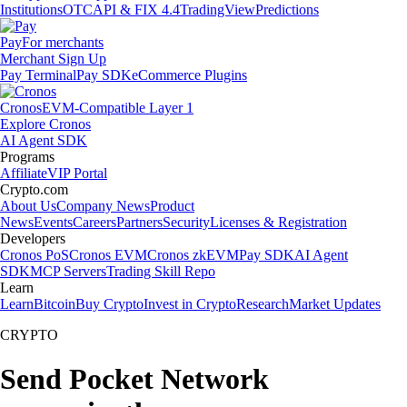
Institutions
OTC
API & FIX 4.4
TradingView
Predictions
Pay
For merchants
Merchant Sign Up
Pay Terminal
Pay SDK
eCommerce Plugins
Cronos
EVM-Compatible Layer 1
Explore Cronos
AI Agent SDK
Programs
Affiliate
VIP Portal
Crypto.com
About Us
Company News
Product
News
Events
Careers
Partners
Security
Licenses & Registration
Developers
Cronos PoS
Cronos EVM
Cronos zkEVM
Pay SDK
AI Agent
SDK
MCP Servers
Trading Skill Repo
Learn
Learn
Bitcoin
Buy Crypto
Invest in Crypto
Research
Market Updates
CRYPTO
Send Pocket Network