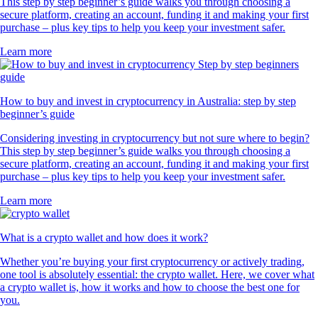
This step by step beginner’s guide walks you through choosing a
secure platform, creating an account, funding it and making your first
purchase – plus key tips to help you keep your investment safer.
Learn more
How to buy and invest in cryptocurrency in Australia: step by step
beginner’s guide
Considering investing in cryptocurrency but not sure where to begin?
This step by step beginner’s guide walks you through choosing a
secure platform, creating an account, funding it and making your first
purchase – plus key tips to help you keep your investment safer.
Learn more
What is a crypto wallet and how does it work?
Whether you’re buying your first cryptocurrency or actively trading,
one tool is absolutely essential: the crypto wallet. Here, we cover what
a crypto wallet is, how it works and how to choose the best one for
you.