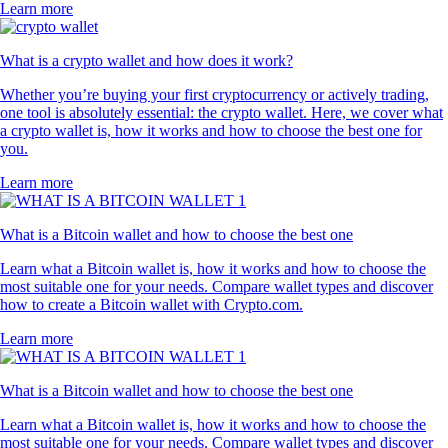
Learn more
What is a crypto wallet and how does it work?
Whether you’re buying your first cryptocurrency or actively trading,
one tool is absolutely essential: the crypto wallet. Here, we cover what
a crypto wallet is, how it works and how to choose the best one for
you.
Learn more
What is a Bitcoin wallet and how to choose the best one
Learn what a Bitcoin wallet is, how it works and how to choose the
most suitable one for your needs. Compare wallet types and discover
how to create a Bitcoin wallet with Crypto.com.
Learn more
What is a Bitcoin wallet and how to choose the best one
Learn what a Bitcoin wallet is, how it works and how to choose the
most suitable one for your needs. Compare wallet types and discover