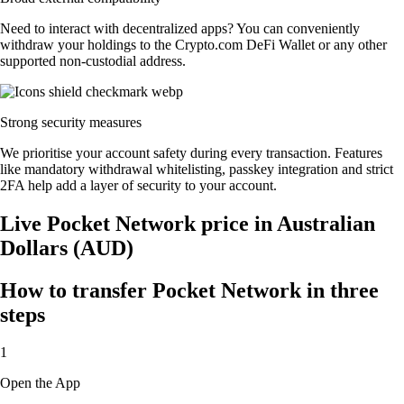
Need to interact with decentralized apps? You can conveniently
withdraw your holdings to the Crypto.com DeFi Wallet or any other
supported non-custodial address.
Strong security measures
We prioritise your account safety during every transaction. Features
like mandatory withdrawal whitelisting, passkey integration and strict
2FA help add a layer of security to your account.
Live Pocket Network price in Australian
Dollars (AUD)
How to transfer Pocket Network in three
steps
1
Open the App