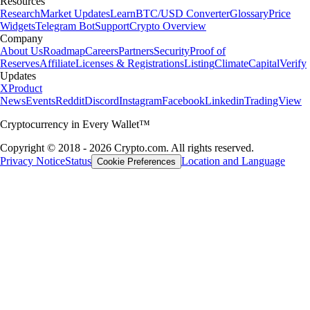
Resources
Research
Market Updates
Learn
BTC/USD Converter
Glossary
Price
Widgets
Telegram Bot
Support
Crypto Overview
Company
About Us
Roadmap
Careers
Partners
Security
Proof of
Reserves
Affiliate
Licenses & Registrations
Listing
Climate
Capital
Verify
Updates
X
Product
News
Events
Reddit
Discord
Instagram
Facebook
Linkedin
TradingView
Cryptocurrency in Every Wallet™
Copyright © 2018 - 2026 Crypto.com. All rights reserved.
Privacy Notice
Status
Location and Language
Cookie Preferences