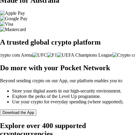
Made for Australia
A trusted global crypto platform
Do more with your Pocket Network
Beyond sending crypto on our App, our platform enables you to:
Store your digital assets in our high-security environment.
Explore the perks of the Level Up programme.
Use your crypto for everyday spending (where supported).
Download the App
Explore over 400 supported
cryptocurrencies