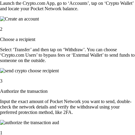
Launch the Crypto.com App, go to ‘Accounts’, tap on ‘Crypto Wallet’
and locate your Pocket Network balance.
2
Choose a recipient
Select ‘Transfer’ and then tap on ‘Withdraw’. You can choose
‘Crypto.com Users’ to bypass fees or ‘External Wallet’ to send funds to
someone on the outside.
3
Authorize the transaction
Input the exact amount of Pocket Network you want to send, double-
check the network details and verify the withdrawal using your
preferred protection method, like 2FA.
1