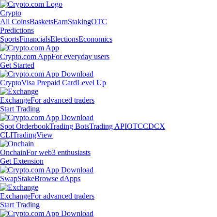
Crypto
All Coins
Baskets
Earn
Staking
OTC
Predictions
Sports
Financials
Elections
Economics
Crypto.com App
For everyday users
Get Started
Crypto
Visa Prepaid Card
Level Up
Exchange
For advanced traders
Start Trading
Spot Orderbook
Trading Bots
Trading API
OTC
CDCX
CLI
TradingView
Onchain
For web3 enthusiasts
Get Extension
Swap
Stake
Browse dApps
Exchange
For advanced traders
Start Trading