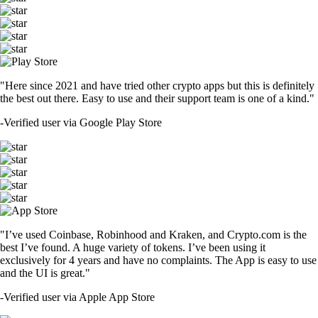
"Here since 2021 and have tried other crypto apps but this is definitely
the best out there. Easy to use and their support team is one of a kind."
-
Verified user via Google Play Store
"I’ve used Coinbase, Robinhood and Kraken, and Crypto.com is the
best I’ve found. A huge variety of tokens. I’ve been using it
exclusively for 4 years and have no complaints. The App is easy to use
and the UI is great."
-
Verified user via Apple App Store