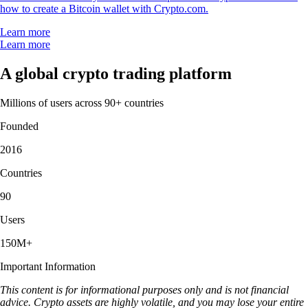
how to create a Bitcoin wallet with Crypto.com.
Learn more
Learn more
A global crypto trading platform
Millions of users across 90+ countries
Founded
2016
Countries
90
Users
150M+
Important Information
This content is for informational purposes only and is not financial
advice. Crypto assets are highly volatile, and you may lose your entire