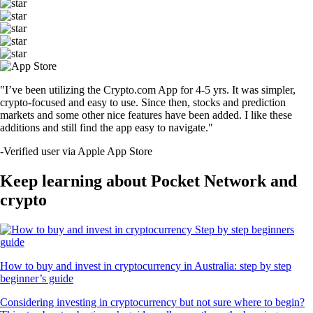
"I’ve been utilizing the Crypto.com App for 4-5 yrs. It was simpler,
crypto-focused and easy to use. Since then, stocks and prediction
markets and some other nice features have been added. I like these
additions and still find the app easy to navigate."
-
Verified user via Apple App Store
Keep learning about Pocket Network and
crypto
How to buy and invest in cryptocurrency in Australia: step by step
beginner’s guide
Considering investing in cryptocurrency but not sure where to begin?