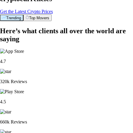
Get the Latest Crypto Prices
Trending
Top Movers
Here’s what clients all over the world are
saying
4.7
320k Reviews
4.5
660k Reviews