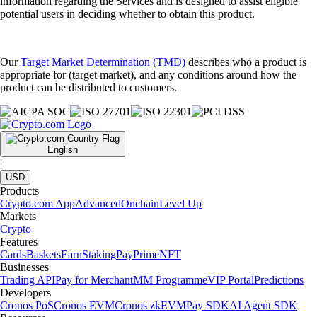
information regarding the Services and is designed to assist eligible
potential users in deciding whether to obtain this product.
Our
Target Market Determination (TMD)
describes who a product is
appropriate for (target market), and any conditions around how the
product can be distributed to customers.
English
|
USD
Products
Crypto.com App
Advanced
Onchain
Level Up
Markets
Crypto
Features
Cards
Baskets
Earn
Staking
Pay
Prime
NFT
Businesses
Trading API
Pay for Merchant
MM Programme
VIP Portal
Predictions
Developers
Cronos PoS
Cronos EVM
Cronos zkEVM
Pay SDK
AI Agent SDK