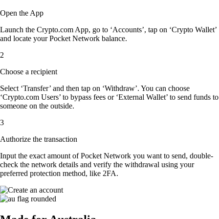
Open the App
Launch the Crypto.com App, go to ‘Accounts’, tap on ‘Crypto Wallet’
and locate your Pocket Network balance.
2
Choose a recipient
Select ‘Transfer’ and then tap on ‘Withdraw’. You can choose
‘Crypto.com Users’ to bypass fees or ‘External Wallet’ to send funds to
someone on the outside.
3
Authorize the transaction
Input the exact amount of Pocket Network you want to send, double-
check the network details and verify the withdrawal using your
preferred protection method, like 2FA.