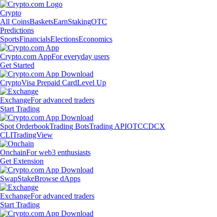
Crypto
All Coins
Baskets
Earn
Staking
OTC
Predictions
Sports
Financials
Elections
Economics
Crypto.com App
For everyday users
Get Started
Crypto
Visa Prepaid Card
Level Up
Exchange
For advanced traders
Start Trading
Spot Orderbook
Trading Bots
Trading API
OTC
CDCX
CLI
TradingView
Onchain
For web3 enthusiasts
Get Extension
Swap
Stake
Browse dApps
Exchange
For advanced traders
Start Trading