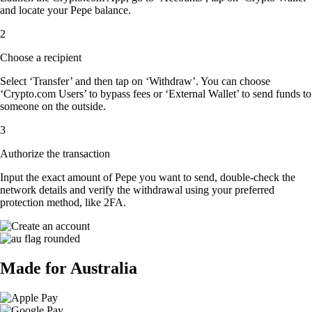
and locate your Pepe balance.
2
Choose a recipient
Select ‘Transfer’ and then tap on ‘Withdraw’. You can choose
‘Crypto.com Users’ to bypass fees or ‘External Wallet’ to send funds to
someone on the outside.
3
Authorize the transaction
Input the exact amount of Pepe you want to send, double-check the
network details and verify the withdrawal using your preferred
protection method, like 2FA.
Made for Australia