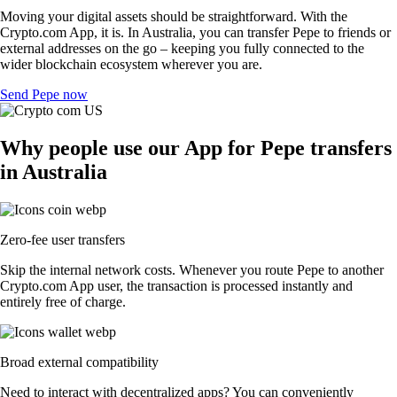
Moving your digital assets should be straightforward. With the
Crypto.com App, it is. In Australia, you can transfer Pepe to friends or
external addresses on the go – keeping you fully connected to the
wider blockchain ecosystem wherever you are.
Send Pepe now
Why people use our App for Pepe transfers
in Australia
Zero-fee user transfers
Skip the internal network costs. Whenever you route Pepe to another
Crypto.com App user, the transaction is processed instantly and
entirely free of charge.
Broad external compatibility
Need to interact with decentralized apps? You can conveniently