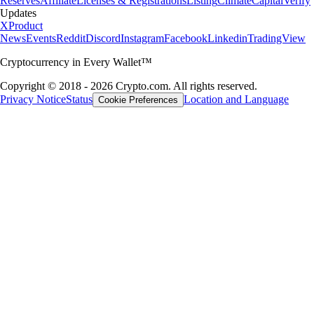
Reserves
Affiliate
Licenses & Registrations
Listing
Climate
Capital
Verify
Updates
X
Product
News
Events
Reddit
Discord
Instagram
Facebook
Linkedin
TradingView
Cryptocurrency in Every Wallet™
Copyright © 2018 - 2026 Crypto.com. All rights reserved.
Privacy Notice
Status
Location and Language
Cookie Preferences