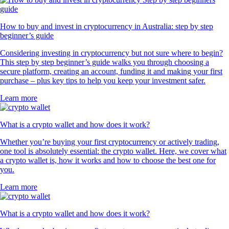
How to buy and invest in cryptocurrency in Australia: step by step
beginner’s guide
Considering investing in cryptocurrency but not sure where to begin?
This step by step beginner’s guide walks you through choosing a
secure platform, creating an account, funding it and making your first
purchase – plus key tips to help you keep your investment safer.
Learn more
What is a crypto wallet and how does it work?
Whether you’re buying your first cryptocurrency or actively trading,
one tool is absolutely essential: the crypto wallet. Here, we cover what
a crypto wallet is, how it works and how to choose the best one for
you.
Learn more
What is a crypto wallet and how does it work?