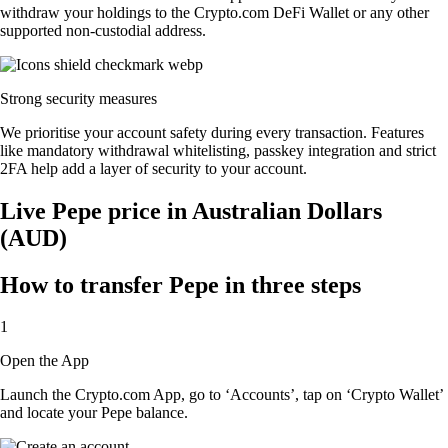
withdraw your holdings to the Crypto.com DeFi Wallet or any other
supported non-custodial address.
Strong security measures
We prioritise your account safety during every transaction. Features
like mandatory withdrawal whitelisting, passkey integration and strict
2FA help add a layer of security to your account.
Live Pepe price in Australian Dollars
(AUD)
How to transfer Pepe in three steps
1
Open the App
Launch the Crypto.com App, go to ‘Accounts’, tap on ‘Crypto Wallet’
and locate your Pepe balance.