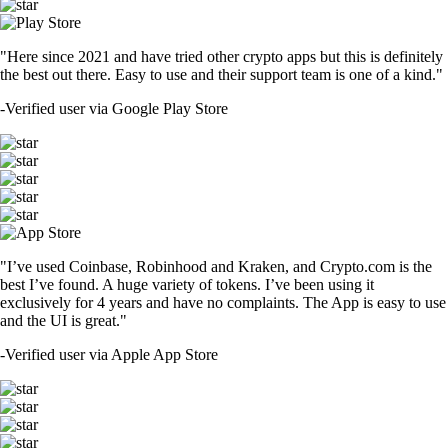
"Here since 2021 and have tried other crypto apps but this is definitely
the best out there. Easy to use and their support team is one of a kind."
-
Verified user via Google Play Store
"I’ve used Coinbase, Robinhood and Kraken, and Crypto.com is the
best I’ve found. A huge variety of tokens. I’ve been using it
exclusively for 4 years and have no complaints. The App is easy to use
and the UI is great."
-
Verified user via Apple App Store