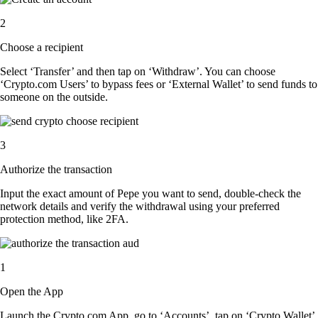
2
Choose a recipient
Select ‘Transfer’ and then tap on ‘Withdraw’. You can choose
‘Crypto.com Users’ to bypass fees or ‘External Wallet’ to send funds to
someone on the outside.
3
Authorize the transaction
Input the exact amount of Pepe you want to send, double-check the
network details and verify the withdrawal using your preferred
protection method, like 2FA.
1
Open the App
Launch the Crypto.com App, go to ‘Accounts’, tap on ‘Crypto Wallet’