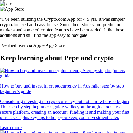
"I’ve been utilizing the Crypto.com App for 4-5 yrs. It was simpler,
crypto-focused and easy to use. Since then, stocks and prediction
markets and some other nice features have been added. I like these
additions and still find the app easy to navigate."
-
Verified user via Apple App Store
Keep learning about Pepe and crypto
How to buy and invest in cryptocurrency in Australia: step by step
beginner’s guide
Considering investing in cryptocurrency but not sure where to begin?
This step by step beginner’s guide walks you through choosing a
secure platform, creating an account, funding it and making your first
purchase – plus key tips to help you keep your investment safer.
Learn more