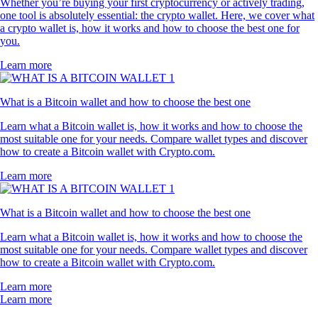
Whether you’re buying your first cryptocurrency or actively trading,
one tool is absolutely essential: the crypto wallet. Here, we cover what
a crypto wallet is, how it works and how to choose the best one for
you.
Learn more
What is a Bitcoin wallet and how to choose the best one
Learn what a Bitcoin wallet is, how it works and how to choose the
most suitable one for your needs. Compare wallet types and discover
how to create a Bitcoin wallet with Crypto.com.
Learn more
What is a Bitcoin wallet and how to choose the best one
Learn what a Bitcoin wallet is, how it works and how to choose the
most suitable one for your needs. Compare wallet types and discover
how to create a Bitcoin wallet with Crypto.com.
Learn more
Learn more