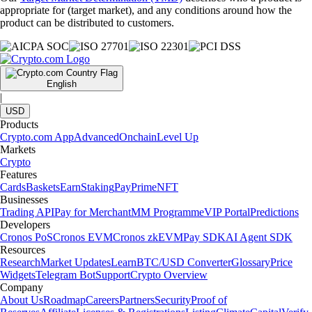
appropriate for (target market), and any conditions around how the
product can be distributed to customers.
English
|
USD
Products
Crypto.com App
Advanced
Onchain
Level Up
Markets
Crypto
Features
Cards
Baskets
Earn
Staking
Pay
Prime
NFT
Businesses
Trading API
Pay for Merchant
MM Programme
VIP Portal
Predictions
Developers
Cronos PoS
Cronos EVM
Cronos zkEVM
Pay SDK
AI Agent SDK
Resources
Research
Market Updates
Learn
BTC/USD Converter
Glossary
Price
Widgets
Telegram Bot
Support
Crypto Overview
Company
About Us
Roadmap
Careers
Partners
Security
Proof of