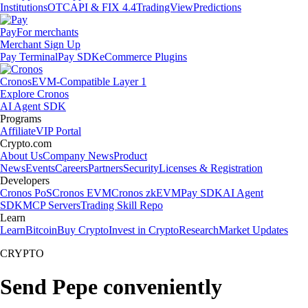
Institutions
OTC
API & FIX 4.4
TradingView
Predictions
Pay
For merchants
Merchant Sign Up
Pay Terminal
Pay SDK
eCommerce Plugins
Cronos
EVM-Compatible Layer 1
Explore Cronos
AI Agent SDK
Programs
Affiliate
VIP Portal
Crypto.com
About Us
Company News
Product
News
Events
Careers
Partners
Security
Licenses & Registration
Developers
Cronos PoS
Cronos EVM
Cronos zkEVM
Pay SDK
AI Agent
SDK
MCP Servers
Trading Skill Repo
Learn
Learn
Bitcoin
Buy Crypto
Invest in Crypto
Research
Market Updates
CRYPTO
Send Pepe conveniently