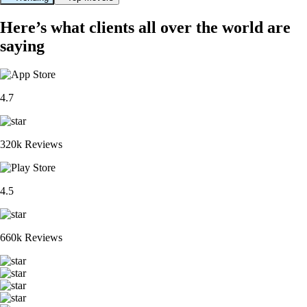
Here’s what clients all over the world are
saying
4.7
320k Reviews
4.5
660k Reviews