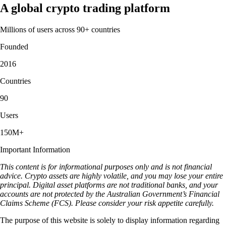
A global crypto trading platform
Millions of users across 90+ countries
Founded
2016
Countries
90
Users
150M+
Important Information
This content is for informational purposes only and is not financial
advice. Crypto assets are highly volatile, and you may lose your entire
principal. Digital asset platforms are not traditional banks, and your
accounts are not protected by the Australian Government’s Financial
Claims Scheme (FCS). Please consider your risk appetite carefully.
The purpose of this website is solely to display information regarding