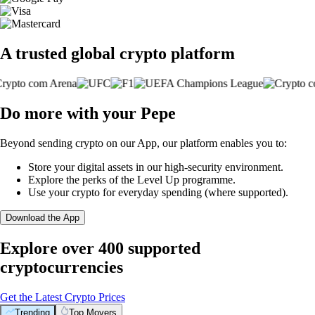
A trusted global crypto platform
Do more with your Pepe
Beyond sending crypto on our App, our platform enables you to:
Store your digital assets in our high-security environment.
Explore the perks of the Level Up programme.
Use your crypto for everyday spending (where supported).
Download the App
Explore over 400 supported
cryptocurrencies
Get the Latest Crypto Prices
Trending
Top Movers