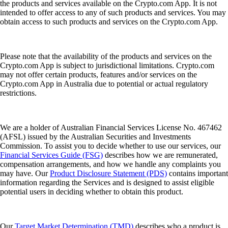
the products and services available on the Crypto.com App. It is not
intended to offer access to any of such products and services. You may
obtain access to such products and services on the Crypto.com App.
Please note that the availability of the products and services on the
Crypto.com App is subject to jurisdictional limitations. Crypto.com
may not offer certain products, features and/or services on the
Crypto.com App in Australia due to potential or actual regulatory
restrictions.
We are a holder of Australian Financial Services License No. 467462
(AFSL) issued by the Australian Securities and Investments
Commission. To assist you to decide whether to use our services, our
Financial Services Guide (FSG)
describes how we are remunerated,
compensation arrangements, and how we handle any complaints you
may have. Our
Product Disclosure Statement (PDS)
contains important
information regarding the Services and is designed to assist eligible
potential users in deciding whether to obtain this product.
Our
Target Market Determination (TMD)
describes who a product is